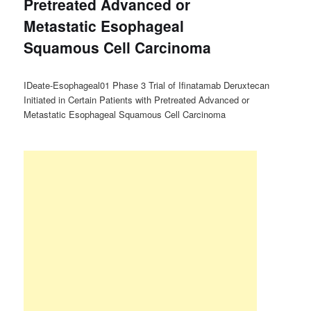
Pretreated Advanced or
Metastatic Esophageal
Squamous Cell Carcinoma
IDeate-Esophageal01 Phase 3 Trial of Ifinatamab Deruxtecan
Initiated in Certain Patients with Pretreated Advanced or
Metastatic Esophageal Squamous Cell Carcinoma