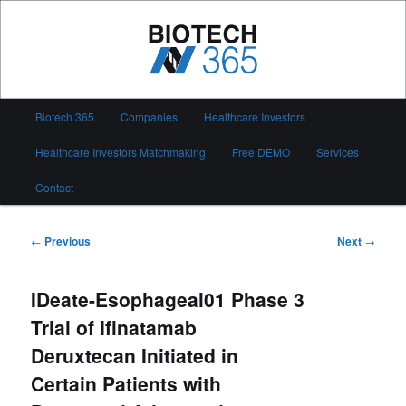
Skip
to
primary
content
Biotech 365
Main
Biotech 365
Companies
Healthcare Investors
menu
Healthcare Investors Matchmaking
Free DEMO
Services
Contact
Post
←
Previous
Next
→
navigation
IDeate-Esophageal01 Phase 3
Trial of Ifinatamab
Deruxtecan Initiated in
Certain Patients with