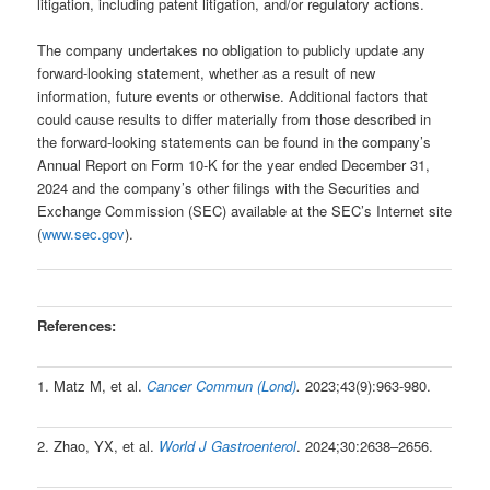
litigation, including patent litigation, and/or regulatory actions.
The company undertakes no obligation to publicly update any
forward-looking statement, whether as a result of new
information, future events or otherwise. Additional factors that
could cause results to differ materially from those described in
the forward-looking statements can be found in the company’s
Annual Report on Form 10-K for the year ended December 31,
2024 and the company’s other filings with the Securities and
Exchange Commission (SEC) available at the SEC’s Internet site
(
www.sec.gov
).
References:
1. Matz M, et al.
Cancer Commun (Lond)
.
2023;43(9):963-980.
2. Zhao, YX, et al.
World J Gastroenterol
. 2024;30:2638–2656.