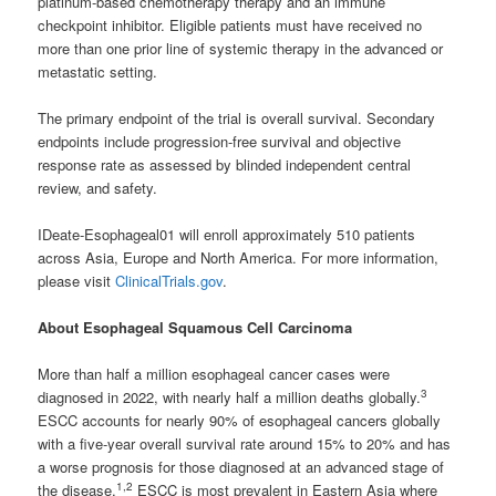
platinum-based chemotherapy therapy and an immune
checkpoint inhibitor. Eligible patients must have received no
more than one prior line of systemic therapy in the advanced or
metastatic setting.
The primary endpoint of the trial is overall survival. Secondary
endpoints include progression-free survival and objective
response rate as assessed by blinded independent central
review, and safety.
IDeate-Esophageal01 will enroll approximately 510 patients
across Asia, Europe and North America. For more information,
please visit
ClinicalTrials.gov
.
About Esophageal Squamous Cell Carcinoma
More than half a million esophageal cancer cases were
3
diagnosed in 2022, with nearly half a million deaths globally.
ESCC accounts for nearly 90% of esophageal cancers globally
with a five-year overall survival rate around 15% to 20% and has
a worse prognosis for those diagnosed at an advanced stage of
1,2
the disease.
ESCC is most prevalent in Eastern Asia where