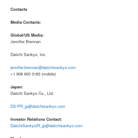
Contacts
Media Contacts:
Global/US Media:
Jennifer Brennan
Daiichi Sankyo, Inc.
jennifer.brennan@daiichisankyo.com
+1 908 900 3183 (mobile)
Japan:
Daiichi Sankyo Co., Ltd.
DS-PR_jp@daiichisankyo.com
Investor Relations Contact:
DaiichiSankyoIR_jp@daiichisankyo.com