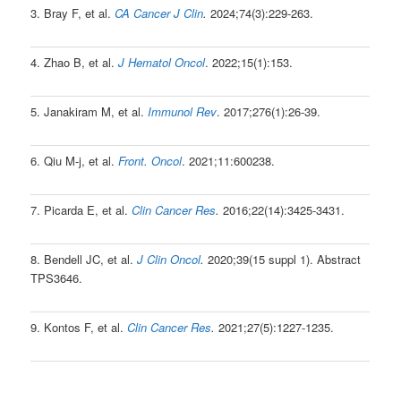
3. Bray F, et al.
CA Cancer J Clin
.
2024;74(3):229-263.
4. Zhao B, et al.
J Hematol Oncol
. 2022;15(1):153.
5. Janakiram M, et al.
Immunol Rev
. 2017;276(1):26-39.
6. Qiu M-j, et al.
Front. Oncol
. 2021;11:600238.
7. Picarda E, et al.
Clin Cancer Res
.
2016;22(14):3425-3431.
8. Bendell JC, et al.
J Clin Oncol
.
2020;39(15 suppl 1). Abstract
TPS3646.
9. Kontos F, et al.
Clin Cancer Res
.
2021;27(5):1227-1235.