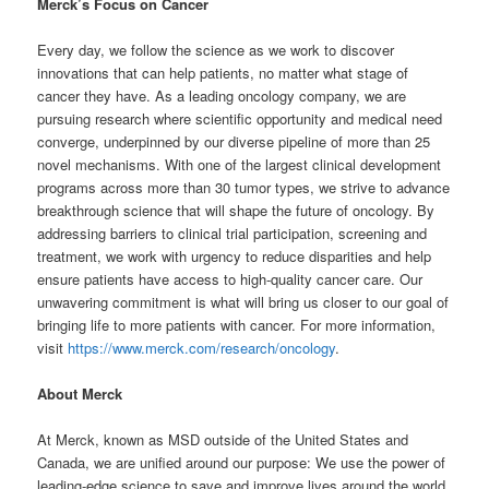
Merck’s Focus on Cancer
Every day, we follow the science as we work to discover
innovations that can help patients, no matter what stage of
cancer they have. As a leading oncology company, we are
pursuing research where scientific opportunity and medical need
converge, underpinned by our diverse pipeline of more than 25
novel mechanisms. With one of the largest clinical development
programs across more than 30 tumor types, we strive to advance
breakthrough science that will shape the future of oncology. By
addressing barriers to clinical trial participation, screening and
treatment, we work with urgency to reduce disparities and help
ensure patients have access to high-quality cancer care. Our
unwavering commitment is what will bring us closer to our goal of
bringing life to more patients with cancer. For more information,
visit
https://www.merck.com/research/oncology
.
About Merck
At Merck, known as MSD outside of the United States and
Canada, we are unified around our purpose: We use the power of
leading-edge science to save and improve lives around the world.