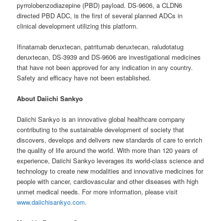
pyrrolobenzodiazepine (PBD) payload. DS-9606, a CLDN6
directed PBD ADC, is the first of several planned ADCs in
clinical development utilizing this platform.
Ifinatamab deruxtecan, patritumab deruxtecan, raludotatug
deruxtecan, DS-3939 and DS-9606 are investigational medicines
that have not been approved for any indication in any country.
Safety and efficacy have not been established.
About Daiichi Sankyo
Daiichi Sankyo is an innovative global healthcare company
contributing to the sustainable development of society that
discovers, develops and delivers new standards of care to enrich
the quality of life around the world. With more than 120 years of
experience, Daiichi Sankyo leverages its world-class science and
technology to create new modalities and innovative medicines for
people with cancer, cardiovascular and other diseases with high
unmet medical needs. For more information, please visit
www.daiichisankyo.com
.