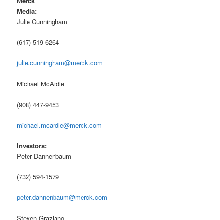
Merck
Media:
Julie Cunningham
(617) 519-6264
julie.cunningham@merck.com
Michael McArdle
(908) 447-9453
michael.mcardle@merck.com
Investors:
Peter Dannenbaum
(732) 594-1579
peter.dannenbaum@merck.com
Steven Graziano