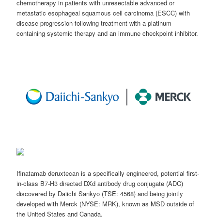
chemotherapy in patients with unresectable advanced or
metastatic esophageal squamous cell carcinoma (ESCC) with
disease progression following treatment with a platinum-
containing systemic therapy and an immune checkpoint inhibitor.
Ifinatamab deruxtecan is a specifically engineered, potential first-
in-class B7-H3 directed DXd antibody drug conjugate (ADC)
discovered by Daiichi Sankyo (TSE: 4568) and being jointly
developed with Merck (NYSE: MRK), known as MSD outside of
the United States and Canada.