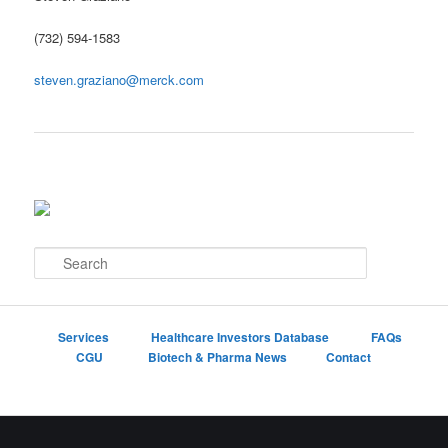
(732) 594-1583
steven.graziano@merck.com
S
e
a
r
c
Services
Healthcare Investors Database
FAQs
h
CGU
Biotech & Pharma News
Contact