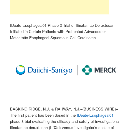
IDeate-Esophageal01 Phase 3 Trial of Ifinatamab Deruxtecan
Initiated in Certain Patients with Pretreated Advanced or
Metastatic Esophageal Squamous Cell Carcinoma
BASKING RIDGE, N.J. & RAHWAY, N.J.–(BUSINESS WIRE)–
The first patient has been dosed in the
IDeate-Esophageal01
phase 3 trial evaluating the efficacy and safety of investigational
ifinatamab deruxtecan (I-DXd) versus investigator’s choice of