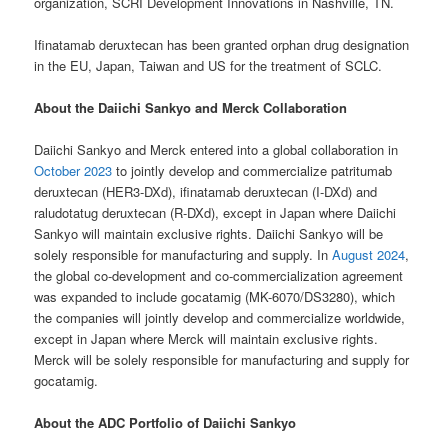
organization, SCRI Development Innovations in Nashville, TN.
Ifinatamab deruxtecan has been granted orphan drug designation
in the EU, Japan, Taiwan and US for the treatment of SCLC.
About the Daiichi Sankyo and Merck Collaboration
Daiichi Sankyo and Merck entered into a global collaboration in
October 2023
to jointly develop and commercialize patritumab
deruxtecan (HER3-DXd), ifinatamab deruxtecan (I-DXd) and
raludotatug deruxtecan (R-DXd), except in Japan where Daiichi
Sankyo will maintain exclusive rights. Daiichi Sankyo will be
solely responsible for manufacturing and supply. In
August 2024
,
the global co-development and co-commercialization agreement
was expanded to include gocatamig (MK-6070/DS3280), which
the companies will jointly develop and commercialize worldwide,
except in Japan where Merck will maintain exclusive rights.
Merck will be solely responsible for manufacturing and supply for
gocatamig.
About the ADC Portfolio of Daiichi Sankyo