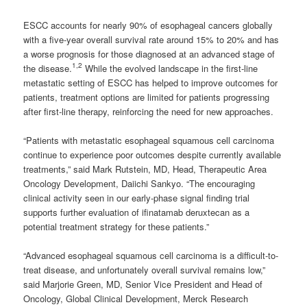
ESCC accounts for nearly 90% of esophageal cancers globally
with a five-year overall survival rate around 15% to 20% and has
a worse prognosis for those diagnosed at an advanced stage of
1,2
the disease.
While the evolved landscape in the first-line
metastatic setting of ESCC has helped to improve outcomes for
patients, treatment options are limited for patients progressing
after first-line therapy, reinforcing the need for new approaches.
“Patients with metastatic esophageal squamous cell carcinoma
continue to experience poor outcomes despite currently available
treatments,” said Mark Rutstein, MD, Head, Therapeutic Area
Oncology Development, Daiichi Sankyo. “The encouraging
clinical activity seen in our early-phase signal finding trial
supports further evaluation of ifinatamab deruxtecan as a
potential treatment strategy for these patients.”
“Advanced esophageal squamous cell carcinoma is a difficult-to-
treat disease, and unfortunately overall survival remains low,”
said Marjorie Green, MD, Senior Vice President and Head of
Oncology, Global Clinical Development, Merck Research