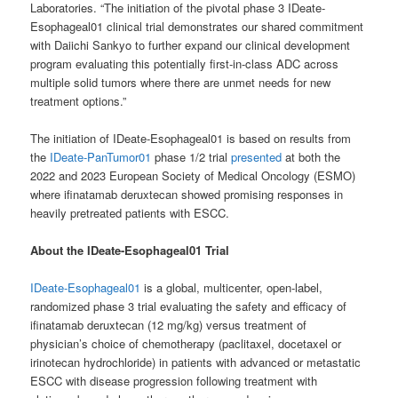
Laboratories. “The initiation of the pivotal phase 3 IDeate-
Esophageal01 clinical trial demonstrates our shared commitment
with Daiichi Sankyo to further expand our clinical development
program evaluating this potentially first-in-class ADC across
multiple solid tumors where there are unmet needs for new
treatment options.”
The initiation of IDeate-Esophageal01 is based on results from
the
IDeate-PanTumor01
phase 1/2 trial
presented
at both the
2022 and 2023 European Society of Medical Oncology (ESMO)
where ifinatamab deruxtecan showed promising responses in
heavily pretreated patients with ESCC.
About the IDeate-Esophageal01 Trial
IDeate-Esophageal01
is a global, multicenter, open-label,
randomized phase 3 trial evaluating the safety and efficacy of
ifinatamab deruxtecan (12 mg/kg) versus treatment of
physician’s choice of chemotherapy (paclitaxel, docetaxel or
irinotecan hydrochloride) in patients with advanced or metastatic
ESCC with disease progression following treatment with