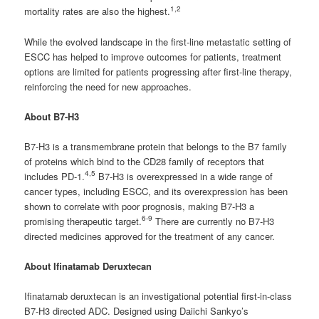
1,2
mortality rates are also the highest.
While the evolved landscape in the first-line metastatic setting of
ESCC has helped to improve outcomes for patients, treatment
options are limited for patients progressing after first-line therapy,
reinforcing the need for new approaches.
About B7-H3
B7-H3 is a transmembrane protein that belongs to the B7 family
of proteins which bind to the CD28 family of receptors that
4,5
includes PD-1.
B7-H3 is overexpressed in a wide range of
cancer types, including ESCC, and its overexpression has been
shown to correlate with poor prognosis, making B7-H3 a
6-9
promising therapeutic target.
There are currently no B7-H3
directed medicines approved for the treatment of any cancer.
About Ifinatamab Deruxtecan
Ifinatamab deruxtecan is an investigational potential first-in-class
B7-H3 directed ADC. Designed using Daiichi Sankyo’s