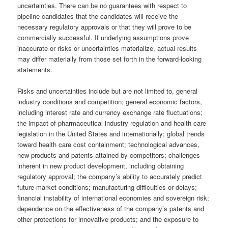
uncertainties. There can be no guarantees with respect to
pipeline candidates that the candidates will receive the
necessary regulatory approvals or that they will prove to be
commercially successful. If underlying assumptions prove
inaccurate or risks or uncertainties materialize, actual results
may differ materially from those set forth in the forward-looking
statements.
Risks and uncertainties include but are not limited to, general
industry conditions and competition; general economic factors,
including interest rate and currency exchange rate fluctuations;
the impact of pharmaceutical industry regulation and health care
legislation in the United States and internationally; global trends
toward health care cost containment; technological advances,
new products and patents attained by competitors; challenges
inherent in new product development, including obtaining
regulatory approval; the company’s ability to accurately predict
future market conditions; manufacturing difficulties or delays;
financial instability of international economies and sovereign risk;
dependence on the effectiveness of the company’s patents and
other protections for innovative products; and the exposure to