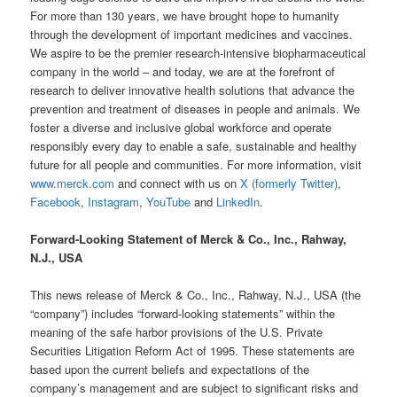
For more than 130 years, we have brought hope to humanity
through the development of important medicines and vaccines.
We aspire to be the premier research-intensive biopharmaceutical
company in the world – and today, we are at the forefront of
research to deliver innovative health solutions that advance the
prevention and treatment of diseases in people and animals. We
foster a diverse and inclusive global workforce and operate
responsibly every day to enable a safe, sustainable and healthy
future for all people and communities. For more information, visit
www.merck.com
and connect with us on
X (formerly Twitter)
,
Facebook
,
Instagram
,
YouTube
and
LinkedIn
.
Forward-Looking Statement of Merck & Co., Inc., Rahway,
N.J., USA
This news release of Merck & Co., Inc., Rahway, N.J., USA (the
“company”) includes “forward-looking statements” within the
meaning of the safe harbor provisions of the U.S. Private
Securities Litigation Reform Act of 1995. These statements are
based upon the current beliefs and expectations of the
company’s management and are subject to significant risks and