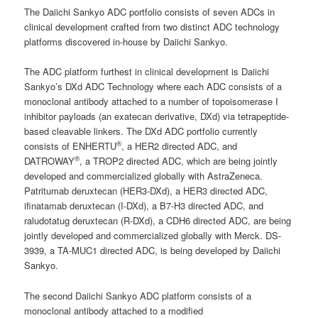
The Daiichi Sankyo ADC portfolio consists of seven ADCs in
clinical development crafted from two distinct ADC technology
platforms discovered in-house by Daiichi Sankyo.
The ADC platform furthest in clinical development is Daiichi
Sankyo’s DXd ADC Technology where each ADC consists of a
monoclonal antibody attached to a number of topoisomerase I
inhibitor payloads (an exatecan derivative, DXd) via tetrapeptide-
based cleavable linkers. The DXd ADC portfolio currently
®
consists of ENHERTU
, a HER2 directed ADC, and
®
DATROWAY
, a TROP2 directed ADC, which are being jointly
developed and commercialized globally with AstraZeneca.
Patritumab deruxtecan (HER3-DXd), a HER3 directed ADC,
ifinatamab deruxtecan (I-DXd), a B7-H3 directed ADC, and
raludotatug deruxtecan (R-DXd), a CDH6 directed ADC, are being
jointly developed and commercialized globally with Merck. DS-
3939, a TA-MUC1 directed ADC, is being developed by Daiichi
Sankyo.
The second Daiichi Sankyo ADC platform consists of a
monoclonal antibody attached to a modified