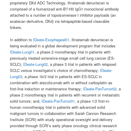
proprietary DXd ADC Technology, ifinatamab deruxtecan is
comprised of a humanized anti-B7-H3 IgG1 monoclonal antibody
attached to a number of topoisomerase I inhibitor payloads (an
exatecan derivative, DXd) via tetrapeptide-based cleavable
linkers.
In addition to
IDeate-Esophageal01
, ifinatamab deruxtecan is
being evaluated in a global development program that includes
IDeate-Lung01
, a phase 2 monotherapy trial in patients with
previously treated extensive-stage small cell lung cancer (ES-
SCLC);
IDeate-Lung02
, a phase 3 trial in patients with relapsed
SCLC versus investigator’s choice of chemotherapy;
IDeate-
Lung03
, a phase 1b/2 trial in patients with ES-SCLC in
combination with atezolizumab with or without carboplatin as
first-line induction or maintenance therapy;
IDeate-PanTumor02
, a
phase 2 monotherapy trial in patients with recurrent or metastatic
solid tumors; and,
IDeate-PanTumor01
, a phase 1/2 first-in-
human monotherapy trial in patients with advanced solid
malignant tumors in collaboration with Sarah Cannon Research
Institute (SCRI) with study operational oversight and delivery
provided through SCRI’s early phase oncology clinical research