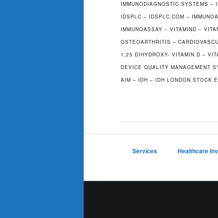
IMMUNODIAGNOSTIC SYSTEMS – 
IDSPLC – IDSPLC.COM – IMMUN
IMMUNOASSAY – VITAMIND – VIT
OSTEOARTHRITIS – CARDIOVASCU
1,25 DIHYDROXY- VITAMIN D – VIT
DEVICE QUALITY MANAGEMENT SY
AIM – IDH – IDH LONDON STOCK
Services
Healthcare In