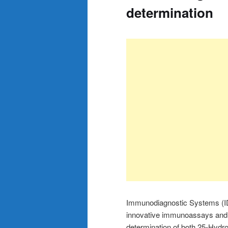
determination
Immunodiagnostic Systems (ID
innovative immunoassays and 
determination of both 25-Hydr