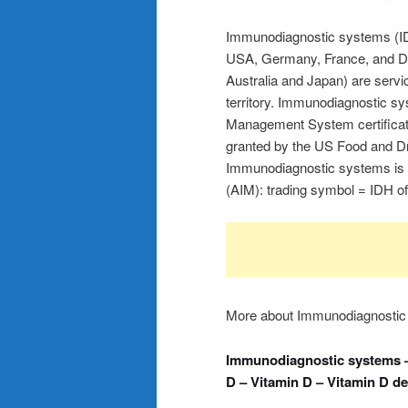
Immunodiagnostic systems (IDS
USA, Germany, France, and Den
Australia and Japan) are servic
territory. Immunodiagnostic s
Management System certificati
granted by the US Food and Dr
Immunodiagnostic systems is 
(AIM): trading symbol = IDH o
More about Immunodiagnostic
Immunodiagnostic systems –
D – Vitamin D – Vitamin D de