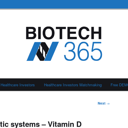
Healthcare Investors
Healthcare Investors Matchmaking
Free DE
Next
→
ic systems – Vitamin D