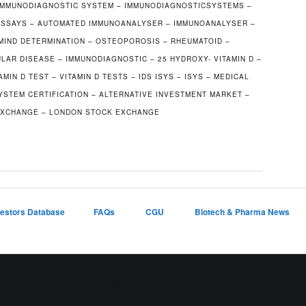
IMMUNODIAGNOSTIC SYSTEM – IMMUNODIAGNOSTICSYSTEMS –
OASSAYS – AUTOMATED IMMUNOANALYSER – IMMUNOANALYSER –
AMIND DETERMINATION – OSTEOPOROSIS – RHEUMATOID –
LAR DISEASE – IMMUNODIAGNOSTIC – 25 HYDROXY- VITAMIN D –
AMIN D TEST – VITAMIN D TESTS – IDS ISYS – ISYS – MEDICAL
STEM CERTIFICATION – ALTERNATIVE INVESTMENT MARKET –
 EXCHANGE – LONDON STOCK EXCHANGE
vestors Database
FAQs
CGU
Biotech & Pharma News
Proudly powered by WordPress