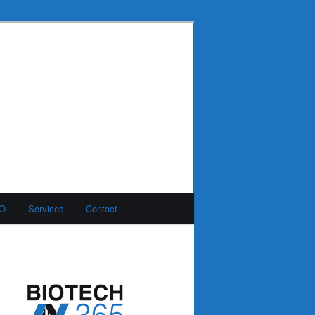
MO
Services
Contact