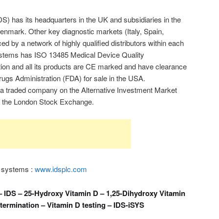
) has its headquarters in the UK and subsidiaries in the
mark. Other key diagnostic markets (Italy, Spain,
ed by a network of highly qualified distributors within each
ystems has ISO 13485 Medical Device Quality
on and all its products are CE marked and have clearance
ugs Administration (FDA) for sale in the USA.
a traded company on the Alternative Investment Market
f the London Stock Exchange.
 systems :
www.idsplc.com
 IDS – 25-Hydroxy Vitamin D – 1,25-Dihydroxy Vitamin
termination – Vitamin D testing – IDS-iSYS