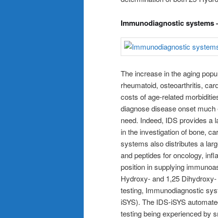
Immunodiagnostic systems –
The increase in the aging popul
rheumatoid, osteoarthritis, ca
costs of age-related morbidities
diagnose disease onset much e
need. Indeed, IDS provides a 
in the investigation of bone, 
systems also distributes a lar
and peptides for oncology, infl
position in supplying immunoas
Hydroxy- and 1,25 Dihydroxy- V
testing, Immunodiagnostic sys
iSYS). The IDS-iSYS automate
testing being experienced by sm