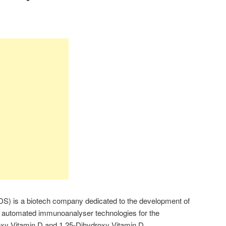
S) is a biotech company dedicated to the development of
automated immunoanalyser technologies for the
oxy Vitamin D and 1,25-Dihydroxy Vitamin D.