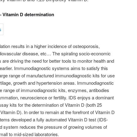
 Vitamin D determination
ation results in a higher incidence of osteoporosis,
rdiovascular disease, etc… The spiraling socio-economic
 are driving the need for better tools to monitor health and
arlier. Immunodiagnostic systems aims to satisfy this
large range of manufactured immunodiagnostic kits for use
cartilage, growth and hypertension areas. Immunodiagnostic
ge range of immunodiagnostic kits, enzymes, antibodies
ammation, neuroscience or fertility. IDS enjoys a dominant
say kits for the determination of Vitamin D (both 25
itamin D). In order to remain at the forefront of Vitamin D
tems developed a fully automated Vitamin D test (IDS-
d system reduces the pressure of growing volumes of
all to mid-sized laboratories.