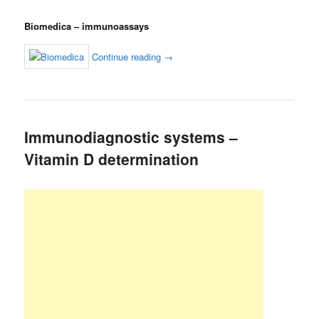
Biomedica – immunoassays
Continue reading
→
Immunodiagnostic systems –
Vitamin D determination