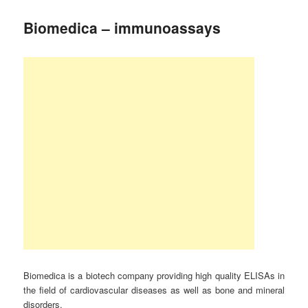
Biomedica – immunoassays
Biomedica is a biotech company providing high quality ELISAs in
the field of cardiovascular diseases as well as bone and mineral
disorders.