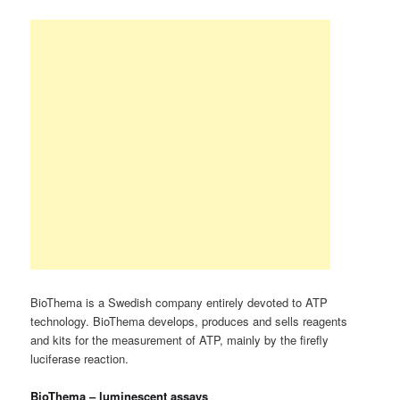
BioThema is a Swedish company entirely devoted to ATP
technology. BioThema develops, produces and sells reagents
and kits for the measurement of ATP, mainly by the firefly
luciferase reaction.
BioThema – luminescent assays