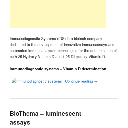
Immunodiagnostic Systems (IDS) is a biotech company
dedicated to the development of innovative immunoassays and
automated immunoanalyser technologies for the determination of
both 25-Hydroxy Vitamin D and 1,25-Dihydroxy Vitamin D.
Immunodiagnostic systems – Vitamin D determination
Continue reading
→
BioThema – luminescent
assays