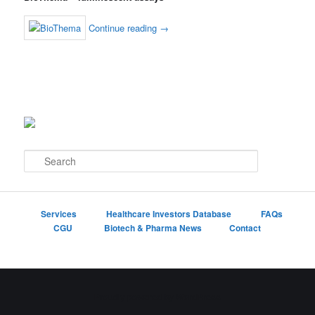
Continue reading
→
S
e
a
r
c
Services
Healthcare Investors Database
FAQs
h
CGU
Biotech & Pharma News
Contact
Proudly powered by WordPress