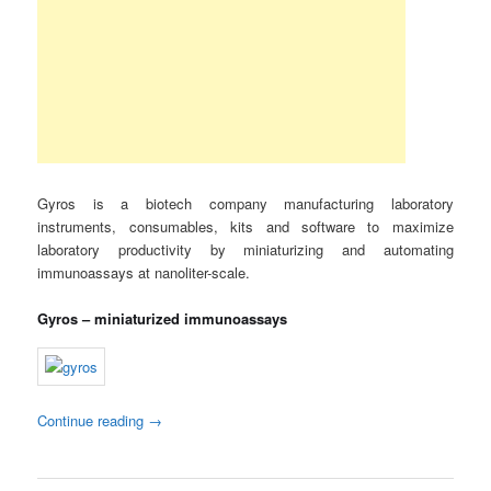
Gyros is a biotech company manufacturing laboratory
instruments, consumables, kits and software to maximize
laboratory productivity by miniaturizing and automating
immunoassays at nanoliter-scale.
Gyros – miniaturized immunoassays
Continue reading
→