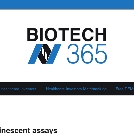
Healthcare Investors
Healthcare Investors Matchmaking
Free DE
inescent assays