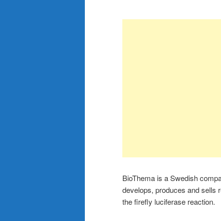
BioThema is a Swedish compan
develops, produces and sells 
the firefly luciferase reaction.