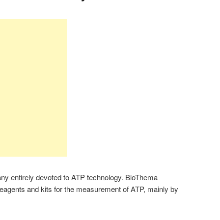
y entirely devoted to ATP technology. BioThema
reagents and kits for the measurement of ATP, mainly by