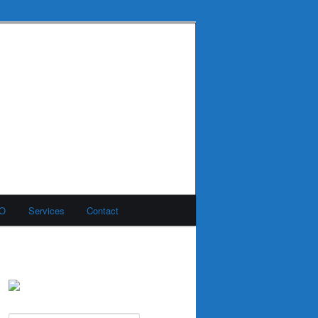
MO
Services
Contact