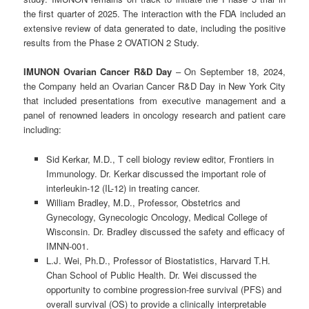
the first quarter of 2025. The interaction with the FDA included an
extensive review of data generated to date, including the positive
results from the Phase 2 OVATION 2 Study.
IMUNON Ovarian Cancer R&D Day
– On September 18, 2024,
the Company held an Ovarian Cancer R&D Day in New York City
that included presentations from executive management and a
panel of renowned leaders in oncology research and patient care
including:
Sid Kerkar, M.D., T cell biology review editor, Frontiers in
Immunology. Dr. Kerkar discussed the important role of
interleukin-12 (IL-12) in treating cancer.
William Bradley, M.D., Professor, Obstetrics and
Gynecology, Gynecologic Oncology, Medical College of
Wisconsin. Dr. Bradley discussed the safety and efficacy of
IMNN-001.
L.J. Wei, Ph.D., Professor of Biostatistics, Harvard T.H.
Chan School of Public Health. Dr. Wei discussed the
opportunity to combine progression-free survival (PFS) and
overall survival (OS) to provide a clinically interpretable