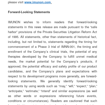
please visit
www.imunon.com
.
Forward-Looking Statements
IMUNON wishes to inform readers that forward-looking
statements in this news release are made pursuant to the “safe
harbor” provisions of the Private Securities Litigation Reform Act
of 1995. All statements, other than statements of historical fact,
including, but not limited to, statements regarding the timing for
commencement of a Phase 3 trial of IMNN-001, the timing and
enrollment of the Company’s clinical trials, the potential of any
therapies developed by the Company to fulfill unmet medical
needs, the market potential for the Company’s products, if
approved, the potential efficacy and safety profile of our product
candidates, and the Company’s plans and expectations with
respect to its development programs more generally, are forward-
looking statements. We generally identify forward-looking
statements by using words such as “may,” “will,” “expect,” “plan,”
“anticipate,” “estimate,” “intend” and similar expressions (as well
as other words or expressions referencing future events,
conditions or circumstances). Readers are cautioned that such