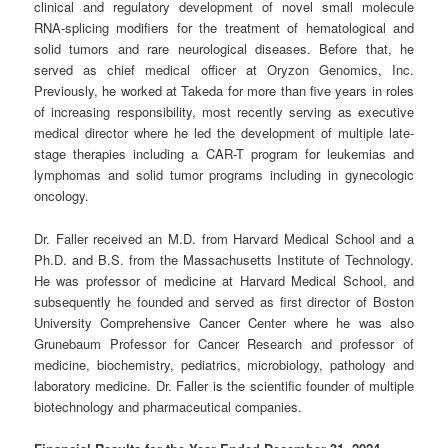
clinical and regulatory development of novel small molecule
RNA-splicing modifiers for the treatment of hematological and
solid tumors and rare neurological diseases. Before that, he
served as chief medical officer at Oryzon Genomics, Inc.
Previously, he worked at Takeda for more than five years in roles
of increasing responsibility, most recently serving as executive
medical director where he led the development of multiple late-
stage therapies including a CAR-T program for leukemias and
lymphomas and solid tumor programs including in gynecologic
oncology.
Dr. Faller received an M.D. from Harvard Medical School and a
Ph.D. and B.S. from the Massachusetts Institute of Technology.
He was professor of medicine at Harvard Medical School, and
subsequently he founded and served as first director of Boston
University Comprehensive Cancer Center where he was also
Grunebaum Professor for Cancer Research and professor of
medicine, biochemistry, pediatrics, microbiology, pathology and
laboratory medicine. Dr. Faller is the scientific founder of multiple
biotechnology and pharmaceutical companies.