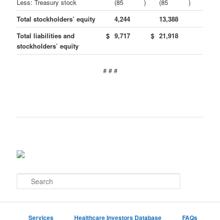
Less: Treasury stock
(85
)
(85
)
Total stockholders’ equity
4,244
13,388
Total liabilities and
$
9,717
$
21,918
stockholders’ equity
# # #
S
e
a
r
c
Services
Healthcare Investors Database
FAQs