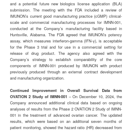
and a potential future new biologics license application (BLA)
submission. The meeting with the FDA included a review of
IMUNON’s current good manufacturing practice (cGMP) clinical-
scale and commercial manufacturing processes for IMNN-001,
conducted at the Company’s manufacturing facility based in
Huntsville, Alabama. The FDA agreed that IMUNON’s potency
assay, which measures interferon-gamma (IFN-γ), is acceptable
for the Phase 3 trial and for use in a commercial setting for
release of drug product. The agency also agreed with the
Company’s strategy to establish comparability of the core
components of IMNN-001 produced by IMUNON with product
previously produced through an external contract development
and manufacturing organization.
Continued Improvement in Overall Survival Data from
OVATION 2 Study of IMNN-001
– On December 10, 2024, the
Company announced additional clinical data based on ongoing
analyses of results from the Phase 2 OVATION 2 Study of IMNN-
001 in the treatment of advanced ovarian cancer. The updated
results, which were based on an additional seven months of
patient monitoring, showed the hazard ratio (HR) decreased from