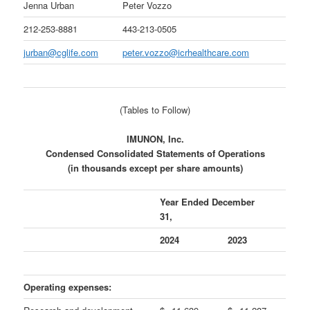
Jenna Urban
Peter Vozzo
212-253-8881
443-213-0505
jurban@cglife.com
peter.vozzo@icrhealthcare.com
(Tables to Follow)
IMUNON, Inc.
Condensed Consolidated Statements of Operations
(in thousands except per share amounts)
Year Ended December
31,
2024
2023
Operating expenses: