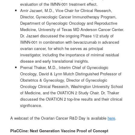
evaluation of the IMNN-001 treatment effect.
Amir Jazaeri, M.D., Vice Chair for Clinical Research,
Director, Gynecologic Cancer Immunotherapy Program,
Department of Gynecologic Oncology and Reproductive
Medicine, University of Texas MD Anderson Cancer Center.
Dr. Jazaeri discussed the ongoing Phase 1/2 study of
IMNN-001 in combination with bevacizumab in advanced
ovarian cancer, for which he serves as principal
investigator, including the importance of minimal residual
disease and early translational insights.
Premal Thaker, M.D., Interim Chief of Gynecologic
Oncology, David & Lynn Mutch Distinguished Professor of
Obstetrics & Gynecology, Director of Gynecologic
Oncology Clinical Research, Washington University School
of Medicine, and the OVATION 2 Study Chair. Dr. Thaker
discussed the OVATION 2 top-line results and their clinical
significance.
A webcast of the Ovarian Cancer R&D Day is available
here
.
PlaCCine: Next Generation Vaccine Proof of Concept