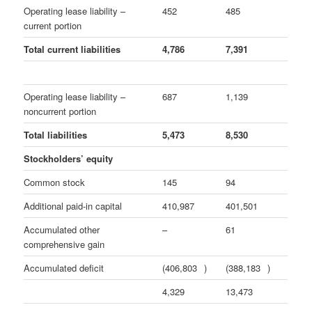
Operating lease liability –
452
485
current portion
Total current liabilities
4,786
7,391
Operating lease liability –
687
1,139
noncurrent portion
Total liabilities
5,473
8,530
Stockholders’ equity
Common stock
145
94
Additional paid-in capital
410,987
401,501
Accumulated other
–
61
comprehensive gain
Accumulated deficit
(406,803
)
(388,183
)
4,329
13,473