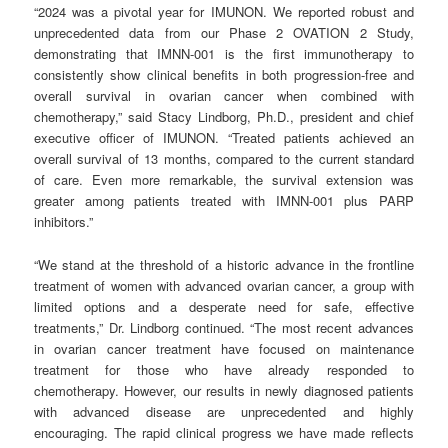
“2024 was a pivotal year for IMUNON. We reported robust and
unprecedented data from our Phase 2 OVATION 2 Study,
demonstrating that IMNN-001 is the first immunotherapy to
consistently show clinical benefits in both progression-free and
overall survival in ovarian cancer when combined with
chemotherapy,” said Stacy Lindborg, Ph.D., president and chief
executive officer of IMUNON. “Treated patients achieved an
overall survival of 13 months, compared to the current standard
of care. Even more remarkable, the survival extension was
greater among patients treated with IMNN-001 plus PARP
inhibitors.”
“We stand at the threshold of a historic advance in the frontline
treatment of women with advanced ovarian cancer, a group with
limited options and a desperate need for safe, effective
treatments,” Dr. Lindborg continued. “The most recent advances
in ovarian cancer treatment have focused on maintenance
treatment for those who have already responded to
chemotherapy. However, our results in newly diagnosed patients
with advanced disease are unprecedented and highly
encouraging. The rapid clinical progress we have made reflects