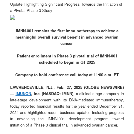
Update Highlighting Significant Progress Towards the Initiation of
a Pivotal Phase 3 Study
IMNN-001 remains the first immunotherapy to achieve a
meaningful overall survival benefit in advanced ovarian
cancer
Patient enrollment in Phase 3 pivotal trial of IMNN-001
scheduled to begin in Q1 2025
Company to hold conference call today at 11:00 a.m. ET
LAWRENCEVILLE, N.J., Feb. 27, 2025 (GLOBE NEWSWIRE)
—
IMUNON
, Inc. (NASDAQ: IMNN)
, a clinical-stage company in
late-stage development with its DNA-mediated immunotherapy,
today reported financial results for the year ended December 31,
2024 and highlighted recent business updates including progress
in advancing the IMNN-001 development program toward
initiation of a Phase 3 clinical trial in advanced ovarian cancer.