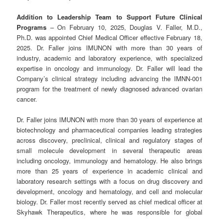
Addition to Leadership Team to Support Future Clinical
Programs
– On February 10, 2025, Douglas V. Faller, M.D.,
Ph.D. was appointed Chief Medical Officer effective February 18,
2025. Dr. Faller joins IMUNON with more than 30 years of
industry, academic and laboratory experience, with specialized
expertise in oncology and immunology. Dr. Faller will lead the
Company’s clinical strategy including advancing the IMNN-001
program for the treatment of newly diagnosed advanced ovarian
cancer.
Dr. Faller joins IMUNON with more than 30 years of experience at
biotechnology and pharmaceutical companies leading strategies
across discovery, preclinical, clinical and regulatory stages of
small molecule development in several therapeutic areas
including oncology, immunology and hematology. He also brings
more than 25 years of experience in academic clinical and
laboratory research settings with a focus on drug discovery and
development, oncology and hematology, and cell and molecular
biology. Dr. Faller most recently served as chief medical officer at
Skyhawk Therapeutics, where he was responsible for global