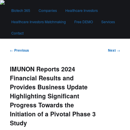
Skip
Main
to
Biotech 365
Companies
Healthcare Investors
menu
primary
content
Healthcare Investors Matchmaking
Free DEMO
Services
Biotech 365
Contact
Post
←
Previous
Next
→
navigation
IMUNON Reports 2024
Financial Results and
Provides Business Update
Highlighting Significant
Progress Towards the
Initiation of a Pivotal Phase 3
Study