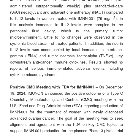
administered intraperitoneally weekly) plus standard-of-care
(SoC) neoadjuvant and adjuvant chemotherapy (NACT) compared
2
to IL-12 levels in women treated with IMNN-001 (79 mg/m
). In
this analysis increases in IL-12 levels were sampled in the
peritoneal fluid cavity, which is the primary tumor
microenvironment. Little to no changes were observed in the
systemic blood stream of treated patients. In addition, the rise in
IL-12 levels was accompanied by local increases in interferon-
gamma (IFN-γ) and tumor necrosis factor-alpha (TNF-α), key
downstream anti-cancer immune cytokines. Results showed no
reports of serious immune-related adverse events including
cytokine release syndrome.
Positive CMC Meeting with FDA for IMNN-001
– On December
19, 2024, IMUNON announced the positive outcome of a Type C
Chemistry, Manufacturing, and Controls (CMC) meeting with the
U.S. Food and Drug Administration (FDA) regarding production of
IMNN-001 for the treatment of women with newly diagnosed
advanced ovarian cancer. The goal of the meeting was to seek
alignment and agreement with the FDA on key CMC topics to
support IMNN-001 production for the planned Phase 3 pivotal trial