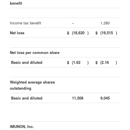
benefit
Income tax benefit
–
1,280
Net loss
$
(18,620
)
$
(19,515
)
Net loss per common share
Basic and diluted
$
(1.62
)
$
(2.16
)
Weighted average shares
outstanding
Basic and diluted
11,508
9,045
IMUNON, Inc.