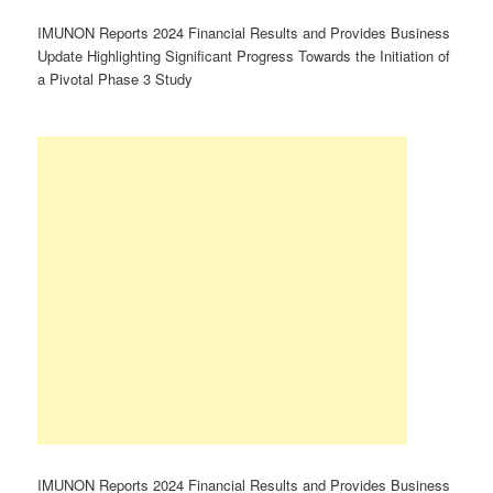
IMUNON Reports 2024 Financial Results and Provides Business
Update Highlighting Significant Progress Towards the Initiation of
a Pivotal Phase 3 Study
IMUNON Reports 2024 Financial Results and Provides Business