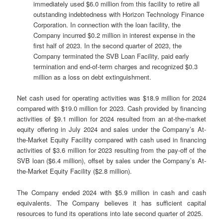
immediately used $6.0 million from this facility to retire all
outstanding indebtedness with Horizon Technology Finance
Corporation. In connection with the loan facility, the
Company incurred $0.2 million in interest expense in the
first half of 2023. In the second quarter of 2023, the
Company terminated the SVB Loan Facility, paid early
termination and end-of-term charges and recognized $0.3
million as a loss on debt extinguishment.
Net cash used for operating activities was $18.9 million for 2024
compared with $19.0 million for 2023. Cash provided by financing
activities of $9.1 million for 2024 resulted from an at-the-market
equity offering in July 2024 and sales under the Company’s At-
the-Market Equity Facility compared with cash used in financing
activities of $3.6 million for 2023 resulting from the pay-off of the
SVB loan ($6.4 million), offset by sales under the Company’s At-
the-Market Equity Facility ($2.8 million).
The Company ended 2024 with $5.9 million in cash and cash
equivalents. The Company believes it has sufficient capital
resources to fund its operations into late second quarter of 2025.