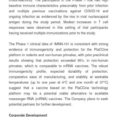
baseline immune characteristics presumably from prior infection
and multiple previous vaccinations against COVID-19 and
ongoing infection as evidenced by the rise in viral nucleocapsid
antigen during the study period. Modest increases in T cell
responses were observed in this setting of trial participants
having received multiple immunizations prior to the study.
The Phase 1 clinical data of IMNN-101 is consistent with strong
evidence of immunogenicity and protection for the PlaCCine
platform in rodents and non-human primates, with prior preclinical
results showing that protection exceeded 95% in non-human
primates, which is comparable to mRNA vaccines. The robust
immunogenicity profile, expected durability of protection,
comparative ease of manufacturing, and stability at workable
temperatures (up to one year at 4°C and one month at 37°C)
suggest that a vaccine based on the PlaCCine technology
platform may be a potential viable alternative to available
messenger RNA (mRNA) vaccines. The Company plans to seek
potential partners for further development.
Corporate Development