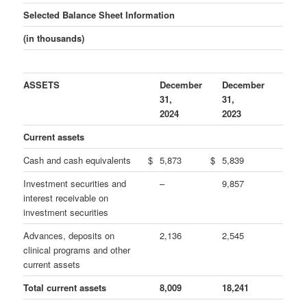
Selected Balance Sheet Information
(in thousands)
ASSETS
December
December
31,
31,
2024
2023
Current assets
Cash and cash equivalents
$
5,873
$
5,839
Investment securities and
–
9,857
interest receivable on
investment securities
Advances, deposits on
2,136
2,545
clinical programs and other
current assets
Total current assets
8,009
18,241