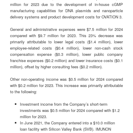
million for 2023 due to the development of in-house cGMP
manufacturing capabilities for DNA plasmids and nanoparticle
delivery systems and product development costs for OVATION 3.
General and administrative expenses were $7.5 million for 2024
compared with $9.7 million for 2023. This 23% decrease was
primarily attributable to lower legal costs ($1.4 million), lower
employee-related costs ($0.4 million), lower non-cash stock
compensation expense ($0.3 million), lower public company
franchise expenses ($0.2 million) and lower insurance costs ($0.1
million), offset by higher consulting fees ($0.2 million).
Other non-operating income was $0.5 million for 2024 compared
with $0.2 million for 2023. This increase was primarily attributable
to the following:
Investment income from the Company’s short-term
investments was $0.5 million for 2024 compared with $1.2
million for 2023.
In June 2021, the Company entered into a $10.0 million
loan facility with Silicon Valley Bank (SVB). IMUNON