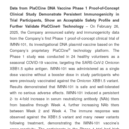
Data from PlaCCine DNA Vaccine Phase 1 Proof-of-Concept
Clinical Study Demonstrate Persistent Immunogenicity in
Trial Participants, Show an Acceptable Safety Profile and
Further Validate PlaCCine® Technology
– On February 26,
2025, the Company announced safety and immunogenicity data
from the Company’s first Phase 1 proof-of-concept clinical trial of
IMNN-101, its investigational DNA plasmid vaccine based on the
®
Company’s proprietary PlaCCine
technology platform. The
Phase 1 study was conducted in 24 healthy volunteers as a
seasonal COVID-19 vaccine, targeting the SARS-CoV-2 Omicron
XBB1.5 spike antigen. IMNN-101 was administered as a single
dose vaccine without a booster dose in study participants who
were previously vaccinated against the Omicron XBB1.5 variant.
Results demonstrated that IMNN-101 is safe and well-tolerated
with no serious adverse effects. IMNN-101 induced a persistent
2- to 4-fold increase in serum neutralizing antibody (NAb) titers
from baseline through Week 4, further increasing NAb titers
between Week 2 and Week 4. The immune response was
observed against the XBB1.5 variant and many newer variants
following treatment, demonstrating the IMNN-101 vaccine’s
cross-reactivity. The participants in the Phase 1 trial had high