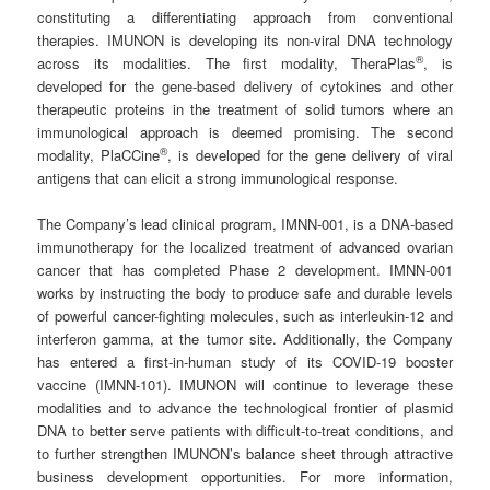
constituting a differentiating approach from conventional
therapies. IMUNON is developing its non-viral DNA technology
®
across its modalities. The first modality, TheraPlas
, is
developed for the gene-based delivery of cytokines and other
therapeutic proteins in the treatment of solid tumors where an
immunological approach is deemed promising. The second
®
modality, PlaCCine
, is developed for the gene delivery of viral
antigens that can elicit a strong immunological response.
The Company’s lead clinical program, IMNN-001, is a DNA-based
immunotherapy for the localized treatment of advanced ovarian
cancer that has completed Phase 2 development. IMNN-001
works by instructing the body to produce safe and durable levels
of powerful cancer-fighting molecules, such as interleukin-12 and
interferon gamma, at the tumor site. Additionally, the Company
has entered a first-in-human study of its COVID-19 booster
vaccine (IMNN-101). IMUNON will continue to leverage these
modalities and to advance the technological frontier of plasmid
DNA to better serve patients with difficult-to-treat conditions, and
to further strengthen IMUNON’s balance sheet through attractive
business development opportunities. For more information,