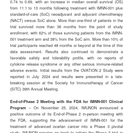
0.74 to 0.69, with an increase in median overall survival (OS)
from 11.1 to 13 months following treatment with IMNN-001 plus
standard-of-care (SoC) neoadjuvant and adjuvant chemotherapy
(NACT) versus SoC alone. More than one-third of patients in the
trial survived more than 36 months from the point of study
enrollment, with 62% of those surviving patients from the IMNN-
001 treatment arm and 38% from the SoC arm. More than 10% of
trial participants reached 48 months or beyond at the time of this
data assessment. Results also continued to demonstrate a
favorable safety and tolerability profile, with no reports of
cytokine release syndrome or any other serious immune-related
adverse events. Initial results from the OVATION 2 Study were
reported in July 2024 and results were presented in a late-
breaking session at the Society for Immunotherapy of Cancer
(SITC) 39th Annual Meeting.
End-of-Phase 2 Meeting with the FDA for IMNN-001 Clinical
Program
– On November 25, 2024, IMUNON announced a
positive outcome of its End-of-Phase 2 in-person meeting with
the FDA, supporting the advancement of IMNN-001 for the
treatment of advanced ovarian cancer into a Phase 3 pivotal
study. IMUNON remains on track to initiate the Phase 3 trial in