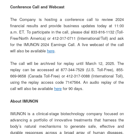
Conference Call and Webcast
The Company is hosting a conference call to review 2024
financial results and provide business updates today at 11:00
a.m. ET. To participate in the call, please dial 833-816-1132 (Toll-
Free/North America) or 412-317-0711 (International/Toll) and ask
for the IMUNON 2024 Earnings Call. A live webcast of the call
will also be available
here
.
The call will be archived for replay until March 12, 2025. The
replay can be accessed at 877-344-7529 (U.S. Toll-Free), 855-
669-9658 (Canada Toll-Free) or 412-317-0088 (International Toll),
using the replay access code 7147564. An audio replay of the
call will also be available
here
for 90 days.
About IMUNON
IMUNON is a clinical-stage biotechnology company focused on
advancing a portfolio of innovative treatments that harness the
body’s natural mechanisms to generate safe, effective and
durable responses across a broad array of human diseases,