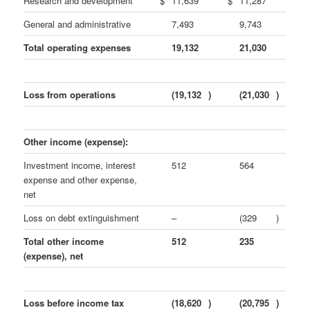
Research and development
$
11,639
$
11,287
General and administrative
7,493
9,743
Total operating expenses
19,132
21,030
Loss from operations
(19,132
)
(21,030
)
Other income (expense):
Investment income, interest
512
564
expense and other expense,
net
Loss on debt extinguishment
–
(329
)
Total other income
512
235
(expense), net
Loss before income tax
(18,620
)
(20,795
)