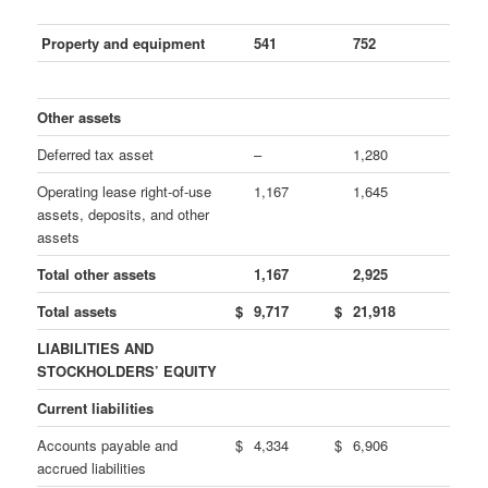
Property and equipment
541
752
Other assets
Deferred tax asset
–
1,280
Operating lease right-of-use
1,167
1,645
assets, deposits, and other
assets
Total other assets
1,167
2,925
Total assets
$
9,717
$
21,918
LIABILITIES AND
STOCKHOLDERS’ EQUITY
Current liabilities
Accounts payable and
$
4,334
$
6,906
accrued liabilities