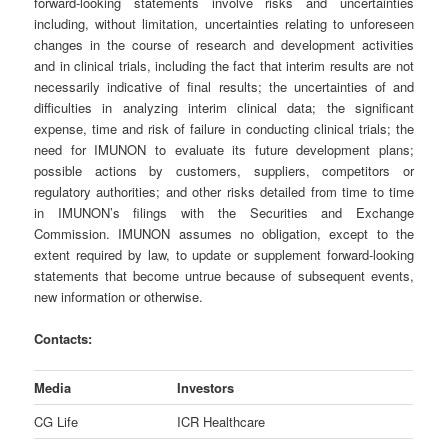
forward-looking statements involve risks and uncertainties
including, without limitation, uncertainties relating to unforeseen
changes in the course of research and development activities
and in clinical trials, including the fact that interim results are not
necessarily indicative of final results; the uncertainties of and
difficulties in analyzing interim clinical data; the significant
expense, time and risk of failure in conducting clinical trials; the
need for IMUNON to evaluate its future development plans;
possible actions by customers, suppliers, competitors or
regulatory authorities; and other risks detailed from time to time
in IMUNON’s filings with the Securities and Exchange
Commission. IMUNON assumes no obligation, except to the
extent required by law, to update or supplement forward-looking
statements that become untrue because of subsequent events,
new information or otherwise.
Contacts:
Media
Investors
CG Life
ICR Healthcare