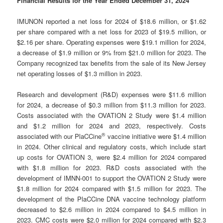
Financial Results for the Year Ended December 31, 2024
IMUNON reported a net loss for 2024 of $18.6 million, or $1.62
per share compared with a net loss for 2023 of $19.5 million, or
$2.16 per share. Operating expenses were $19.1 million for 2024,
a decrease of $1.9 million or 9% from $21.0 million for 2023. The
Company recognized tax benefits from the sale of its New Jersey
net operating losses of $1.3 million in 2023.
Research and development (R&D) expenses were $11.6 million
for 2024, a decrease of $0.3 million from $11.3 million for 2023.
Costs associated with the OVATION 2 Study were $1.4 million
and $1.2 million for 2024 and 2023, respectively. Costs
®
associated with our PlaCCine
vaccine initiative were $1.4 million
in 2024. Other clinical and regulatory costs, which include start
up costs for OVATION 3, were $2.4 million for 2024 compared
with $1.8 million for 2023. R&D costs associated with the
development of IMNN-001 to support the OVATION 2 Study were
$1.8 million for 2024 compared with $1.5 million for 2023. The
development of the PlaCCine DNA vaccine technology platform
decreased to $2.6 million in 2024 compared to $4.5 million in
2023. CMC costs were $2.0 million for 2024 compared with $2.3