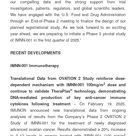
our compelling data and the strong support from trial
investigators, patients, regulators, and global scientific leaders.
We have engaged with the U.S. Food and Drug Administration
through an End-of-Phase 2 meeting to finalize the design of our
planned registrational study. As we look forward to an exciting
year ahead, we are preparing to initiate a Phase 3 pivotal study
of IMNN-001 in the first quarter of 2025.”
RECENT DEVELOPMENTS
IMNN-001 Immunotherapy
Translational Data from OVATION 2 Study reinforce dose-
2
dependent mechanism with IMNN-001 100mg/m
dose and
®
continue to validate TheraPlas
technology, demonstrating
DNA-mediated production of key anti-cancer immune
cytokines following treatment
– On February 19, 2025,
IMUNON announced new translational data from ongoing
analyses of results from the Company’s Phase 2 OVATION 2
Study of IMNN-001 for the treatment of newly diagnosed
advanced ovarian cancer. Results demonstrated a 20% increase
2
in IL-12 levels in women treated with IMNN-001 (100 mg/m