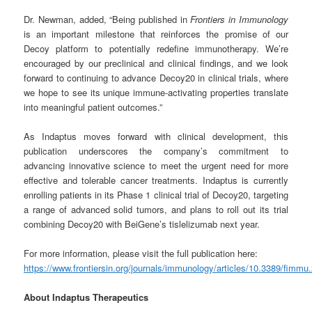
Dr. Newman, added, “Being published in
Frontiers in Immunology
is an important milestone that reinforces the promise of our
Decoy platform to potentially redefine immunotherapy. We’re
encouraged by our preclinical and clinical findings, and we look
forward to continuing to advance Decoy20 in clinical trials, where
we hope to see its unique immune-activating properties translate
into meaningful patient outcomes.”
As Indaptus moves forward with clinical development, this
publication underscores the company’s commitment to
advancing innovative science to meet the urgent need for more
effective and tolerable cancer treatments. Indaptus is currently
enrolling patients in its Phase 1 clinical trial of Decoy20, targeting
a range of advanced solid tumors, and plans to roll out its trial
combining Decoy20 with BeiGene’s tislelizumab next year.
For more information, please visit the full publication here:
https://www.frontiersin.org/journals/immunology/articles/10.3389/fimmu
About Indaptus Therapeutics