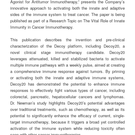
Agonist for Antitumor Immunotherapy,” presents the Company’s
innovative approach to activating both the innate and adaptive
sides of the immune system to treat cancer. The paper is being
published as part of a Research Topic on The Vital Role of Innate
Immunity in Cancer Immunotherapy.
This publication describes the invention and pre-clinical
characterization of the Decoy platform, including Decoy20, a
novel clinical stage immunotherapy candidate. Decoy20
leverages attenuated, killed and stabilized bacteria to activate
multiple immune pathways with a weekly pulse, aimed at creating
a comprehensive immune response against tumors. By priming
or activating both the innate and adaptive immune systems,
Decoy20 has demonstrated the potential to enhance immune
responses to effectively fight various types of cancer, including
colorectal, pancreatic, hepatocellular cancers and lymphomas.
Dr. Newman’s study highlights Decoy20’s potential advantages
over traditional treatments, such as chemotherapy, as well as its
potential to significantly enhance the efficacy of current, single-
target immunotherapy, because it triggers a broad yet controlled
activation of the immune system while reducing toxicity often
seen with other cancer immunotherapies.