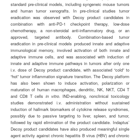
standard pre-clinical models, including syngeneic mouse tumors
and human tumor xenografts. In pre-clinical studies tumor
eradication was observed with Decoy product candidates in
combination with anti-PD-1 checkpoint therapy, low-dose
chemotherapy, a non-steroidal anti-inflammatory drug, or an
approved, targeted antibody. Combination-based tumor
eradication in pre-clinical models produced innate and adaptive
immunological memory, involved activation of both innate and
adaptive immune cells, and was associated with induction of
innate and adaptive immune pathways in tumors after only one
i.v. dose of Decoy product candidate, with associated “cold” to
“hot” tumor inflammation signature transition. The Decoy platform
has also been shown to induce activation, polarization or
maturation of human macrophages, dendritic, NK, NKT, CD4 T
and CD8 T cells
in vitro
. IND-enabling, nonclinical toxicology
studies demonstrated i.v. administration without sustained
induction of hallmark biomarkers of cytokine release syndromes,
possibly due to passive targeting to liver, spleen, and tumor,
followed by rapid elimination of the product candidate. Indaptus’
Decoy product candidates have also produced meaningful single
agent activity against chronic hepatitis B virus (HBV) and chronic