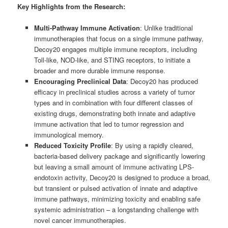
Key Highlights from the Research:
Multi-Pathway Immune Activation
: Unlike traditional
immunotherapies that focus on a single immune pathway,
Decoy20 engages multiple immune receptors, including
Toll-like, NOD-like, and STING receptors, to initiate a
broader and more durable immune response.
Encouraging Preclinical Data
: Decoy20 has produced
efficacy in preclinical studies across a variety of tumor
types and in combination with four different classes of
existing drugs, demonstrating both innate and adaptive
immune activation that led to tumor regression and
immunological memory.
Reduced Toxicity Profile
: By using a rapidly cleared,
bacteria-based delivery package and significantly lowering
but leaving a small amount of immune activating LPS-
endotoxin activity, Decoy20 is designed to produce a broad,
but transient or pulsed activation of innate and adaptive
immune pathways, minimizing toxicity and enabling safe
systemic administration – a longstanding challenge with
novel cancer immunotherapies.