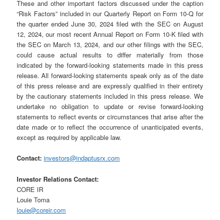
These and other important factors discussed under the caption
“Risk Factors” included in our Quarterly Report on Form 10-Q for
the quarter ended June 30, 2024 filed with the SEC on August
12, 2024, our most recent Annual Report on Form 10-K filed with
the SEC on March 13, 2024, and our other filings with the SEC,
could cause actual results to differ materially from those
indicated by the forward-looking statements made in this press
release. All forward-looking statements speak only as of the date
of this press release and are expressly qualified in their entirety
by the cautionary statements included in this press release. We
undertake no obligation to update or revise forward-looking
statements to reflect events or circumstances that arise after the
date made or to reflect the occurrence of unanticipated events,
except as required by applicable law.
Contact:
investors@indaptusrx.com
Investor Relations Contact:
CORE IR
Louie Toma
louie@coreir.com