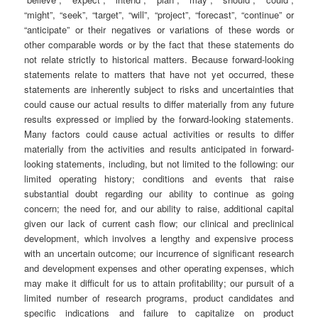
“might”, “seek”, “target”, “will”, “project”, “forecast”, “continue” or
“anticipate” or their negatives or variations of these words or
other comparable words or by the fact that these statements do
not relate strictly to historical matters. Because forward-looking
statements relate to matters that have not yet occurred, these
statements are inherently subject to risks and uncertainties that
could cause our actual results to differ materially from any future
results expressed or implied by the forward-looking statements.
Many factors could cause actual activities or results to differ
materially from the activities and results anticipated in forward-
looking statements, including, but not limited to the following: our
limited operating history; conditions and events that raise
substantial doubt regarding our ability to continue as going
concern; the need for, and our ability to raise, additional capital
given our lack of current cash flow; our clinical and preclinical
development, which involves a lengthy and expensive process
with an uncertain outcome; our incurrence of significant research
and development expenses and other operating expenses, which
may make it difficult for us to attain profitability; our pursuit of a
limited number of research programs, product candidates and
specific indications and failure to capitalize on product