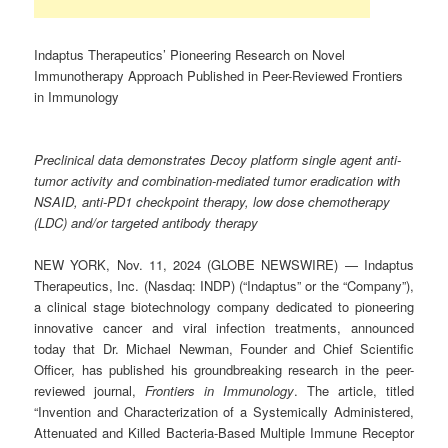
Indaptus Therapeutics’ Pioneering Research on Novel
Immunotherapy Approach Published in Peer-Reviewed Frontiers
in Immunology
Preclinical data demonstrates Decoy platform single agent anti-
tumor activity and combination-mediated tumor eradication with
NSAID, anti-PD1 checkpoint therapy, low dose chemotherapy
(LDC) and/or targeted antibody therapy
NEW YORK, Nov. 11, 2024 (GLOBE NEWSWIRE) — Indaptus
Therapeutics, Inc. (Nasdaq: INDP) (“Indaptus” or the “Company”),
a clinical stage biotechnology company dedicated to pioneering
innovative cancer and viral infection treatments, announced
today that Dr. Michael Newman, Founder and Chief Scientific
Officer, has published his groundbreaking research in the peer-
reviewed journal,
Frontiers in Immunology
. The article, titled
“Invention and Characterization of a Systemically Administered,
Attenuated and Killed Bacteria-Based Multiple Immune Receptor