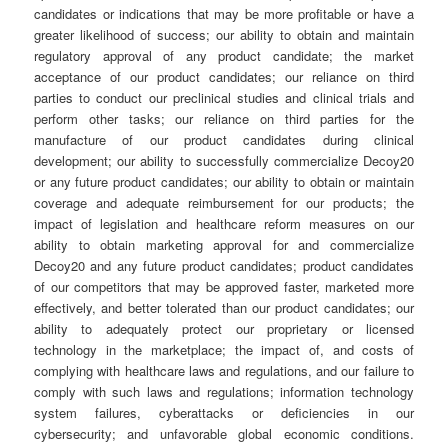
candidates or indications that may be more profitable or have a
greater likelihood of success; our ability to obtain and maintain
regulatory approval of any product candidate; the market
acceptance of our product candidates; our reliance on third
parties to conduct our preclinical studies and clinical trials and
perform other tasks; our reliance on third parties for the
manufacture of our product candidates during clinical
development; our ability to successfully commercialize Decoy20
or any future product candidates; our ability to obtain or maintain
coverage and adequate reimbursement for our products; the
impact of legislation and healthcare reform measures on our
ability to obtain marketing approval for and commercialize
Decoy20 and any future product candidates; product candidates
of our competitors that may be approved faster, marketed more
effectively, and better tolerated than our product candidates; our
ability to adequately protect our proprietary or licensed
technology in the marketplace; the impact of, and costs of
complying with healthcare laws and regulations, and our failure to
comply with such laws and regulations; information technology
system failures, cyberattacks or deficiencies in our
cybersecurity; and unfavorable global economic conditions.