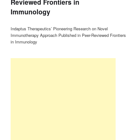
Reviewed Frontiers in
Immunology
Indaptus Therapeutics’ Pioneering Research on Novel
Immunotherapy Approach Published in Peer-Reviewed Frontiers
in Immunology