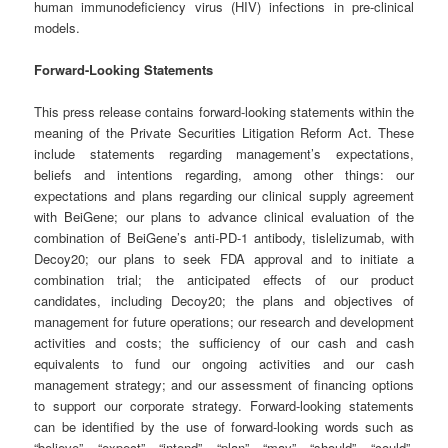
human immunodeficiency virus (HIV) infections in pre-clinical
models.
Forward-Looking Statements
This press release contains forward-looking statements within the
meaning of the Private Securities Litigation Reform Act. These
include statements regarding management’s expectations,
beliefs and intentions regarding, among other things: our
expectations and plans regarding our clinical supply agreement
with BeiGene; our plans to advance clinical evaluation of the
combination of BeiGene’s anti-PD-1 antibody, tislelizumab, with
Decoy20; our plans to seek FDA approval and to initiate a
combination trial; the anticipated effects of our product
candidates, including Decoy20; the plans and objectives of
management for future operations; our research and development
activities and costs; the sufficiency of our cash and cash
equivalents to fund our ongoing activities and our cash
management strategy; and our assessment of financing options
to support our corporate strategy. Forward-looking statements
can be identified by the use of forward-looking words such as
“believe”, “expect”, “intend”, “plan”, “may”, “should”, “could”,