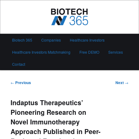
Skip
to
primary
content
Biotech 365
Main
Biotech 365
Companies
Healthcare Investors
menu
Healthcare Investors Matchmaking
Free DEMO
Services
Contact
Post
←
Previous
Next
→
navigation
Indaptus Therapeutics’
Pioneering Research on
Novel Immunotherapy
Approach Published in Peer-