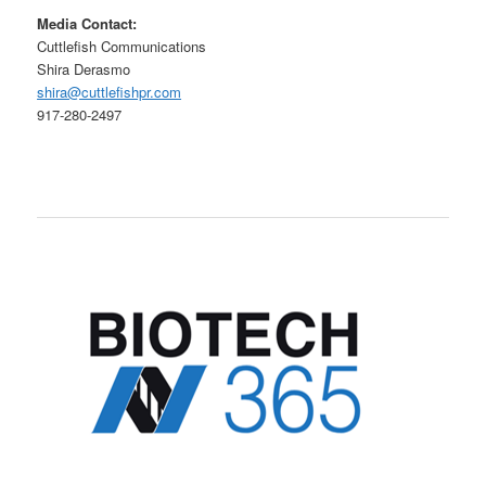
Media Contact:
Cuttlefish Communications
Shira Derasmo
shira@cuttlefishpr.com
917-280-2497