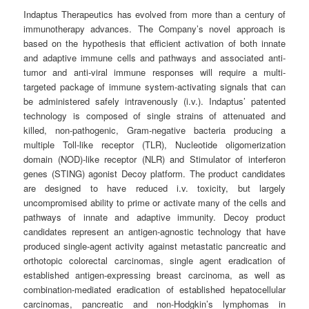
Indaptus Therapeutics has evolved from more than a century of
immunotherapy advances. The Company’s novel approach is
based on the hypothesis that efficient activation of both innate
and adaptive immune cells and pathways and associated anti-
tumor and anti-viral immune responses will require a multi-
targeted package of immune system-activating signals that can
be administered safely intravenously (i.v.). Indaptus’ patented
technology is composed of single strains of attenuated and
killed, non-pathogenic, Gram-negative bacteria producing a
multiple Toll-like receptor (TLR), Nucleotide oligomerization
domain (NOD)-like receptor (NLR) and Stimulator of interferon
genes (STING) agonist Decoy platform. The product candidates
are designed to have reduced i.v. toxicity, but largely
uncompromised ability to prime or activate many of the cells and
pathways of innate and adaptive immunity. Decoy product
candidates represent an antigen-agnostic technology that have
produced single-agent activity against metastatic pancreatic and
orthotopic colorectal carcinomas, single agent eradication of
established antigen-expressing breast carcinoma, as well as
combination-mediated eradication of established hepatocellular
carcinomas, pancreatic and non-Hodgkin’s lymphomas in