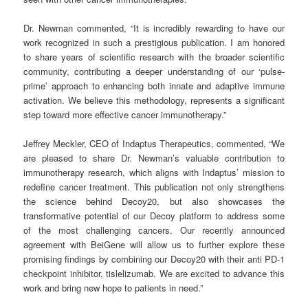
Dr. Newman commented, “It is incredibly rewarding to have our
work recognized in such a prestigious publication. I am honored
to share years of scientific research with the broader scientific
community, contributing a deeper understanding of our ‘pulse-
prime’ approach to enhancing both innate and adaptive immune
activation. We believe this methodology, represents a significant
step toward more effective cancer immunotherapy.”
Jeffrey Meckler, CEO of Indaptus Therapeutics, commented, “We
are pleased to share Dr. Newman’s valuable contribution to
immunotherapy research, which aligns with Indaptus’ mission to
redefine cancer treatment. This publication not only strengthens
the science behind Decoy20, but also showcases the
transformative potential of our Decoy platform to address some
of the most challenging cancers. Our recently announced
agreement with BeiGene will allow us to further explore these
promising findings by combining our Decoy20 with their anti PD-1
checkpoint inhibitor, tislelizumab. We are excited to advance this
work and bring new hope to patients in need.”