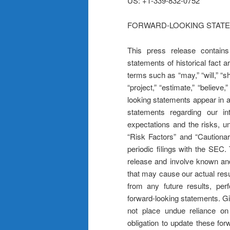
US: +1-339-832-0752
FORWARD-LOOKING STAT
This press release contains
statements of historical fact 
terms such as “may,” “will,” “sho
“project,” “estimate,” “believe,
looking statements appear in 
statements regarding our inte
expectations and the risks, u
“Risk Factors” and “Cautionar
periodic filings with the SEC
release and involve known and
that may cause our actual resu
from any future results, pe
forward-looking statements. Gi
not place undue reliance o
obligation to update these fo