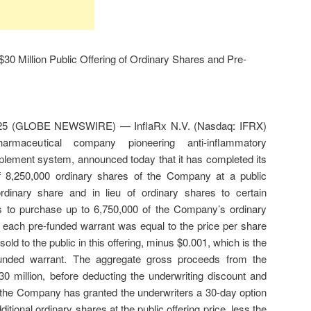
30 Million Public Offering of Ordinary Shares and Pre-
025 (GLOBE NEWSWIRE) — InflaRx N.V. (Nasdaq: IFRX)
rmaceutical company pioneering anti-inflammatory
mplement system, announced today that it has completed its
 of 8,250,000 ordinary shares of the Company at a public
ordinary share and in lieu of ordinary shares to certain
ts to purchase up to 6,750,000 of the Company’s ordinary
 each pre-funded warrant was equal to the price per share
old to the public in this offering, minus $0.001, which is the
funded warrant. The aggregate gross proceeds from the
30 million, before deducting the underwriting discount and
, the Company has granted the underwriters a 30-day option
itional ordinary shares at the public offering price, less the