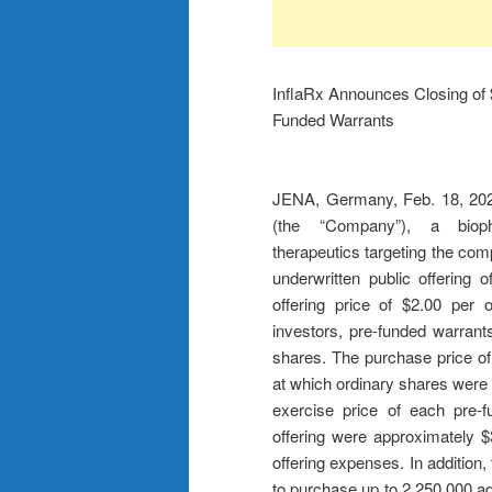
InflaRx Announces Closing of $
Funded Warrants
JENA, Germany, Feb. 18, 2
(the “Company”), a biopha
therapeutics targeting the co
underwritten public offering
offering price of $2.00 per 
investors, pre-funded warran
shares. The purchase price of
at which ordinary shares were s
exercise price of each pre-
offering were approximately $
offering expenses. In addition
to purchase up to 2,250,000 add