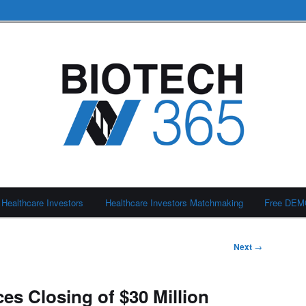
Healthcare Investors
Healthcare Investors Matchmaking
Free DE
Next
→
es Closing of $30 Million