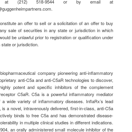
ne at (212) 518-9544 or by email at
@guggenheimpartners.com.
nstitute an offer to sell or a solicitation of an offer to buy
any sale of securities in any state or jurisdiction in which
 would be unlawful prior to registration or qualification under
state or jurisdiction.
biopharmaceutical company pioneering anti-inflammatory
roprietary anti-C5a and anti-C5aR technologies to discover,
ighly potent and specific inhibitors of the complement
s receptor C5aR. C5a is a powerful inflammatory mediator
f a wide variety of inflammatory diseases. InflaRx’s lead
 is a novel, intravenously delivered, first-in-class, anti-C5a
ectively binds to free C5a and has demonstrated disease-
olerability in multiple clinical studies in different indications.
904, an orally administered small molecule inhibitor of the