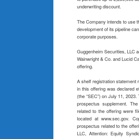
underwriting discount.
The Company intends to use the 
development of its pipeline can
corporate purposes.
Guggenheim Securities, LLC ac
Wainwright & Co. and Lucid Ca
offering.
A shelf registration statement 
in this offering was declared
(the “SEC”) on July 11, 2023.
prospectus supplement. The
related to the offering were 
located at www.sec.gov. Co
prospectus related to the off
LLC, Attention: Equity Syn