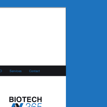
MO
Services
Contact