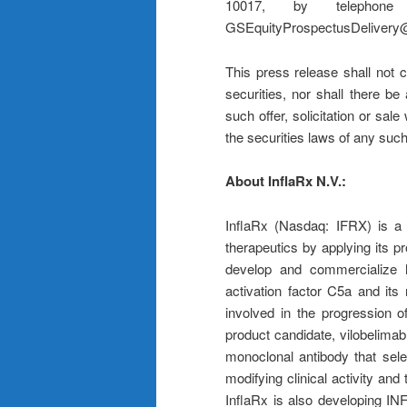
10017, by telepho
GSEquityProspectusDelivery
This press release shall not co
securities, nor shall there be 
such offer, solicitation or sale
the securities laws of any such 
About InflaRx N.V.:
InflaRx (Nasdaq: IFRX) is a 
therapeutics by applying its p
develop and commercialize h
activation factor C5a and it
involved in the progression o
product candidate, vilobelimab,
monoclonal antibody that sel
modifying clinical activity and t
InflaRx is also developing INF