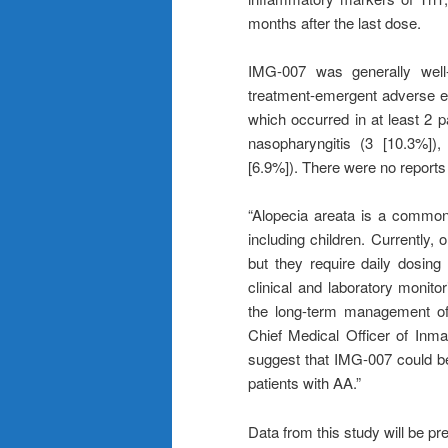
months after the last dose.
IMG-007 was generally well-
treatment-emergent adverse e
which occurred in at least 2 
nasopharyngitis (3 [10.3%]),
[6.9%]). There were no reports o
“Alopecia areata is a common 
including children. Currently, 
but they require daily dosing
clinical and laboratory monitor
the long-term management of 
Chief Medical Officer of Inma
suggest that IMG-007 could be 
patients with AA.”
Data from this study will be p