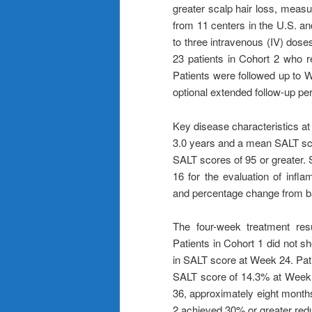
greater scalp hair loss, measu
from 11 centers in the U.S. an
to three intravenous (IV) dos
23 patients in Cohort 2 who 
Patients were followed up to W
optional extended follow-up pe
Key disease characteristics at
3.0 years and a mean SALT scor
SALT scores of 95 or greater.
16 for the evaluation of infl
and percentage change from ba
The four-week treatment resul
Patients in Cohort 1 did not 
in SALT score at Week 24. Pat
SALT score of 14.3% at Week 
36, approximately eight months
2 achieved 30% or greater redu