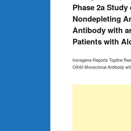
Phase 2a Study 
Nondepleting A
Antibody with an
Patients with Al
Inmagene Reports Topline Resu
OX40 Monoclonal Antibody with 