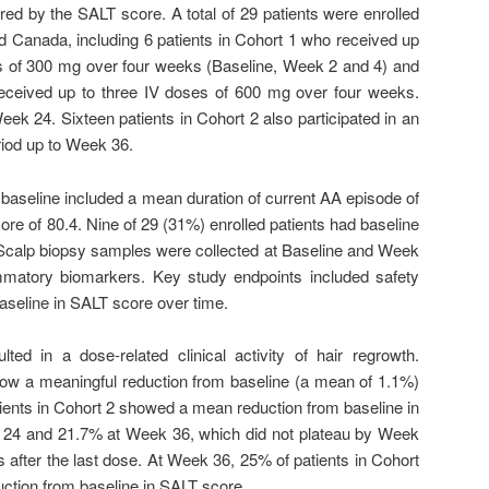
red by the SALT score. A total of 29 patients were enrolled
d Canada, including 6 patients in Cohort 1 who received up
es of 300 mg over four weeks (Baseline, Week 2 and 4) and
received up to three IV doses of 600 mg over four weeks.
eek 24. Sixteen patients in Cohort 2 also participated in an
riod up to Week 36.
 baseline included a mean duration of current AA episode of
e of 80.4. Nine of 29 (31%) enrolled patients had baseline
 Scalp biopsy samples were collected at Baseline and Week
ammatory biomarkers. Key study endpoints included safety
seline in SALT score over time.
ted in a dose-related clinical activity of hair regrowth.
show a meaningful reduction from baseline (a mean of 1.1%)
ients in Cohort 2 showed a mean reduction from baseline in
24 and 21.7% at Week 36, which did not plateau by Week
 after the last dose. At Week 36, 25% of patients in Cohort
ction from baseline in SALT score.