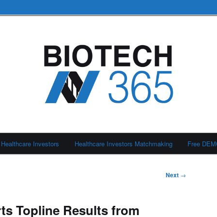
Healthcare Investors
Healthcare Investors Matchmaking
Free DE
Next
→
s Topline Results from