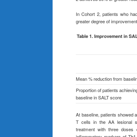
In Cohort 2, patients who ha
greater degree of improvement 
Table 1. Improvement in SAL
Mean % reduction from baseli
Proportion of patients achievi
baseline in SALT score
At baseline, patients showed 
T cells in the AA lesional 
treatment with three doses 
inflammatory markers of Th1