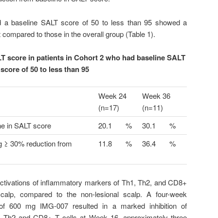
d a baseline SALT score of 50 to less than 95 showed a
compared to those in the overall group (Table 1).
T score in patients in Cohort 2 who had baseline SALT
score of 50 to less than 95
Week 24
Week 36
(n=17)
(n=11)
ne in SALT score
20.1
%
30.1
%
ng ≥ 30% reduction from
11.8
%
36.4
%
activations of inflammatory markers of Th1, Th2, and CD8+
scalp, compared to the non-lesional scalp. A four-week
of 600 mg IMG-007 resulted in a marked inhibition of
, Th2 and CD8+ T cells at Week 16, approximately three