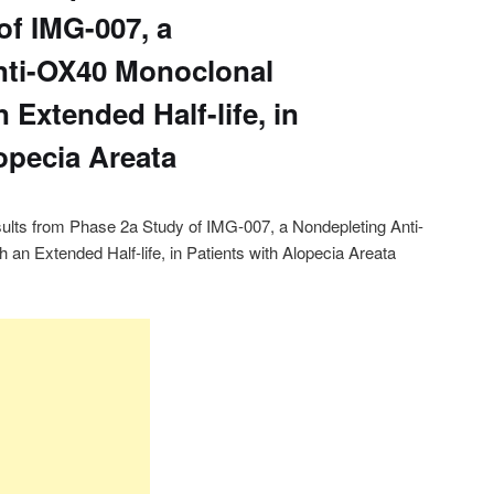
of IMG-007, a
nti-OX40 Monoclonal
 Extended Half-life, in
opecia Areata
lts from Phase 2a Study of IMG-007, a Nondepleting Anti-
an Extended Half-life, in Patients with Alopecia Areata