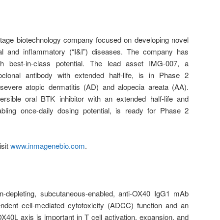
-stage biotechnology company focused on developing novel
cal and inflammatory (“I&I”) diseases. The company has
th best-in-class potential. The lead asset IMG-007, a
clonal antibody with extended half-life, is in Phase 2
severe atopic dermatitis (AD) and alopecia areata (AA).
rsible oral BTK inhibitor with an extended half-life and
ling once-daily dosing potential, is ready for Phase 2
isit
www.inmagenebio.com
.
-depleting, subcutaneous-enabled, anti-OX40 IgG1 mAb
endent cell-mediated cytotoxicity (ADCC) function and an
X40L axis is important in T cell activation, expansion, and