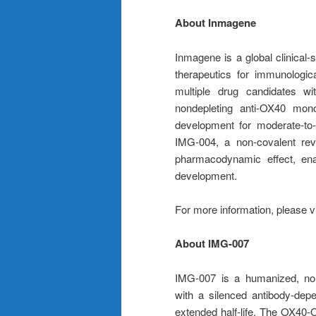
About Inmagene
Inmagene is a global clinical
therapeutics for immunologi
multiple drug candidates wi
nondepleting anti-OX40 mono
development for moderate-to-
IMG-004, a non-covalent reve
pharmacodynamic effect, enab
development.
For more information, please v
About IMG-007
IMG-007 is a humanized, non
with a silenced antibody-dep
extended half-life. The OX40-O