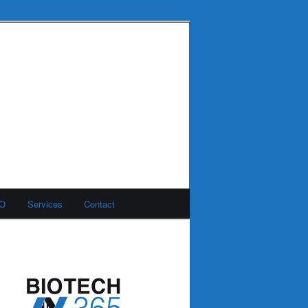
MO
Services
Contact