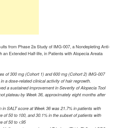
lts from Phase 2a Study of IMG-007, a Nondepleting Anti-
an Extended Half-life, in Patients with Alopecia Areata
ses of 300 mg (Cohort 1) and 600 mg (Cohort 2) IMG-007
n a dose-related clinical activity of hair regrowth.
wed a sustained improvement in Severity of Alopecia Tool
not plateau by Week 36, approximately eight months after
 in SALT score at Week 36 was 21.7% in patients with
 of 50 to 100, and 30.1% in the subset of patients with
e of 50 to <95