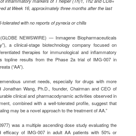
on of inflammatory markers of T helper (Th)1, Th2 and CD8+
ved at Week 16, approximately three months after the last
tolerated with no reports of pyrexia or chills
5 (GLOBE NEWSWIRE) — Inmagene Biopharmaceuticals
”), a clinical-stage biotechnology company focused on
ferentiated therapies for immunological and inflammatory
ts topline results from the Phase 2a trial of IMG-007 in
reata (“AA”).
tremendous unmet needs, especially for drugs with more
said Jonathan Wang, Ph.D., founder, Chairman and CEO of
able clinical and pharmacodynamic activities observed in
ment, combined with a well-tolerated profile, suggest that
ling may be a novel approach to the treatment of AA.”
977) was a multiple ascending dose study evaluating the
d efficacy of IMG-007 in adult AA patients with 50% or