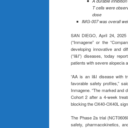
A durable inhibiti
T cells were obser
dose
IMG-007 was overall well-
SAN DIEGO, April 24, 202
(“Inmagene” or the “Company
developing innovative and dif
(“I&I”) diseases, today repor
patients with severe alopecia a
“AA is an I&I disease with 
favorable safety profiles,” 
Inmagene. “The marked and dur
Cohort 2 after a 4-week treat
blocking the OX40-OX40L signa
The Phase 2a trial (NCT06060
safety, pharmacokinetics, an