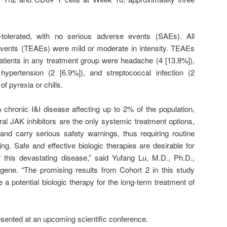
tolerated, with no serious adverse events (SAEs). All
vents (TEAEs) were mild or moderate in intensity. TEAEs
patients in any treatment group were headache (4 [13.8%]),
 hypertension (2 [6.9%]), and streptococcal infection (2
f pyrexia or chills.
chronic I&I disease affecting up to 2% of the population,
oral JAK inhibitors are the only systemic treatment options,
 and carry serious safety warnings, thus requiring routine
ing. Safe and effective biologic therapies are desirable for
this devastating disease,” said Yufang Lu, M.D., Ph.D.,
gene. “The promising results from Cohort 2 in this study
a potential biologic therapy for the long-term treatment of
resented at an upcoming scientific conference.