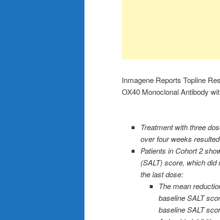
Inmagene Reports Topline Resu
OX40 Monoclonal Antibody with 
Treatment with three do
over four weeks resulted i
Patients in Cohort 2 sho
(SALT) score, which did 
the last dose:
The mean reduction
baseline SALT score
baseline SALT scor