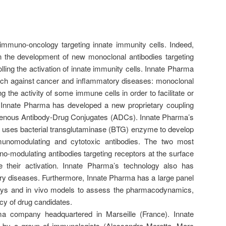
immuno-oncology targeting innate immunity cells. Indeed,
n the development of new monoclonal antibodies targeting
ling the activation of innate immunity cells. Innate Pharma
ach against cancer and inflammatory diseases: monoclonal
ng the activity of some immune cells in order to facilitate or
. Innate Pharma has developed a new proprietary coupling
enous Antibody-Drug Conjugates (ADCs). Innate Pharma’s
y uses bacterial transglutaminase (BTG) enzyme to develop
munomodulating and cytotoxic antibodies. The two most
modulating antibodies targeting receptors at the surface
e their activation. Innate Pharma’s technology also has
ory diseases. Furthermore, Innate Pharma has a large panel
says and in vivo models to assess the pharmacodynamics,
cy of drug candidates.
a company headquartered in Marseille (France). Innate
by a group of immunologists (Alessandro Moretta, Marc