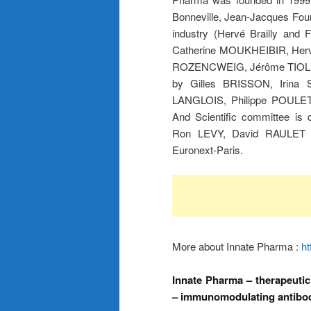
Bonneville, Jean-Jacques Four
industry (Hervé Brailly an
Catherine MOUKHEIBIR, Herv
ROZENCWEIG, Jérôme TIOLLI
by Gilles BRISSON, Irin
LANGLOIS, Philippe POULE
And Scientific committee 
Ron LEVY, David RAULET a
Euronext-Paris.
More about Innate Pharma :
ht
Innate Pharma – therapeutic
– immunomodulating antibodi