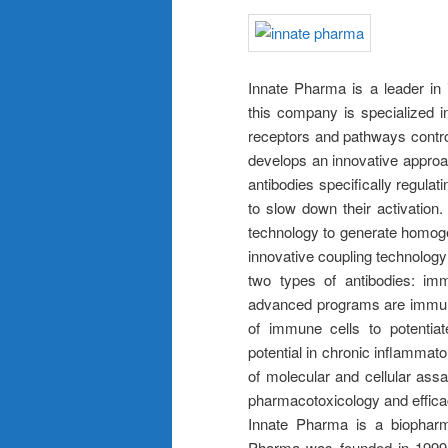
Innate Pharma is a leader in 
this company is specialized i
receptors and pathways control
develops an innovative appro
antibodies specifically regulati
to slow down their activation
technology to generate homog
innovative coupling technolog
two types of antibodies: im
advanced programs are immuno-
of immune cells to potentiat
potential in chronic inflammat
of molecular and cellular as
pharmacotoxicology and effica
Innate Pharma is a biopharm
Pharma was founded in 1999 