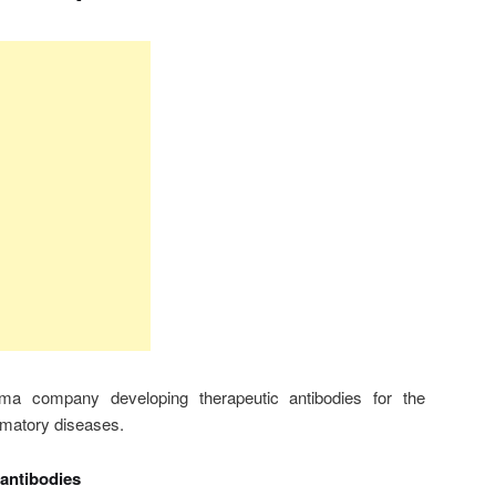
ma company developing therapeutic antibodies for the
mmatory diseases.
 antibodies