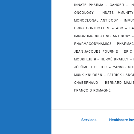
INNATE PHARMA – CANCER – I
ONCOLOGY – INNATE IMMUNITY
MONOCLONAL ANTIBODY – IMMUN
DRUG CONJUGATES – ADC – BA
IMMUNOMODULATING ANTIBODY –
PHARMACODYNAMICS – PHARMAC
JEAN-JACQUES FOURNIÉ – ERIC
MOUKHEIBIR – HERVÉ BRAILLY –
JÉRÔME TIOLLIER – YANNIS MO
MUNK KNUDSEN – PATRICK LANGL
CHABERNAUD – BERNARD MALIS
FRANÇOIS ROMAGNÉ
Services
Healthcare In