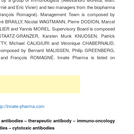
nié and Eric Vivier) and two managers from the biopharma
d François Romagné). Management Team is composed by
é BRAILLY, Nicolai WAGTMANN, Pierre DODION, Marcel
ER and Yannis MOREL. Supervisory Board is composed
a STAATZ-GRANZER, Karsten Munk KNUDSEN, Patrick
TTY, Michael CALIGIURI and Véronique CHABERNAUD.
is composed by Bernard MALISSEN, Philip GREENBERG,
nd François ROMAGNÉ. Innate Pharma is listed on
tp://innate-pharma.com
 antibodies – therapeutic antibody – immuno-oncology
es – cytotoxic antibodies