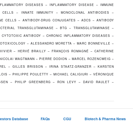
NFLAMMATORY DISEASES – INFLAMMATORY DISEASE – IMMUNE
 CELLS – INNATE IMMUNITY – MONOCLONAL ANTIBODIES –
E CELLS – ANTIBODY-DRUG CONJUGATES – ADCS – ANTIBODY
CTERIAL TRANSGLUTAMINASE – BTG – TRANSGLUTAMINASE –
 CYTOTOXIC ANTIBODY – CHRONIC INFLAMMATORY DISEASES –
OTOXICOLOGY – ALESSANDRO MORETTA – MARC BONNEVILLE –
 VIVIER – HERVÉ BRAILLY – FRANÇOIS ROMAGNÉ – CATHERINE
 NICOLAI WAGTMANN – PIERRE DODION – MARCEL ROZENCWEIG –
REL – GILLES BRISSON – IRINA STAATZ-GRANZER – KARSTEN
OIS – PHILIPPE POULETTY – MICHAEL CALIGIURI – VÉRONIQUE
SEN – PHILIP GREENBERG – RON LEVY – DAVID RAULET –
vestors Database
FAQs
CGU
Biotech & Pharma News