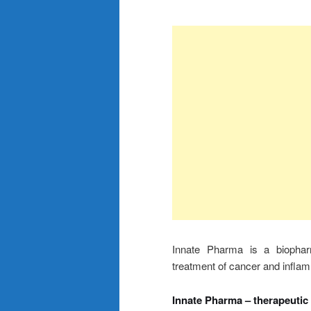
Innate Pharma is a biophar
treatment of cancer and infla
Innate Pharma – therapeutic