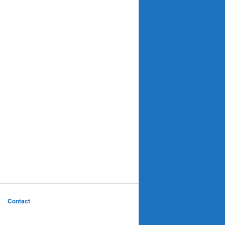
Contact