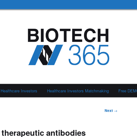
Healthcare Investors
Healthcare Investors Matchmaking
Free DE
Next
→
 therapeutic antibodies