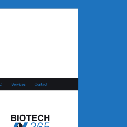
MO
Services
Contact