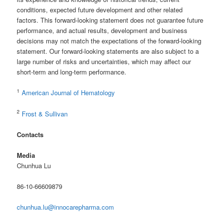
conditions, expected future development and other related
factors. This forward-looking statement does not guarantee future
performance, and actual results, development and business
decisions may not match the expectations of the forward-looking
statement. Our forward-looking statements are also subject to a
large number of risks and uncertainties, which may affect our
short-term and long-term performance.
1
American Journal of Hematology
2
Frost & Sullivan
Contacts
Media
Chunhua Lu
86-10-66609879
chunhua.lu@innocarepharma.com