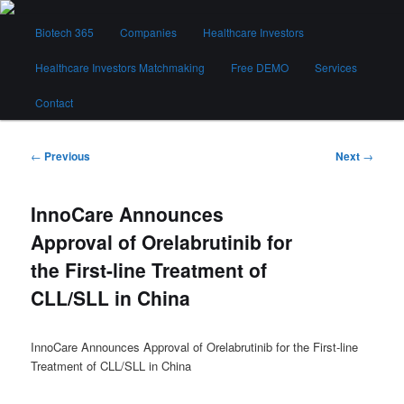
Skip
Main
to
Biotech 365
Companies
Healthcare Investors
menu
primary
content
Healthcare Investors Matchmaking
Free DEMO
Services
Biotech 365
Contact
Post
←
Previous
Next
→
navigation
InnoCare Announces
Approval of Orelabrutinib for
the First-line Treatment of
CLL/SLL in China
InnoCare Announces Approval of Orelabrutinib for the First-line
Treatment of CLL/SLL in China