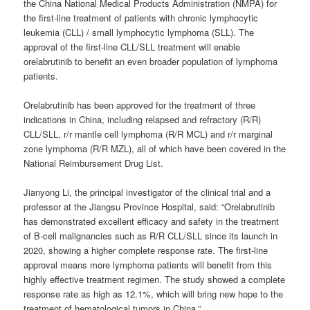
the China National Medical Products Administration (NMPA) for
the first-line treatment of patients with chronic lymphocytic
leukemia (CLL) / small lymphocytic lymphoma (SLL). The
approval of the first-line CLL/SLL treatment will enable
orelabrutinib to benefit an even broader population of lymphoma
patients.
Orelabrutinib has been approved for the treatment of three
indications in China, including relapsed and refractory (R/R)
CLL/SLL, r/r mantle cell lymphoma (R/R MCL) and r/r marginal
zone lymphoma (R/R MZL), all of which have been covered in the
National Reimbursement Drug List.
Jianyong Li, the principal investigator of the clinical trial and a
professor at the Jiangsu Province Hospital, said: “Orelabrutinib
has demonstrated excellent efficacy and safety in the treatment
of B-cell malignancies such as R/R CLL/SLL since its launch in
2020, showing a higher complete response rate. The first-line
approval means more lymphoma patients will benefit from this
highly effective treatment regimen. The study showed a complete
response rate as high as 12.1%, which will bring new hope to the
treatment of hematological tumors in China.”