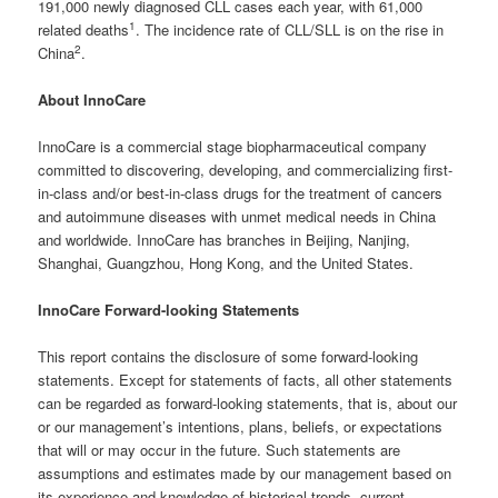
191,000 newly diagnosed CLL cases each year, with 61,000
1
related deaths
. The incidence rate of CLL/SLL is on the rise in
2
China
.
About InnoCare
InnoCare is a commercial stage biopharmaceutical company
committed to discovering, developing, and commercializing first-
in-class and/or best-in-class drugs for the treatment of cancers
and autoimmune diseases with unmet medical needs in China
and worldwide. InnoCare has branches in Beijing, Nanjing,
Shanghai, Guangzhou, Hong Kong, and the United States.
InnoCare Forward-looking Statements
This report contains the disclosure of some forward-looking
statements. Except for statements of facts, all other statements
can be regarded as forward-looking statements, that is, about our
or our management’s intentions, plans, beliefs, or expectations
that will or may occur in the future. Such statements are
assumptions and estimates made by our management based on
its experience and knowledge of historical trends, current