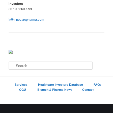
Investors
86-10-66609999
ir@innocarepharma.com
S
e
a
r
c
Services
Healthcare Investors Database
FAQs
h
CGU
Biotech & Pharma News
Contact