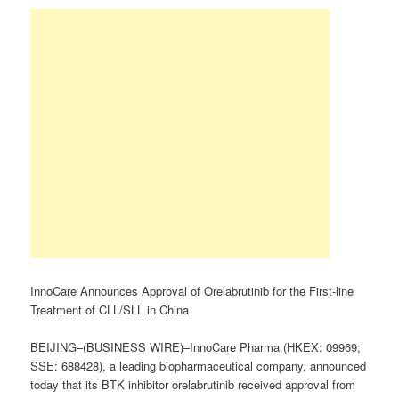
InnoCare Announces Approval of Orelabrutinib for the First-line
Treatment of CLL/SLL in China
BEIJING–(BUSINESS WIRE)–InnoCare Pharma (HKEX: 09969;
SSE: 688428), a leading biopharmaceutical company, announced
today that its BTK inhibitor orelabrutinib received approval from