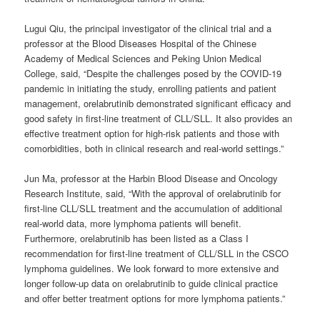
Lugui Qiu, the principal investigator of the clinical trial and a
professor at the Blood Diseases Hospital of the Chinese
Academy of Medical Sciences and Peking Union Medical
College, said, “Despite the challenges posed by the COVID-19
pandemic in initiating the study, enrolling patients and patient
management, orelabrutinib demonstrated significant efficacy and
good safety in first-line treatment of CLL/SLL. It also provides an
effective treatment option for high-risk patients and those with
comorbidities, both in clinical research and real-world settings.”
Jun Ma, professor at the Harbin Blood Disease and Oncology
Research Institute, said, “With the approval of orelabrutinib for
first-line CLL/SLL treatment and the accumulation of additional
real-world data, more lymphoma patients will benefit.
Furthermore, orelabrutinib has been listed as a Class I
recommendation for first-line treatment of CLL/SLL in the CSCO
lymphoma guidelines. We look forward to more extensive and
longer follow-up data on orelabrutinib to guide clinical practice
and offer better treatment options for more lymphoma patients.”