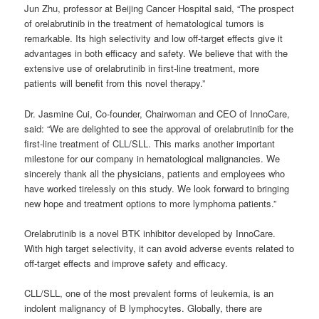
Jun Zhu, professor at Beijing Cancer Hospital said, “The prospect
of orelabrutinib in the treatment of hematological tumors is
remarkable. Its high selectivity and low off-target effects give it
advantages in both efficacy and safety. We believe that with the
extensive use of orelabrutinib in first-line treatment, more
patients will benefit from this novel therapy.”
Dr. Jasmine Cui, Co-founder, Chairwoman and CEO of InnoCare,
said: “We are delighted to see the approval of orelabrutinib for the
first-line treatment of CLL/SLL. This marks another important
milestone for our company in hematological malignancies. We
sincerely thank all the physicians, patients and employees who
have worked tirelessly on this study. We look forward to bringing
new hope and treatment options to more lymphoma patients.”
Orelabrutinib is a novel BTK inhibitor developed by InnoCare.
With high target selectivity, it can avoid adverse events related to
off-target effects and improve safety and efficacy.
CLL/SLL, one of the most prevalent forms of leukemia, is an
indolent malignancy of B lymphocytes. Globally, there are