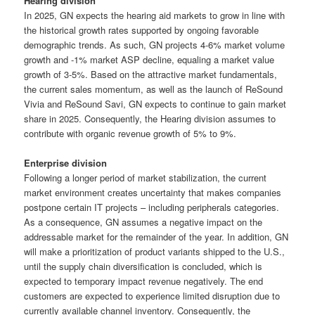
Hearing division
In 2025, GN expects the hearing aid markets to grow in line with
the historical growth rates supported by ongoing favorable
demographic trends. As such, GN projects 4-6% market volume
growth and -1% market ASP decline, equaling a market value
growth of 3-5%. Based on the attractive market fundamentals,
the current sales momentum, as well as the launch of ReSound
Vivia and ReSound Savi, GN expects to continue to gain market
share in 2025. Consequently, the Hearing division assumes to
contribute with organic revenue growth of 5% to 9%.
Enterprise division
Following a longer period of market stabilization, the current
market environment creates uncertainty that makes companies
postpone certain IT projects – including peripherals categories.
As a consequence, GN assumes a negative impact on the
addressable market for the remainder of the year. In addition, GN
will make a prioritization of product variants shipped to the U.S.,
until the supply chain diversification is concluded, which is
expected to temporary impact revenue negatively. The end
customers are expected to experience limited disruption due to
currently available channel inventory. Consequently, the