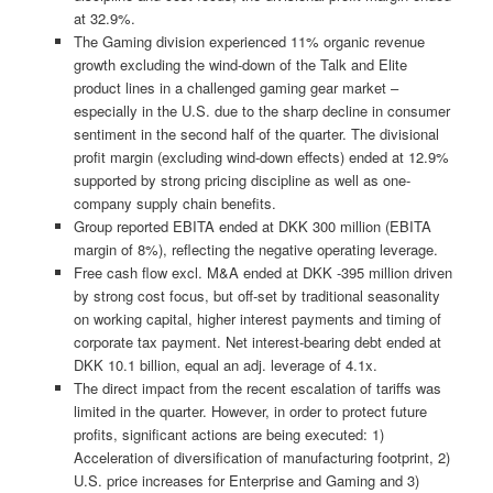
at 32.9%.
The Gaming division experienced 11% organic revenue
growth excluding the wind-down of the Talk and Elite
product lines in a challenged gaming gear market –
especially in the U.S. due to the sharp decline in consumer
sentiment in the second half of the quarter. The divisional
profit margin (excluding wind-down effects) ended at 12.9%
supported by strong pricing discipline as well as one-
company supply chain benefits.
Group reported EBITA ended at DKK 300 million (EBITA
margin of 8%), reflecting the negative operating leverage.
Free cash flow excl. M&A ended at DKK -395 million driven
by strong cost focus, but off-set by traditional seasonality
on working capital, higher interest payments and timing of
corporate tax payment. Net interest-bearing debt ended at
DKK 10.1 billion, equal an adj. leverage of 4.1x.
The direct impact from the recent escalation of tariffs was
limited in the quarter. However, in order to protect future
profits, significant actions are being executed: 1)
Acceleration of diversification of manufacturing footprint, 2)
U.S. price increases for Enterprise and Gaming and 3)