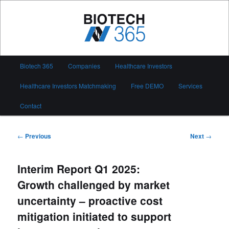
Skip
to
primary
content
Biotech 365
Main
Biotech 365
Companies
Healthcare Investors
menu
Healthcare Investors Matchmaking
Free DEMO
Services
Contact
Post
←
Previous
Next
→
navigation
Interim Report Q1 2025:
Growth challenged by market
uncertainty – proactive cost
mitigation initiated to support