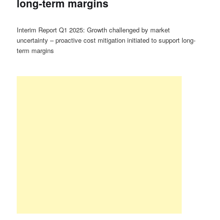
long-term margins
Interim Report Q1 2025: Growth challenged by market
uncertainty – proactive cost mitigation initiated to support long-
term margins