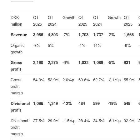
DKK
Q1
Q1
Growth
Q1
Q1
Growth
Q1
million
2025
2024
2025
2024
2025
Revenue
3,986
4,303
-7%
1,703
1,737
-2%
1,666
Organic
-3%
5%
-1%
14%
-9%
growth
Gross
2,190
2,275
-4%
1,032
1,089
-5%
931
profit
Gross
54.9%
52.9%
2.0%p
60.6%
62.7%
-2.1%p
55.9%
profit
margin
Divisional
1,096
1,249
-12%
484
599
-19%
548
profit
Divisional
27.5%
29.0%
-1.5%p
28.4%
34.5%
-6.1%p
32.9%
profit
margin