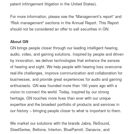
patent infringement litigation in the United States).
For more information, please see the “Management’s report” and
“Risk management” sections in the Annual Report. This Report
should not be considered an offer to sell securities in GN.
About GN
GN brings people closer through our leading intelligent hearing,
audio, video, and gaming solutions. Inspired by people and driven
by innovation, we deliver technologies that enhance the senses
of hearing and sight. We help people with hearing loss overcome
real-life challenges, improve communication and collaboration for
businesses, and provide great experiences for audio and gaming
enthusiasts. GN was founded more than 150 years ago with a
vision to connect the world. Today, inspired by our strong
heritage, GN touches more lives than ever with our unique
expertise and the broadest portfolio of products and services in
our history – bringing people closer to what is important to them.
We market our solutions with the brands Jabra, ReSound,
SteelSeries, Beltone, Interton, BlueParrott, Danavox, and