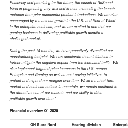
Positively and promising for the future, the launch of ReSound
Vivia is progressing very well and is even exceeding the launch
metrices from prior successful product introductions. We are also
encouraged by the sell-out growth in the U.S. and Rest of World
in the enterprise business, and we are excited to see that our
gaming business is delivering profitable growth despite a
challenged market.
During the past 18 months, we have proactively diversified our
manufacturing footprint. We now accelerate these initiatives to
further mitigate the negative impact from the increased tariffs. We
also implement targeted price increases in the U.S. across
Enterprise and Gaming as well as cost saving initiatives to
protect and expand our margins over time. While the short-term
market and business outlook is uncertain, we remain confident in
the attractiveness of our markets and our ability to drive
profitable growth over time.”
Financial overview Q1 2025
GN Store Nord
Hearing division
Enterpri