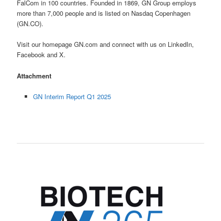
FalCom in 100 countries. Founded in 1869, GN Group employs
more than 7,000 people and is listed on Nasdaq Copenhagen
(GN.CO).
Visit our homepage GN.com and connect with us on LinkedIn,
Facebook and X.
Attachment
GN Interim Report Q1 2025