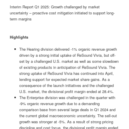
Interim Report Q1 2025: Growth challenged by market
uncertainty – proactive cost mitigation initiated to support long-
term margins
Highlights
The Hearing division delivered -1% organic revenue growth
driven by a strong initial uptake of ReSound Vivia, but off-
set by a challenged U.S. market as well as some slowdown
of existing products in anticipation of ReSound Vivia. The
strong uptake of ReSound Vivia has continued into April,
lending support for expected market share gains. As a
consequence of the launch initiatives and the challenged
U.S. market, the divisional profit margin ended at 28.4%.
The Enterprise division was challenged in the quarter with
-9% organic revenue growth due to a demanding
comparison base from several large deals in Q1 2024 and
the current global macroeconomic uncertainty. The sell-out
growth was stronger at -5%. As a result of strong pricing
discipline and cost focus, the divisional profit margin ended