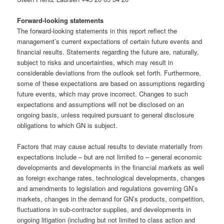
Forward-looking statements
The forward-looking statements in this report reflect the
management’s current expectations of certain future events and
financial results. Statements regarding the future are, naturally,
subject to risks and uncertainties, which may result in
considerable deviations from the outlook set forth. Furthermore,
some of these expectations are based on assumptions regarding
future events, which may prove incorrect. Changes to such
expectations and assumptions will not be disclosed on an
ongoing basis, unless required pursuant to general disclosure
obligations to which GN is subject.
Factors that may cause actual results to deviate materially from
expectations include – but are not limited to – general economic
developments and developments in the financial markets as well
as foreign exchange rates, technological developments, changes
and amendments to legislation and regulations governing GN’s
markets, changes in the demand for GN’s products, competition,
fluctuations in sub-contractor supplies, and developments in
ongoing litigation (including but not limited to class action and