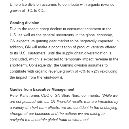
Enterprise division assumes to contribute with organic revenue
growth of -8% to 0%.
Gaming division
Due to the recent sharp decline in consumer sentiment in the
U.S. as well as the general uncertainty in the global economy,
GN expects its gaming gear market to be negatively impacted. In
addition, GN will make a prioritization of product variants offered
to its U.S. customers, until the supply chain diversification is
concluded, which is expected to temporary impact revenue in the
short-term. Consequently, the Gaming division assumes to
contribute with organic revenue growth of -6% to +2% (excluding
the impact from the wind-down).
Quotes from Executive Management
Peter Karlstromer, CEO of GN Store Nord, comments:
”While we
are not pleased with our Q1 financial results that are impacted by
a variety of short-term effects, we are confident in the underlying
strength of our business and the actions we are taking to
navigate the uncertain global trade environment.