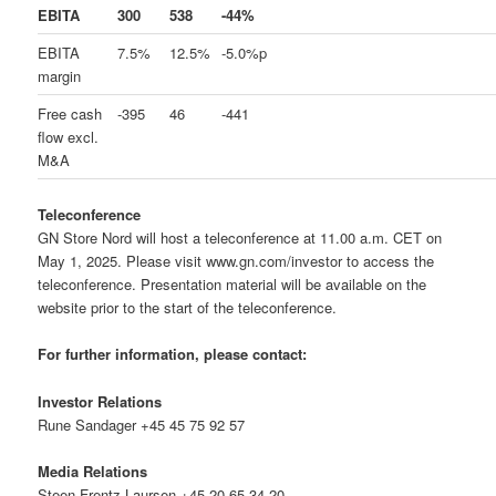
EBITA
300
538
-44%
EBITA
7.5%
12.5%
-5.0%p
margin
Free cash
-395
46
-441
flow excl.
M&A
Teleconference
GN Store Nord will host a teleconference at 11.00 a.m. CET on
May 1, 2025. Please visit www.gn.com/investor to access the
teleconference. Presentation material will be available on the
website prior to the start of the teleconference.
For further information, please contact:
Investor Relations
Rune Sandager +45 45 75 92 57
Media Relations
Steen Frentz Laursen +45 20 65 34 20