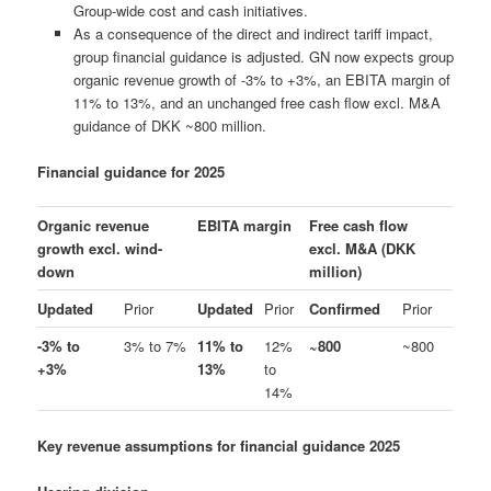
Group-wide cost and cash initiatives.
As a consequence of the direct and indirect tariff impact,
group financial guidance is adjusted. GN now expects group
organic revenue growth of -3% to +3%, an EBITA margin of
11% to 13%, and an unchanged free cash flow excl. M&A
guidance of DKK ~800 million.
Financial guidance for 2025
Organic revenue
EBITA margin
Free cash flow
growth excl. wind-
excl. M&A (DKK
down
million)
Updated
Prior
Updated
Prior
Confirmed
Prior
-3% to
3% to 7%
11% to
12%
~800
~800
+3%
13%
to
14%
Key revenue assumptions for financial guidance 2025