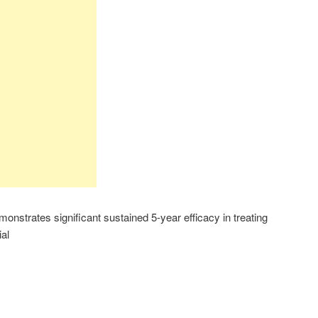
nstrates significant sustained 5-year efficacy in treating
al