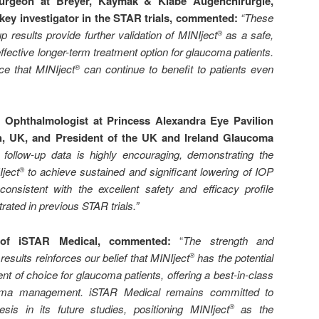
urgeon at Breyer, Kaymak & Klabe Augenchirurgie,
key investigator in the STAR trials, commented:
“
These
up results provide further validation of MINIject
as a safe,
®
fective longer-term treatment option for glaucoma patients.
ce that MINIject
can continue to benefit to patients even
®
Ophthalmologist at Princess Alexandra Eye Pavilion
h, UK, and President of the UK and Ireland Glaucoma
r follow-up data is highly encouraging, demonstrating the
Iject
to achieve sustained and significant lowering of IOP
®
onsistent with the excellent safety and efficacy profile
ated in previous STAR trials.”
of iSTAR Medical, commented:
“
The strength and
results reinforces our belief that MINIject
has the potential
®
nt of choice for glaucoma patients, offering a best-in-class
ucoma management. iSTAR Medical remains committed to
hesis in its future studies, positioning MINIject
as the
®