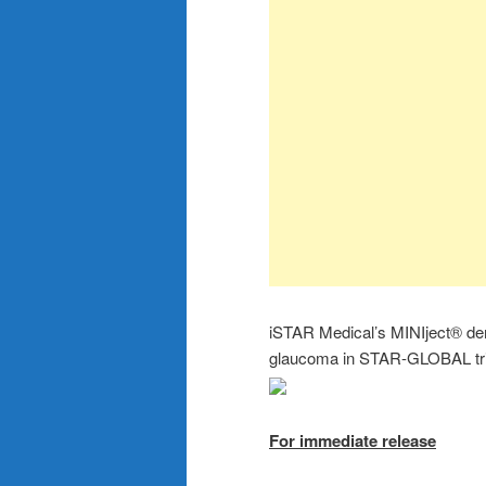
iSTAR Medical’s MINIject® demo
glaucoma in STAR-GLOBAL tri
For immediate release