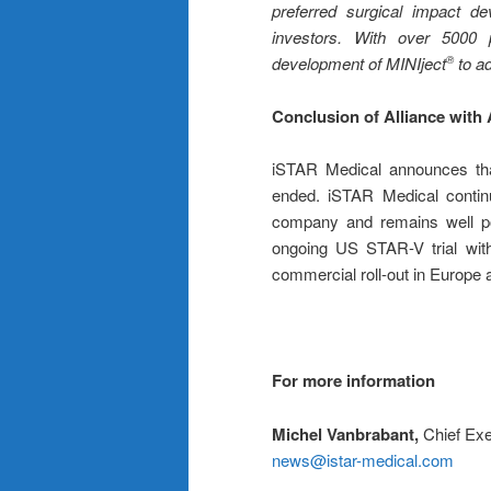
preferred surgical impact de
investors.
With over 5000 pa
development of MINIject
to ad
®
Conclusion of Alliance with
iSTAR Medical announces tha
ended. iSTAR Medical contin
company and remains well po
ongoing US STAR-V trial wit
commercial roll-out in Europe an
For more information
Michel Vanbrabant,
Chief Exe
news@istar-medical.com