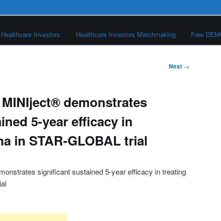
Healthcare Investors
Healthcare Investors Matchmaking
Free DE
Next
→
 MINIject® demonstrates
ined 5-year efficacy in
ma in STAR-GLOBAL trial
nstrates significant sustained 5-year efficacy in treating
al