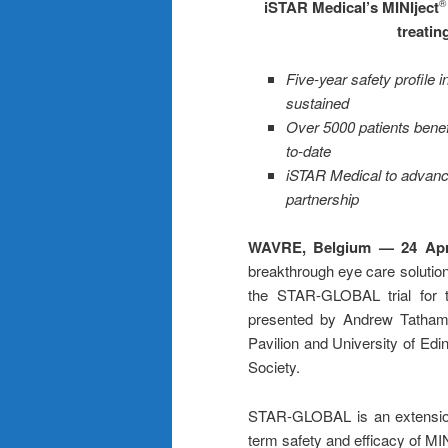
iSTAR Medical’s MINIject
®
treati
Five-year safety profile
sustained
Over 5000 patients benefi
to-date
iSTAR Medical to advanc
partnership
WAVRE, Belgium — 24 Apr
breakthrough eye care solution
the STAR-GLOBAL trial for t
presented by Andrew Tatham,
Pavilion and University of Ed
Society.
STAR-GLOBAL is an extension tri
term safety and efficacy of MIN