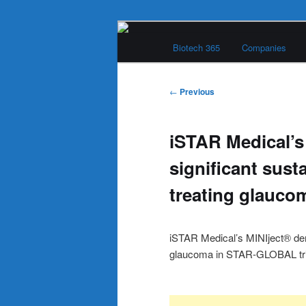
Skip
Main
to
Biotech 365
Companies
menu
primary
Biotech 365
content
Post
←
Previous
navigation
iSTAR Medical’s
significant susta
treating glauco
iSTAR Medical’s MINIject® demo
glaucoma in STAR-GLOBAL tri