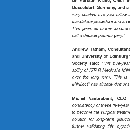
Dr Karsten Klabe, Chief S
Düsseldorf, Germany, and a 
very positive five-year follow-
standalone procedure and an ef
This gives us further assuran
half a decade post-surgery.
”
Andrew Tatham, Consultant 
and University of Edinburg
Society said:
“This five-yea
ability of iSTAR Medical’s MIN
over the long term. This is c
MINIject
has already demonstr
®
Michel Vanbrabant, CEO 
consistency of these five-year 
to become the surgical treatme
solution for long-term gla
further validating this hypot