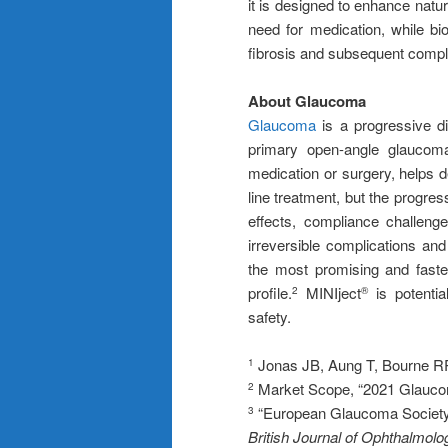
it is designed to enhance natur
need for medication, while bio
fibrosis and subsequent compl
About Glaucoma
Glaucoma
is a progressive di
primary open-angle glauco
medication or surgery, helps 
line treatment, but the progres
effects, compliance challeng
irreversible complications an
the most promising and faste
profile.
MINIject
is potentia
2
®
safety.
Jonas JB, Aung T, Bourne RR
1
Market Scope, “2021 Glaucom
2
“European Glaucoma Society T
3
British Journal of Ophthalmolo