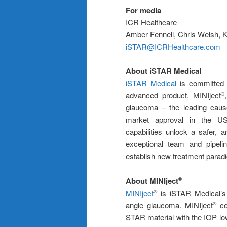
For media
ICR Healthcare
Amber Fennell, Chris Welsh, 
iSTAR@ICRHealthcare.com
About iSTAR Medical
iSTAR Medical
is committed t
advanced product, MINIject
®
glaucoma – the leading cause
market approval in the US
capabilities unlock a safer, 
exceptional team and pipelin
establish new treatment paradi
About MINIject
®
MINIject
is iSTAR Medical’s 
®
angle glaucoma. MINIject
com
®
STAR material with the IOP low