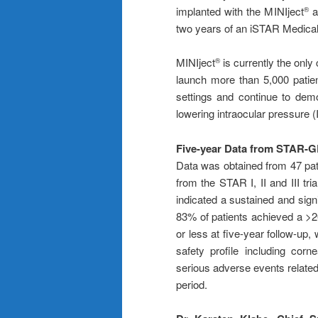
implanted with the MINIject
a
®
two years of an iSTAR Medical cl
MINIject
is currently the only
®
launch more than 5,000 pati
settings and continue to demo
lowering intraocular pressure (
Five-year Data from STAR
Data was obtained from 47 pa
from the STAR I, II and III tri
indicated a sustained and sign
83% of patients achieved a >
or less at five-year follow-up,
safety profile including corn
serious adverse events relate
period.