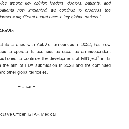
vice among key opinion leaders, doctors, patients, and
tients now implanted, we continue to progress the
dress a significant unmet need in key global markets.”
 AbbVie
t its alliance with AbbVie, announced in 2022, has now
ues to operate its business as usual as an independent
sitioned to continue the development of MINIject
in its
®
h the aim of FDA submission in 2028 and the continued
d other global territories.
– Ends –
cutive Officer, iSTAR Medical