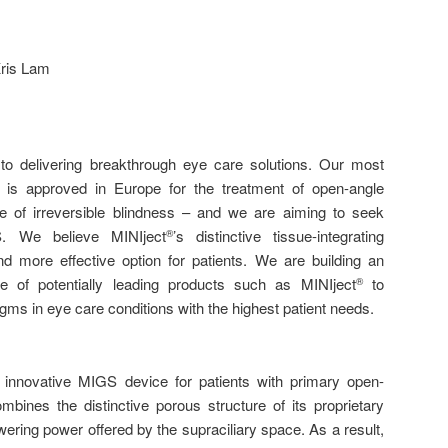
Kris Lam
o delivering breakthrough eye care solutions. Our most
, is approved in Europe for the treatment of open-angle
 of irreversible blindness – and we are aiming to seek
. We believe MINIject
’s distinctive tissue-integrating
®
and more effective option for patients. We are building an
e of potentially leading products such as MINIject
to
®
gms in eye care conditions with the highest patient needs.
innovative MIGS device for patients with primary open-
bines the distinctive porous structure of its proprietary
ering power offered by the supraciliary space. As a result,