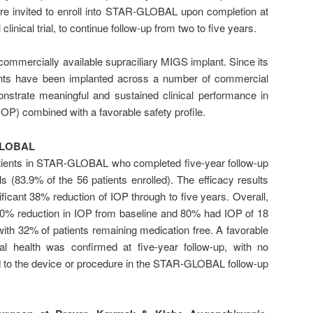
re invited to enroll into STAR-GLOBAL upon completion at
inical trial, to continue follow-up from two to five years.
 commercially available supraciliary MIGS implant. Since its
ents have been implanted across a number of commercial
nstrate meaningful and sustained clinical performance in
IOP) combined with a favorable safety profile.
-GLOBAL
tients in STAR-GLOBAL who completed five-year follow-up
als (83.9% of the 56 patients enrolled). The efficacy results
ificant 38% reduction of IOP through to five years. Overall,
20% reduction in IOP from baseline and 80% had IOP of 18
 with 32% of patients remaining medication free. A favorable
eal health was confirmed at five-year follow-up, with no
d to the device or procedure in the STAR-GLOBAL follow-up