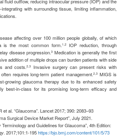
al fluid outflow, reducing intraocular pressure (IOP) and the
-integrating with surrounding tissue, limiting inflammation,
ications.
sease affecting over 100 million people globally, of which
ma is the most common form.
IOP reduction, through
1
,
2
delay disease progression.
Medication is generally the first
3
sive addition of multiple drops can burden patients with side
es and costs.
Invasive surgery can present risks with
2
,
3
d often requires long-term patient management.
MIGS is
2
,
3
st-growing glaucoma therapy due to its enhanced safety
lly best-in-class for its promising long-term efficacy and
 et al. “Glaucoma”. Lancet 2017; 390: 2083–93
a Surgical Device Market Report”, July 2021.
erminology and Guidelines for Glaucoma”, 4th Edition:
gy
. 2017;101:1-195
https://bjo.bmj.com/content/101/5/73