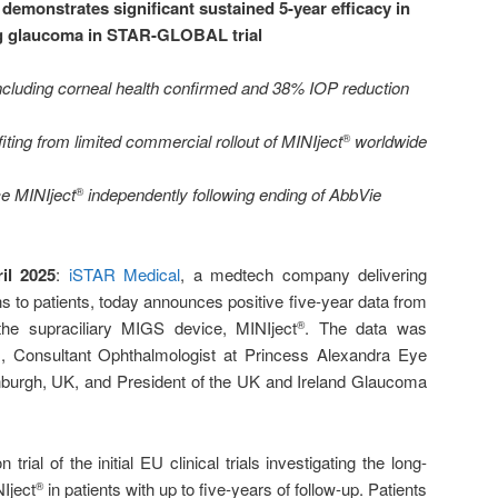
demonstrates significant sustained 5-year efficacy in
ng glaucoma in STAR-GLOBAL trial
 including corneal health confirmed and 38% IOP reduction
ting from limited commercial rollout of MINIject
worldwide
®
e MINIject
independently following ending of AbbVie
®
il 2025
:
iSTAR Medical
, a medtech company delivering
s to patients, today announces positive five-year data from
he supraciliary MIGS device, MINIject
. The data was
®
 Consultant Ophthalmologist at Princess Alexandra Eye
inburgh, UK, and President of the UK and Ireland Glaucoma
al of the initial EU clinical trials investigating the long-
Iject
in patients with up to five-years of follow-up. Patients
®