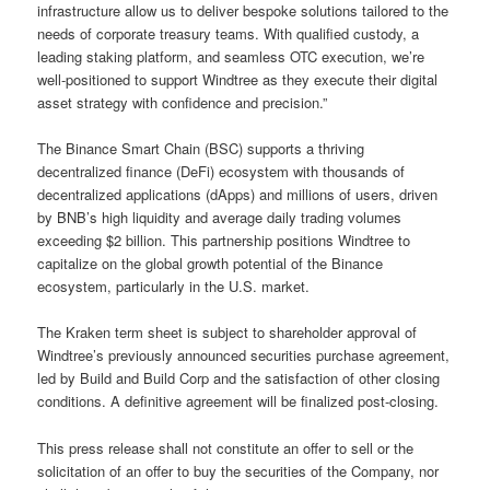
infrastructure allow us to deliver bespoke solutions tailored to the
needs of corporate treasury teams. With qualified custody, a
leading staking platform, and seamless OTC execution, we’re
well-positioned to support Windtree as they execute their digital
asset strategy with confidence and precision.”
The Binance Smart Chain (BSC) supports a thriving
decentralized finance (DeFi) ecosystem with thousands of
decentralized applications (dApps) and millions of users, driven
by BNB’s high liquidity and average daily trading volumes
exceeding $2 billion. This partnership positions Windtree to
capitalize on the global growth potential of the Binance
ecosystem, particularly in the U.S. market.
The Kraken term sheet is subject to shareholder approval of
Windtree’s previously announced securities purchase agreement,
led by Build and Build Corp and the satisfaction of other closing
conditions. A definitive agreement will be finalized post-closing.
This press release shall not constitute an offer to sell or the
solicitation of an offer to buy the securities of the Company, nor