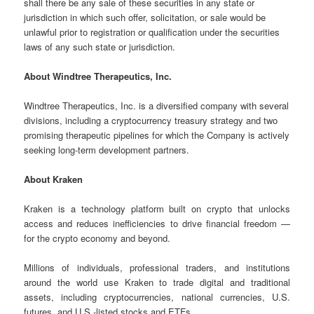
shall there be any sale of these securities in any state or
jurisdiction in which such offer, solicitation, or sale would be
unlawful prior to registration or qualification under the securities
laws of any such state or jurisdiction.
About Windtree Therapeutics, Inc.
Windtree Therapeutics, Inc. is a diversified company with several
divisions, including a cryptocurrency treasury strategy and two
promising therapeutic pipelines for which the Company is actively
seeking long-term development partners.
About Kraken
Kraken is a technology platform built on crypto that unlocks
access and reduces inefficiencies to drive financial freedom —
for the crypto economy and beyond.
Millions of individuals, professional traders, and institutions
around the world use Kraken to trade digital and traditional
assets, including cryptocurrencies, national currencies, U.S.
futures, and U.S.-listed stocks and ETFs.