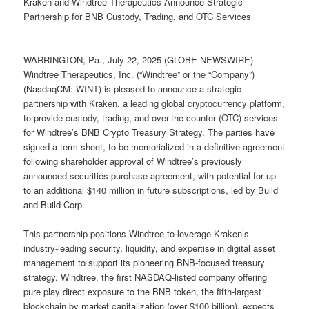
Kraken and Windtree Therapeutics Announce Strategic
Partnership for BNB Custody, Trading, and OTC Services
WARRINGTON, Pa., July 22, 2025 (GLOBE NEWSWIRE) —
Windtree Therapeutics, Inc. (“Windtree” or the “Company”)
(NasdaqCM: WINT) is pleased to announce a strategic
partnership with Kraken, a leading global cryptocurrency platform,
to provide custody, trading, and over-the-counter (OTC) services
for Windtree’s BNB Crypto Treasury Strategy. The parties have
signed a term sheet, to be memorialized in a definitive agreement
following shareholder approval of Windtree’s previously
announced securities purchase agreement, with potential for up
to an additional $140 million in future subscriptions, led by Build
and Build Corp.
This partnership positions Windtree to leverage Kraken’s
industry-leading security, liquidity, and expertise in digital asset
management to support its pioneering BNB-focused treasury
strategy. Windtree, the first NASDAQ-listed company offering
pure play direct exposure to the BNB token, the fifth-largest
blockchain by market capitalization (over $100 billion), expects