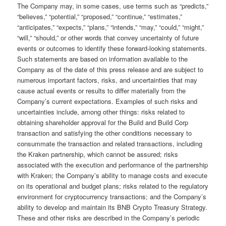
The Company may, in some cases, use terms such as “predicts,”
“believes,” “potential,” “proposed,” “continue,” “estimates,”
“anticipates,” “expects,” “plans,” “intends,” “may,” “could,” “might,”
“will,” “should,” or other words that convey uncertainty of future
events or outcomes to identify these forward-looking statements.
Such statements are based on information available to the
Company as of the date of this press release and are subject to
numerous important factors, risks, and uncertainties that may
cause actual events or results to differ materially from the
Company’s current expectations. Examples of such risks and
uncertainties include, among other things: risks related to
obtaining shareholder approval for the Build and Build Corp
transaction and satisfying the other conditions necessary to
consummate the transaction and related transactions, including
the Kraken partnership, which cannot be assured; risks
associated with the execution and performance of the partnership
with Kraken; the Company’s ability to manage costs and execute
on its operational and budget plans; risks related to the regulatory
environment for cryptocurrency transactions; and the Company’s
ability to develop and maintain its BNB Crypto Treasury Strategy.
These and other risks are described in the Company’s periodic