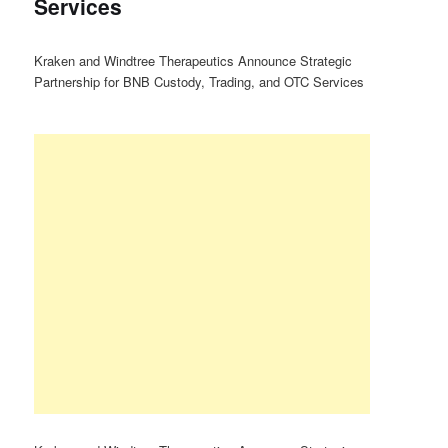
Services
Kraken and Windtree Therapeutics Announce Strategic
Partnership for BNB Custody, Trading, and OTC Services