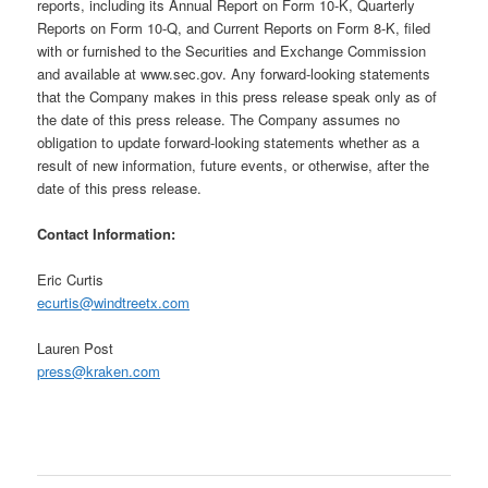
reports, including its Annual Report on Form 10-K, Quarterly
Reports on Form 10-Q, and Current Reports on Form 8-K, filed
with or furnished to the Securities and Exchange Commission
and available at www.sec.gov. Any forward-looking statements
that the Company makes in this press release speak only as of
the date of this press release. The Company assumes no
obligation to update forward-looking statements whether as a
result of new information, future events, or otherwise, after the
date of this press release.
Contact Information:
Eric Curtis
ecurtis@windtreetx.com
Lauren Post
press@kraken.com