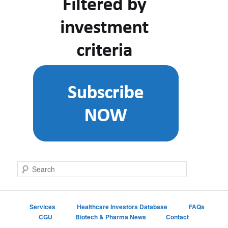
S
e
a
r
c
Services
Healthcare Investors Database
FAQs
h
CGU
Biotech & Pharma News
Contact