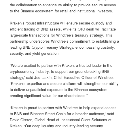
the collaboration to enhance its ability to provide secure access
to the Binance ecosystem for retail and institutional investors.
Kraken’s robust infrastructure will ensure secure custody and
efficient trading of BNB assets, while its OTC desk will facilitate
large-scale transactions for Windtree’s treasury strategy. This
partnership underscores Windtree’s commitment to establishing a
leading BNB Crypto Treasury Strategy, encompassing custody,
security, and yield generation.
“We are excited to partner with Kraken, a trusted leader in the
cryptocurrency industry, to support our groundbreaking BNB
strategy,” said Jed Latkin, Chief Executive Officer of Windtree.
“Kraken’s expertise and secure platform will strengthen our ability
to deliver unparalleled exposure to the Binance ecosystem,
creating significant value for our shareholders.”
“Kraken is proud to partner with Windtree to help expand access
to BNB and Binance Smart Chain for a broader audience,” said
David Olsson, Global Head of Institutional Client Solutions at
Kraken. “Our deep liquidity and industry-leading security