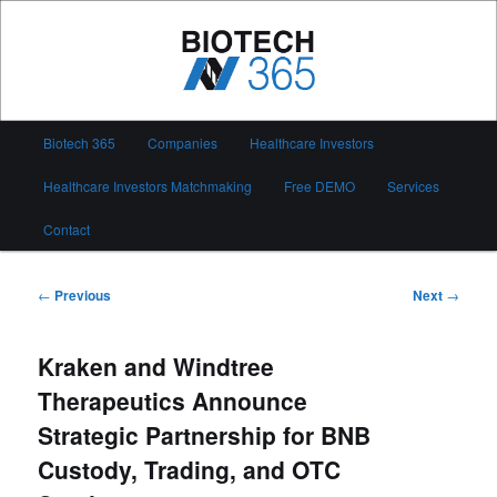
Skip
to
primary
content
Biotech 365
Main
Biotech 365
Companies
Healthcare Investors
menu
Healthcare Investors Matchmaking
Free DEMO
Services
Contact
Post
←
Previous
Next
→
navigation
Kraken and Windtree
Therapeutics Announce
Strategic Partnership for BNB
Custody, Trading, and OTC