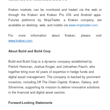
Kraken markets can be monitored and traded via the web or
through the Kraken and Kraken Pro iOS and Android apps.
Futures platforms by NinjaTrader, a Kraken company, are
available on desktop, web, and mobile via
www.ninjatrader.com
.
For more information about Kraken, please visit
www.kraken.com
.
About Build and Build Corp
Build and Build Corp is a dynamic company established by
Patrick Horsman, Joshua Kruger, and Johnathan Pasch, who
together bring over 43 years of expertise in hedge funds and
digital asset management. The company is backed by prominent
investors, including Off The Chain Capital, Kraken, Galaxy, and
Silvermine, supporting its mission to deliver innovative solutions
in the financial and digital asset sectors.
Forward-Looking Statements