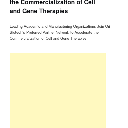
the Commercialization of Cell
and Gene Therapies
Leading Academic and Manufacturing Organizations Join Ori
Biotech’s Preferred Partner Network to Accelerate the
Commercialization of Cell and Gene Therapies