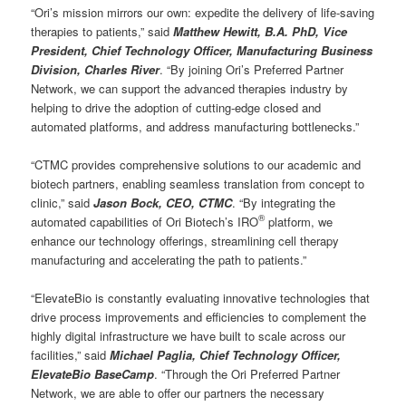
“Ori’s mission mirrors our own: expedite the delivery of life-saving
therapies to patients,” said
Matthew Hewitt, B.A. PhD, Vice
President, Chief Technology Officer, Manufacturing Business
Division, Charles River
. “By joining Ori’s Preferred Partner
Network, we can support the advanced therapies industry by
helping to drive the adoption of cutting-edge closed and
automated platforms, and address manufacturing bottlenecks.”
“CTMC provides comprehensive solutions to our academic and
biotech partners, enabling seamless translation from concept to
clinic,” said
Jason Bock, CEO, CTMC
. “By integrating the
®
automated capabilities of Ori Biotech’s IRO
platform, we
enhance our technology offerings, streamlining cell therapy
manufacturing and accelerating the path to patients.”
“ElevateBio is constantly evaluating innovative technologies that
drive process improvements and efficiencies to complement the
highly digital infrastructure we have built to scale across our
facilities,” said
Michael Paglia, Chief Technology Officer,
ElevateBio BaseCamp
. “Through the Ori Preferred Partner
Network, we are able to offer our partners the necessary