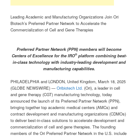
Leading Academic and Manufacturing Organizations Join Ori
Biotech’s Preferred Partner Network to Accelerate the
Commercialization of Cell and Gene Therapies
Preferred Partner Network (PPN) members will become
®
Centers of Excellence for the IRO
platform combining best-
in-class technology with industry-leading development and
manufacturing capabilities.
PHILADELPHIA and LONDON, United Kingdom, March 18, 2025
(GLOBE NEWSWIRE) —
Oribiotech Ltd.
(Ori), a leader in cell
and gene therapy (CGT) manufacturing technology, today
announced the launch of its Preferred Partner Network (PPN),
bringing together top academic medical centers (AMCs) and
contract development and manufacturing organizations (CDMOs)
to deliver best-in-class solutions to accelerate development and
commercialization of cell and gene therapies. The founding
members of the Ori Preferred Partner Network in the U.S. include