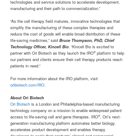
technologies and service solutions to accelerate development,
manufacturing and their path to commercialization.”
“As the cell therapy field matures, innovative technologies that
simplify the manufacturing of these complex therapies and
reduce the cost of goods will enable broad distribution of these
life-saving medicines,” said
Bruce Thompson, PhD, Chief
Technology Officer, Kincell Bio
. “Kincell Bio is excited to
®
partner with Ori Biotech as they launch the IRO
platform to help
our partners and clients ensure their cell therapy products reach
patients in need.”
For more information about the IRO platform, visit
oribiotech.com/IRO
.
About Ori Biotech
Ori Biotech
is a London and Philadelphia-based manufacturing
technology company on a mission to enable widespread patient
®
access to life-saving cell and gene therapies. IRO
, Ori’s next-
generation manufacturing platform automates better biology,
accelerates product development and enables therapy
developers to scale their products’ clinical and commercial