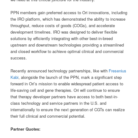
PPN members gain preferred access to Ori innovations, including
the IRO platform, which has demonstrated the ability to increase
throughput, reduce costs of goods (COGs), and accelerate
development timelines. IRO was designed to deliver flexible
solutions by efficiently integrating with other best-in-breed
upstream and downstream technologies providing a streamlined
and closed workflow to achieve optimal clinical and commercial
success.
Recently announced technology partnerships, like with
Fresenius
Kabi
, alongside the launch of the PPN, mark a significant step
forward in Ori’s mission to enable widespread patient access to
life-saving cell and gene therapies. Ori will continue to ensure
that therapy developer partners have access to both best-in-
class technology and service partners in the U.S. and
internationally to ensure the next generation of CGTs can realize
their full clinical and commercial potential.
Partner Quotes: