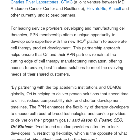
Charles River Laboratories
,
CTMC
(a joint venture between MD
Anderson Cancer Center and Resilience),
ElevateBio
,
Kincell
and
other currently undisclosed partners.
For leading service providers developing and manufacturing cell
therapies, PPN membership offers a unique opportunity to
®
develop core expertise with the new IRO
platform to accelerate
cell therapy product development. This partnership approach
helps ensure that Ori and their PPN partners remain at the
cutting edge of cell therapy manufacturing innovation, offering
access to proven, best-in-class solutions to meet the evolving
needs of their shared customers.
“By partnering with the top academic institutions and CDMOs
globally, Ori is helping to deliver proven solutions that speed time
to clinic, reduce comparability risk, and shorten development
timelines. The PPN enhances the flexibility of therapy developers
to choose both best-of-breed technologies and service providers
to deliver on their program goals,”
said
Jason C. Foster, CEO,
Ori Biotech
. “
End-to-end solution providers often try to lock
developers in, restricting flexibility, which is the opposite of what
we need at this critical juncture for the industry.”