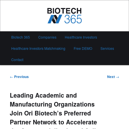
Skip
to
primary
content
Biotech 365
Main
Biotech 365
Companies
Healthcare Investors
menu
Healthcare Investors Matchmaking
Free DEMO
Services
Contact
Post
←
Previous
Next
→
navigation
Leading Academic and
Manufacturing Organizations
Join Ori Biotech’s Preferred
Partner Network to Accelerate