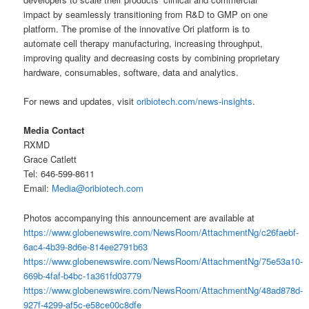
impact by seamlessly transitioning from R&D to GMP on one
platform. The promise of the innovative Ori platform is to
automate cell therapy manufacturing, increasing throughput,
improving quality and decreasing costs by combining proprietary
hardware, consumables, software, data and analytics.
For news and updates, visit
oribiotech.com/news-insights
.
Media Contact
RXMD
Grace Catlett
Tel: 646-599-8611
Email:
Media@oribiotech.com
Photos accompanying this announcement are available at
https://www.globenewswire.com/NewsRoom/AttachmentNg/c26faebf-
6ac4-4b39-8d6e-814ee2791b63
https://www.globenewswire.com/NewsRoom/AttachmentNg/75e53a10-
669b-4faf-b4bc-1a361fd03779
https://www.globenewswire.com/NewsRoom/AttachmentNg/48ad878d-
927f-4299-af5c-e58ce00c8dfe