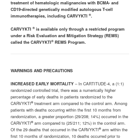
treatment of hematologic malignancies with BCMA- and
CD19-directed genetically modified autologous T-cell
®
immunotherapies, including CARVYKTI
.
®
CARVYKTI
is available only through a restricted program
under a Risk Evaluation and Mitigation Strategy (REMS)
®
called the CARVYKTI
REMS Program.
WARNINGS AND PRECAUTIONS
INCREASED EARLY MORTALITY
– In CARTITUDE-4, a (1:1)
randomized controlled trial, there was a numerically higher
percentage of early deaths in patients randomized to the
®
CARVYKTI
treatment arm compared to the control arm. Among
patients with deaths occurring within the first 10 months from
randomization, a greater proportion (29/208; 14%) occurred in the
®
CARVYKTI
arm compared to (25/211; 12%) in the control arm.
®
Of the 29 deaths that occurred in the CARVYKTI
arm within the
first 10 months of randomization, 10 deaths occurred prior to