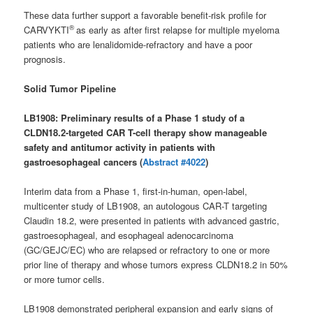
These data further support a favorable benefit-risk profile for
®
CARVYKTI
as early as after first relapse for multiple myeloma
patients who are lenalidomide-refractory and have a poor
prognosis.
Solid Tumor Pipeline
LB1908: Preliminary results of a Phase 1 study of a
CLDN18.2-targeted CAR T-cell therapy show manageable
safety and antitumor activity in patients with
gastroesophageal cancers (
Abstract #4022
)
Interim data from a Phase 1, first-in-human, open-label,
multicenter study of LB1908, an autologous CAR-T targeting
Claudin 18.2, were presented in patients with advanced gastric,
gastroesophageal, and esophageal adenocarcinoma
(GC/GEJC/EC) who are relapsed or refractory to one or more
prior line of therapy and whose tumors express CLDN18.2 in 50%
or more tumor cells.
LB1908 demonstrated peripheral expansion and early signs of