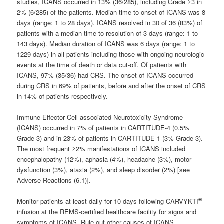
studies, ICANS occurred in 13% (36/285), including Grade ≥3 in
2% (6/285) of the patients. Median time to onset of ICANS was 8
days (range: 1 to 28 days). ICANS resolved in 30 of 36 (83%) of
patients with a median time to resolution of 3 days (range: 1 to
143 days). Median duration of ICANS was 6 days (range: 1 to
1229 days) in all patients including those with ongoing neurologic
events at the time of death or data cut-off. Of patients with
ICANS, 97% (35/36) had CRS. The onset of ICANS occurred
during CRS in 69% of patients, before and after the onset of CRS
in 14% of patients respectively.
Immune Effector Cell-associated Neurotoxicity Syndrome
(ICANS) occurred in 7% of patients in CARTITUDE-4 (0.5%
Grade 3) and in 23% of patients in CARTITUDE-1 (3% Grade 3).
The most frequent ≥2% manifestations of ICANS included
encephalopathy (12%), aphasia (4%), headache (3%), motor
dysfunction (3%), ataxia (2%), and sleep disorder (2%) [see
Adverse Reactions (6.1)].
®
Monitor patients at least daily for 10 days following CARVYKTI
infusion at the REMS-certified healthcare facility for signs and
symptoms of ICANS. Rule out other causes of ICANS