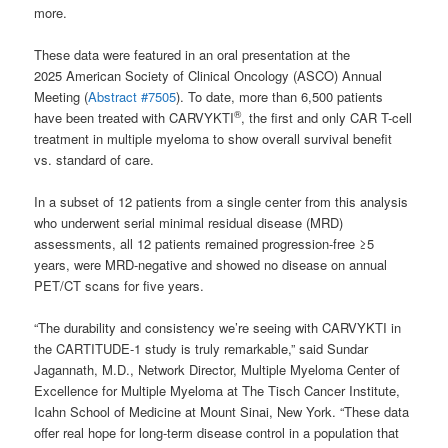
more.
These data were featured in an oral presentation at the
2025 American Society of Clinical Oncology (ASCO) Annual
Meeting (
Abstract #7505
). To date, more than 6,500 patients
®
have been treated with CARVYKTI
, the first and only CAR T-cell
treatment in multiple myeloma to show overall survival benefit
vs. standard of care.
In a subset of 12 patients from a single center from this analysis
who underwent serial minimal residual disease (MRD)
assessments, all 12 patients remained progression-free ≥5
years, were MRD-negative and showed no disease on annual
PET/CT scans for five years.
“The durability and consistency we’re seeing with CARVYKTI in
the CARTITUDE-1 study is truly remarkable,” said Sundar
Jagannath, M.D., Network Director, Multiple Myeloma Center of
Excellence for Multiple Myeloma at The Tisch Cancer Institute,
Icahn School of Medicine at Mount Sinai, New York. “These data
offer real hope for long-term disease control in a population that