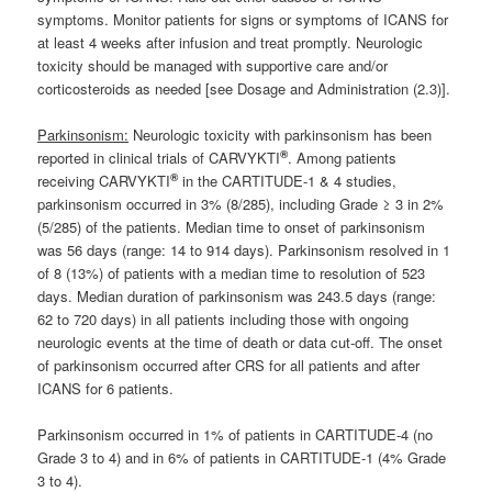
symptoms. Monitor patients for signs or symptoms of ICANS for
at least 4 weeks after infusion and treat promptly. Neurologic
toxicity should be managed with supportive care and/or
corticosteroids as needed [see Dosage and Administration (2.3)].
Parkinsonism:
Neurologic toxicity with parkinsonism has been
®
reported in clinical trials of CARVYKTI
. Among patients
®
receiving CARVYKTI
in the CARTITUDE-1 & 4 studies,
parkinsonism occurred in 3% (8/285), including Grade ≥ 3 in 2%
(5/285) of the patients. Median time to onset of parkinsonism
was 56 days (range: 14 to 914 days). Parkinsonism resolved in 1
of 8 (13%) of patients with a median time to resolution of 523
days. Median duration of parkinsonism was 243.5 days (range:
62 to 720 days) in all patients including those with ongoing
neurologic events at the time of death or data cut-off. The onset
of parkinsonism occurred after CRS for all patients and after
ICANS for 6 patients.
Parkinsonism occurred in 1% of patients in CARTITUDE-4 (no
Grade 3 to 4) and in 6% of patients in CARTITUDE-1 (4% Grade
3 to 4).