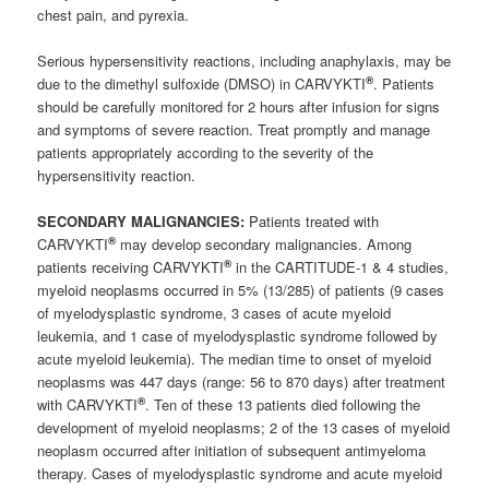
chest pain, and pyrexia.
Serious hypersensitivity reactions, including anaphylaxis, may be
®
due to the dimethyl sulfoxide (DMSO) in CARVYKTI
. Patients
should be carefully monitored for 2 hours after infusion for signs
and symptoms of severe reaction. Treat promptly and manage
patients appropriately according to the severity of the
hypersensitivity reaction.
SECONDARY MALIGNANCIES:
Patients treated with
®
CARVYKTI
may develop secondary malignancies. Among
®
patients receiving CARVYKTI
in the CARTITUDE-1 & 4 studies,
myeloid neoplasms occurred in 5% (13/285) of patients (9 cases
of myelodysplastic syndrome, 3 cases of acute myeloid
leukemia, and 1 case of myelodysplastic syndrome followed by
acute myeloid leukemia). The median time to onset of myeloid
neoplasms was 447 days (range: 56 to 870 days) after treatment
®
with CARVYKTI
. Ten of these 13 patients died following the
development of myeloid neoplasms; 2 of the 13 cases of myeloid
neoplasm occurred after initiation of subsequent antimyeloma
therapy. Cases of myelodysplastic syndrome and acute myeloid