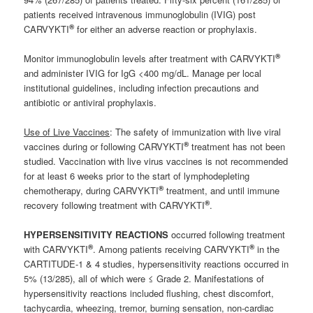
patients received intravenous immunoglobulin (IVIG) post
®
CARVYKTI
for either an adverse reaction or prophylaxis.
®
Monitor immunoglobulin levels after treatment with CARVYKTI
and administer IVIG for IgG <400 mg/dL. Manage per local
institutional guidelines, including infection precautions and
antibiotic or antiviral prophylaxis.
Use of Live Vaccines
: The safety of immunization with live viral
®
vaccines during or following CARVYKTI
treatment has not been
studied. Vaccination with live virus vaccines is not recommended
for at least 6 weeks prior to the start of lymphodepleting
®
chemotherapy, during CARVYKTI
treatment, and until immune
®
recovery following treatment with CARVYKTI
.
HYPERSENSITIVITY REACTIONS
occurred following treatment
®
®
with CARVYKTI
. Among patients receiving CARVYKTI
in the
CARTITUDE-1 & 4 studies, hypersensitivity reactions occurred in
5% (13/285), all of which were ≤ Grade 2. Manifestations of
hypersensitivity reactions included flushing, chest discomfort,
tachycardia, wheezing, tremor, burning sensation, non-cardiac