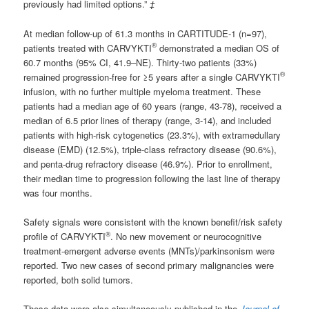
previously had limited options.”
‡
At median follow-up of 61.3 months in CARTITUDE-1 (n=97),
®
patients treated with CARVYKTI
demonstrated a median OS of
60.7 months (95% CI, 41.9–NE). Thirty-two patients (33%)
®
remained progression-free for ≥5 years after a single CARVYKTI
infusion, with no further multiple myeloma treatment. These
patients had a median age of 60 years (range, 43-78), received a
median of 6.5 prior lines of therapy (range, 3-14), and included
patients with high-risk cytogenetics (23.3%), with extramedullary
disease (EMD) (12.5%), triple-class refractory disease (90.6%),
and penta-drug refractory disease (46.9%). Prior to enrollment,
their median time to progression following the last line of therapy
was four months.
Safety signals were consistent with the known benefit/risk safety
®
profile of CARVYKTI
. No new movement or neurocognitive
treatment-emergent adverse events (MNTs)/parkinsonism were
reported. Two new cases of second primary malignancies were
reported, both solid tumors.
These data were also simultaneously published in the
Journal of