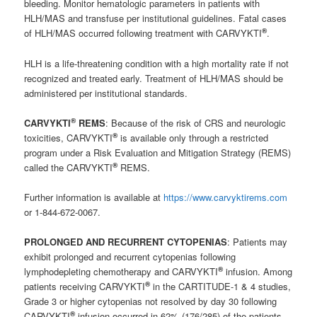
bleeding. Monitor hematologic parameters in patients with
HLH/MAS and transfuse per institutional guidelines. Fatal cases
®
of HLH/MAS occurred following treatment with CARVYKTI
.
HLH is a life-threatening condition with a high mortality rate if not
recognized and treated early. Treatment of HLH/MAS should be
administered per institutional standards.
®
CARVYKTI
REMS
: Because of the risk of CRS and neurologic
®
toxicities, CARVYKTI
is available only through a restricted
program under a Risk Evaluation and Mitigation Strategy (REMS)
®
called the CARVYKTI
REMS.
Further information is available at
https://www.carvyktirems.com
or 1-844-672-0067.
PROLONGED AND RECURRENT CYTOPENIAS
: Patients may
exhibit prolonged and recurrent cytopenias following
®
lymphodepleting chemotherapy and CARVYKTI
infusion. Among
®
patients receiving CARVYKTI
in the CARTITUDE-1 & 4 studies,
Grade 3 or higher cytopenias not resolved by day 30 following
®
CARVYKTI
infusion occurred in 62% (176/285) of the patients