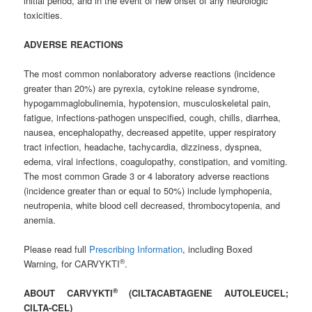
initial period, and in the event of new onset of any neurologic
toxicities.
ADVERSE REACTIONS
The most common nonlaboratory adverse reactions (incidence
greater than 20%) are pyrexia, cytokine release syndrome,
hypogammaglobulinemia, hypotension, musculoskeletal pain,
fatigue, infections-pathogen unspecified, cough, chills, diarrhea,
nausea, encephalopathy, decreased appetite, upper respiratory
tract infection, headache, tachycardia, dizziness, dyspnea,
edema, viral infections, coagulopathy, constipation, and vomiting.
The most common Grade 3 or 4 laboratory adverse reactions
(incidence greater than or equal to 50%) include lymphopenia,
neutropenia, white blood cell decreased, thrombocytopenia, and
anemia.
Please read full
Prescribing Information
, including Boxed
®
Warning, for CARVYKTI
.
®
ABOUT CARVYKTI
(CILTACABTAGENE AUTOLEUCEL;
CILTA-CEL)