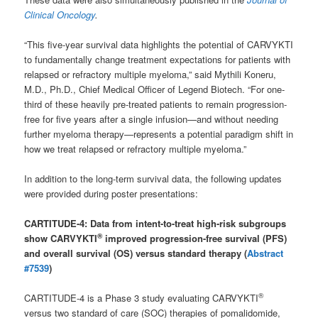
Clinical Oncology
.
“This five-year survival data highlights the potential of CARVYKTI
to fundamentally change treatment expectations for patients with
relapsed or refractory multiple myeloma,” said Mythili Koneru,
M.D., Ph.D., Chief Medical Officer of Legend Biotech. “For one-
third of these heavily pre-treated patients to remain progression-
free for five years after a single infusion—and without needing
further myeloma therapy—represents a potential paradigm shift in
how we treat relapsed or refractory multiple myeloma.”
In addition to the long-term survival data, the following updates
were provided during poster presentations:
CARTITUDE-4: Data from intent-to-treat high-risk subgroups
®
show CARVYKTI
improved progression-free survival (PFS)
and overall survival (OS) versus standard therapy
(
Abstract
#7539
)
®
CARTITUDE-4 is a Phase 3 study evaluating CARVYKTI
versus two standard of care (SOC) therapies of pomalidomide,