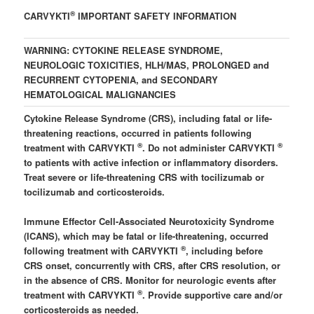
®
CARVYKTI
IMPORTANT SAFETY INFORMATION
WARNING: CYTOKINE RELEASE SYNDROME,
NEUROLOGIC TOXICITIES, HLH/MAS, PROLONGED and
RECURRENT CYTOPENIA, and SECONDARY
HEMATOLOGICAL MALIGNANCIES
Cytokine Release Syndrome (CRS), including fatal or life-
threatening reactions, occurred in patients following
®
®
treatment with CARVYKTI
. Do not administer CARVYKTI
to patients with active infection or inflammatory disorders.
Treat severe or life-threatening CRS with tocilizumab or
tocilizumab and corticosteroids.
Immune Effector Cell-Associated Neurotoxicity Syndrome
(ICANS), which may be fatal or life-threatening, occurred
®
following treatment with CARVYKTI
, including before
CRS onset, concurrently with CRS, after CRS resolution, or
in the absence of CRS. Monitor for neurologic events after
®
treatment with CARVYKTI
. Provide supportive care and/or
corticosteroids as needed.