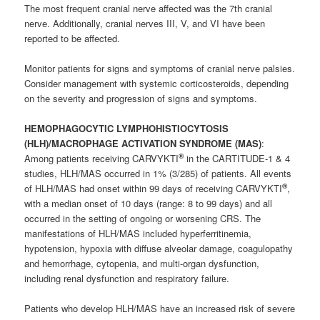
The most frequent cranial nerve affected was the 7th cranial
nerve. Additionally, cranial nerves III, V, and VI have been
reported to be affected.
Monitor patients for signs and symptoms of cranial nerve palsies.
Consider management with systemic corticosteroids, depending
on the severity and progression of signs and symptoms.
HEMOPHAGOCYTIC LYMPHOHISTIOCYTOSIS
(HLH)/MACROPHAGE ACTIVATION SYNDROME (MAS)
:
®
Among patients receiving CARVYKTI
in the CARTITUDE-1 & 4
studies, HLH/MAS occurred in 1% (3/285) of patients. All events
®
of HLH/MAS had onset within 99 days of receiving CARVYKTI
,
with a median onset of 10 days (range: 8 to 99 days) and all
occurred in the setting of ongoing or worsening CRS. The
manifestations of HLH/MAS included hyperferritinemia,
hypotension, hypoxia with diffuse alveolar damage, coagulopathy
and hemorrhage, cytopenia, and multi-organ dysfunction,
including renal dysfunction and respiratory failure.
Patients who develop HLH/MAS have an increased risk of severe