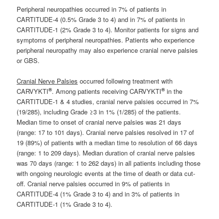
Peripheral neuropathies occurred in 7% of patients in
CARTITUDE-4 (0.5% Grade 3 to 4) and in 7% of patients in
CARTITUDE-1 (2% Grade 3 to 4). Monitor patients for signs and
symptoms of peripheral neuropathies. Patients who experience
peripheral neuropathy may also experience cranial nerve palsies
or GBS.
Cranial Nerve Palsies
occurred following treatment with
®
®
CARVYKTI
. Among patients receiving CARVYKTI
in the
CARTITUDE-1 & 4 studies, cranial nerve palsies occurred in 7%
(19/285), including Grade ≥3 in 1% (1/285) of the patients.
Median time to onset of cranial nerve palsies was 21 days
(range: 17 to 101 days). Cranial nerve palsies resolved in 17 of
19 (89%) of patients with a median time to resolution of 66 days
(range: 1 to 209 days). Median duration of cranial nerve palsies
was 70 days (range: 1 to 262 days) in all patients including those
with ongoing neurologic events at the time of death or data cut-
off. Cranial nerve palsies occurred in 9% of patients in
CARTITUDE-4 (1% Grade 3 to 4) and in 3% of patients in
CARTITUDE-1 (1% Grade 3 to 4).