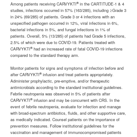
®
Among patients receiving CARVYKTI
in the CARTITUDE-1 & 4
studies, infections occurred in 57% (163/285), including ≥Grade 3
in 24% (69/285) of patients. Grade 3 or 4 infections with an
unspecified pathogen occurred in 12%, viral infections in 6%,
bacterial infections in 5%, and fungal infections in 1% of
patients. Overall, 5% (13/285) of patients had Grade 5 infections,
2.5% of which were due to COVID-19. Patients treated with
®
CARVYKTI
had an increased rate of fatal COVID-19 infections
compared to the standard therapy arm.
Monitor patients for signs and symptoms of infection before and
®
after CARVYKTI
infusion and treat patients appropriately.
Administer prophylactic, pre-emptive, and/or therapeutic
antimicrobials according to the standard institutional guidelines.
Febrile neutropenia was observed in 5% of patients after
®
CARVYKTI
infusion and may be concurrent with CRS. In the
event of febrile neutropenia, evaluate for infection and manage
with broad-spectrum antibiotics, fluids, and other supportive care,
as medically indicated. Counsel patients on the importance of
prevention measures. Follow institutional guidelines for the
vaccination and management of immunocompromised patients