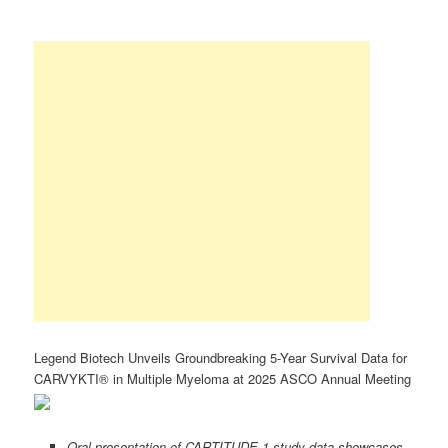
Legend Biotech Unveils Groundbreaking 5-Year Survival Data for
CARVYKTI® in Multiple Myeloma at 2025 ASCO Annual Meeting
Oral presentation of CARTITUDE-1 study data showcases