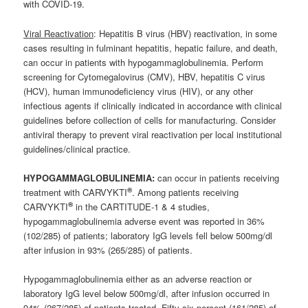
with COVID-19.
Viral Reactivation
: Hepatitis B virus (HBV) reactivation, in some
cases resulting in fulminant hepatitis, hepatic failure, and death,
can occur in patients with hypogammaglobulinemia. Perform
screening for Cytomegalovirus (CMV), HBV, hepatitis C virus
(HCV), human immunodeficiency virus (HIV), or any other
infectious agents if clinically indicated in accordance with clinical
guidelines before collection of cells for manufacturing. Consider
antiviral therapy to prevent viral reactivation per local institutional
guidelines/clinical practice.
HYPOGAMMAGLOBULINEMIA:
can occur in patients receiving
®
treatment with CARVYKTI
. Among patients receiving
®
CARVYKTI
in the CARTITUDE-1 & 4 studies,
hypogammaglobulinemia adverse event was reported in 36%
(102/285) of patients; laboratory IgG levels fell below 500mg/dl
after infusion in 93% (265/285) of patients.
Hypogammaglobulinemia either as an adverse reaction or
laboratory IgG level below 500mg/dl, after infusion occurred in
94% (267/285) of patients treated. Fifty-six percent (161/285) of