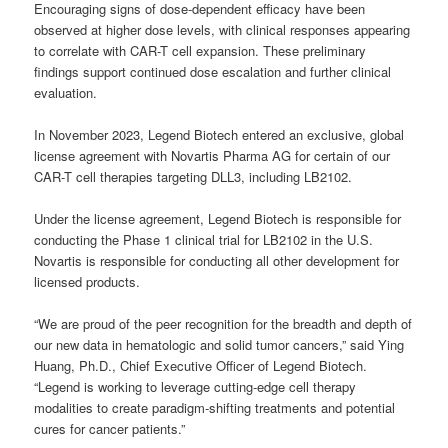
Encouraging signs of dose-dependent efficacy have been
observed at higher dose levels, with clinical responses appearing
to correlate with CAR-T cell expansion. These preliminary
findings support continued dose escalation and further clinical
evaluation.
In November 2023, Legend Biotech entered an exclusive, global
license agreement with Novartis Pharma AG for certain of our
CAR-T cell therapies targeting DLL3, including LB2102.
Under the license agreement, Legend Biotech is responsible for
conducting the Phase 1 clinical trial for LB2102 in the U.S.
Novartis is responsible for conducting all other development for
licensed products.
“We are proud of the peer recognition for the breadth and depth of
our new data in hematologic and solid tumor cancers,” said Ying
Huang, Ph.D., Chief Executive Officer of Legend Biotech.
“Legend is working to leverage cutting-edge cell therapy
modalities to create paradigm-shifting treatments and potential
cures for cancer patients.”