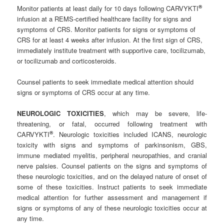
®
Monitor patients at least daily for 10 days following CARVYKTI
infusion at a REMS-certified healthcare facility for signs and
symptoms of CRS. Monitor patients for signs or symptoms of
CRS for at least 4 weeks after infusion. At the first sign of CRS,
immediately institute treatment with supportive care, tocilizumab,
or tocilizumab and corticosteroids.
Counsel patients to seek immediate medical attention should
signs or symptoms of CRS occur at any time.
NEUROLOGIC TOXICITIES
, which may be severe, life-
threatening, or fatal, occurred following treatment with
®
CARVYKTI
. Neurologic toxicities included ICANS, neurologic
toxicity with signs and symptoms of parkinsonism, GBS,
immune mediated myelitis, peripheral neuropathies, and cranial
nerve palsies. Counsel patients on the signs and symptoms of
these neurologic toxicities, and on the delayed nature of onset of
some of these toxicities. Instruct patients to seek immediate
medical attention for further assessment and management if
signs or symptoms of any of these neurologic toxicities occur at
any time.