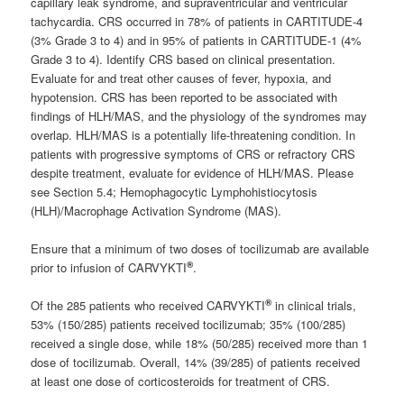
capillary leak syndrome, and supraventricular and ventricular
tachycardia. CRS occurred in 78% of patients in CARTITUDE-4
(3% Grade 3 to 4) and in 95% of patients in CARTITUDE-1 (4%
Grade 3 to 4). Identify CRS based on clinical presentation.
Evaluate for and treat other causes of fever, hypoxia, and
hypotension. CRS has been reported to be associated with
findings of HLH/MAS, and the physiology of the syndromes may
overlap. HLH/MAS is a potentially life-threatening condition. In
patients with progressive symptoms of CRS or refractory CRS
despite treatment, evaluate for evidence of HLH/MAS. Please
see Section 5.4; Hemophagocytic Lymphohistiocytosis
(HLH)/Macrophage Activation Syndrome (MAS).
Ensure that a minimum of two doses of tocilizumab are available
®
prior to infusion of CARVYKTI
.
®
Of the 285 patients who received CARVYKTI
in clinical trials,
53% (150/285) patients received tocilizumab; 35% (100/285)
received a single dose, while 18% (50/285) received more than 1
dose of tocilizumab. Overall, 14% (39/285) of patients received
at least one dose of corticosteroids for treatment of CRS.