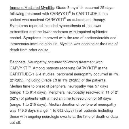
Immune Mediated Myelitis
: Grade 3 myelitis occurred 25 days
®
following treatment with CARVYKTI
in CARTITUDE-4 in a
®
patient who received CARVYKTI
as subsequent therapy.
Symptoms reported included hypoesthesia of the lower
extremities and the lower abdomen with impaired sphincter
control. Symptoms improved with the use of corticosteroids and
intravenous immune globulin. Myelitis was ongoing at the time of
death from other cause.
Peripheral Neuropathy
occurred following treatment with
®
®
CARVYKTI
. Among patients receiving CARVYKTI
in the
CARTITUDE-1 & 4 studies, peripheral neuropathy occurred in 7%
(21/285), including Grade ≥3 in 1% (3/285) of the patients.
Median time to onset of peripheral neuropathy was 57 days
(range: 1 to 914 days). Peripheral neuropathy resolved in 11 of 21
(52%) of patients with a median time to resolution of 58 days
(range: 1 to 215 days). Median duration of peripheral neuropathy
was 149.5 days (range: 1 to 692 days) in all patients including
those with ongoing neurologic events at the time of death or data
cut-off.