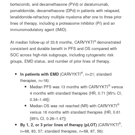
bortezomib, and dexamethasone (PVd) or daratumumab,
pomalidomide, dexamethasone (DPd) in patients with relapsed,
lenalidomide-refractory multiple myeloma after one to three prior
lines of therapy, including a proteasome inhibitor (PI) and an
immunomodulatory agent (IMiD).
®
At median follow-up of 33.6 months, CARVYKTI
demonstrated
consistent and durable benefit in PFS and OS compared with
SOC across high-risk subgroups, including cytogenetic risk
groups, EMD status, and number of prior lines of therapy.
®
In patients with EMD
(CARVYKTI
, n=21; standard
therapies, n=18):
®
Median PFS was 13 months with CARVYKTI
versus
4 months with standard therapies (HR, 0.71 [95% CI,
0.34–1.49])
®
Median OS was not reached (NR) with CARVYKTI
versus 16 months with standard therapies (HR, 0.61
[95% CI, 0.26–1.47])
®
By 1, 2, or 3 prior lines of therapy (pLOT)
(CARVYKTI
,
n=68, 83, 57; standard therapies, n=68, 87, 56):