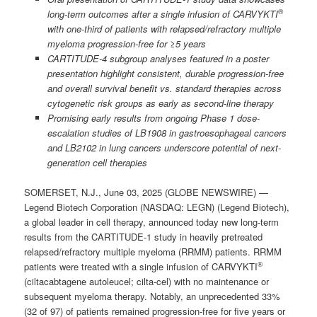
®
long-term outcomes after a single infusion of CARVYKTI
with one-third of patients with relapsed/refractory multiple
myeloma progression-free for ≥5 years
CARTITUDE-4 subgroup analyses featured in a poster
presentation highlight consistent, durable progression-free
and overall survival benefit vs. standard therapies across
cytogenetic risk groups as early as second-line therapy
Promising early results from ongoing Phase 1 dose-
escalation studies of LB1908 in gastroesophageal cancers
and LB2102 in lung cancers underscore potential of next-
generation cell therapies
SOMERSET, N.J., June 03, 2025 (GLOBE NEWSWIRE) —
Legend Biotech Corporation (NASDAQ: LEGN) (Legend Biotech),
a global leader in cell therapy, announced today new long-term
results from the CARTITUDE-1 study in heavily pretreated
relapsed/refractory multiple myeloma (RRMM) patients. RRMM
®
patients were treated with a single infusion of CARVYKTI
(ciltacabtagene autoleucel; cilta-cel) with no maintenance or
subsequent myeloma therapy. Notably, an unprecedented 33%
(32 of 97) of patients remained progression-free for five years or