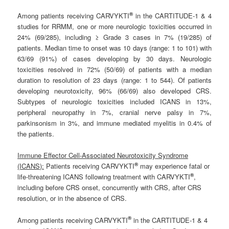
®
Among patients receiving CARVYKTI
in the CARTITUDE-1 & 4
studies for RRMM, one or more neurologic toxicities occurred in
24% (69/285), including ≥ Grade 3 cases in 7% (19/285) of
patients. Median time to onset was 10 days (range: 1 to 101) with
63/69 (91%) of cases developing by 30 days. Neurologic
toxicities resolved in 72% (50/69) of patients with a median
duration to resolution of 23 days (range: 1 to 544). Of patients
developing neurotoxicity, 96% (66/69) also developed CRS.
Subtypes of neurologic toxicities included ICANS in 13%,
peripheral neuropathy in 7%, cranial nerve palsy in 7%,
parkinsonism in 3%, and immune mediated myelitis in 0.4% of
the patients.
Immune Effector Cell-Associated Neurotoxicity Syndrome
®
(ICANS):
Patients receiving CARVYKTI
may experience fatal or
®
life-threatening ICANS following treatment with CARVYKTI
,
including before CRS onset, concurrently with CRS, after CRS
resolution, or in the absence of CRS.
®
Among patients receiving CARVYKTI
in the CARTITUDE-1 & 4