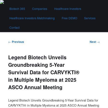
Skip
Main
to
Biotech 365
Companies
Healthcare Investors
menu
primary
content
Healthcare Investors Matchmaking
Free DEMO
Services
Biotech 365
Contact
Post
←
Previous
Next
→
navigation
Legend Biotech Unveils
Groundbreaking 5-Year
Survival Data for CARVYKTI®
in Multiple Myeloma at 2025
ASCO Annual Meeting
Legend Biotech Unveils Groundbreaking 5-Year Survival Data for
CARVYKTI® in Multiple Myeloma at 2025 ASCO Annual Meeting