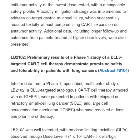
antitumor activity at the lowest dose tested, with a manageable
safety profile. A toxicity mitigation strategy was implemented to
address on-target gastric mucosal injury, which successfully
reduced toxicity without compromising CAR-T expansion or
antitumor activity. Additional data, including longer follow-up and
outcomes from patients treated at higher dose levels, were also
presented.
LB2102: Preliminary results of a Phase 1 study of a DLL3-
targeted CAR-T cell therapy demonstrate promising safety
and tolerability in patients with lung cancers (
Abstract #8104
)
Interim data from a Phase 1, open-label, multicenter study of
LB2102, a DLL3-targeted autologous CAR-T cell therapy armored
with dnTGFßRII, were presented in patients with relapsed or
refractory small-cell lung cancer (SCLC) and large cell
neuroendocrine carcinoma (LCNEC) who have received at least
one prior line of therapy.
LB2102 was well tolerated, with no dose-limiting toxicities (DLTs)
observed through Dose Level 4 (4 x 10⁶ CAR+ T cells/kg).