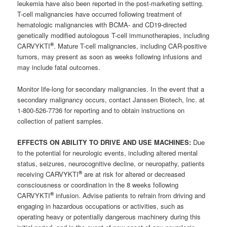
leukemia have also been reported in the post-marketing setting.
T-cell malignancies have occurred following treatment of
hematologic malignancies with BCMA- and CD19-directed
genetically modified autologous T-cell immunotherapies, including
®
CARVYKTI
. Mature T-cell malignancies, including CAR-positive
tumors, may present as soon as weeks following infusions and
may include fatal outcomes.
Monitor life-long for secondary malignancies. In the event that a
secondary malignancy occurs, contact Janssen Biotech, Inc. at
1-800-526-7736 for reporting and to obtain instructions on
collection of patient samples.
EFFECTS ON ABILITY TO DRIVE AND USE MACHINES:
Due
to the potential for neurologic events, including altered mental
status, seizures, neurocognitive decline, or neuropathy, patients
®
receiving CARVYKTI
are at risk for altered or decreased
consciousness or coordination in the 8 weeks following
®
CARVYKTI
infusion. Advise patients to refrain from driving and
engaging in hazardous occupations or activities, such as
operating heavy or potentially dangerous machinery during this