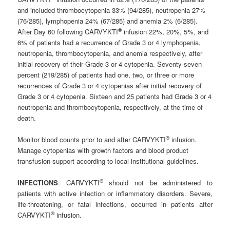
and included thrombocytopenia 33% (94/285), neutropenia 27%
(76/285), lymphopenia 24% (67/285) and anemia 2% (6/285).
®
After Day 60 following CARVYKTI
infusion 22%, 20%, 5%, and
6% of patients had a recurrence of Grade 3 or 4 lymphopenia,
neutropenia, thrombocytopenia, and anemia respectively, after
initial recovery of their Grade 3 or 4 cytopenia. Seventy-seven
percent (219/285) of patients had one, two, or three or more
recurrences of Grade 3 or 4 cytopenias after initial recovery of
Grade 3 or 4 cytopenia. Sixteen and 25 patients had Grade 3 or 4
neutropenia and thrombocytopenia, respectively, at the time of
death.
®
Monitor blood counts prior to and after CARVYKTI
infusion.
Manage cytopenias with growth factors and blood product
transfusion support according to local institutional guidelines.
®
INFECTIONS
: CARVYKTI
should not be administered to
patients with active infection or inflammatory disorders. Severe,
life-threatening, or fatal infections, occurred in patients after
®
CARVYKTI
infusion.