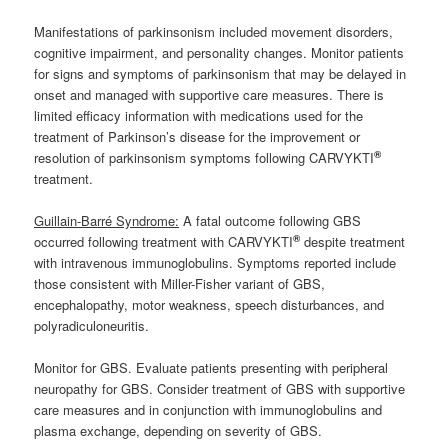
Manifestations of parkinsonism included movement disorders,
cognitive impairment, and personality changes. Monitor patients
for signs and symptoms of parkinsonism that may be delayed in
onset and managed with supportive care measures. There is
limited efficacy information with medications used for the
treatment of Parkinson’s disease for the improvement or
®
resolution of parkinsonism symptoms following CARVYKTI
treatment.
Guillain-Barré Syndrome:
A fatal outcome following GBS
®
occurred following treatment with CARVYKTI
despite treatment
with intravenous immunoglobulins. Symptoms reported include
those consistent with Miller-Fisher variant of GBS,
encephalopathy, motor weakness, speech disturbances, and
polyradiculoneuritis.
Monitor for GBS. Evaluate patients presenting with peripheral
neuropathy for GBS. Consider treatment of GBS with supportive
care measures and in conjunction with immunoglobulins and
plasma exchange, depending on severity of GBS.