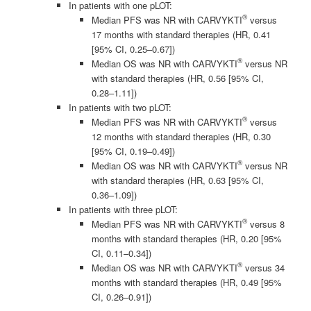
In patients with one pLOT:
®
Median PFS was NR with CARVYKTI
versus
17 months with standard therapies (HR, 0.41
[95% CI, 0.25–0.67])
®
Median OS was NR with CARVYKTI
versus NR
with standard therapies (HR, 0.56 [95% CI,
0.28–1.11])
In patients with two pLOT:
®
Median PFS was NR with CARVYKTI
versus
12 months with standard therapies (HR, 0.30
[95% CI, 0.19–0.49])
®
Median OS was NR with CARVYKTI
versus NR
with standard therapies (HR, 0.63 [95% CI,
0.36–1.09])
In patients with three pLOT:
®
Median PFS was NR with CARVYKTI
versus 8
months with standard therapies (HR, 0.20 [95%
CI, 0.11–0.34])
®
Median OS was NR with CARVYKTI
versus 34
months with standard therapies (HR, 0.49 [95%
CI, 0.26–0.91])