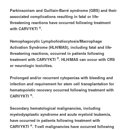
Parkinsonism and Guillain-Barré syndrome (GBS) and their
associated complications resulting in fatal or life-
threatening reactions have occurred following treatment
®
with CARVYKTI
.
Hemophagocytic Lymphohistiocytosis/Macrophage
Activation Syndrome (HLH/MAS), including fatal and life-
threatening reactions, occurred in patients following
®
treatment with CARVYKTI
. HLH/MAS can occur with CRS
or neurologic toxicities.
Prolonged and/or recurrent cytopenias with bleeding and
infection and requirement for stem cell transplantation for
hematopoietic recovery occurred following treatment with
®
CARVYKTI
.
Secondary hematological malignancies, including
myelodysplastic syndrome and acute myeloid leukemia,
have occurred in patients following treatment with
®
CARVYKTI
. T-cell malignancies have occurred following