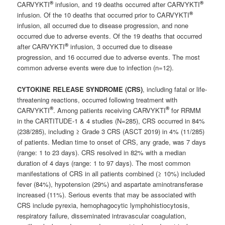
®
®
CARVYKTI
infusion, and 19 deaths occurred after CARVYKTI
®
infusion. Of the 10 deaths that occurred prior to CARVYKTI
infusion, all occurred due to disease progression, and none
occurred due to adverse events. Of the 19 deaths that occurred
®
after CARVYKTI
infusion, 3 occurred due to disease
progression, and 16 occurred due to adverse events. The most
common adverse events were due to infection (n=12).
CYTOKINE RELEASE SYNDROME (CRS)
, including fatal or life-
threatening reactions, occurred following treatment with
®
®
CARVYKTI
. Among patients receiving CARVYKTI
for RRMM
in the CARTITUDE-1 & 4 studies (N=285), CRS occurred in 84%
(238/285), including ≥ Grade 3 CRS (ASCT 2019) in 4% (11/285)
of patients. Median time to onset of CRS, any grade, was 7 days
(range: 1 to 23 days). CRS resolved in 82% with a median
duration of 4 days (range: 1 to 97 days). The most common
manifestations of CRS in all patients combined (≥ 10%) included
fever (84%), hypotension (29%) and aspartate aminotransferase
increased (11%). Serious events that may be associated with
CRS include pyrexia, hemophagocytic lymphohistiocytosis,
respiratory failure, disseminated intravascular coagulation,