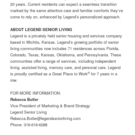
20 years. Current residents can expect a seamless transition
marked by the same attentive care and familiar comforts they’ve
come to rely on, enhanced by Legend’s personalized approach.
ABOUT LEGEND SENIOR LIVING
Legend is a privately held senior housing and services company
based in Wichita, Kansas. Legend’s growing portfolio of senior
living communities now includes 71 residences across Florida,
Colorado, Texas, Kansas, Oklahoma, and Pennsylvania. These
communities offer a range of services, including independent
living, assisted living, memory care, and personal care. Legend
®
is proudly certified as a Great Place to Work
for 7 years in a
row.
FOR MORE INFORMATION:
Rebecca Butler
Vice President of Marketing & Brand Strategy
Legend Senior Living
Rebecca.Butler@legendseniorliving.com
Phone: 316-616-6288