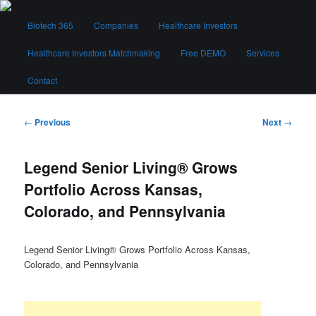
Skip
Main
to
Biotech 365
Companies
Healthcare Investors
menu
primary
content
Healthcare Investors Matchmaking
Free DEMO
Services
Biotech 365
Contact
Post
←
Previous
Next
→
navigation
Legend Senior Living® Grows
Portfolio Across Kansas,
Colorado, and Pennsylvania
Legend Senior Living® Grows Portfolio Across Kansas,
Colorado, and Pennsylvania