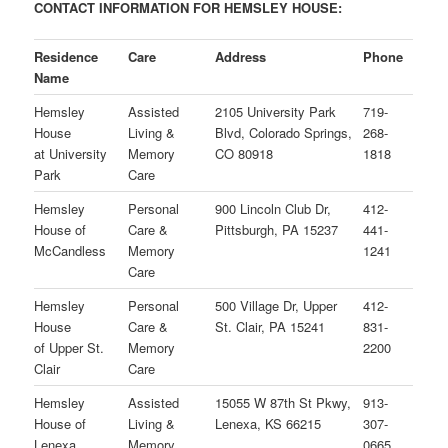
CONTACT INFORMATION FOR HEMSLEY HOUSE:
Residence
Care
Address
Phone
Name
Hemsley
Assisted
2105 University Park
719-
House
Living &
Blvd, Colorado Springs,
268-
at
University
Memory
CO 80918
1818
Park
Care
Hemsley
Personal
900 Lincoln Club Dr,
412-
House of
Care &
Pittsburgh, PA 15237
441-
McCandless
Memory
1241
Care
Hemsley
Personal
500 Village Dr, Upper
412-
House
Care &
St. Clair, PA 15241
831-
of Upper St.
Memory
2200
Clair
Care
Hemsley
Assisted
15055 W 87th St Pkwy,
913-
House of
Living &
Lenexa, KS 66215
307-
Lenexa
Memory
0665