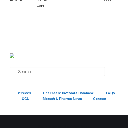
Care
S
e
a
r
c
Services
Healthcare Investors Database
FAQs
h
CGU
Biotech & Pharma News
Contact
Proudly powered by WordPress