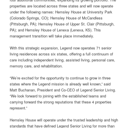
properties are located across three states and will now operate
under the following names: Hemsley House at University Park
(Colorado Springs, CO); Hemsley House of McCandless
(Pittsburgh, PA); Hemsley House of Upper St. Clair (Pittsburgh,
PA); and Hemsley House of Lenexa (Lenexa, KS). This
management transition will take place immediately.
With this strategic expansion, Legend now operates 71 senior
living residences across six states, offering a full continuum of
care including independent living, assisted living, personal care,
memory care, and rehabilitation.
“We’re excited for the opportunity to continue to grow in three
states where the Legend mission is already well known,” said
Matt Buchanan, President and Co-CEO of Legend Senior Living.
“We look forward to joining with the established teams and
carrying forward the strong reputations that these 4 properties
represent.”
Hemsley House will operate under the trusted leadership and high
standards that have defined Legend Senior Living for more than