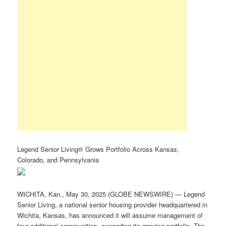
Legend Senior Living® Grows Portfolio Across Kansas,
Colorado, and Pennsylvania
WICHITA, Kan., May 30, 2025 (GLOBE NEWSWIRE) — Legend
Senior Living, a national senior housing provider headquartered in
Wichita, Kansas, has announced it will assume management of
four additional communities, expanding its growing portfolio. The