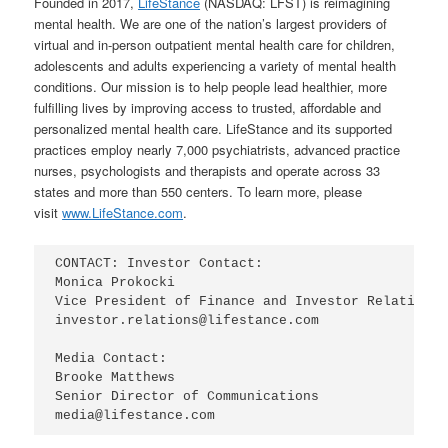
Founded in 2017,
LifeStance
(NASDAQ: LFST) is reimagining
mental health. We are one of the nation’s largest providers of
virtual and in-person outpatient mental health care for children,
adolescents and adults experiencing a variety of mental health
conditions. Our mission is to help people lead healthier, more
fulfilling lives by improving access to trusted, affordable and
personalized mental health care. LifeStance and its supported
practices employ nearly 7,000 psychiatrists, advanced practice
nurses, psychologists and therapists and operate across 33
states and more than 550 centers. To learn more, please
visit
www.LifeStance.com
.
CONTACT: Investor Contact:

Monica Prokocki

Vice President of Finance and Investor Relations

investor.relations@lifestance.com

Media Contact:

Brooke Matthews

Senior Director of Communications

media@lifestance.com