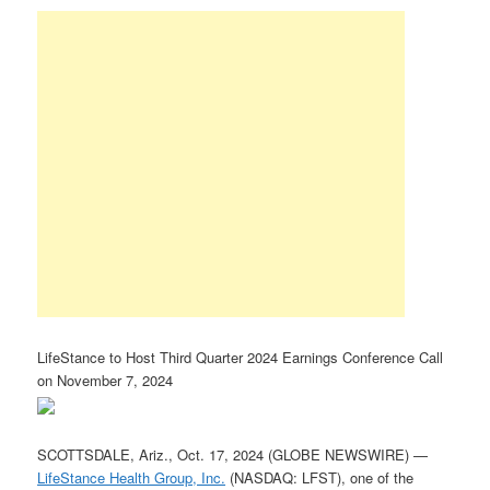
LifeStance to Host Third Quarter 2024 Earnings Conference Call
on November 7, 2024
SCOTTSDALE, Ariz., Oct. 17, 2024 (GLOBE NEWSWIRE) —
LifeStance Health Group, Inc.
(NASDAQ: LFST), one of the