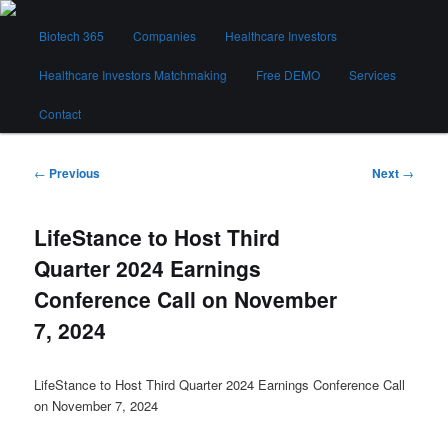
Skip
Main
to
Biotech 365
Companies
Healthcare Investors
menu
primary
content
Healthcare Investors Matchmaking
Free DEMO
Services
Biotech 365
Contact
Post
←
Previous
Next
→
navigation
LifeStance to Host Third
Quarter 2024 Earnings
Conference Call on November
7, 2024
LifeStance to Host Third Quarter 2024 Earnings Conference Call
on November 7, 2024