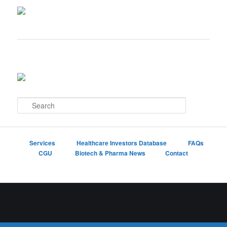
S
e
a
r
c
Services
Healthcare Investors Database
FAQs
h
CGU
Biotech & Pharma News
Contact
Proudly powered by WordPress