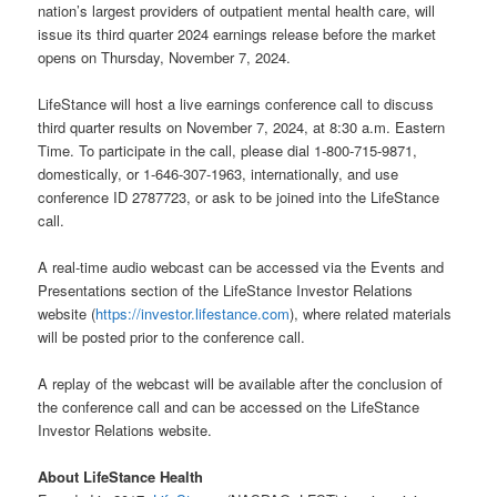
nation’s largest providers of outpatient mental health care, will
issue its third quarter 2024 earnings release before the market
opens on Thursday, November 7, 2024.
LifeStance will host a live earnings conference call to discuss
third quarter results on November 7, 2024, at 8:30 a.m. Eastern
Time. To participate in the call, please dial 1-800-715-9871,
domestically, or 1-646-307-1963, internationally, and use
conference ID 2787723, or ask to be joined into the LifeStance
call.
A real-time audio webcast can be accessed via the Events and
Presentations section of the LifeStance Investor Relations
website (
https://investor.lifestance.com
), where related materials
will be posted prior to the conference call.
A replay of the webcast will be available after the conclusion of
the conference call and can be accessed on the LifeStance
Investor Relations website.
About LifeStance Health