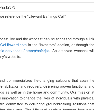
0-9212373
se reference the “Lifeward Earnings Call”
ebcast live and the webcast can be accessed through a link
t
GoLifeward.com
in the “Investors” section, or through the
edia-server.com/mmc/p/nof4rjp4
. An archived webcast will
ny’s website.
and commercializes life-changing solutions that span the
ehabilitation and recovery, delivering proven functional and
ttings as well as in the home and community. Our mission at
ve innovation to change the lives of individuals with physical
e are committed to delivering groundbreaking solutions that
at they love. The Lifeward portfolio features innovative