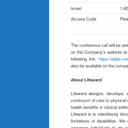
Israel
1-8
Access Code
Plea
The conference call will be w
on the Company’s website a
following link:
https://edge.m
also be available on the compa
About Lifeward
Lifeward designs, develops, 
continuum of care in physical r
health benefits in clinical se
Lifeward is to relentlessly dri
limitations or disabilities. W
empower individuals to do wh