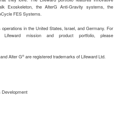
lk Exoskeleton, the AlterG Anti-Gravity systems, the
yoCycle FES Systems.
 operations in the United States, Israel, and Germany. For
 Lifeward mission and product portfolio, please
and Alter G
are registered trademarks of Lifeward Ltd.
®
s Development