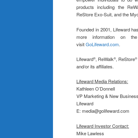
products including the ReWa
ReStore Exo-Suit, and the M
Founded in 2001, Lifeward has
more information on the
visit
GoLifeward.com
.
Lifeward
, ReWalk
, ReStore
®
®
®
and/or its affiliates.
Lifeward Media Relations:
Kathleen O’Donnell
VP Marketing & New Busines
Lifeward
E: media@golifeward.com
Lifeward Investor Contact:
Mike Lawless