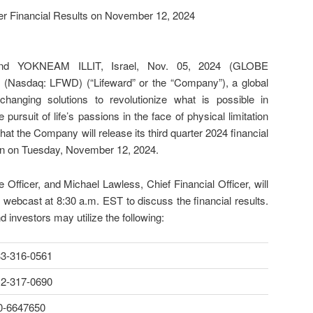
ter Financial Results on November 12, 2024
 YOKNEAM ILLIT, Israel, Nov. 05, 2024 (GLOBE
Nasdaq: LFWD) (“Lifeward” or the “Company”), a global
-changing solutions to revolutionize what is possible in
e pursuit of life’s passions in the face of physical limitation
that the Company will release its third quarter 2024 financial
en on Tuesday, November 12, 2024.
 Officer, and Michael Lawless, Chief Financial Officer, will
e webcast at 8:30 a.m. EST to discuss the financial results.
d investors may utilize the following:
33-316-0561
12-317-0690
0-6647650