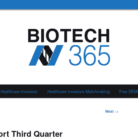
Healthcare Investors
Healthcare Investors Matchmaking
Free DE
Next
→
ort Third Quarter