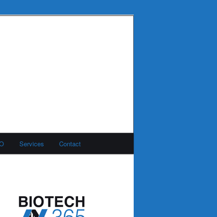
MO
Services
Contact