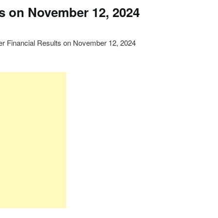
ts on November 12, 2024
ter Financial Results on November 12, 2024