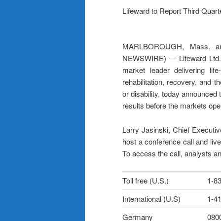
Lifeward to Report Third Quar
MARLBOROUGH, Mass. and
NEWSWIRE) — Lifeward Ltd. (
market leader delivering life
rehabilitation, recovery, and th
or disability, today announced 
results before the markets op
Larry Jasinski, Chief Executive
host a conference call and liv
To access the call, analysts an
Toll free (U.S.)
1-8
International (U.S)
1-4
Germany
080