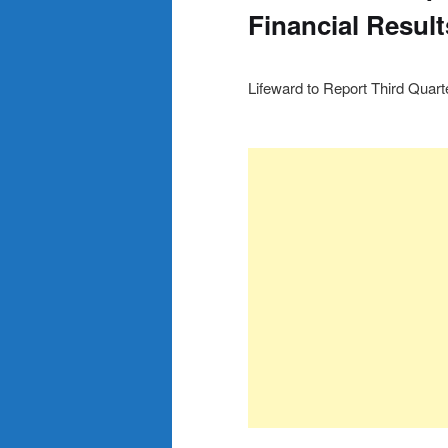
Financial Resul
Lifeward to Report Third Quar