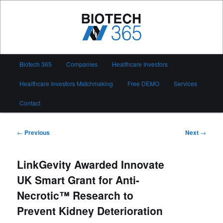
Skip
to
primary
content
Biotech 365
Main
Biotech 365
Companies
Healthcare Investors
menu
Healthcare Investors Matchmaking
Free DEMO
Services
Contact
Post
←
Previous
Next
→
navigation
LinkGevity Awarded Innovate
UK Smart Grant for Anti-
Necrotic™ Research to
Prevent Kidney Deterioration