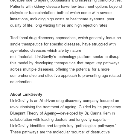
Patients with kidney disease have few treatment options beyond
dialysis or transplantation, both of which come with severe
limitations, including high costs to healthcare systems, poor
quality of life, long waiting times and high rejection rates.
Traditional drug discovery approaches, which generally focus on
single therapeutics for specific diseases, have struggled with
age-related diseases which are by nature
multifactorial. LinkGevity’s technology platform seeks to disrupt
this model by developing therapeutics that target key pathways
across multiple diseases, offering the potential for a more
comprehensive and effective approach to preventing age-related
deterioration.
About LinkGevity
LinkGevity is an AI-driven drug discovery company focused on
revolutionising the treatment of ageing. Guided by its proprietary
Blueprint Theory of Ageing—developed by Dr. Carina Kern in
collaboration with leading doctors and longevity experts—
LinkGevity identifies and targets key “pathological pathways.”
These pathways are the molecular “source” of destructive