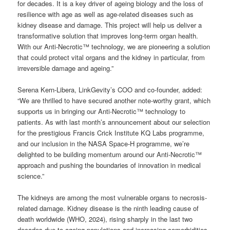
for decades. It is a key driver of ageing biology and the loss of
resilience with age as well as age-related diseases such as
kidney disease and damage. This project will help us deliver a
transformative solution that improves long-term organ health.
With our Anti-Necrotic™ technology, we are pioneering a solution
that could protect vital organs and the kidney in particular, from
irreversible damage and ageing.”
Serena Kern-Libera, LinkGevity’s COO and co-founder, added:
“We are thrilled to have secured another note-worthy grant, which
supports us in bringing our Anti-Necrotic™ technology to
patients. As with last month’s announcement about our selection
for the prestigious Francis Crick Institute KQ Labs programme,
and our inclusion in the NASA Space-H programme, we’re
delighted to be building momentum around our Anti-Necrotic™
approach and pushing the boundaries of innovation in medical
science.”
The kidneys are among the most vulnerable organs to necrosis-
related damage. Kidney disease is the ninth leading cause of
death worldwide (WHO, 2024), rising sharply in the last two
decades due to ageing populations and increasing comorbidities.