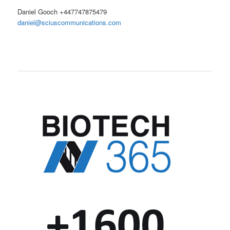
Daniel Gooch +447747875479
daniel@sciuscommunications.com