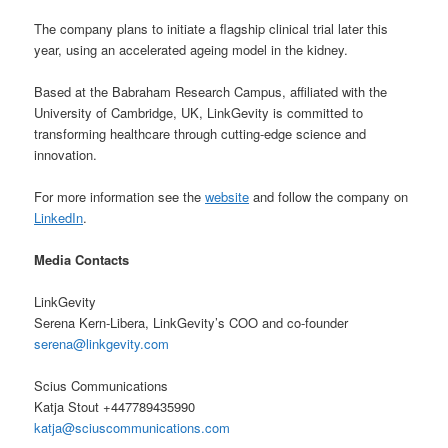
The company plans to initiate a flagship clinical trial later this
year, using an accelerated ageing model in the kidney.
Based at the Babraham Research Campus, affiliated with the
University of Cambridge, UK, LinkGevity is committed to
transforming healthcare through cutting-edge science and
innovation.
For more information see the
website
and follow the company on
LinkedIn
.
Media Contacts
LinkGevity
Serena Kern-Libera, LinkGevity’s COO and co-founder
serena@linkgevity.com
Scius Communications
Katja Stout +447789435990
katja@sciuscommunications.com