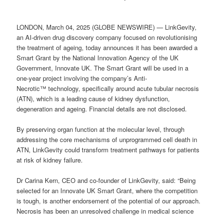
LONDON, March 04, 2025 (GLOBE NEWSWIRE) — LinkGevity,
an AI-driven drug discovery company focused on revolutionising
the treatment of ageing, today announces it has been awarded a
Smart Grant by the National Innovation Agency of the UK
Government, Innovate UK. The Smart Grant will be used in a
one-year project involving the company’s Anti-
Necrotic™ technology, specifically around acute tubular necrosis
(ATN), which is a leading cause of kidney dysfunction,
degeneration and ageing. Financial details are not disclosed.
By preserving organ function at the molecular level, through
addressing the core mechanisms of unprogrammed cell death in
ATN, LinkGevity could transform treatment pathways for patients
at risk of kidney failure.
Dr Carina Kern, CEO and co-founder of LinkGevity, said: “Being
selected for an Innovate UK Smart Grant, where the competition
is tough, is another endorsement of the potential of our approach.
Necrosis has been an unresolved challenge in medical science