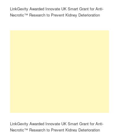
LinkGevity Awarded Innovate UK Smart Grant for Anti-
Necrotic™ Research to Prevent Kidney Deterioration
LinkGevity Awarded Innovate UK Smart Grant for Anti-
Necrotic™ Research to Prevent Kidney Deterioration