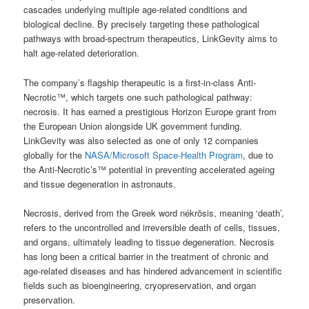
cascades underlying multiple age-related conditions and
biological decline. By precisely targeting these pathological
pathways with broad-spectrum therapeutics, LinkGevity aims to
halt age-related deterioration.
The company’s flagship therapeutic is a first-in-class Anti-
Necrotic™, which targets one such pathological pathway:
necrosis. It has earned a prestigious Horizon Europe grant from
the European Union alongside UK government funding.
LinkGevity was also selected as one of only 12 companies
globally for the
NASA/Microsoft Space-Health Program
, due to
the Anti-Necrotic’s™ potential in preventing accelerated ageing
and tissue degeneration in astronauts.
Necrosis, derived from the Greek word nékrōsis, meaning ‘death’,
refers to the uncontrolled and irreversible death of cells, tissues,
and organs, ultimately leading to tissue degeneration. Necrosis
has long been a critical barrier in the treatment of chronic and
age-related diseases and has hindered advancement in scientific
fields such as bioengineering, cryopreservation, and organ
preservation.