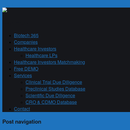
Skip to primary content
Biotech 365
Main menu
Biotech 365
Companies
Healthcare Investors
Healthcare LPs
Healthcare Investors Matchmaking
Free DEMO
Services
Clinical Trial Due Diligence
Preclinical Studies Database
Scientific Due Diligence
CRO & CDMO Database
Contact
Post navigation