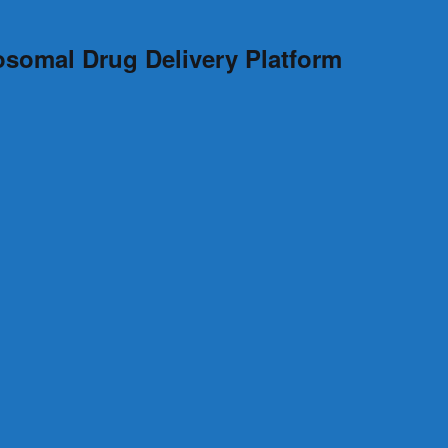
osomal Drug Delivery Platform