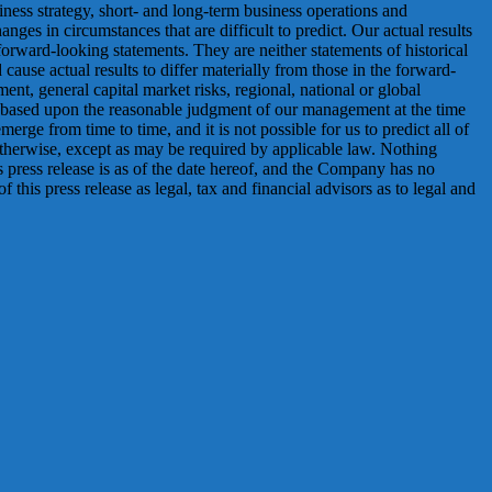
siness strategy, short- and long-term business operations and
anges in circumstances that are difficult to predict. Our actual results
orward-looking statements. They are neither statements of historical
ause actual results to differ materially from those in the forward-
ment, general capital market risks, regional, national or global
is based upon the reasonable judgment of our management at the time
erge from time to time, and it is not possible for us to predict all of
therwise, except as may be required by applicable law. Nothing
his press release is as of the date hereof, and the Company has no
this press release as legal, tax and financial advisors as to legal and