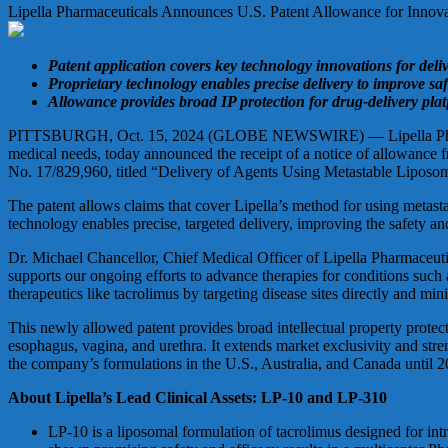
Lipella Pharmaceuticals Announces U.S. Patent Allowance for Innov
Patent application covers key technology innovations for deli
Proprietary technology enables precise delivery to improve s
Allowance provides broad IP protection for drug-delivery platf
PITTSBURGH, Oct. 15, 2024 (GLOBE NEWSWIRE) — Lipella Pharmaceut
medical needs, today announced the receipt of a notice of allowance 
No. 17/829,960, titled “Delivery of Agents Using Metastable Liposome
The patent allows claims that cover Lipella’s method for using metast
technology enables precise, targeted delivery, improving the safety an
Dr. Michael Chancellor, Chief Medical Officer of Lipella Pharmaceutica
supports our ongoing efforts to advance therapies for conditions such 
therapeutics like tacrolimus by targeting disease sites directly and min
This newly allowed patent provides broad intellectual property protecti
esophagus, vagina, and urethra. It extends market exclusivity and streng
the company’s formulations in the U.S., Australia, and Canada until 20
About Lipella’s Lead Clinical Assets: LP-10 and LP-310
LP-10 is a liposomal formulation of tacrolimus designed for intr