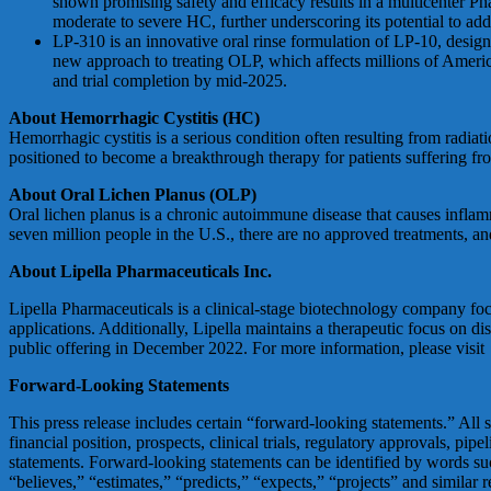
shown promising safety and efficacy results in a multicenter P
moderate to severe HC, further underscoring its potential to addr
LP-310 is an innovative oral rinse formulation of LP-10, desig
new approach to treating OLP, which affects millions of Americ
and trial completion by mid-2025.
About Hemorrhagic Cystitis (HC)
Hemorrhagic cystitis is a serious condition often resulting from radi
positioned to become a breakthrough therapy for patients suffering from
About Oral Lichen Planus (OLP)
Oral lichen planus is a chronic autoimmune disease that causes inflamma
seven million people in the U.S., there are no approved treatments, an
About Lipella Pharmaceuticals Inc.
Lipella Pharmaceuticals is a clinical-stage biotechnology company fo
applications. Additionally, Lipella maintains a therapeutic focus on di
public offering in December 2022. For more information, please visit
Forward-Looking Statements
This press release includes certain “forward-looking statements.” All st
financial position, prospects, clinical trials, regulatory approvals, p
statements. Forward-looking statements can be identified by words such
“believes,” “estimates,” “predicts,” “expects,” “projects” and similar