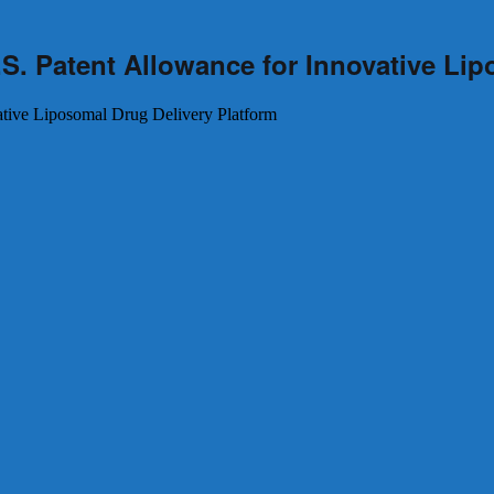
S. Patent Allowance for Innovative Lip
ative Liposomal Drug Delivery Platform