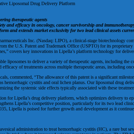
ative Liposomal Drug Delivery Platform
vering therapeutic agents
afety and efficacy in oncology, cancer survivorship and immunotherap
orm and extends market exclusivity for two lead clinical assets curren
icals Inc. (Nasdaq: LIPO), a clinical-stage biotechnology company
from the U.S. Patent and Trademark Office (USPTO) for its proprietary l
s,” covers key innovations in Lipella’s platform technology for deliver
able liposomes to deliver a variety of therapeutic agents, including th
d efficacy of treatments across multiple therapeutic areas, including o
ls, commented, “The allowance of this patent is a significant milestone f
as hemorrhagic cystitis and oral lichen planus. Our liposomal drug deli
imizing the systemic side effects typically associated with these treatmen
on for Lipella’s drug delivery platform, which optimizes delivery to epit
thens Lipella’s competitive position, particularly for its two lead clinic
35, Lipella is poised for further growth and development as it continues 
avesical administration to treat hemorrhagic cystitis (HC), a rare but s