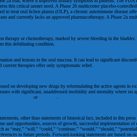
hase 2a trial, where it improved urinary symptoms in patients. The FDA
ess this critical unmet need. A Phase 2b multicenter placebo-controlled t
ned to treat oral lichen planus (OLP), a chronic autoimmune disease a
ans and currently lacks an approved pharmacotherapy. A Phase 2a multic
ation therapy or chemotherapy, marked by severe bleeding in the bladde
 this debilitating condition.
tion and lesions in the oral mucosa. It can lead to significant discomfor
d current therapies offer only symptomatic relief.
cused on developing new drugs by reformulating the active agents in ex
seases with significant, unaddressed morbidity and mortality where no ap
www.lipella.com
or
LinkedIn
.
atements, other than statements of historical fact, included in this press
ipeline and opportunities, sources of growth, successful implementation o
 as “may,” “will,” “could,” “continue,” “would,” “should,” “potential,”
 references to future periods. Forward-looking statements are based on 