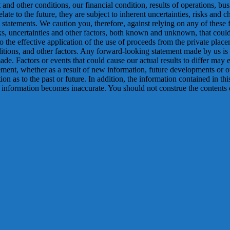
and other conditions, our financial condition, results of operations, bu
te to the future, they are subject to inherent uncertainties, risks and ch
statements. We caution you, therefore, against relying on any of these f
ks, uncertainties and other factors, both known and unknown, that could c
to the effective application of the use of proceeds from the private place
nditions, and other factors. Any forward-looking statement made by us 
e. Factors or events that could cause our actual results to differ may em
ment, whether as a result of new information, future developments or o
tion as to the past or future. In addition, the information contained in t
 information becomes inaccurate. You should not construe the contents of 