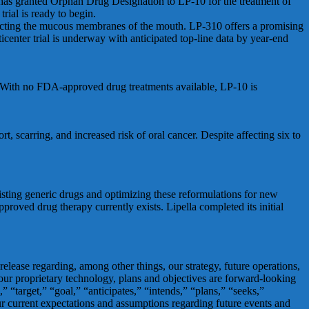
 has granted Orphan Drug Designation to LP-10 for the treatment of
rial is ready to begin.
ffecting the mucous membranes of the mouth. LP-310 offers a promising
enter trial is underway with anticipated top-line data by year-end
r. With no FDA-approved drug treatments available, LP-10 is
t, scarring, and increased risk of oral cancer. Despite affecting six to
isting generic drugs and optimizing these reformulations for new
proved drug therapy currently exists. Lipella completed its initial
 release regarding, among other things, our strategy, future operations,
f our proprietary technology, plans and objectives are forward-looking
 “target,” “goal,” “anticipates,” “intends,” “plans,” “seeks,”
our current expectations and assumptions regarding future events and