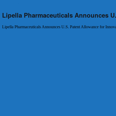
←
Previous
Next
→
Lipella Pharmaceuticals Announces U.
Lipella Pharmaceuticals Announces U.S. Patent Allowance for Innov