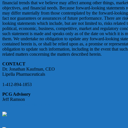
financial trends that we believe may affect among other things, market 
objectives, and financial needs. Because forward-looking statements rela
may differ materially from those contemplated by the forward-looking 
fact nor guarantees or assurances of future performance. There are ris
looking statements which include, but are not limited to, risks related 
political, economic, business, competitive, market and regulatory co
such statement is made and speaks only as of the date on which it is mad
them. We undertake no obligation to update any forward-looking state
contained herein is, or shall be relied upon as, a promise or representa
obligation to update such information, including in the event that such
related matters concerning the matters described herein.
CONTACT
Dr. Jonathan Kaufman, CEO
Lipella Pharmaceuticals
Info@Lipella.com
1-412-894-1853
PCG Advisory
Jeff Ramson
jramson@pcgadvisory.com