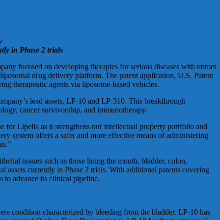
y
tly in Phase 2 trials
 focused on developing therapies for serious diseases with unmet
iposomal drug delivery platform. The patent application, U.S. Patent
ing therapeutic agents via liposome-based vehicles.
e company’s lead assets, LP-10 and LP-310. This breakthrough
ncology, cancer survivorship, and immunotherapy.
or Lipella as it strengthens our intellectual property portfolio and
very system offers a safer and more effective means of administering
ts.”
helial tissues such as those lining the mouth, bladder, colon,
al assets currently in Phase 2 trials. With additional patents covering
to advance its clinical pipeline.
evere condition characterized by bleeding from the bladder. LP-10 has