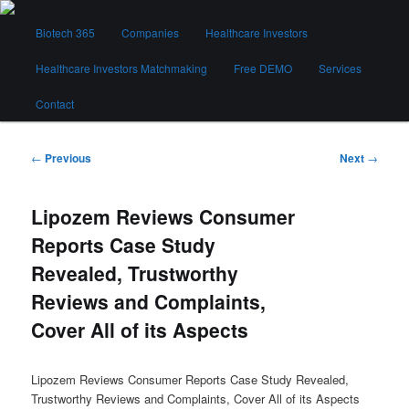
Skip
Main
to
Biotech 365
Companies
Healthcare Investors
menu
primary
content
Healthcare Investors Matchmaking
Free DEMO
Services
Biotech 365
Contact
Post
←
Previous
Next
→
navigation
Lipozem Reviews Consumer
Reports Case Study
Revealed, Trustworthy
Reviews and Complaints,
Cover All of its Aspects
Lipozem Reviews Consumer Reports Case Study Revealed,
Trustworthy Reviews and Complaints, Cover All of its Aspects