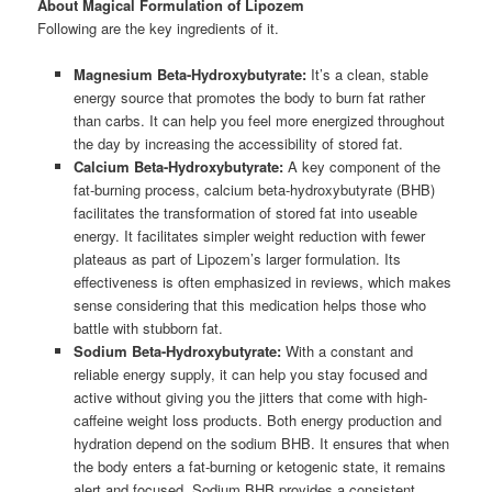
About Magical Formulation of Lipozem
Following are the key ingredients of it.
Magnesium Beta-Hydroxybutyrate:
It’s a clean, stable
energy source that promotes the body to burn fat rather
than carbs. It can help you feel more energized throughout
the day by increasing the accessibility of stored fat.
Calcium Beta-Hydroxybutyrate:
A key component of the
fat-burning process, calcium beta-hydroxybutyrate (BHB)
facilitates the transformation of stored fat into useable
energy. It facilitates simpler weight reduction with fewer
plateaus as part of Lipozem’s larger formulation. Its
effectiveness is often emphasized in reviews, which makes
sense considering that this medication helps those who
battle with stubborn fat.
Sodium Beta-Hydroxybutyrate:
With a constant and
reliable energy supply, it can help you stay focused and
active without giving you the jitters that come with high-
caffeine weight loss products. Both energy production and
hydration depend on the sodium BHB. It ensures that when
the body enters a fat-burning or ketogenic state, it remains
alert and focused. Sodium BHB provides a consistent