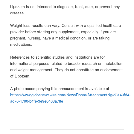
Lipozem is not intended to diagnose, treat, cure, or prevent any
disease.
Weight-loss results can vary. Consult with a qualified healthcare
provider before starting any supplement, especially if you are
pregnant, nursing, have a medical condition, or are taking
medications.
References to scientific studies and institutions are for
informational purposes related to broader research on metabolism
and weight management. They do not constitute an endorsement
of Lipozem.
A photo accompanying this announcement is available at
https://www.globenewswire.com/NewsRoom/AttachmentNg/d8149fd4-
ac76-4790-b4fe-3e9e0403a78e