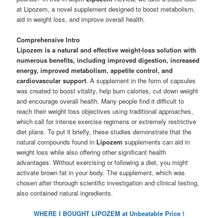
at Lipozem, a novel supplement designed to boost metabolism,
aid in weight loss, and improve overall health.
Comprehensive Intro
Lipozem is a natural and effective weight-loss solution with
numerous benefits, including improved digestion, increased
energy, improved metabolism, appetite control, and
cardiovascular support
. A supplement in the form of capsules
was created to boost vitality, help burn calories, cut down weight
and encourage overall health. Many people find it difficult to
reach their weight loss objectives using traditional approaches,
which call for intense exercise regimens or extremely restrictive
diet plans. To put it briefly, these studies demonstrate that the
natural compounds found in
Lipozem
supplements can aid in
weight loss while also offering other significant health
advantages. Without exercising or following a diet, you might
activate brown fat in your body. The supplement, which was
chosen after thorough scientific investigation and clinical testing,
also contained natural ingredients.
WHERE I BOUGHT LIPOZEM at Unbeatable Price !