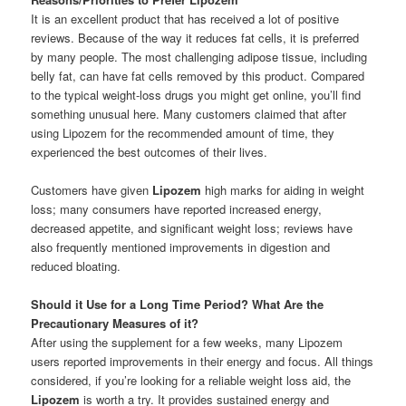
It is an excellent product that has received a lot of positive
reviews. Because of the way it reduces fat cells, it is preferred
by many people. The most challenging adipose tissue, including
belly fat, can have fat cells removed by this product. Compared
to the typical weight-loss drugs you might get online, you’ll find
something unusual here. Many customers claimed that after
using Lipozem for the recommended amount of time, they
experienced the best outcomes of their lives.
Customers have given
Lipozem
high marks for aiding in weight
loss; many consumers have reported increased energy,
decreased appetite, and significant weight loss; reviews have
also frequently mentioned improvements in digestion and
reduced bloating.
Should it Use for a Long Time Period? What Are the
Precautionary Measures of it?
After using the supplement for a few weeks, many Lipozem
users reported improvements in their energy and focus. All things
considered, if you’re looking for a reliable weight loss aid, the
Lipozem
is worth a try. It provides sustained energy and