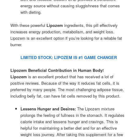
energy source without causing sluggishness that comes
with dieting.
With these powerful
Lipozem
ingredients, this pill effectively
increases energy production, metabolism, and weight loss.
Lipozem is an excellent option if you’re looking for a reliable fat
burner.
LIMITED STOCK: LIPOZEM IS #1 GAME CHANGER
Lipozem Beneficial Contribution in Human Body!
Lipozem
is an excellent product that has received a lot of
positive reviews. Because of the way it reduces fat cells, it is
preferred by many people. The most challenging adipose tissue,
including belly fat, can have fat cells removed by this product.
Lessens Hunger and Desires:
The Lipozem mixture
prolongs the feeling of fullness in the stomach. It regulates
calorie intake and lessens hunger and cravings. This is
helpful for maintaining a better diet and for an effective
weight loss journey. After taking this supplement for a few