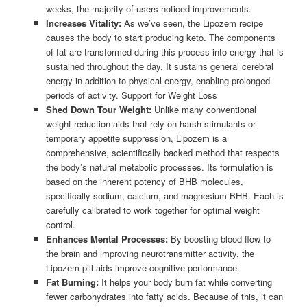
weeks, the majority of users noticed improvements.
Increases Vitality:
As we’ve seen, the Lipozem recipe
causes the body to start producing keto. The components
of fat are transformed during this process into energy that is
sustained throughout the day. It sustains general cerebral
energy in addition to physical energy, enabling prolonged
periods of activity. Support for Weight Loss
Shed Down Tour Weight:
Unlike many conventional
weight reduction aids that rely on harsh stimulants or
temporary appetite suppression, Lipozem is a
comprehensive, scientifically backed method that respects
the body’s natural metabolic processes. Its formulation is
based on the inherent potency of BHB molecules,
specifically sodium, calcium, and magnesium BHB. Each is
carefully calibrated to work together for optimal weight
control.
Enhances Mental Processes:
By boosting blood flow to
the brain and improving neurotransmitter activity, the
Lipozem pill aids improve cognitive performance.
Fat Burning:
It helps your body burn fat while converting
fewer carbohydrates into fatty acids. Because of this, it can