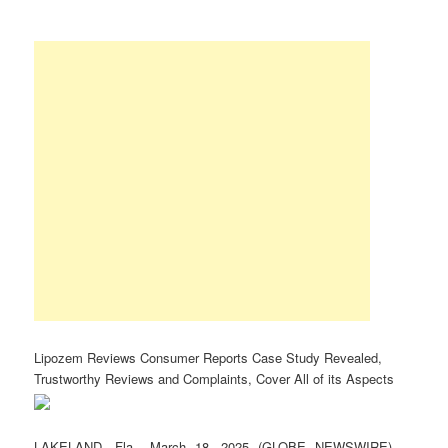
Lipozem Reviews Consumer Reports Case Study Revealed,
Trustworthy Reviews and Complaints, Cover All of its Aspects
LAKELAND, Fla., March 18, 2025 (GLOBE NEWSWIRE) —