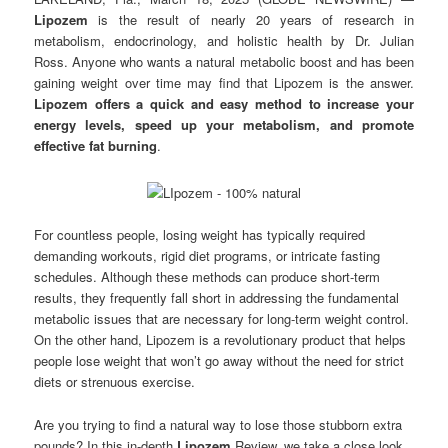
Lipozem
is the result of nearly 20 years of research in
metabolism, endocrinology, and holistic health by Dr. Julian
Ross. Anyone who wants a natural metabolic boost and has been
gaining weight over time may find that Lipozem is the answer.
Lipozem offers a quick and easy method to increase your
energy levels, speed up your metabolism, and promote
effective fat burning
.
For countless people, losing weight has typically required
demanding workouts, rigid diet programs, or intricate fasting
schedules. Although these methods can produce short-term
results, they frequently fall short in addressing the fundamental
metabolic issues that are necessary for long-term weight control.
On the other hand, Lipozem is a revolutionary product that helps
people lose weight that won’t go away without the need for strict
diets or strenuous exercise.
Are you trying to find a natural way to lose those stubborn extra
pounds? In this in-depth
Lipozem
Review, we take a close look