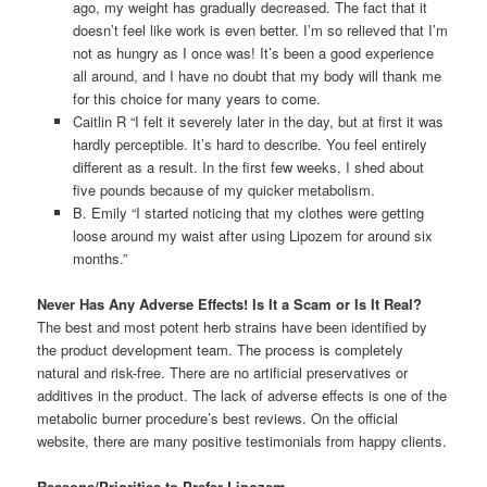
ago, my weight has gradually decreased. The fact that it
doesn’t feel like work is even better. I’m so relieved that I’m
not as hungry as I once was! It’s been a good experience
all around, and I have no doubt that my body will thank me
for this choice for many years to come.
Caitlin R “I felt it severely later in the day, but at first it was
hardly perceptible. It’s hard to describe. You feel entirely
different as a result. In the first few weeks, I shed about
five pounds because of my quicker metabolism.
B. Emily “I started noticing that my clothes were getting
loose around my waist after using Lipozem for around six
months.”
Never Has Any Adverse Effects! Is It a Scam or Is It Real?
The best and most potent herb strains have been identified by
the product development team. The process is completely
natural and risk-free. There are no artificial preservatives or
additives in the product. The lack of adverse effects is one of the
metabolic burner procedure’s best reviews. On the official
website, there are many positive testimonials from happy clients.
Reasons/Priorities to Prefer Lipozem