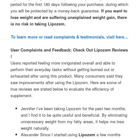
period for the first 180 days following your purchase, during which
you will be protected by a money-back guarantee.
If you want to
lose weight and are suffering unexplained weight gain, there
is no risk in taking Lipozem.
To learn more or read complaints & testimonials, visit here…
User Complaints and Feedback: Check Out Lipozem Reviews
!
Users reported feeling more invigorated overall and able to
perform their everyday tasks without getting burned out or
exhausted after using this product. Many consumers said they
saw improvements after using the Lipozem. Here are some of
true reviews are stated below to evaluate the efficiency of
supplement.
Jennifer I’ve been taking Lipozem for the past two months,
and I find it to be quite useful and beneficial. By eliminating
unnecessary weight from my fatty areas, it helps me lose
weight naturally.
Alexander Since I started using
Lipozem
a few months