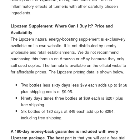
inflammatory effects of turmeric with other carefully chosen
ingredients.
Lipozem Supplement: Where Can I Buy It? Price and
Availability
The Lipozem natural energy-boosting supplement is exclusively
available on its own website. It is not distributed by nearby
wholesale and retail establishments. We do not recommend
purchasing this formula on Amazon or eBay because they only
sell used copies. The formula is available on the official website
for affordable prices. The Lipozem pricing data is shown below.
Two bottles less sixty days less $79 each adds up to $158
plus shipping costs of $9.95.
Ninety days times three bottles at $69 each is $207 plus
free shipping.
Six bottles of 180 days at $49 each add up to $294,
including free shipping.
A 180-day money-back guarantee is included with every
Lipozem package. The best
part is that you will get a free trial