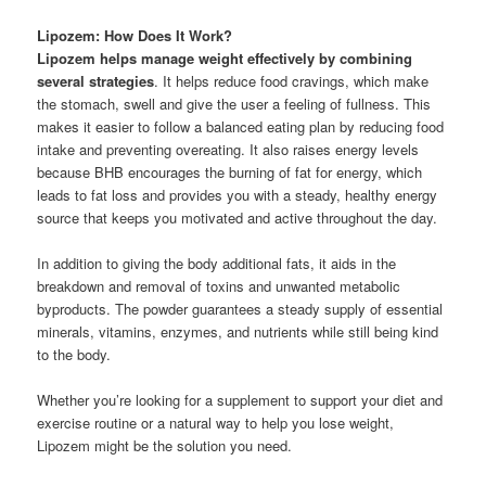
Lipozem: How Does It Work?
Lipozem helps manage weight effectively by combining
several strategies
. It helps reduce food cravings, which make
the stomach, swell and give the user a feeling of fullness. This
makes it easier to follow a balanced eating plan by reducing food
intake and preventing overeating. It also raises energy levels
because BHB encourages the burning of fat for energy, which
leads to fat loss and provides you with a steady, healthy energy
source that keeps you motivated and active throughout the day.
In addition to giving the body additional fats, it aids in the
breakdown and removal of toxins and unwanted metabolic
byproducts. The powder guarantees a steady supply of essential
minerals, vitamins, enzymes, and nutrients while still being kind
to the body.
Whether you’re looking for a supplement to support your diet and
exercise routine or a natural way to help you lose weight,
Lipozem might be the solution you need.