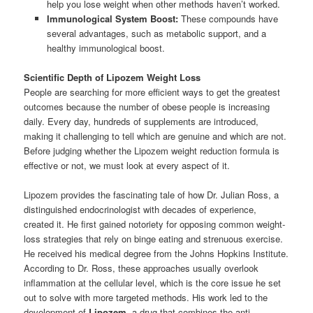
help you lose weight when other methods haven’t worked.
Immunological System Boost:
These compounds have
several advantages, such as metabolic support, and a
healthy immunological boost.
Scientific Depth of Lipozem Weight Loss
People are searching for more efficient ways to get the greatest
outcomes because the number of obese people is increasing
daily. Every day, hundreds of supplements are introduced,
making it challenging to tell which are genuine and which are not.
Before judging whether the Lipozem weight reduction formula is
effective or not, we must look at every aspect of it.
Lipozem provides the fascinating tale of how Dr. Julian Ross, a
distinguished endocrinologist with decades of experience,
created it. He first gained notoriety for opposing common weight-
loss strategies that rely on binge eating and strenuous exercise.
He received his medical degree from the Johns Hopkins Institute.
According to Dr. Ross, these approaches usually overlook
inflammation at the cellular level, which is the core issue he set
out to solve with more targeted methods. His work led to the
development of
Lipozem
, a drug that combines the anti-