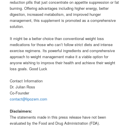
reduction pills that just concentrate on appetite suppression or fat
burning. Offering advantages including higher energy, better
digestion, increased metabolism, and improved hunger
management, this supplement is promoted as a comprehensive
solution.
It might be a better choice than conventional weight loss
medications for those who can’t follow strict diets and intense
exercise regimens. Its powerful ingredients and comprehensive
approach to weight management make it a viable option for
anyone wishing to improve their health and achieve their weight
loss goals. Good Luck
Contact Information
Dr. Julian Ross
Co-Founder
contact@lipozem.com
Disclaimers:
The statements made in this press release have not been
evaluated by the Food and Drug Administration (FDA).