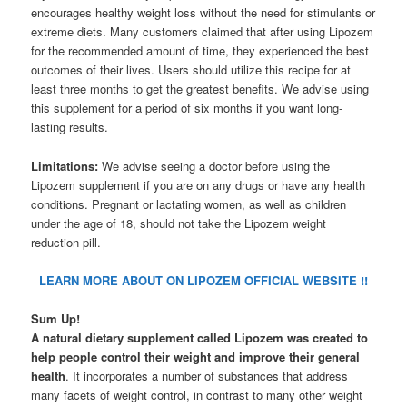
encourages healthy weight loss without the need for stimulants or
extreme diets. Many customers claimed that after using Lipozem
for the recommended amount of time, they experienced the best
outcomes of their lives. Users should utilize this recipe for at
least three months to get the greatest benefits. We advise using
this supplement for a period of six months if you want long-
lasting results.
Limitations:
We advise seeing a doctor before using the
Lipozem supplement if you are on any drugs or have any health
conditions. Pregnant or lactating women, as well as children
under the age of 18, should not take the Lipozem weight
reduction pill.
LEARN MORE ABOUT ON LIPOZEM OFFICIAL WEBSITE !!
Sum Up!
A natural dietary supplement called Lipozem was created to
help people control their weight and improve their general
health
. It incorporates a number of substances that address
many facets of weight control, in contrast to many other weight