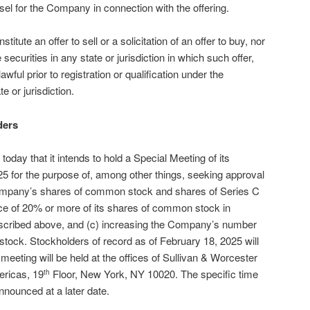
sel for the Company in connection with the offering.
titute an offer to sell or a solicitation of an offer to buy, nor
 securities in any state or jurisdiction in which such offer,
awful prior to registration or qualification under the
e or jurisdiction.
ders
ay that it intends to hold a Special Meeting of its
5 for the purpose of, among other things, seeking approval
e Company’s shares of common stock and shares of Series C
nce of 20% or more of its shares of common stock in
described above, and (c) increasing the Company’s number
 stock. Stockholders of record as of February 18, 2025 will
 meeting will be held at the offices of Sullivan & Worcester
ericas, 19
Floor, New York, NY 10020. The specific time
th
announced at a later date.