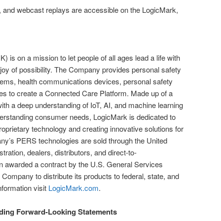
s, and webcast replays are accessible on the LogicMark,
.
is on a mission to let people of all ages lead a life with
 joy of possibility. The Company provides personal safety
ms, health communications devices, personal safety
ies to create a Connected Care Platform. Made up of a
with a deep understanding of IoT, AI, and machine learning
erstanding consumer needs, LogicMark is dedicated to
 proprietary technology and creating innovative solutions for
y’s PERS technologies are sold through the United
ration, dealers, distributors, and direct-to-
 awarded a contract by the U.S. General Services
 Company to distribute its products to federal, state, and
formation visit
LogicMark.com
.
ding Forward-Looking Statements