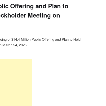
blic Offering and Plan to
ockholder Meeting on
ing of $14.4 Million Public Offering and Plan to Hold
on March 24, 2025