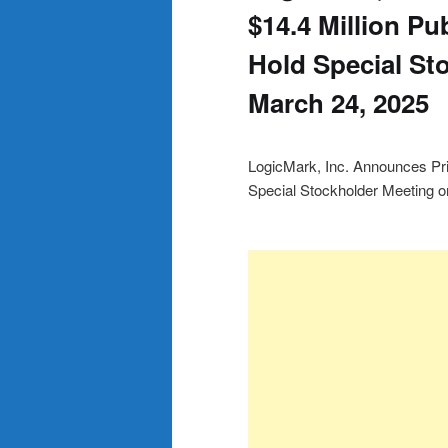
$14.4 Million Pu
Hold Special St
March 24, 2025
LogicMark, Inc. Announces Pric
Special Stockholder Meeting 