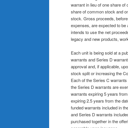
warrant in lieu of one share o
share of common stock and on
stock. Gross proceeds, before
expenses, are expected to be 
intends to use the net proceeds
legacy and new products, work
Each unit is being sold at a pu
warrants and Series D warrants
approval and, if applicable, u
stock split or increasing the 
Each of the Series C warrants 
the Series D warrants are exerc
warrants expiring 5 years from
expiring 2.5 years from the da
funded warrants included in t
and Series D warrants included 
purchased together in the offer