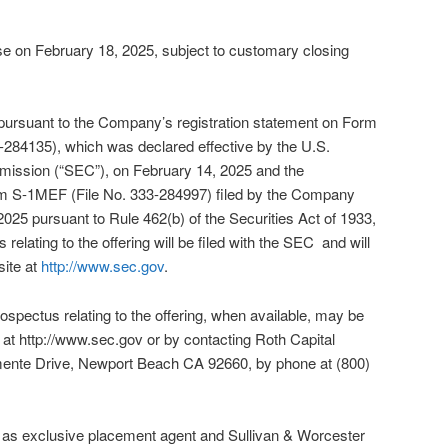
ose on February 18, 2025, subject to customary closing
 pursuant to the Company’s registration statement on Form
-284135), which was declared effective by the U.S.
ission (“SEC”), on February 14, 2025 and the
rm S-1MEF (File No. 333-284997) filed by the Company
025 pursuant to Rule 462(b) of the Securities Act of 1933,
relating to the offering will be filed with the SEC and will
site at
http://www.sec.gov
.
prospectus relating to the offering, when available, may be
at http://www.sec.gov or by contacting Roth Capital
mente Drive, Newport Beach CA 92660, by phone at (800)
g as exclusive placement agent and Sullivan & Worcester