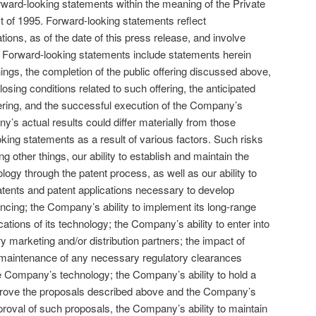
rward-looking statements within the meaning of the Private
ct of 1995. Forward-looking statements reflect
ons, as of the date of this press release, and involve
s. Forward-looking statements include statements herein
ings, the completion of the public offering discussed above,
osing conditions related to such offering, the anticipated
ering, and the successful execution of the Company’s
’s actual results could differ materially from those
oking statements as a result of various factors. Such risks
g other things, our ability to establish and maintain the
ology through the patent process, as well as our ability to
atents and patent applications necessary to develop
inancing; the Company’s ability to implement its long-range
cations of its technology; the Company’s ability to enter into
marketing and/or distribution partners; the impact of
d maintenance of any necessary regulatory clearances
the Company’s technology; the Company’s ability to hold a
pprove the proposals described above and the Company’s
pproval of such proposals, the Company’s ability to maintain