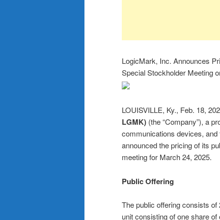
LogicMark, Inc. Announces Pric
Special Stockholder Meeting 
LOUISVILLE, Ky., Feb. 18,
LGMK)
(the “Company”), a pr
communications devices, and 
announced the pricing of its pu
meeting for March 24, 2025.
Public Offering
The public offering consists of
unit consisting of one share o