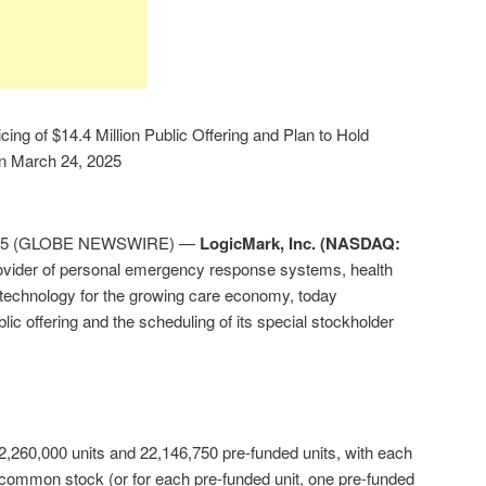
ing of $14.4 Million Public Offering and Plan to Hold
on March 24, 2025
 2025 (GLOBE NEWSWIRE) —
LogicMark, Inc. (NASDAQ:
ovider of personal emergency response systems, health
technology for the growing care economy, today
blic offering and the scheduling of its special stockholder
 2,260,000 units and 22,146,750 pre-funded units, with each
f common stock (or for each pre-funded unit, one pre-funded