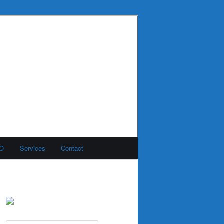
MO
Services
Contact