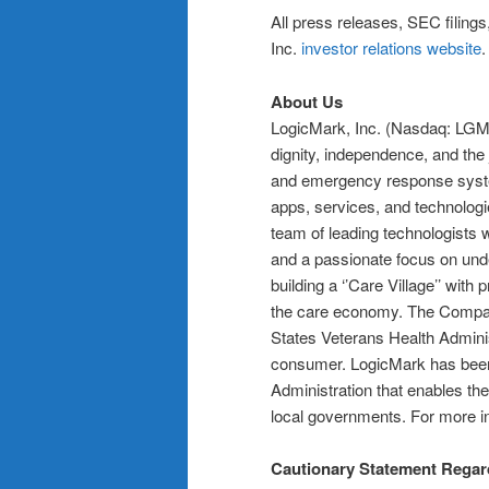
All press releases, SEC filing
Inc.
investor relations website
About Us
LogicMark, Inc. (Nasdaq: LGMK) 
dignity, independence, and the
and emergency response syste
apps, services, and technolog
team of leading technologists 
and a passionate focus on und
building a ‘’Care Village’’ with
the care economy. The Compan
States Veterans Health Administ
consumer. LogicMark has been
Administration that enables the
local governments. For more in
Cautionary Statement Regar