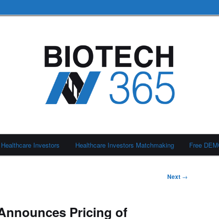
Healthcare Investors
Healthcare Investors Matchmaking
Free DE
Next
→
 Announces Pricing of