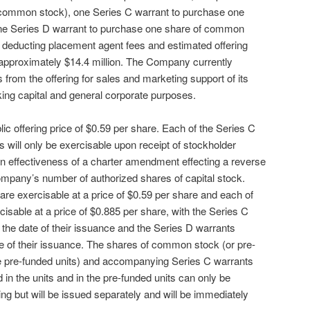
f common stock), one Series C warrant to purchase one
e Series D warrant to purchase one share of common
 deducting placement agent fees and estimated offering
approximately $14.4 million. The Company currently
 from the offering for sales and marketing support of its
ing capital and general corporate purposes.
blic offering price of $0.59 per share. Each of the Series C
 will only be exercisable upon receipt of stockholder
pon effectiveness of a charter amendment effecting a reverse
Company’s number of authorized shares of capital stock.
are exercisable at a price of $0.59 per share and each of
isable at a price of $0.885 per share, with the Series C
 the date of their issuance and the Series D warrants
te of their issuance. The shares of common stock (or pre-
he pre-funded units) and accompanying Series C warrants
in the units and in the pre-funded units can only be
ing but will be issued separately and will be immediately