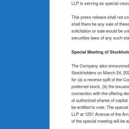
LLP is serving as special coun
This press release shall not cons
shall there be any sale of these
solicitation or sale would be unl
securities laws of any such stat
Special Meeting of Stockhol
The Company also announced tod
Stockholders on March 24, 202
for (a) a reverse split of th
preferred stock, (b) the issua
connection with the offering 
of authorized shares of capital
be entitled to vote. The special
LLP at 1251 Avenue of the Am
of the special meeting will be 