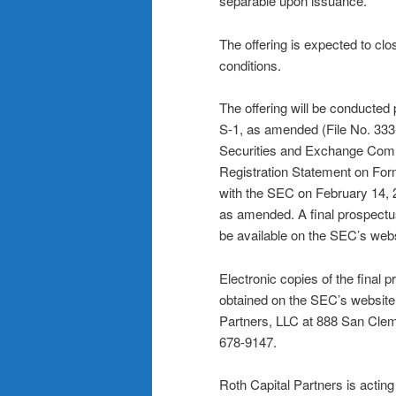
separable upon issuance.
The offering is expected to cl
conditions.
The offering will be conducted
S-1, as amended (File No. 333
Securities and Exchange Comm
Registration Statement on Fo
with the SEC on February 14, 2
as amended. A final prospectus 
be available on the SEC’s web
Electronic copies of the final 
obtained on the SEC’s website 
Partners, LLC at 888 San Cle
678-9147.
Roth Capital Partners is actin