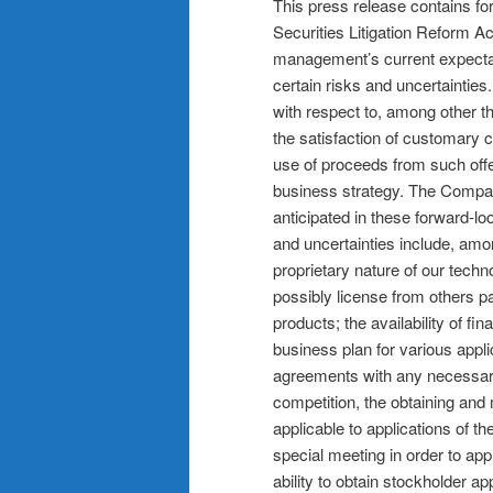
This press release contains fo
Securities Litigation Reform A
management’s current expectati
certain risks and uncertaintie
with respect to, among other th
the satisfaction of customary cl
use of proceeds from such off
business strategy. The Company
anticipated in these forward-lo
and uncertainties include, amon
proprietary nature of our techn
possibly license from others p
products; the availability of f
business plan for various appli
agreements with any necessary 
competition, the obtaining an
applicable to applications of 
special meeting in order to a
ability to obtain stockholder a