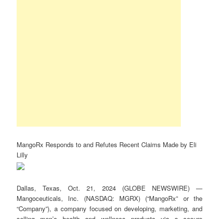
MangoRx Responds to and Refutes Recent Claims Made by Eli
Lilly
Dallas, Texas, Oct. 21, 2024 (GLOBE NEWSWIRE) —
Mangoceuticals, Inc. (NASDAQ: MGRX) (“MangoRx” or the
“Company”), a company focused on developing, marketing, and
selling men’s health and wellness products via a secure