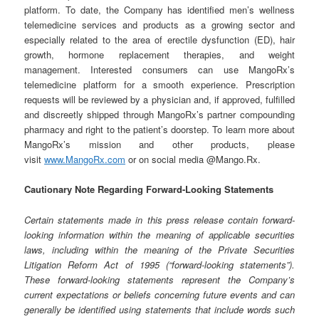
platform. To date, the Company has identified men’s wellness
telemedicine services and products as a growing sector and
especially related to the area of erectile dysfunction (ED), hair
growth, hormone replacement therapies, and weight
management. Interested consumers can use MangoRx’s
telemedicine platform for a smooth experience. Prescription
requests will be reviewed by a physician and, if approved, fulfilled
and discreetly shipped through MangoRx’s partner compounding
pharmacy and right to the patient’s doorstep. To learn more about
MangoRx’s mission and other products, please
visit
www.MangoRx.com
or on social media @Mango.Rx.
Cautionary Note Regarding Forward-Looking Statements
Certain statements made in this press release contain forward-
looking information within the meaning of applicable securities
laws, including within the meaning of the Private Securities
Litigation Reform Act of 1995 (“forward-looking statements”).
These forward-looking statements represent the Company’s
current expectations or beliefs concerning future events and can
generally be identified using statements that include words such