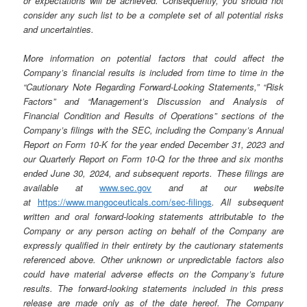
or expectations will be achieved. Consequently, you should not
consider any such list to be a complete set of all potential risks
and uncertainties.
More information on potential factors that could affect the
Company’s financial results is included from time to time in the
“Cautionary Note Regarding Forward-Looking Statements,” “Risk
Factors” and “Management’s Discussion and Analysis of
Financial Condition and Results of Operations” sections of the
Company’s filings with the SEC, including the Company’s Annual
Report on Form 10-K for the year ended December 31, 2023 and
our Quarterly Report on Form 10-Q for the three and six months
ended June 30, 2024, and subsequent reports. These filings are
available at
www.sec.gov
and at our website
at
https://www.mangoceuticals.com/sec-filings
. All subsequent
written and oral forward-looking statements attributable to the
Company or any person acting on behalf of the Company are
expressly qualified in their entirety by the cautionary statements
referenced above. Other unknown or unpredictable factors also
could have material adverse effects on the Company’s future
results. The forward-looking statements included in this press
release are made only as of the date hereof. The Company