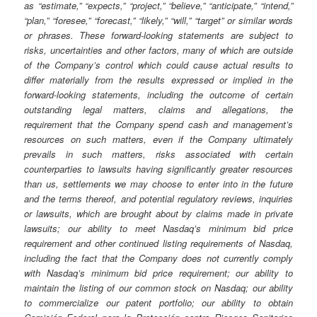
as “estimate,” “expects,” “project,” “believe,” “anticipate,” “intend,”
“plan,” “foresee,” “forecast,” “likely,” “will,” “target” or similar words
or phrases. These forward-looking statements are subject to
risks, uncertainties and other factors, many of which are outside
of the Company’s control which could cause actual results to
differ materially from the results expressed or implied in the
forward-looking statements, including the outcome of certain
outstanding legal matters, claims and allegations, the
requirement that the Company spend cash and management’s
resources on such matters, even if the Company ultimately
prevails in such matters, risks associated with certain
counterparties to lawsuits having significantly greater resources
than us, settlements we may choose to enter into in the future
and the terms thereof, and potential regulatory reviews, inquiries
or lawsuits, which are brought about by claims made in private
lawsuits; our ability to meet Nasdaq’s minimum bid price
requirement and other continued listing requirements of Nasdaq,
including the fact that the Company does not currently comply
with Nasdaq’s minimum bid price requirement; our ability to
maintain the listing of our common stock on Nasdaq; our ability
to commercialize our patent portfolio; our ability to obtain