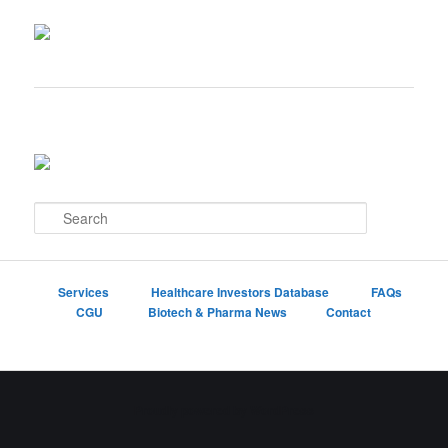
S
e
a
r
c
Services
Healthcare Investors Database
FAQs
h
CGU
Biotech & Pharma News
Contact
Proudly powered by WordPress