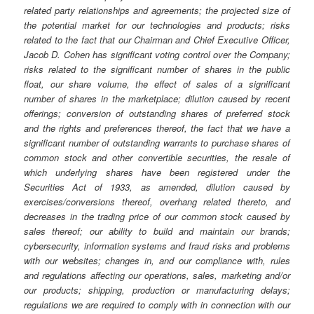
related party relationships and agreements; the projected size of
the potential market for our technologies and products; risks
related to the fact that our Chairman and Chief Executive Officer,
Jacob D. Cohen has significant voting control over the Company;
risks related to the significant number of shares in the public
float, our share volume, the effect of sales of a significant
number of shares in the marketplace; dilution caused by recent
offerings; conversion of outstanding shares of preferred stock
and the rights and preferences thereof, the fact that we have a
significant number of outstanding warrants to purchase shares of
common stock and other convertible securities, the resale of
which underlying shares have been registered under the
Securities Act of 1933, as amended, dilution caused by
exercises/conversions thereof, overhang related thereto, and
decreases in the trading price of our common stock caused by
sales thereof; our ability to build and maintain our brands;
cybersecurity, information systems and fraud risks and problems
with our websites; changes in, and our compliance with, rules
and regulations affecting our operations, sales, marketing and/or
our products; shipping, production or manufacturing delays;
regulations we are required to comply with in connection with our