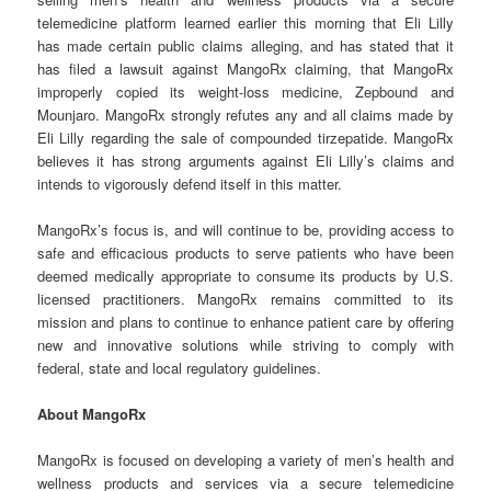
telemedicine platform learned earlier this morning that Eli Lilly
has made certain public claims alleging, and has stated that it
has filed a lawsuit against MangoRx claiming, that MangoRx
improperly copied its weight-loss medicine, Zepbound and
Mounjaro. MangoRx strongly refutes any and all claims made by
Eli Lilly regarding the sale of compounded tirzepatide. MangoRx
believes it has strong arguments against Eli Lilly’s claims and
intends to vigorously defend itself in this matter.
MangoRx’s focus is, and will continue to be, providing access to
safe and efficacious products to serve patients who have been
deemed medically appropriate to consume its products by U.S.
licensed practitioners. MangoRx remains committed to its
mission and plans to continue to enhance patient care by offering
new and innovative solutions while striving to comply with
federal, state and local regulatory guidelines.
About MangoRx
MangoRx is focused on developing a variety of men’s health and
wellness products and services via a secure telemedicine