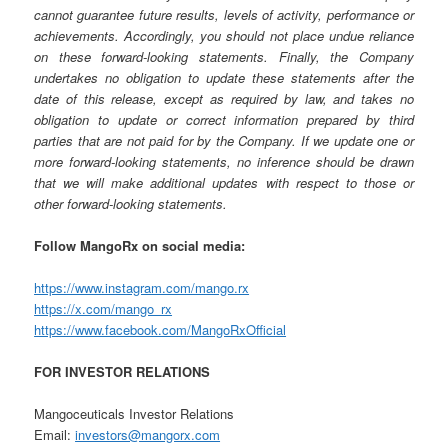
cannot guarantee future results, levels of activity, performance or
achievements. Accordingly, you should not place undue reliance
on these forward-looking statements. Finally, the Company
undertakes no obligation to update these statements after the
date of this release, except as required by law, and takes no
obligation to update or correct information prepared by third
parties that are not paid for by the Company. If we update one or
more forward-looking statements, no inference should be drawn
that we will make additional updates with respect to those or
other forward-looking statements.
Follow MangoRx on social media:
https://www.instagram.com/mango.rx
https://x.com/mango_rx
https://www.facebook.com/MangoRxOfficial
FOR INVESTOR RELATIONS
Mangoceuticals Investor Relations
Email:
investors@mangorx.com