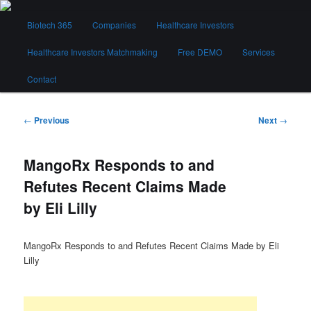
Skip
Main
to
Biotech 365
Companies
Healthcare Investors
menu
primary
content
Healthcare Investors Matchmaking
Free DEMO
Services
Biotech 365
Contact
Post
←
Previous
Next
→
navigation
MangoRx Responds to and
Refutes Recent Claims Made
by Eli Lilly
MangoRx Responds to and Refutes Recent Claims Made by Eli
Lilly