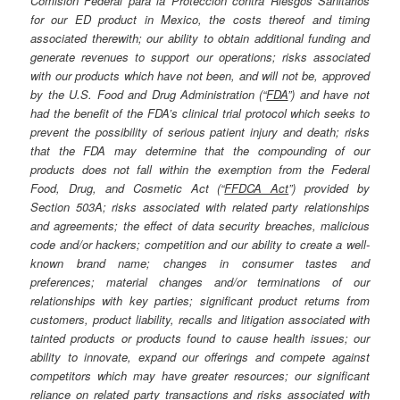
Comisión Federal para la Protección contra Riesgos Sanitarios
for our ED product in Mexico, the costs thereof and timing
associated therewith; our ability to obtain additional funding and
generate revenues to support our operations; risks associated
with our products which have not been, and will not be, approved
by the U.S. Food and Drug Administration (“
FDA
”) and have not
had the benefit of the FDA’s clinical trial protocol which seeks to
prevent the possibility of serious patient injury and death; risks
that the FDA may determine that the compounding of our
products does not fall within the exemption from the Federal
Food, Drug, and Cosmetic Act (“
FFDCA Act
”) provided by
Section 503A; risks associated with related party relationships
and agreements; the effect of data security breaches, malicious
code and/or hackers; competition and our ability to create a well-
known brand name; changes in consumer tastes and
preferences; material changes and/or terminations of our
relationships with key parties; significant product returns from
customers, product liability, recalls and litigation associated with
tainted products or products found to cause health issues; our
ability to innovate, expand our offerings and compete against
competitors which may have greater resources; our significant
reliance on related party transactions and risks associated with