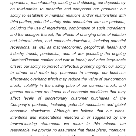
operations, manufacturing, labeling and shipping; our dependency
on third-parties to prescribe and compound our products; our
ability to establish or maintain relations and/or relationships with
third-parties; potential safety risks associated with our products,
including the use of ingredients, combination of such ingredients
and the dosages thereof; the effects of changing rates of inflation
and interest rates, and economic downturns, including potential
recessions, as well as macroeconomic, geopolitical, health and
industry trends, pandemics, acts of war (including the ongoing
Ukraine/Russian conflict and war in Israel) and other large-scale
crises; our ability to protect intellectual property rights; our ability
to attract and retain key personnel to manage our business
effectively; overhang which may reduce the value of our common
stock; volatility in the trading price of our common stock; and
general consumer sentiment and economic conditions that may
affect levels of discretionary customer purchases of the
Company’s products, including potential recessions and global
economic slowdowns. Although we believe that our plans,
intentions and expectations reflected in or suggested by the
forward-looking statements we make in this release are
reasonable, we provide no assurance that these plans, intentions