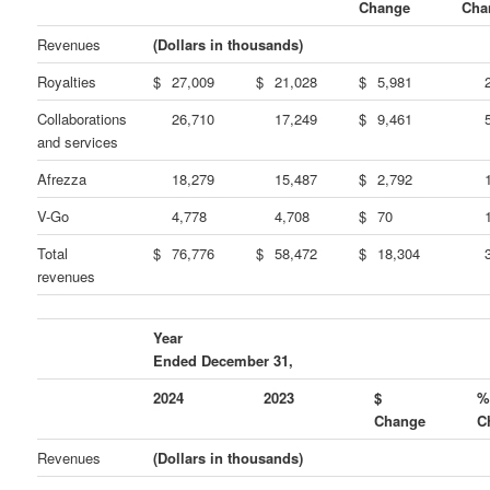
Change
Cha
Revenues
(Dollars in thousands)
Royalties
$
27,009
$
21,028
$
5,981
Collaborations
26,710
17,249
$
9,461
and services
Afrezza
18,279
15,487
$
2,792
V-Go
4,778
4,708
$
70
Total
$
76,776
$
58,472
$
18,304
revenues
Year
Ended December 31,
2024
2023
$
Change
C
Revenues
(Dollars in thousands)