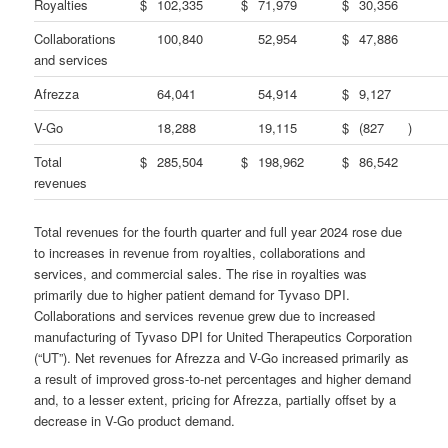
Royalties
$
102,335
$
71,979
$
30,356
Collaborations
100,840
52,954
$
47,886
and services
Afrezza
64,041
54,914
$
9,127
V-Go
18,288
19,115
$
(827
)
Total
$
285,504
$
198,962
$
86,542
revenues
Total revenues for the fourth quarter and full year 2024 rose due
to increases in revenue from royalties, collaborations and
services, and commercial sales. The rise in royalties was
primarily due to higher patient demand for Tyvaso DPI.
Collaborations and services revenue grew due to increased
manufacturing of Tyvaso DPI for United Therapeutics Corporation
(“UT”). Net revenues for Afrezza and V-Go increased primarily as
a result of improved gross-to-net percentages and higher demand
and, to a lesser extent, pricing for Afrezza, partially offset by a
decrease in V-Go product demand.