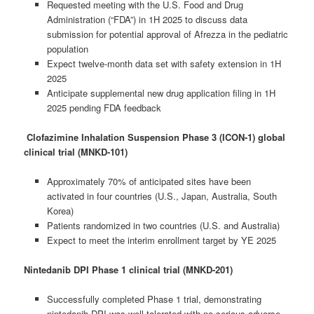
Requested meeting with the U.S. Food and Drug
Administration (“FDA”) in 1H 2025 to discuss data
submission for potential approval of Afrezza in the pediatric
population
Expect twelve-month data set with safety extension in 1H
2025
Anticipate supplemental new drug application filing in 1H
2025 pending FDA feedback
Clofazimine Inhalation Suspension Phase 3 (ICON-1) global
clinical trial (MNKD-101)
Approximately 70% of anticipated sites have been
activated in four countries (U.S., Japan, Australia, South
Korea)
Patients randomized in two countries (U.S. and Australia)
Expect to meet the interim enrollment target by YE 2025
Nintedanib DPI Phase 1 clinical trial (MNKD-201)
Successfully completed Phase 1 trial, demonstrating
nintedanib DPI was well tolerated with no serious adverse