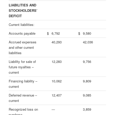
LIABILITIES AND
STOCKHOLDERS’
DEFICIT
Current liabilities:
Accounts payable
$
6,792
$
9,580
Accrued expenses
40,293
42,036
and other current
liabilities
Liability for sale of
12,283
9,756
future royalties –
current
Financing liability –
10,062
9,809
current
Deferred revenue –
12,407
9,085
current
Recognized loss on
—
3,859
purchase