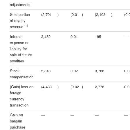
adjustments:
Sold portion
(2,701
)
(0.01
)
(2,103
)
(0.
of royalty
(1)
revenue
Interest
3,452
0.01
185
—
expense on
liability for
sale of future
royalties
Stock
5,818
0.02
3,786
0.0
compensation
(Gain) loss on
(4,433
)
(0.02
)
2,776
0.0
foreign
currency
transaction
Gain on
—
—
—
—
bargain
purchase