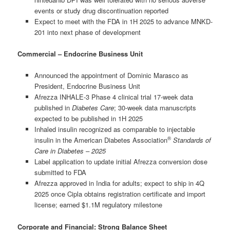
events or study drug discontinuation reported
Expect to meet with the FDA in 1H 2025 to advance MNKD-
201 into next phase of development
Commercial – Endocrine Business Unit
Announced the appointment of Dominic Marasco as
President, Endocrine Business Unit
Afrezza INHALE-3 Phase 4 clinical trial 17-week data
published in
Diabetes Care
; 30-week data manuscripts
expected to be published in 1H 2025
Inhaled insulin recognized as comparable to injectable
®
insulin in the American Diabetes Association
Standards of
Care in Diabetes
–
2025
Label application to update initial Afrezza conversion dose
submitted to FDA
Afrezza approved in India for adults; expect to ship in 4Q
2025 once Cipla obtains registration certificate and import
license; earned $1.1M regulatory milestone
Corporate and Financial: Strong Balance Sheet