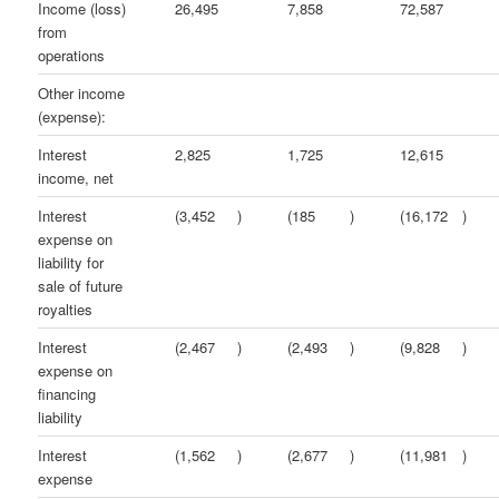
Income (loss)
26,495
7,858
72,587
from
operations
Other income
(expense):
Interest
2,825
1,725
12,615
income, net
Interest
(3,452
)
(185
)
(16,172
)
expense on
liability for
sale of future
royalties
Interest
(2,467
)
(2,493
)
(9,828
)
expense on
financing
liability
Interest
(1,562
)
(2,677
)
(11,981
)
expense