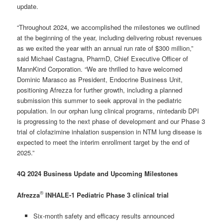
update.
“Throughout 2024, we accomplished the milestones we outlined
at the beginning of the year, including delivering robust revenues
as we exited the year with an annual run rate of $300 million,”
said Michael Castagna, PharmD, Chief Executive Officer of
MannKind Corporation. “We are thrilled to have welcomed
Dominic Marasco as President, Endocrine Business Unit,
positioning Afrezza for further growth, including a planned
submission this summer to seek approval in the pediatric
population. In our orphan lung clinical programs, nintedanib DPI
is progressing to the next phase of development and our Phase 3
trial of clofazimine inhalation suspension in NTM lung disease is
expected to meet the interim enrollment target by the end of
2025.”
4Q 2024 Business Update and Upcoming Milestones
®
Afrezza
INHALE-1 Pediatric Phase 3 clinical trial
Six-month safety and efficacy results announced