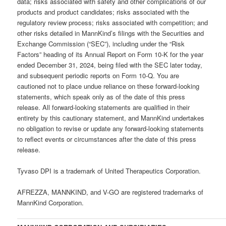
data; risks associated with safety and other complications of our
products and product candidates; risks associated with the
regulatory review process; risks associated with competition; and
other risks detailed in MannKind’s filings with the Securities and
Exchange Commission (“SEC”), including under the “Risk
Factors” heading of its Annual Report on Form 10-K for the year
ended December 31, 2024, being filed with the SEC later today,
and subsequent periodic reports on Form 10-Q. You are
cautioned not to place undue reliance on these forward-looking
statements, which speak only as of the date of this press
release. All forward-looking statements are qualified in their
entirety by this cautionary statement, and MannKind undertakes
no obligation to revise or update any forward-looking statements
to reflect events or circumstances after the date of this press
release.
Tyvaso DPI is a trademark of United Therapeutics Corporation.
AFREZZA, MANNKIND, and V-GO are registered trademarks of
MannKind Corporation.