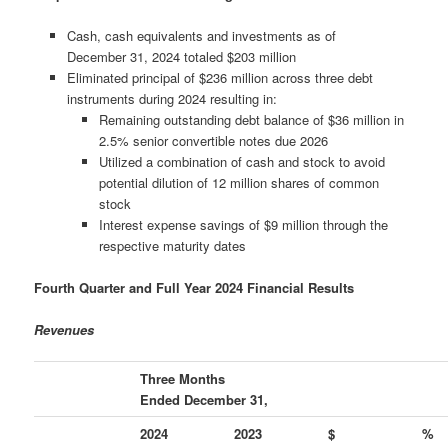
Cash, cash equivalents and investments as of
December 31, 2024 totaled $203 million
Eliminated principal of $236 million across three debt
instruments during 2024 resulting in:
Remaining outstanding debt balance of $36 million in
2.5% senior convertible notes due 2026
Utilized a combination of cash and stock to avoid
potential dilution of 12 million shares of common
stock
Interest expense savings of $9 million through the
respective maturity dates
Fourth Quarter and Full Year 2024 Financial Results
Revenues
Three Months
Ended December 31,
2024
2023
$
%