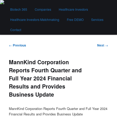
Skip
Main
to
Biotech 365
Companies
Healthcare Investors
menu
primary
content
Healthcare Investors Matchmaking
Free DEMO
Services
Biotech 365
Contact
Post
←
Previous
Next
→
navigation
MannKind Corporation
Reports Fourth Quarter and
Full Year 2024 Financial
Results and Provides
Business Update
MannKind Corporation Reports Fourth Quarter and Full Year 2024
Financial Results and Provides Business Update