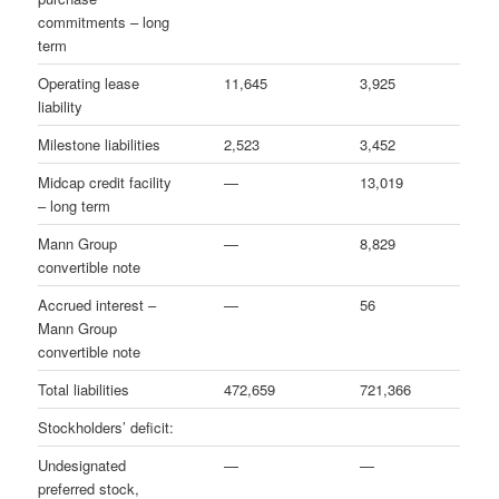
commitments – long
term
Operating lease
11,645
3,925
liability
Milestone liabilities
2,523
3,452
Midcap credit facility
—
13,019
– long term
Mann Group
—
8,829
convertible note
Accrued interest –
—
56
Mann Group
convertible note
Total liabilities
472,659
721,366
Stockholders’ deficit:
Undesignated
—
—
preferred stock,