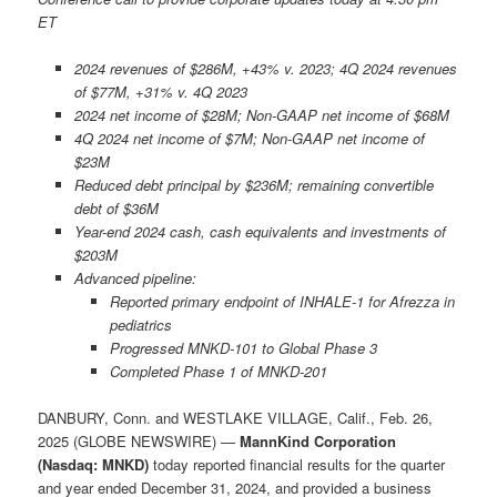
ET
2024 revenues of $286M, +43% v. 2023; 4Q 2024 revenues
of $77M, +31% v. 4Q 2023
2024 net income of $28M; Non-GAAP net income of $68M
4Q 2024 net income of $7M; Non-GAAP net income of
$23M
Reduced debt principal by $236M; remaining convertible
debt of $36M
Year-end 2024 cash, cash equivalents and investments of
$203M
Advanced pipeline:
Reported primary endpoint of INHALE-1 for Afrezza in
pediatrics
Progressed MNKD-101 to Global Phase 3
Completed Phase 1 of MNKD-201
DANBURY, Conn. and WESTLAKE VILLAGE, Calif., Feb. 26,
2025 (GLOBE NEWSWIRE) —
MannKind Corporation
(Nasdaq: MNKD)
today reported financial results for the quarter
and year ended December 31, 2024, and provided a business