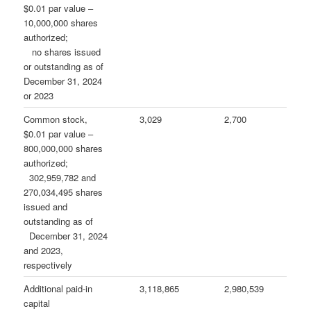
$0.01 par value –
10,000,000 shares
authorized;
no shares issued
or outstanding as of
December 31, 2024
or 2023
Common stock,
3,029
2,700
$0.01 par value –
800,000,000 shares
authorized;
302,959,782 and
270,034,495 shares
issued and
outstanding as of
December 31, 2024
and 2023,
respectively
Additional paid-in
3,118,865
2,980,539
capital