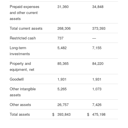
Prepaid expenses
31,360
34,848
and other current
assets
Total current assets
268,306
373,393
Restricted cash
737
—
Long-term
5,482
7,155
investments
Property and
85,365
84,220
equipment, net
Goodwill
1,931
1,931
Other intangible
5,265
1,073
assets
Other assets
26,757
7,426
Total assets
$
393,843
$
475,198