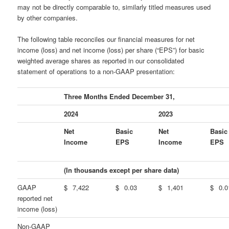
may not be directly comparable to, similarly titled measures used
by other companies.
The following table reconciles our financial measures for net
income (loss) and net income (loss) per share (“EPS”) for basic
weighted average shares as reported in our consolidated
statement of operations to a non-GAAP presentation:
Three Months Ended December 31,
2024
2023
Net
Basic
Net
Basic
Income
EPS
Income
EPS
(In thousands except per share data)
GAAP
$
7,422
$
0.03
$
1,401
$
0.0
reported net
income (loss)
Non-GAAP