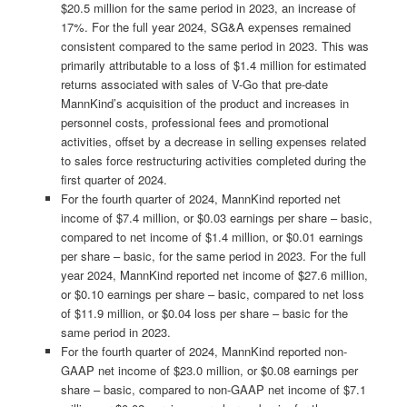
$20.5 million for the same period in 2023, an increase of
17%. For the full year 2024, SG&A expenses remained
consistent compared to the same period in 2023. This was
primarily attributable to a loss of $1.4 million for estimated
returns associated with sales of V-Go that pre-date
MannKind’s acquisition of the product and increases in
personnel costs, professional fees and promotional
activities, offset by a decrease in selling expenses related
to sales force restructuring activities completed during the
first quarter of 2024.
For the fourth quarter of 2024, MannKind reported net
income of $7.4 million, or $0.03 earnings per share – basic,
compared to net income of $1.4 million, or $0.01 earnings
per share – basic, for the same period in 2023. For the full
year 2024, MannKind reported net income of $27.6 million,
or $0.10 earnings per share – basic, compared to net loss
of $11.9 million, or $0.04 loss per share – basic for the
same period in 2023.
For the fourth quarter of 2024, MannKind reported non-
GAAP net income of $23.0 million, or $0.08 earnings per
share – basic, compared to non-GAAP net income of $7.1