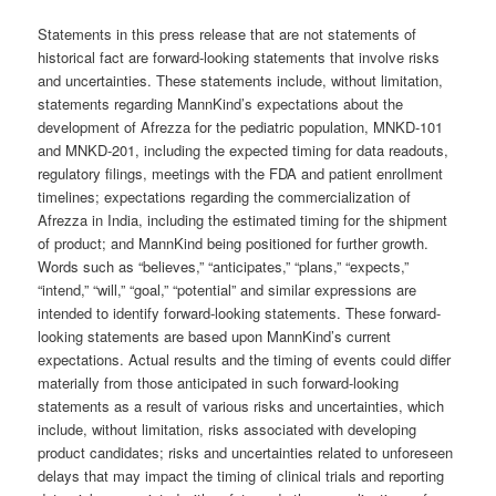
Statements in this press release that are not statements of
historical fact are forward-looking statements that involve risks
and uncertainties. These statements include, without limitation,
statements regarding MannKind’s expectations about the
development of Afrezza for the pediatric population, MNKD-101
and MNKD-201, including the expected timing for data readouts,
regulatory filings, meetings with the FDA and patient enrollment
timelines; expectations regarding the commercialization of
Afrezza in India, including the estimated timing for the shipment
of product; and MannKind being positioned for further growth.
Words such as “believes,” “anticipates,” “plans,” “expects,”
“intend,” “will,” “goal,” “potential” and similar expressions are
intended to identify forward-looking statements. These forward-
looking statements are based upon MannKind’s current
expectations. Actual results and the timing of events could differ
materially from those anticipated in such forward-looking
statements as a result of various risks and uncertainties, which
include, without limitation, risks associated with developing
product candidates; risks and uncertainties related to unforeseen
delays that may impact the timing of clinical trials and reporting