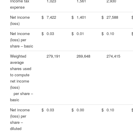
Income tax
1,023
1,561
2,930
expense
Net income
$
7,422
$
1,401
$
27,588
(loss)
Net income
$
0.03
$
0.01
$
0.10
(loss) per
share – basic
Weighted
279,191
269,648
274,415
average
shares used
to compute
net income
(loss)
per share –
basic
Net income
$
0.03
$
0.00
$
0.10
(loss) per
share –
diluted