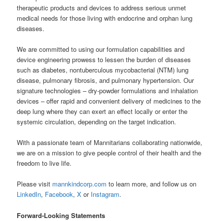
therapeutic products and devices to address serious unmet
medical needs for those living with endocrine and orphan lung
diseases.
We are committed to using our formulation capabilities and
device engineering prowess to lessen the burden of diseases
such as diabetes, nontuberculous mycobacterial (NTM) lung
disease, pulmonary fibrosis, and pulmonary hypertension. Our
signature technologies – dry-powder formulations and inhalation
devices – offer rapid and convenient delivery of medicines to the
deep lung where they can exert an effect locally or enter the
systemic circulation, depending on the target indication.
With a passionate team of Mannitarians collaborating nationwide,
we are on a mission to give people control of their health and the
freedom to live life.
Please visit
mannkindcorp.com
to learn more, and follow us on
LinkedIn
,
Facebook
,
X
or
Instagram
.
Forward-Looking Statements