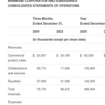
MANNKIND CORPORATION AND SUBSIDIARIES
CONSOLIDATED STATEMENTS OF OPERATIONS
Three Months
Year
Ended December 31,
Ended December
2024
2023
2024
(In thousands except per share data)
Revenues:
Commercial
$
23,057
$
20,195
$
82,329
product sales
Collaborations
26,710
17,249
100,840
and services
Royalties
27,009
21,028
102,335
Total
76,776
58,472
285,504
revenues
Expenses: