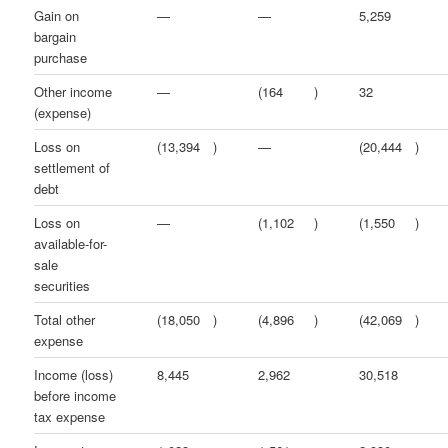
Gain on
—
—
5,259
bargain
purchase
Other income
—
(164
)
32
(expense)
Loss on
(13,394
)
—
(20,444
)
settlement of
debt
Loss on
—
(1,102
)
(1,550
)
available-for-
sale
securities
Total other
(18,050
)
(4,896
)
(42,069
)
expense
Income (loss)
8,445
2,962
30,518
before income
tax expense