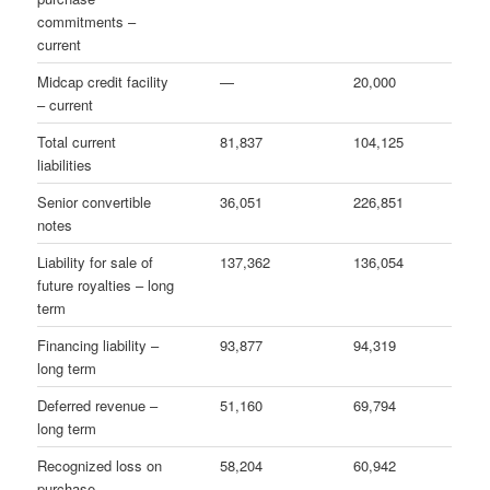
commitments –
current
Midcap credit facility
—
20,000
– current
Total current
81,837
104,125
liabilities
Senior convertible
36,051
226,851
notes
Liability for sale of
137,362
136,054
future royalties – long
term
Financing liability –
93,877
94,319
long term
Deferred revenue –
51,160
69,794
long term
Recognized loss on
58,204
60,942
purchase