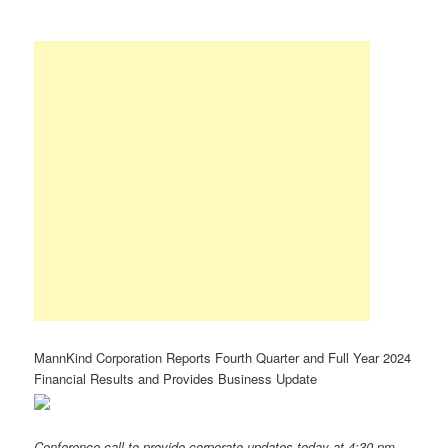
MannKind Corporation Reports Fourth Quarter and Full Year 2024
Financial Results and Provides Business Update
Conference call to provide corporate updates today at 4:30 pm