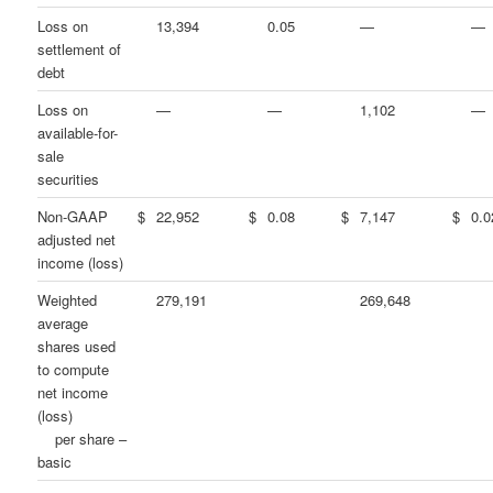
Loss on
13,394
0.05
—
—
settlement of
debt
Loss on
—
—
1,102
—
available-for-
sale
securities
Non-GAAP
$
22,952
$
0.08
$
7,147
$
0.0
adjusted net
income (loss)
Weighted
279,191
269,648
average
shares used
to compute
net income
(loss)
per share –
basic