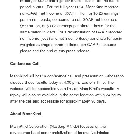
million, or $0.02 earnings per share – basic, for the same
period in 2023. For the full year 2024, MannKind reported
non-GAAP net income of $67.7 million, or $0.25 earnings
per share – basic, compared to non-GAAP net income of
$5.9 million, or $0.03 earnings per share – basic for the
same period in 2023. For a reconciliation of GAAP reported
net income (loss) and net income (loss) per share for basic
weighted average shares to these non-GAAP measures,
please see the end of this press release.
Conference Call
MannKind will host a conference call and presentation webcast to
discuss these results today at 4:30 p.m. Eastern Time. The
webcast will be accessible via a link on MannKind’s website. A
replay will also be available in the same location within 24 hours
after the call and accessible for approximately 90 days.
About MannKind
MannKind Corporation (Nasdaq: MNKD) focuses on the
development and commercialization of innovative inhaled