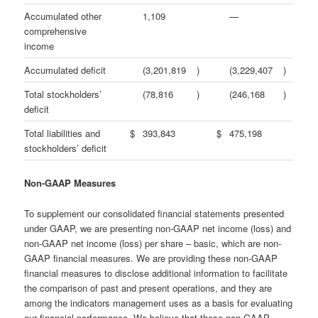
Accumulated other
1,109
—
comprehensive
income
Accumulated deficit
(3,201,819
)
(3,229,407
)
Total stockholders’
(78,816
)
(246,168
)
deficit
Total liabilities and
$
393,843
$
475,198
stockholders’ deficit
Non-GAAP Measures
To supplement our consolidated financial statements presented
under GAAP, we are presenting non-GAAP net income (loss) and
non-GAAP net income (loss) per share – basic, which are non-
GAAP financial measures. We are providing these non-GAAP
financial measures to disclose additional information to facilitate
the comparison of past and present operations, and they are
among the indicators management uses as a basis for evaluating
our financial performance. We believe that these non-GAAP