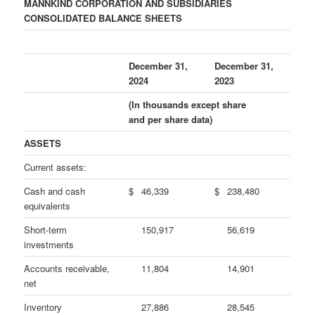
MANNKIND CORPORATION AND SUBSIDIARIES
CONSOLIDATED BALANCE SHEETS
December 31,
December 31,
2024
2023
(In thousands except share
and per share data)
ASSETS
Current assets:
Cash and cash
$
46,339
$
238,480
equivalents
Short-term
150,917
56,619
investments
Accounts receivable,
11,804
14,901
net
Inventory
27,886
28,545