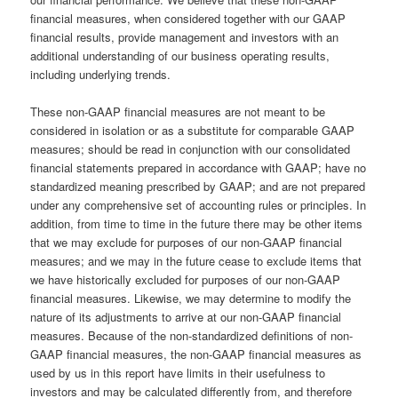
financial measures, when considered together with our GAAP
financial results, provide management and investors with an
additional understanding of our business operating results,
including underlying trends.
These non-GAAP financial measures are not meant to be
considered in isolation or as a substitute for comparable GAAP
measures; should be read in conjunction with our consolidated
financial statements prepared in accordance with GAAP; have no
standardized meaning prescribed by GAAP; and are not prepared
under any comprehensive set of accounting rules or principles. In
addition, from time to time in the future there may be other items
that we may exclude for purposes of our non-GAAP financial
measures; and we may in the future cease to exclude items that
we have historically excluded for purposes of our non-GAAP
financial measures. Likewise, we may determine to modify the
nature of its adjustments to arrive at our non-GAAP financial
measures. Because of the non-standardized definitions of non-
GAAP financial measures, the non-GAAP financial measures as
used by us in this report have limits in their usefulness to
investors and may be calculated differently from, and therefore