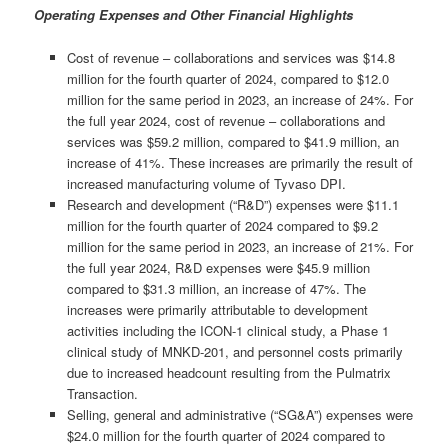
Operating Expenses and Other Financial Highlights
Cost of revenue – collaborations and services was $14.8
million for the fourth quarter of 2024, compared to $12.0
million for the same period in 2023, an increase of 24%. For
the full year 2024, cost of revenue – collaborations and
services was $59.2 million, compared to $41.9 million, an
increase of 41%. These increases are primarily the result of
increased manufacturing volume of Tyvaso DPI.
Research and development (“R&D”) expenses were $11.1
million for the fourth quarter of 2024 compared to $9.2
million for the same period in 2023, an increase of 21%. For
the full year 2024, R&D expenses were $45.9 million
compared to $31.3 million, an increase of 47%. The
increases were primarily attributable to development
activities including the ICON-1 clinical study, a Phase 1
clinical study of MNKD-201, and personnel costs primarily
due to increased headcount resulting from the Pulmatrix
Transaction.
Selling, general and administrative (“SG&A”) expenses were
$24.0 million for the fourth quarter of 2024 compared to