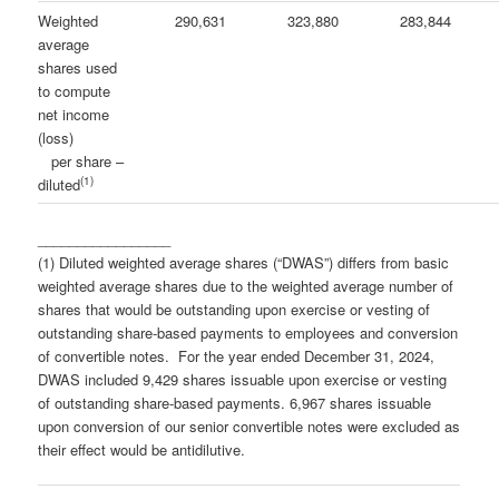
Weighted
290,631
323,880
283,844
average
shares used
to compute
net income
(loss)
per share –
(1)
diluted
_________________
(1) Diluted weighted average shares (“DWAS”) differs from basic
weighted average shares due to the weighted average number of
shares that would be outstanding upon exercise or vesting of
outstanding share-based payments to employees and conversion
of convertible notes. For the year ended December 31, 2024,
DWAS included 9,429 shares issuable upon exercise or vesting
of outstanding share-based payments. 6,967 shares issuable
upon conversion of our senior convertible notes were excluded as
their effect would be antidilutive.