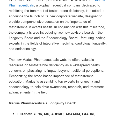
Pharmaceuticals
, a biopharmaceutical company dedicated to
redefining the treatment of testosterone deficiency, is excited to
announce the launch of its new corporate website, designed to
provide comprehensive education on the importance of
testosterone in overall health. In conjunction with this milestone,
the company is also introducing two new advisory boards—the
Longevity Board and the Endocrinology Board—featuring leading
experts in the fields of integrative medicine, cardiology, longevity,
and endocrinology.
The new Marius Pharmaceuticals website offers valuable
resources on testosterone deficiency as a widespread health
concern, emphasizing its impact beyond traditional perceptions.
Recognizing the broad-based importance of testosterone
education, Marius is assembling top experts in longevity and
endocrinology to help drive awareness, research, and treatment
advancements in the field.
Marius Pharmaceuticals Longevity Board:
Elizabeth Yurth, MD, ABPMR, ABAARM, FAARM,