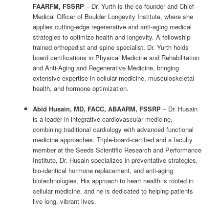
FAARFM, FSSRP
– Dr. Yurth is the co-founder and Chief
Medical Officer of Boulder Longevity Institute, where she
applies cutting-edge regenerative and anti-aging medical
strategies to optimize health and longevity. A fellowship-
trained orthopedist and spine specialist, Dr. Yurth holds
board certifications in Physical Medicine and Rehabilitation
and Anti-Aging and Regenerative Medicine, bringing
extensive expertise in cellular medicine, musculoskeletal
health, and hormone optimization.
Abid Husain, MD, FACC, ABAARM, FSSRP
– Dr. Husain
is a leader in integrative cardiovascular medicine,
combining traditional cardiology with advanced functional
medicine approaches. Triple-board-certified and a faculty
member at the Seeds Scientific Research and Performance
Institute, Dr. Husain specializes in preventative strategies,
bio-identical hormone replacement, and anti-aging
biotechnologies. His approach to heart health is rooted in
cellular medicine, and he is dedicated to helping patients
live long, vibrant lives.