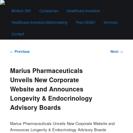
Skip
Main
to
Biotech 365
Companies
Healthcare Investors
menu
primary
content
Healthcare Investors Matchmaking
Free DEMO
Services
Biotech 365
Contact
Post
←
Previous
Next
→
navigation
Marius Pharmaceuticals
Unveils New Corporate
Website and Announces
Longevity & Endocrinology
Advisory Boards
Marius Pharmaceuticals Unveils New Corporate Website and
Announces Longevity & Endocrinology Advisory Boards