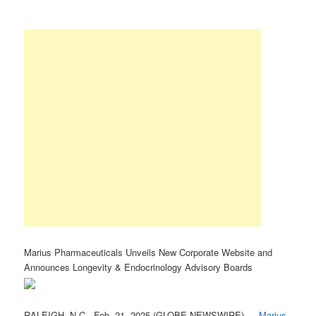
Marius Pharmaceuticals Unveils New Corporate Website and
Announces Longevity & Endocrinology Advisory Boards
RALEIGH, N.C., Feb. 21, 2025 (GLOBE NEWSWIRE) —
Marius