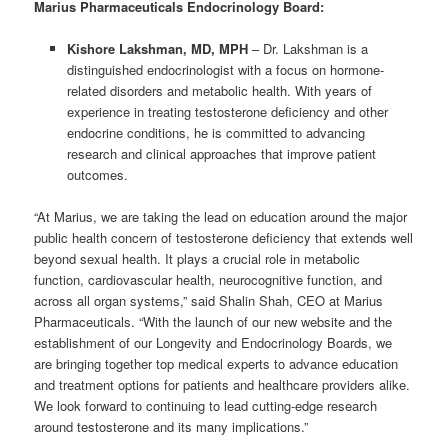
Marius Pharmaceuticals Endocrinology Board:
Kishore Lakshman, MD, MPH
– Dr. Lakshman is a
distinguished endocrinologist with a focus on hormone-
related disorders and metabolic health. With years of
experience in treating testosterone deficiency and other
endocrine conditions, he is committed to advancing
research and clinical approaches that improve patient
outcomes.
“At Marius, we are taking the lead on education around the major
public health concern of testosterone deficiency that extends well
beyond sexual health. It plays a crucial role in metabolic
function, cardiovascular health, neurocognitive function, and
across all organ systems,” said Shalin Shah, CEO at Marius
Pharmaceuticals. “With the launch of our new website and the
establishment of our Longevity and Endocrinology Boards, we
are bringing together top medical experts to advance education
and treatment options for patients and healthcare providers alike.
We look forward to continuing to lead cutting-edge research
around testosterone and its many implications.”