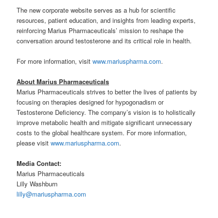
The new corporate website serves as a hub for scientific
resources, patient education, and insights from leading experts,
reinforcing Marius Pharmaceuticals’ mission to reshape the
conversation around testosterone and its critical role in health.
For more information, visit
www.mariuspharma.com
.
About Marius Pharmaceuticals
Marius Pharmaceuticals strives to better the lives of patients by
focusing on therapies designed for hypogonadism or
Testosterone Deficiency. The company’s vision is to holistically
improve metabolic health and mitigate significant unnecessary
costs to the global healthcare system. For more information,
please visit
www.mariuspharma.com
.
Media Contact:
Marius Pharmaceuticals
Lilly Washburn
lilly@mariuspharma.com