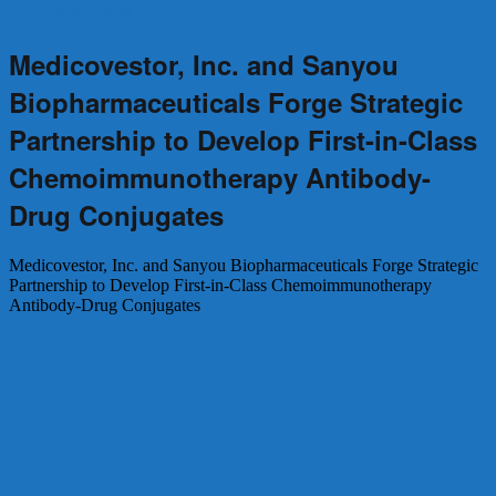
←
Previous
Next
→
Medicovestor, Inc. and Sanyou
Biopharmaceuticals Forge Strategic
Partnership to Develop First-in-Class
Chemoimmunotherapy Antibody-
Drug Conjugates
Medicovestor, Inc. and Sanyou Biopharmaceuticals Forge Strategic
Partnership to Develop First-in-Class Chemoimmunotherapy
Antibody-Drug Conjugates