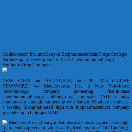
Medicovestor, Inc. and Sanyou Biopharmaceuticals Forge Strategic
Partnership to Develop First-in-Class Chemoimmunotherapy
Antibody-Drug Conjugates
NEW YORK and SHANGHAI, June 09, 2025 (GLOBE
NEWSWIRE) — Medicovestor, Inc., a New York-based
biotechnology company pioneering first-in-class
chemoimmunotherapy antibody-drug conjugates (ADCs) today
announced a strategic partnership with Sanyou Biopharmaceuticals,
a leading Shanghai-based high-tech biopharmaceutical company
specializing in biologics R&D.