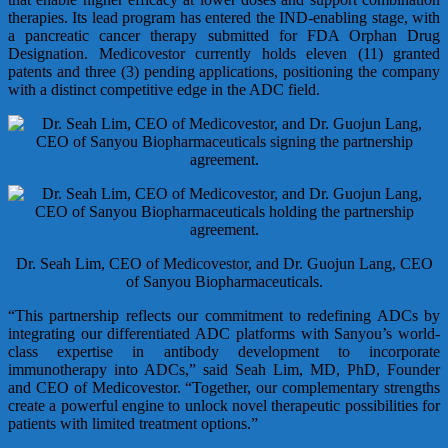
therapies. Its lead program has entered the IND-enabling stage, with
a pancreatic cancer therapy submitted for FDA Orphan Drug
Designation. Medicovestor currently holds eleven (11) granted
patents and three (3) pending applications, positioning the company
with a distinct competitive edge in the ADC field.
Dr. Seah Lim, CEO of Medicovestor, and Dr. Guojun Lang, CEO
of Sanyou Biopharmaceuticals.
“This partnership reflects our commitment to redefining ADCs by
integrating our differentiated ADC platforms with Sanyou’s world-
class expertise in antibody development to incorporate
immunotherapy into ADCs,” said Seah Lim, MD, PhD, Founder
and CEO of Medicovestor. “Together, our complementary strengths
create a powerful engine to unlock novel therapeutic possibilities for
patients with limited treatment options.”