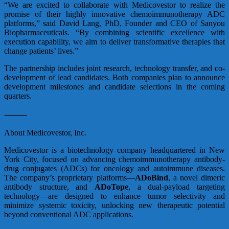
“We are excited to collaborate with Medicovestor to realize the
promise of their highly innovative chemoimmunotherapy ADC
platforms,” said David Lang, PhD, Founder and CEO of Sanyou
Biopharmaceuticals. “By combining scientific excellence with
execution capability, we aim to deliver transformative therapies that
change patients’ lives.”
The partnership includes joint research, technology transfer, and co-
development of lead candidates. Both companies plan to announce
development milestones and candidate selections in the coming
quarters.
⸻
About Medicovestor, Inc.
Medicovestor is a biotechnology company headquartered in New
York City, focused on advancing chemoimmunotherapy antibody-
drug conjugates (ADCs) for oncology and autoimmune diseases.
The company’s proprietary platforms—
ADoBind
, a novel dimeric
antibody structure, and
ADoTope
, a dual-payload targeting
technology—are designed to enhance tumor selectivity and
minimize systemic toxicity, unlocking new therapeutic potential
beyond conventional ADC applications.