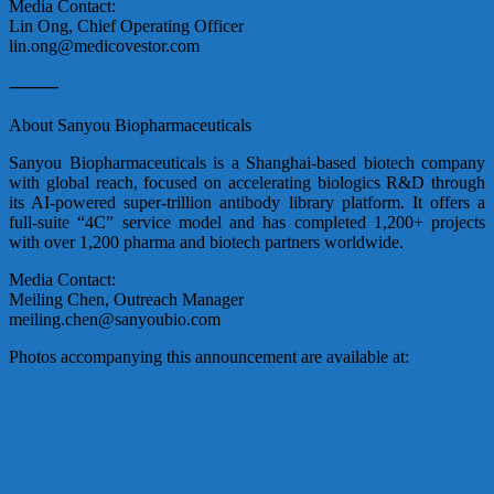
Media Contact:
Lin Ong, Chief Operating Officer
lin.ong@medicovestor.com
⸻
About Sanyou Biopharmaceuticals
Sanyou Biopharmaceuticals is a Shanghai-based biotech company
with global reach, focused on accelerating biologics R&D through
its AI-powered super-trillion antibody library platform. It offers a
full-suite “4C” service model and has completed 1,200+ projects
with over 1,200 pharma and biotech partners worldwide.
Media Contact:
Meiling Chen, Outreach Manager
meiling.chen@sanyoubio.com
Photos accompanying this announcement are available at:
https://www.globenewswire.com/NewsRoom/AttachmentNg/dcf5c68
fe16-42fc-96f5-8f70711a6089
https://www.globenewswire.com/NewsRoom/AttachmentNg/0626c8
0b49-4f54-8980-0de603cdd54c
https://www.globenewswire.com/NewsRoom/AttachmentNg/66d8b8
6261-4221-9deb-ae162d56bab8