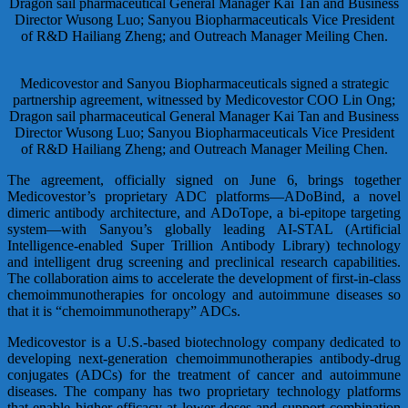
Medicovestor and Sanyou Biopharmaceuticals signed a strategic
partnership agreement, witnessed by Medicovestor COO Lin Ong;
Dragon sail pharmaceutical General Manager Kai Tan and Business
Director Wusong Luo; Sanyou Biopharmaceuticals Vice President
of R&D Hailiang Zheng; and Outreach Manager Meiling Chen.
The agreement, officially signed on June 6, brings together
Medicovestor’s proprietary ADC platforms—ADoBind, a novel
dimeric antibody architecture, and ADoTope, a bi-epitope targeting
system—with Sanyou’s globally leading AI-STAL (Artificial
Intelligence-enabled Super Trillion Antibody Library) technology
and intelligent drug screening and preclinical research capabilities.
The collaboration aims to accelerate the development of first-in-class
chemoimmunotherapies for oncology and autoimmune diseases so
that it is “chemoimmunotherapy” ADCs.
Medicovestor is a U.S.-based biotechnology company dedicated to
developing next-generation chemoimmunotherapies antibody-drug
conjugates (ADCs) for the treatment of cancer and autoimmune
diseases. The company has two proprietary technology platforms
that enable higher efficacy at lower doses and support combination