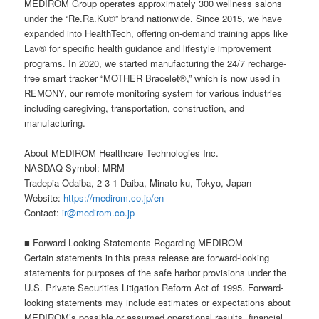
MEDIROM Group operates approximately 300 wellness salons
under the “Re.Ra.Ku®” brand nationwide. Since 2015, we have
expanded into HealthTech, offering on-demand training apps like
Lav® for specific health guidance and lifestyle improvement
programs. In 2020, we started manufacturing the 24/7 recharge-
free smart tracker “MOTHER Bracelet®,” which is now used in
REMONY, our remote monitoring system for various industries
including caregiving, transportation, construction, and
manufacturing.
About MEDIROM Healthcare Technologies Inc.
NASDAQ Symbol: MRM
Tradepia Odaiba, 2-3-1 Daiba, Minato-ku, Tokyo, Japan
Website:
https://medirom.co.jp/en
Contact:
ir@medirom.co.jp
■ Forward-Looking Statements Regarding MEDIROM
Certain statements in this press release are forward-looking
statements for purposes of the safe harbor provisions under the
U.S. Private Securities Litigation Reform Act of 1995. Forward-
looking statements may include estimates or expectations about
MEDIROM’s possible or assumed operational results, financial