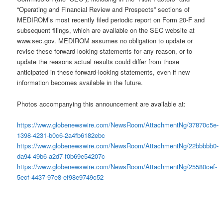
“Operating and Financial Review and Prospects” sections of
MEDIROM’s most recently filed periodic report on Form 20-F and
subsequent filings, which are available on the SEC website at
www.sec.gov. MEDIROM assumes no obligation to update or
revise these forward-looking statements for any reason, or to
update the reasons actual results could differ from those
anticipated in these forward-looking statements, even if new
information becomes available in the future.
Photos accompanying this announcement are available at:
https://www.globenewswire.com/NewsRoom/AttachmentNg/37870c5e-
1398-4231-b0c6-2a4fb6182ebc
https://www.globenewswire.com/NewsRoom/AttachmentNg/22bbbbb0-
da94-49b6-a2d7-f0b69e54207c
https://www.globenewswire.com/NewsRoom/AttachmentNg/25580cef-
5ecf-4437-97e8-ef98e9749c52