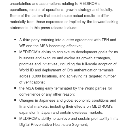
uncertainties and assumptions relating to MEDIROM’s
operations, results of operations, growth strategy and liquidity.
Some of the factors that could cause actual results to differ
materially from those expressed or implied by the forward-looking
statements in this press release include:
A third party entering into a letter agreement with TFH and
WF and the MSA becoming effective;
MEDIROM’s ability to achieve its development goals for its
business and execute and evolve its growth strategies,
priorities and initiatives, including the full-scale adoption of
World ID and deployment of Orb authentication terminals
across 3,000 locations, and achieving its targeted number
of verifications;
the MSA being early terminated by the World parties for
convenience or any other reason;
Changes in Japanese and global economic conditions and
financial markets, including their effects on MEDIROM’s
expansion in Japan and certain overseas markets;
MEDIROM’s ability to achieve and sustain profitability in its
Digital Preventative Healthcare Segment;