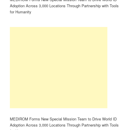
Adoption Across 3,000 Locations Through Partnership with Tools
for Humanity
MEDIROM Forms New Special Mission Team to Drive World ID
Adoption Across 3,000 Locations Through Partnership with Tools