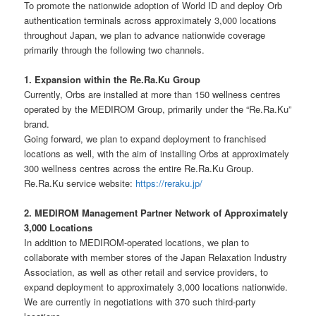
To promote the nationwide adoption of World ID and deploy Orb
authentication terminals across approximately 3,000 locations
throughout Japan, we plan to advance nationwide coverage
primarily through the following two channels.
1. Expansion within the Re.Ra.Ku Group
Currently, Orbs are installed at more than 150 wellness centres
operated by the MEDIROM Group, primarily under the “Re.Ra.Ku”
brand.
Going forward, we plan to expand deployment to franchised
locations as well, with the aim of installing Orbs at approximately
300 wellness centres across the entire Re.Ra.Ku Group.
Re.Ra.Ku service website:
https://reraku.jp/
2. MEDIROM Management Partner Network of Approximately
3,000 Locations
In addition to MEDIROM-operated locations, we plan to
collaborate with member stores of the Japan Relaxation Industry
Association, as well as other retail and service providers, to
expand deployment to approximately 3,000 locations nationwide.
We are currently in negotiations with 370 such third-party