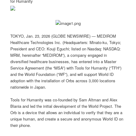
for Humanity
TOKYO, Jan. 23, 2026 (GLOBE NEWSWIRE) — MEDIROM
Healthcare Technologies Inc. (Headquarters: Minato-ku, Tokyo;
President and CEO: Kouji Eguchi; listed on Nasdaq: NASDAQ:
MRM, hereinafter “MEDIROM”), a company engaged in
diversified healthcare businesses, has entered into a Master
Service Agreement (the “MSA”) with Tools for Humanity (“TFH”)
and the World Foundation (“WF”), and will support World ID
adoption with the installation of Orbs across 3,000 locations
nationwide in Japan.
Tools for Humanity was co-founded by Sam Altman and Alex
Blania and led the initial development of the World Project. The
Orb is a device that allows an individual to verify that they are a
unique human, and create a secure and anonymous World ID on
their phone.