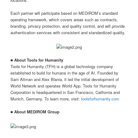
locations.
Each partner will participate based on MEDIROM’s standard
operating framework, which covers areas such as contracts,
branding, privacy protection, and quality control, and will provide
authentication services with consistent and standardized quality.
■ About Tools for Humanity
Tools for Humanity (TFH) is a global technology company
established to build for humans in the age of AI. Founded by
Sam Altman and Alex Blania, it led the initial development of
World Network and operates World App. Tools for Humanity
Corporation is headquartered in San Francisco, California and
Munich, Germany. To learn more, visit:
toolsforhumanity.com
■ About MEDIROM Group