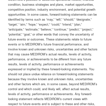
condition, business strategies and plans, market opportunities,
competitive position, industry environment, and potential growth
opportunities. In some cases, forward-looking statements can be
identified by terms such as “may,” “will,” “should,” “designate,”
“target,” “aim,” “hope,” “expect,” “could,” “intend,” “plan,”
“anticipate,” “estimate,” “believe,” “continue,” “predict,” “project,”
“potential,” “goal,” or other words that convey the uncertainty of
future events or outcomes. These statements relate to future
events or to MEDIROM’s future financial performance, and
involve known and unknown risks, uncertainties and other factors
that may cause MEDIROM’s actual results, levels of activity,
performance, or achievements to be different from any future
results, levels of activity, performance or achievements
expressed or implied by these forward-looking statements. You
should not place undue reliance on forward-looking statements
because they involve known and unknown risks, uncertainties
and other factors which are, in some cases, beyond MEDIROM’s
control and which could, and likely will, affect actual results,
levels of activity, performance or achievements. Any forward-
looking statement reflects MEDIROM’s current views with
respect to future events and is subject to these and other risks,