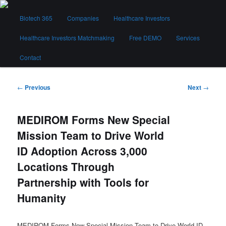
Skip
Main
to
Biotech 365
Companies
Healthcare Investors
menu
primary
content
Healthcare Investors Matchmaking
Free DEMO
Services
Biotech 365
Contact
Post
←
Previous
Next
→
navigation
MEDIROM Forms New Special
Mission Team to Drive World
ID Adoption Across 3,000
Locations Through
Partnership with Tools for
Humanity
MEDIROM Forms New Special Mission Team to Drive World ID