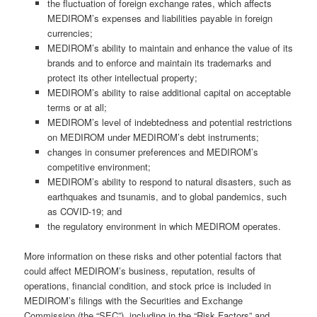
the fluctuation of foreign exchange rates, which affects
MEDIROM’s expenses and liabilities payable in foreign
currencies;
MEDIROM’s ability to maintain and enhance the value of its
brands and to enforce and maintain its trademarks and
protect its other intellectual property;
MEDIROM’s ability to raise additional capital on acceptable
terms or at all;
MEDIROM’s level of indebtedness and potential restrictions
on MEDIROM under MEDIROM’s debt instruments;
changes in consumer preferences and MEDIROM’s
competitive environment;
MEDIROM’s ability to respond to natural disasters, such as
earthquakes and tsunamis, and to global pandemics, such
as COVID-19; and
the regulatory environment in which MEDIROM operates.
More information on these risks and other potential factors that
could affect MEDIROM’s business, reputation, results of
operations, financial condition, and stock price is included in
MEDIROM’s filings with the Securities and Exchange
Commission (the “SEC”), including in the “Risk Factors” and