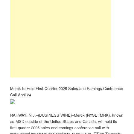
Merck to Hold First-Quarter 2025 Sales and Earnings Conference
Call April 24
RAHWAY, N.J.–(BUSINESS WIRE)–Merck (NYSE: MRK), known
as MSD outside of the United States and Canada, will hold its
first-quarter 2025 sales and earnings conference call with
institutional investors and analysts at 9:00 a.m. ET on Thursday,