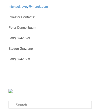
michael.levey@merck.com
Investor Contacts:
Peter Dannenbaum
(732) 594-1579
Steven Graziano
(732) 594-1583
S
e