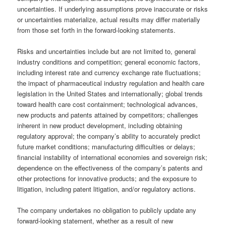
uncertainties. If underlying assumptions prove inaccurate or risks
or uncertainties materialize, actual results may differ materially
from those set forth in the forward-looking statements.
Risks and uncertainties include but are not limited to, general
industry conditions and competition; general economic factors,
including interest rate and currency exchange rate fluctuations;
the impact of pharmaceutical industry regulation and health care
legislation in the United States and internationally; global trends
toward health care cost containment; technological advances,
new products and patents attained by competitors; challenges
inherent in new product development, including obtaining
regulatory approval; the company’s ability to accurately predict
future market conditions; manufacturing difficulties or delays;
financial instability of international economies and sovereign risk;
dependence on the effectiveness of the company’s patents and
other protections for innovative products; and the exposure to
litigation, including patent litigation, and/or regulatory actions.
The company undertakes no obligation to publicly update any
forward-looking statement, whether as a result of new