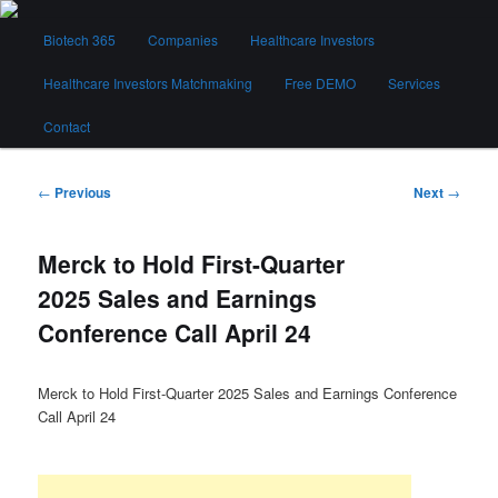
Skip
Main
to
Biotech 365
Companies
Healthcare Investors
menu
primary
content
Healthcare Investors Matchmaking
Free DEMO
Services
Biotech 365
Contact
Post
←
Previous
Next
→
navigation
Merck to Hold First-Quarter
2025 Sales and Earnings
Conference Call April 24
Merck to Hold First-Quarter 2025 Sales and Earnings Conference
Call April 24