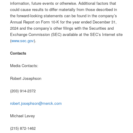
information, future events or otherwise. Additional factors that
could cause results to differ materially from those described in
the forward-looking statements can be found in the company’s
Annual Report on Form 10-K for the year ended December 31,
2024 and the company’s other filings with the Securities and
Exchange Commission (SEC) available at the SEC’s Internet site
(
www.sec.gov
).
Contacts
Media Contacts:
Robert Josephson
(203) 914-2372
robert.josephson@merck.com
Michael Levey
(215) 872-1462