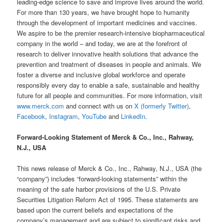
leading-edge science to save and improve lives around the world.
For more than 130 years, we have brought hope to humanity
through the development of important medicines and vaccines.
We aspire to be the premier research-intensive biopharmaceutical
company in the world – and today, we are at the forefront of
research to deliver innovative health solutions that advance the
prevention and treatment of diseases in people and animals. We
foster a diverse and inclusive global workforce and operate
responsibly every day to enable a safe, sustainable and healthy
future for all people and communities. For more information, visit
www.merck.com
and connect with us on
X (formerly Twitter)
,
Facebook
,
Instagram
,
YouTube
and
LinkedIn
.
Forward-Looking Statement of Merck & Co., Inc., Rahway,
N.J., USA
This news release of Merck & Co., Inc., Rahway, N.J., USA (the
“company”) includes “forward-looking statements” within the
meaning of the safe harbor provisions of the U.S. Private
Securities Litigation Reform Act of 1995. These statements are
based upon the current beliefs and expectations of the
company’s management and are subject to significant risks and