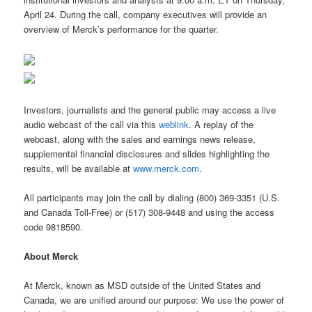
April 24. During the call, company executives will provide an
overview of Merck’s performance for the quarter.
Investors, journalists and the general public may access a live
audio webcast of the call via this
weblink
. A replay of the
webcast, along with the sales and earnings news release,
supplemental financial disclosures and slides highlighting the
results, will be available at
www.merck.com
.
All participants may join the call by dialing (800) 369-3351 (U.S.
and Canada Toll-Free) or (517) 308-9448 and using the access
code 9818590.
About Merck
At Merck, known as MSD outside of the United States and
Canada, we are unified around our purpose: We use the power of