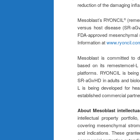
reduction of the damaging inf
Mesoblast’s RYONCIL
(remest
®
versus host disease (SR-aGvH
FDA-approved mesenchymal str
Information at
www.ryoncil.co
Mesoblast is committed to dev
based on its remestemcel-L a
platforms. RYONCIL is being 
SR-aGvHD in adults and biolog
L is being developed for he
established commercial partne
About Mesoblast intellectua
intellectual property portfol
covering mesenchymal stromal
and indications. These grante