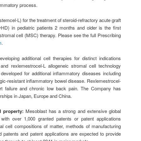
lammatory process.
emcel-L) for the treatment of steroid-refractory acute graft
D) in pediatric patients 2 months and older is the first
omal cell (MSC) therapy. Please see the full Prescribing
m
.
eloping additional cell therapies for distinct indications
nd rexlemestrocel-L allogeneic stromal cell technology
developed for additional inflammatory diseases including
ic-resistant inflammatory bowel disease. Rexlemestrocel-
art failure and chronic low back pain. The Company has
rships in Japan, Europe and China.
l property:
Mesoblast has a strong and extensive global
io, with over 1,000 granted patents or patent applications
 cell compositions of matter, methods of manufacturing
d patents and patent applications are expected to provide