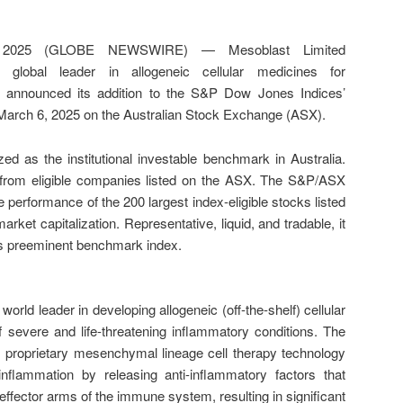
2025 (GLOBE NEWSWIRE) — Mesoblast Limited
lobal leader in allogeneic cellular medicines for
y announced its addition to the S&P Dow Jones Indices’
March 6, 2025 on the Australian Stock Exchange (ASX).
 as the institutional investable benchmark in Australia.
 from eligible companies listed on the ASX. The S&P/ASX
 performance of the 200 largest index-eligible stocks listed
rket capitalization. Representative, liquid, and tradable, it
a’s preeminent benchmark index.
rld leader in developing allogeneic (off-the-shelf) cellular
f severe and life-threatening inflammatory conditions. The
 proprietary mesenchymal lineage cell therapy technology
nflammation by releasing anti-inflammatory factors that
effector arms of the immune system, resulting in significant