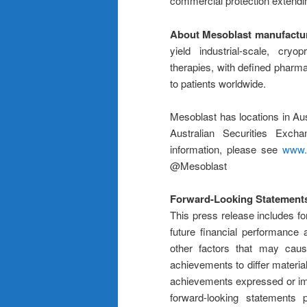
commercial protection extendin
About Mesoblast manufactu
yield industrial-scale, cryo
therapies, with defined pharmac
to patients worldwide.
Mesoblast has locations in Aus
Australian Securities Ex
information, please see
www.
@Mesoblast
Forward-Looking Statement
This press release includes fo
future financial performance
other factors that may cause
achievements to differ material
achievements expressed or im
forward-looking statements 