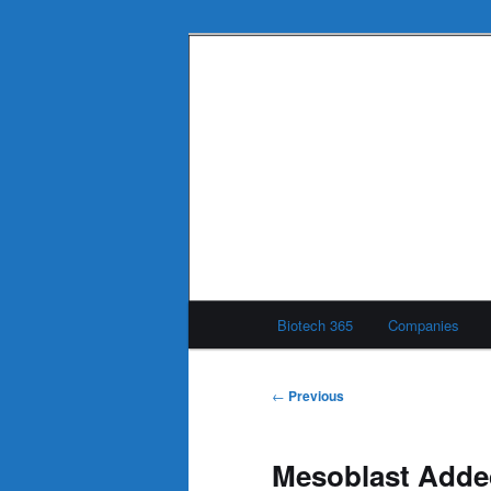
Skip
to
primary
Biotech 365
content
Main
Biotech 365
Companies
menu
Post
←
Previous
navigation
Mesoblast Adde