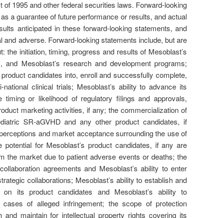
t of 1995 and other federal securities laws. Forward-looking
as a guarantee of future performance or results, and actual
sults anticipated in these forward-looking statements, and
l and adverse. Forward-looking statements include, but are
t: the initiation, timing, progress and results of Mesoblast’s
dies, and Mesoblast’s research and development programs;
 product candidates into, enroll and successfully complete,
i-national clinical trials; Mesoblast’s ability to advance its
e timing or likelihood of regulatory filings and approvals,
oduct marketing activities, if any; the commercialization of
iatric SR-aGVHD and any other product candidates, if
c perceptions and market acceptance surrounding the use of
e potential for Mesoblast’s product candidates, if any are
m the market due to patient adverse events or deaths; the
c collaboration agreements and Mesoblast’s ability to enter
trategic collaborations; Mesoblast’s ability to establish and
ty on its product candidates and Mesoblast’s ability to
 cases of alleged infringement; the scope of protection
 and maintain for intellectual property rights covering its