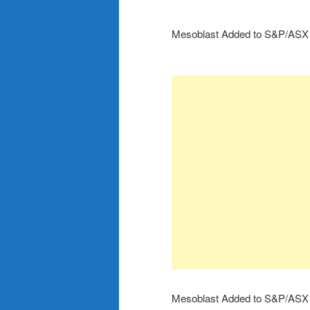
Mesoblast Added to S&P/ASX
Mesoblast Added to S&P/ASX