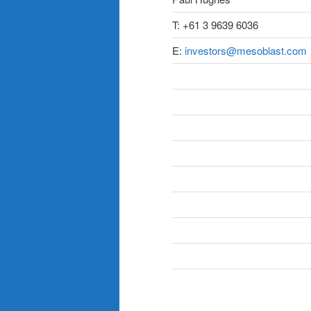
T: +61 3 9639 6036
E:
investors@mesoblast.com