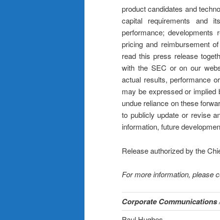
product candidates and techno
capital requirements and its
performance; developments re
pricing and reimbursement of
read this press release togeth
with the SEC or on our websi
actual results, performance o
may be expressed or implied b
undue reliance on these forwa
to publicly update or revise 
information, future developmen
Release authorized by the Chi
For more information, please c
Corporate Communications /
Paul Hughes