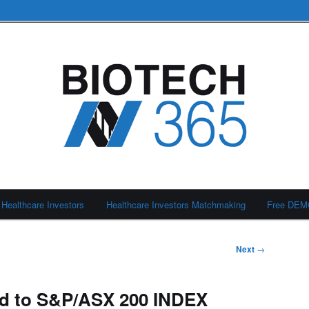
Healthcare Investors
Healthcare Investors Matchmaking
Free DE
Next
→
d to S&P/ASX 200 INDEX