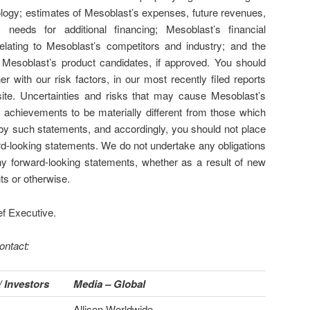
logy; estimates of Mesoblast’s expenses, future revenues,
 needs for additional financing; Mesoblast’s financial
lating to Mesoblast’s competitors and industry; and the
 Mesoblast’s product candidates, if approved. You should
er with our risk factors, in our most recently filed reports
te. Uncertainties and risks that may cause Mesoblast’s
r achievements to be materially different from those which
y such statements, and accordingly, you should not place
rd-looking statements. We do not undertake any obligations
any forward-looking statements, whether as a result of new
ts or otherwise.
ef Executive.
ontact:
 Investors
Media – Global
Allison Worldwide