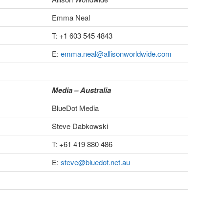
Emma Neal
T: +1 603 545 4843
E:
emma.neal@allisonworldwide.com
Media – Australia
BlueDot Media
Steve Dabkowski
T: +61 419 880 486
E:
steve@bluedot.net.au