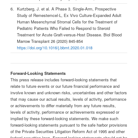
6.
Kurtzberg, J. et al. A Phase 3, Single-Arm, Prospective
Study of Remestemcel-L, Ex Vivo Culture-Expanded Adult
Human Mesenchymal Stromal Cells for the Treatment of
Pediatric Patients Who Failed to Respond to Steroid
Treatment for Acute Graft-versus-Host Disease. Biol Blood
Marrow Transplant 26 (2020) 845-854
https://doi.org/10.1016/j.bbmt.2020.01.018
Forward-Looking Statements
This press release includes forward-looking statements that
relate to future events or our future financial performance and
involve known and unknown risks, uncertainties and other factors
that may cause our actual results, levels of activity, performance
or achievements to differ materially from any future results,
levels of activity, performance or achievements expressed or
implied by these forward-looking statements. We make such
forward-looking statements pursuant to the safe harbor provisions
of the Private Securities Litigation Reform Act of 1995 and other
federal securities laws. Forward-looking statements should not be