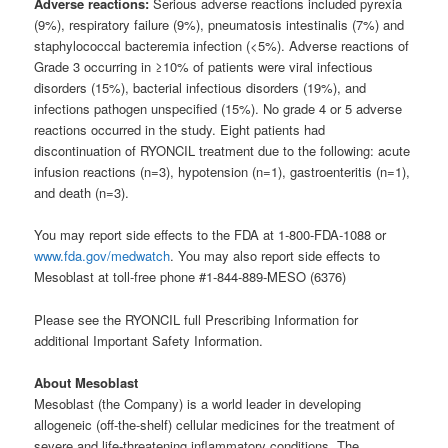
Adverse reactions:
Serious adverse reactions included pyrexia
(9%), respiratory failure (9%), pneumatosis intestinalis (7%) and
staphylococcal bacteremia infection (<5%). Adverse reactions of
Grade 3 occurring in ≥10% of patients were viral infectious
disorders (15%), bacterial infectious disorders (19%), and
infections pathogen unspecified (15%). No grade 4 or 5 adverse
reactions occurred in the study. Eight patients had
discontinuation of RYONCIL treatment due to the following: acute
infusion reactions (n=3), hypotension (n=1), gastroenteritis (n=1),
and death (n=3).
You may report side effects to the FDA at 1-800-FDA-1088 or
www.fda.gov/medwatch
. You may also report side effects to
Mesoblast at toll-free phone #1-844-889-MESO (6376)
Please see the RYONCIL full Prescribing Information for
additional Important Safety Information.
About Mesoblast
Mesoblast (the Company) is a world leader in developing
allogeneic (off-the-shelf) cellular medicines for the treatment of
severe and life-threatening inflammatory conditions. The