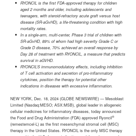
RYONCIL is the first FDA-approved therapy for children
aged 2 months and older, including adolescents and
teenagers, with steroid-refractory acute graft versus host
disease (SR-aGvHD), a life-threatening condition with high
mortality rates.
In a single-arm, multi-center, Phase 3 trial of children with
SR-aGvHD, 89% of whom had high severity Grade C or
Grade D disease, 70% achieved an overall response by
Day 28 of treatment with RYONCIL, a measure that predicts
survival in aGVHD.
RYONCIL’S immunomodulatory effects, including inhibition
of T cell activation and secretion of pro-inflammatory
cytokines, position the therapy for potential other
indications in diseases with excessive inflammation.
NEW YORK, Dec. 18, 2024 (GLOBE NEWSWIRE) — Mesoblast
Limited (Nasdaq:MESO; ASX:MSB), global leader in allogeneic
cellular medicines for inflammatory diseases, today announced
®
the Food and Drug Administration (FDA) approved Ryoncil
(remestemcel-L) as the first mesenchymal stromal cell (MSC)
therapy in the United States. RYONCIL is the only MSC therapy