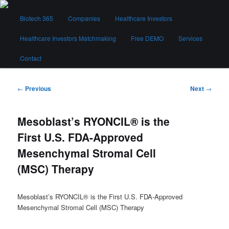
Skip
Main
to
Biotech 365
Companies
Healthcare Investors
menu
primary
content
Healthcare Investors Matchmaking
Free DEMO
Services
Biotech 365
Contact
Post
←
Previous
Next
→
navigation
Mesoblast’s RYONCIL® is the
First U.S. FDA-Approved
Mesenchymal Stromal Cell
(MSC) Therapy
Mesoblast’s RYONCIL® is the First U.S. FDA-Approved
Mesenchymal Stromal Cell (MSC) Therapy