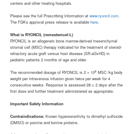
centers and other treating hospitals.
Please see the full Prescribing Information at
www.ryoncil.com
.
The FDA’s approval press release is available
here
.
What is RYONCIL (remestemcel-L)
RYONCIL is an allogeneic bone marrow-derived mesenchymal
stromal cell (MSC) therapy indicated for the treatment of steroid-
refractory acute graft versus host disease (SR-aGvHD) in
pediatric patients 2 months of age and older.
6
The recommended dosage of RYONCIL is 2 × 10
MSC /kg body
weight per intravenous infusion given twice per week for 4
consecutive weeks. Response is assessed 28 ± 2 days after the
first dose and further treatment administered as appropriate.
Important Safety Information
Contraindications:
Known hypersensitivity to dimethyl sulfoxide
(DMSO) or porcine and bovine proteins.