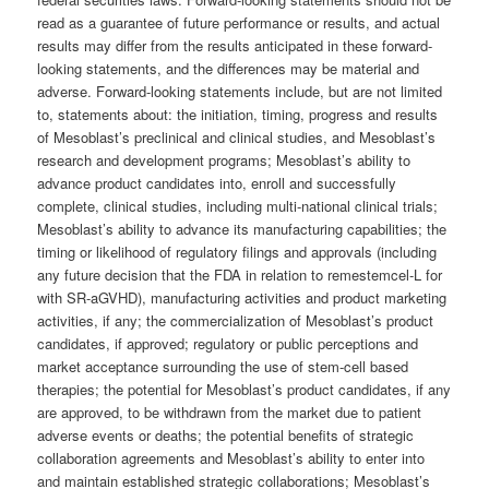
read as a guarantee of future performance or results, and actual
results may differ from the results anticipated in these forward-
looking statements, and the differences may be material and
adverse. Forward-looking statements include, but are not limited
to, statements about: the initiation, timing, progress and results
of Mesoblast’s preclinical and clinical studies, and Mesoblast’s
research and development programs; Mesoblast’s ability to
advance product candidates into, enroll and successfully
complete, clinical studies, including multi-national clinical trials;
Mesoblast’s ability to advance its manufacturing capabilities; the
timing or likelihood of regulatory filings and approvals (including
any future decision that the FDA in relation to remestemcel-L for
with SR-aGVHD), manufacturing activities and product marketing
activities, if any; the commercialization of Mesoblast’s product
candidates, if approved; regulatory or public perceptions and
market acceptance surrounding the use of stem-cell based
therapies; the potential for Mesoblast’s product candidates, if any
are approved, to be withdrawn from the market due to patient
adverse events or deaths; the potential benefits of strategic
collaboration agreements and Mesoblast’s ability to enter into
and maintain established strategic collaborations; Mesoblast’s