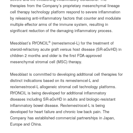
therapies from the Company’s proprietary mesenchymal lineage
cell therapy technology platform respond to severe inflammation
by releasing anti-inflammatory factors that counter and modulate
multiple effector arms of the immune system, resulting in
significant reduction of the damaging inflammatory process.
®
Mesoblast’s RYONCIL
(remestemcel-L) for the treatment of
steroid-refractory acute graft versus host disease (SR-aGvHD) in
children 2 months and older is the first FDA-approved
mesenchymal stromal cell (MSC) therapy.
Mesoblast is committed to developing additional cell therapies for
distinct indications based on its remestemcel-L and
rexlemestrocel-L allogeneic stromal cell technology platforms.
RYONCIL is being developed for additional inflammatory
diseases including SR-aGvHD in adults and biologic-resistant
inflammatory bowel disease. Rexlemestrocel-L is being
developed for heart failure and chronic low back pain. The
Company has established commercial partnerships in Japan,
Europe and China.