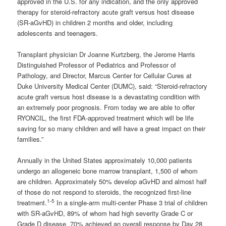
approved in the U.S. for any indication, and the only approved
therapy for steroid-refractory acute graft versus host disease
(SR-aGvHD) in children 2 months and older, including
adolescents and teenagers.
Transplant physician Dr Joanne Kurtzberg, the Jerome Harris
Distinguished Professor of Pediatrics and Professor of
Pathology, and Director, Marcus Center for Cellular Cures at
Duke University Medical Center (DUMC), said: “Steroid-refractory
acute graft versus host disease is a devastating condition with
an extremely poor prognosis. From today we are able to offer
RYONCIL, the first FDA-approved treatment which will be life
saving for so many children and will have a great impact on their
families.”
Annually in the United States approximately 10,000 patients
undergo an allogeneic bone marrow transplant, 1,500 of whom
are children. Approximately 50% develop aGvHD and almost half
of those do not respond to steroids, the recognized first-line
1-5
treatment.
In a single-arm multi-center Phase 3 trial of children
with SR-aGvHD, 89% of whom had high severity Grade C or
Grade D disease, 70% achieved an overall response by Day 28