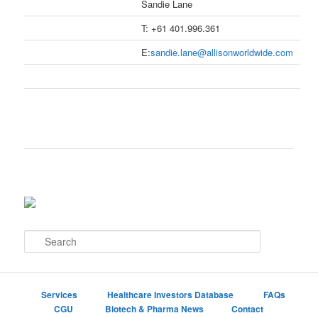
Sandie Lane
T: +61 401.996.361
E:
sandie.lane@allisonworldwide.com
S
e
a
r
c
Services
Healthcare Investors Database
FAQs
h
CGU
Biotech & Pharma News
Contact