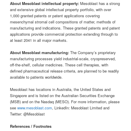
About Mesoblast intellectual property:
Mesoblast has a strong
and extensive global intellectual property portfolio, with over
1,000 granted patents or patent applications covering
mesenchymal stromal cell compositions of matter, methods of
manufacturing and indications. These granted patents and patent
applications provide commercial protection extending through to
at least 2041 in all major markets.
About Mesoblast manufacturing:
The Company’s proprietary
manufacturing processes yield industrial-scale, cryopreserved,
off-the-shelf, cellular medicines. These cell therapies, with
defined pharmaceutical release criteria, are planned to be readily
available to patients worldwide.
Mesoblast has locations in Australia, the United States and
Singapore and is listed on the Australian Securities Exchange
(MSB) and on the Nasdaq (MESO). For more information, please
see
www.mesoblast.com
, LinkedIn: Mesoblast Limited and
Twitter: @Mesoblast
References / Footnotes