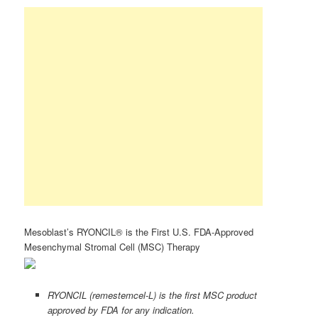
Mesoblast’s RYONCIL® is the First U.S. FDA-Approved
Mesenchymal Stromal Cell (MSC) Therapy
RYONCIL (remestemcel-L) is the first MSC product
approved by FDA for any indication.