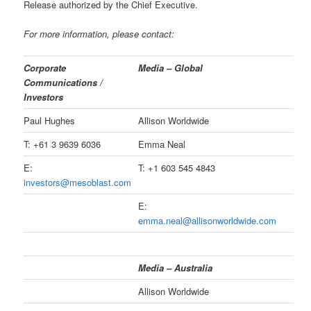
Release authorized by the Chief Executive.
For more information, please contact:
Corporate
Media – Global
Communications /
Investors
Paul Hughes
Allison Worldwide
T: +61 3 9639 6036
Emma Neal
E:
T: +1 603 545 4843
investors@mesoblast.com
E:
emma.neal@allisonworldwide.com
Media – Australia
Allison Worldwide