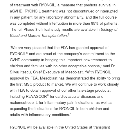
of treatment with RYONCIL, a measure that predicts survival in
aGVHD. RYONCIL treatment was not discontinued or interrupted
in any patient for any laboratory abnormality, and the full course
was completed without interruption in more than 85% of patients.
The full Phase 3 clinical study results are available in
Biology of
6
Blood and Marrow Transplantation
.
“We are very pleased that the FDA has granted approval of
®
RYONCIL
and are proud of the company’s commitment to the
GVHD community in bringing this important new treatment to
children and families with no other acceptable options,” said Dr.
Silviu Itescu, Chief Executive of Mesoblast. “With RYONCIL
approval by FDA, Mesoblast has demonstrated the ability to bring
the first MSC product to market. We will continue to work closely
with FDA to obtain approval of our other late-stage products,
®
including REVASCOR
for cardiovascular diseases and
rexlemestrocel-L for inflammatory pain indications, as well as
expanding the indications for RYONCIL in both children and
adults with inflammatory conditions.”
RYONCIL will be available in the United States at transplant