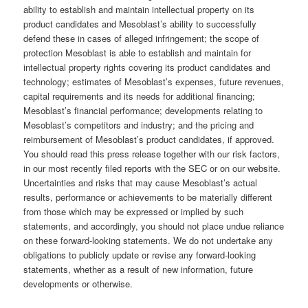
ability to establish and maintain intellectual property on its
product candidates and Mesoblast’s ability to successfully
defend these in cases of alleged infringement; the scope of
protection Mesoblast is able to establish and maintain for
intellectual property rights covering its product candidates and
technology; estimates of Mesoblast’s expenses, future revenues,
capital requirements and its needs for additional financing;
Mesoblast’s financial performance; developments relating to
Mesoblast’s competitors and industry; and the pricing and
reimbursement of Mesoblast’s product candidates, if approved.
You should read this press release together with our risk factors,
in our most recently filed reports with the SEC or on our website.
Uncertainties and risks that may cause Mesoblast’s actual
results, performance or achievements to be materially different
from those which may be expressed or implied by such
statements, and accordingly, you should not place undue reliance
on these forward-looking statements. We do not undertake any
obligations to publicly update or revise any forward-looking
statements, whether as a result of new information, future
developments or otherwise.