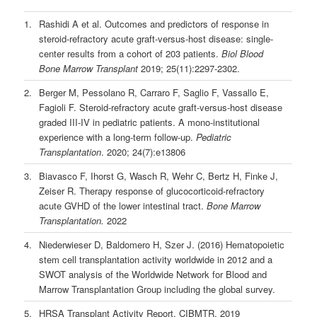
1.
Rashidi A et al. Outcomes and predictors of response in
steroid-refractory acute graft-versus-host disease: single-
center results from a cohort of 203 patients.
Biol Blood
Bone Marrow Transplant
2019; 25(11):2297-2302.
2.
Berger M, Pessolano R, Carraro F, Saglio F, Vassallo E,
Fagioli F. Steroid-refractory acute graft-versus-host disease
graded III-IV in pediatric patients. A mono-institutional
experience with a long-term follow-up.
Pediatric
Transplantation
. 2020; 24(7):e13806
3.
Biavasco F, Ihorst G, Wasch R, Wehr C, Bertz H, Finke J,
Zeiser R. Therapy response of glucocorticoid-refractory
acute GVHD of the lower intestinal tract.
Bone Marrow
Transplantation.
2022
4.
Niederwieser D, Baldomero H, Szer J. (2016) Hematopoietic
stem cell transplantation activity worldwide in 2012 and a
SWOT analysis of the Worldwide Network for Blood and
Marrow Transplantation Group including the global survey.
5.
HRSA Transplant Activity Report, CIBMTR, 2019