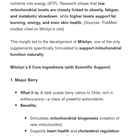
nutrients into energy (ATP). Research shows that
low
mitochondrial levels are closely linked to obesity, fatigue,
and metabolic slowdown
, while
higher levels support fat
burning, energy, and even skin health
. [Sources: PubMed
studies cited on Mitolyn’s site]
This insight led to the development of
Mitolyn
, one of the only
supplements specifically formulated to
support mitochondrial
function naturally
.
Mitolyn’s 6 Core Ingredients (with Scientific Support)
1. Maqui Berry
What it is:
A dark purple berry native to Chile, rich in
anthocyanins—a class of powerful antioxidants.
Benefits:
Stimulates
mitochondrial biogenesis
(creation of
new mitochondria)
Supports
heart health
and
cholesterol regulation