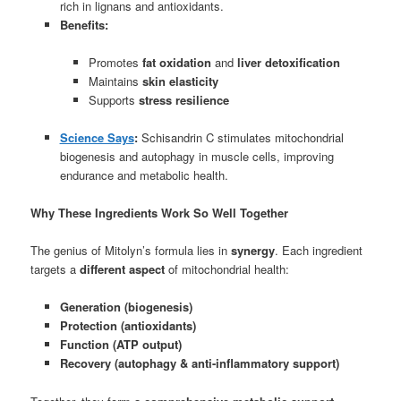
rich in lignans and antioxidants.
Benefits:
Promotes
fat oxidation
and
liver detoxification
Maintains
skin elasticity
Supports
stress resilience
Science Says
:
Schisandrin C stimulates mitochondrial
biogenesis and autophagy in muscle cells, improving
endurance and metabolic health.
Why These Ingredients Work So Well Together
The genius of Mitolyn’s formula lies in
synergy
. Each ingredient
targets a
different aspect
of mitochondrial health:
Generation (biogenesis)
Protection (antioxidants)
Function (ATP output)
Recovery (autophagy & anti-inflammatory support)