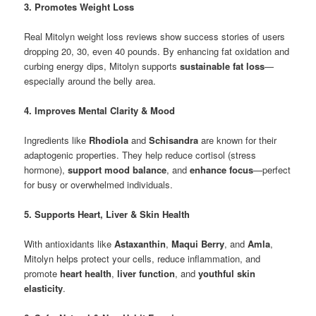
3. Promotes Weight Loss
Real Mitolyn weight loss reviews show success stories of users
dropping 20, 30, even 40 pounds. By enhancing fat oxidation and
curbing energy dips, Mitolyn supports
sustainable fat loss
—
especially around the belly area.
4. Improves Mental Clarity & Mood
Ingredients like
Rhodiola
and
Schisandra
are known for their
adaptogenic properties. They help reduce cortisol (stress
hormone),
support mood balance
, and
enhance focus
—perfect
for busy or overwhelmed individuals.
5. Supports Heart, Liver & Skin Health
With antioxidants like
Astaxanthin
,
Maqui Berry
, and
Amla
,
Mitolyn helps protect your cells, reduce inflammation, and
promote
heart health
,
liver function
, and
youthful skin
elasticity
.