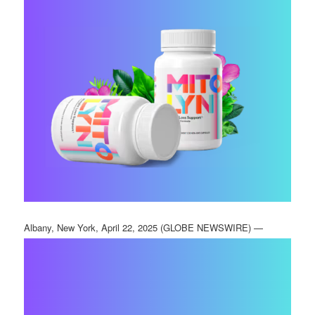
Albany, New York, April 22, 2025 (GLOBE NEWSWIRE) —