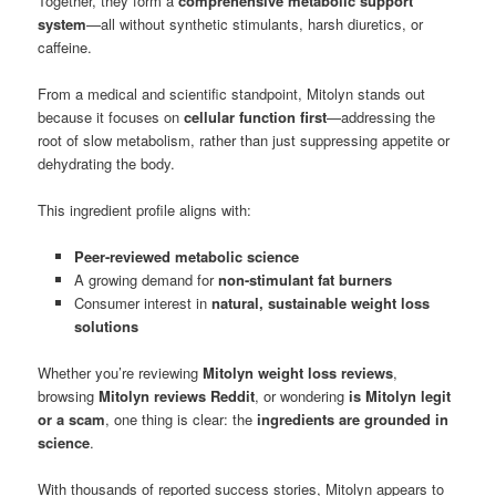
Together, they form a
comprehensive metabolic support
system
—all without synthetic stimulants, harsh diuretics, or
caffeine.
From a medical and scientific standpoint, Mitolyn stands out
because it focuses on
cellular function first
—addressing the
root of slow metabolism, rather than just suppressing appetite or
dehydrating the body.
This ingredient profile aligns with:
Peer-reviewed metabolic science
A growing demand for
non-stimulant fat burners
Consumer interest in
natural, sustainable weight loss
solutions
Whether you’re reviewing
Mitolyn weight loss reviews
,
browsing
Mitolyn reviews Reddit
, or wondering
is Mitolyn legit
or a scam
, one thing is clear: the
ingredients are grounded in
science
.
With thousands of reported success stories, Mitolyn appears to