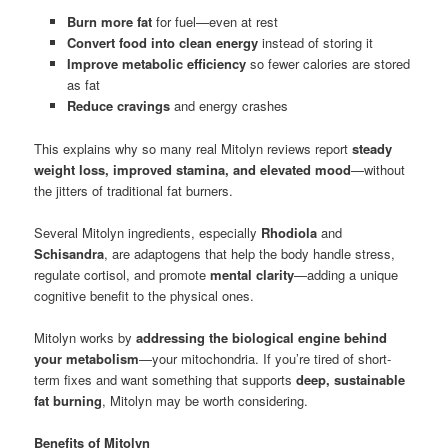
Burn more fat
for fuel—even at rest
Convert food into clean energy
instead of storing it
Improve metabolic efficiency
so fewer calories are stored
as fat
Reduce cravings
and energy crashes
This explains why so many real Mitolyn reviews report
steady
weight loss, improved stamina, and elevated mood
—without
the jitters of traditional fat burners.
Several Mitolyn ingredients, especially
Rhodiola
and
Schisandra
, are adaptogens that help the body handle stress,
regulate cortisol, and promote
mental clarity
—adding a unique
cognitive benefit to the physical ones.
Mitolyn works by
addressing the biological engine behind
your metabolism
—your mitochondria. If you’re tired of short-
term fixes and want something that supports
deep, sustainable
fat burning
, Mitolyn may be worth considering.
Benefits of Mitolyn