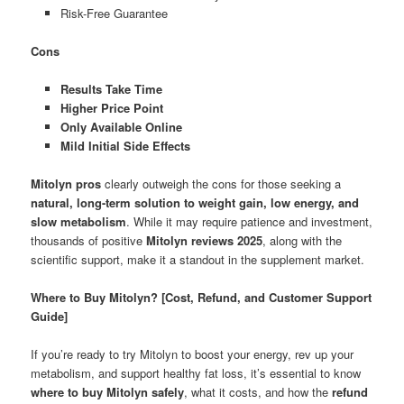
Risk-Free Guarantee
Cons
Results Take Time
Higher Price Point
Only Available Online
Mild Initial Side Effects
Mitolyn pros
clearly outweigh the cons for those seeking a
natural, long-term solution to weight gain, low energy, and
slow metabolism
. While it may require patience and investment,
thousands of positive
Mitolyn reviews 2025
, along with the
scientific support, make it a standout in the supplement market.
Where to Buy Mitolyn? [Cost, Refund, and Customer Support
Guide]
If you’re ready to try Mitolyn to boost your energy, rev up your
metabolism, and support healthy fat loss, it’s essential to know
where to buy Mitolyn safely
, what it costs, and how the
refund