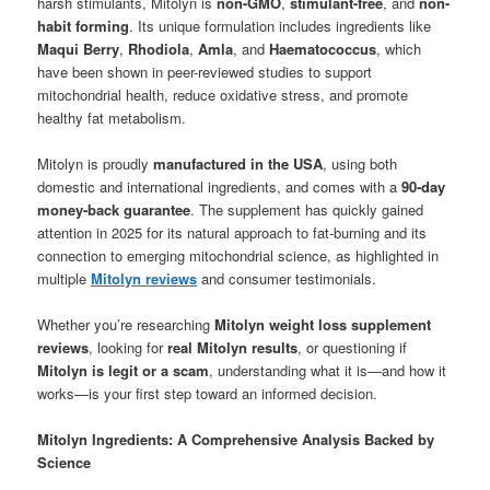
harsh stimulants, Mitolyn is
non-GMO
,
stimulant-free
, and
non-
habit forming
. Its unique formulation includes ingredients like
Maqui Berry
,
Rhodiola
,
Amla
, and
Haematococcus
, which
have been shown in peer-reviewed studies to support
mitochondrial health, reduce oxidative stress, and promote
healthy fat metabolism.
Mitolyn is proudly
manufactured in the USA
, using both
domestic and international ingredients, and comes with a
90-day
money-back guarantee
. The supplement has quickly gained
attention in 2025 for its natural approach to fat-burning and its
connection to emerging mitochondrial science, as highlighted in
multiple
Mitolyn reviews
and consumer testimonials.
Whether you’re researching
Mitolyn weight loss supplement
reviews
, looking for
real Mitolyn results
, or questioning if
Mitolyn is legit or a scam
, understanding what it is—and how it
works—is your first step toward an informed decision.
Mitolyn Ingredients: A Comprehensive Analysis Backed by
Science