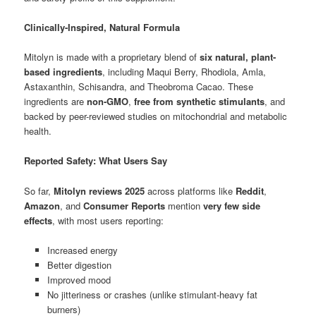
Clinically-Inspired, Natural Formula
Mitolyn is made with a proprietary blend of
six natural, plant-
based ingredients
, including Maqui Berry, Rhodiola, Amla,
Astaxanthin, Schisandra, and Theobroma Cacao. These
ingredients are
non-GMO
,
free from synthetic stimulants
, and
backed by peer-reviewed studies on mitochondrial and metabolic
health.
Reported Safety: What Users Say
So far,
Mitolyn reviews 2025
across platforms like
Reddit
,
Amazon
, and
Consumer Reports
mention
very few side
effects
, with most users reporting:
Increased energy
Better digestion
Improved mood
No jitteriness or crashes (unlike stimulant-heavy fat
burners)