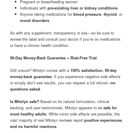
Pregnant or breastfeeding women
Individuals with
pre-existing liver or kidney conditions
Anyone taking medications for
blood pressure
,
thyroid
, or
mood disorders
As with any supplement, transparency is key—so be sure to
review the label and consult your doctor if you’re on medications
or have a chronic health condition.
90-Day Money-Back Guarantee = Risk-Free Trial
Still unsure? Mitolyn comes with a
100% satisfaction, 90-day
money-back guarantee
. If you experience negative side effects
or simply don’t see results, you can request a full refund—
no
questions asked
.
Is Mitolyn safe?
Based on its natural formulation, clinical
backing, and user testimonials, Mitolyn appears to be
safe for
most healthy adults
. While minor side effects are possible, the
vast majority of real Mitolyn reviews report
positive experiences
and no harmful reactions
.