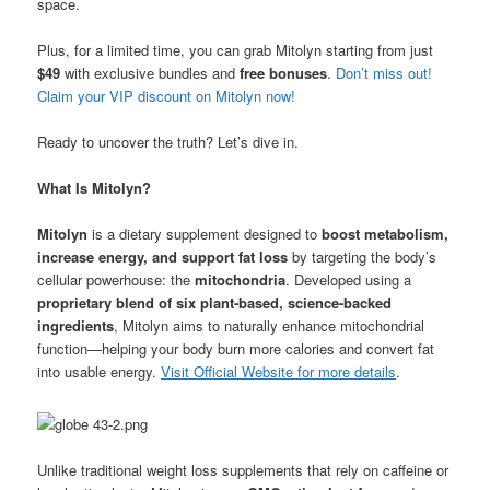
space.
Plus, for a limited time, you can grab Mitolyn starting from just
$49
with exclusive bundles and
free bonuses
.
Don’t miss out!
Claim your VIP discount on Mitolyn now!
Ready to uncover the truth? Let’s dive in.
What Is Mitolyn?
Mitolyn
is a dietary supplement designed to
boost metabolism,
increase energy, and support fat loss
by targeting the body’s
cellular powerhouse: the
mitochondria
. Developed using a
proprietary blend of six plant-based, science-backed
ingredients
, Mitolyn aims to naturally enhance mitochondrial
function—helping your body burn more calories and convert fat
into usable energy.
Visit Official Website for more details
.
Unlike traditional weight loss supplements that rely on caffeine or