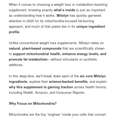
When it comes to choosing a weight loss or metabolism-boosting
supplement, knowing exactly
what’s inside
is just as important
as understanding how it works.
Mitolyn
has quickly garnered
attention in 2025 for its mitochondria-focused fat-burning
approach, and much of that praise lies in its
unique ingredient
profile
.
Unlike conventional weight loss supplements, Mitolyn relies on
natural, plant-based compounds
that are scientifically shown
to
support mitochondrial health, enhance energy levels, and
promote fat metabolism
—without stimulants or synthetic
additives.
In this deep-dive, we’ll break down each of the
six core Mitolyn
ingredients
, explore their
science-backed benefits
, and explain
why this supplement is gaining traction
across health forums,
including Reddit, Amazon, and Consumer Reports.
Why Focus on Mitochondria?
Mitochondria are the tiny “engines” inside your cells that convert