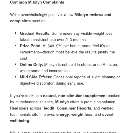
Common Mitolyn Complaints
While overwhelmingly positive, a few
Mitolyn reviews and
complaints
mention:
Gradual Results:
Some users say visible weight loss
takes consistent use over 2–3 months.
Price Point:
At $49–$79 per bottle, some feel it’s an
investment—though most believe the results justify the
cost.
Online Only:
Mitolyn is not sold in stores or on Amazon,
which some find inconvenient.
Mild Side Effects:
Occasional reports of slight bloating or
digestive discomfort during early use.
If you’re seeking a
natural, non-stimulant supplement
backed
by mitochondrial science,
Mitolyn
offers a promising solution.
Real users across
Reddit
,
Consumer Reports
, and verified
testimonials cite improved
energy
,
weight loss
, and
overall
well-being
.
While it may not be an overnight fix, Mitolyn’s consistent long-