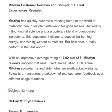
Mitolyn Customer Reviews and Complaints: Real
Experiences Revealed
Mitolyn
has quickly become a trending name in the world of
metabolic health supplements—and for good reason. Backed by
mitochondrial science and a proprietary blend of plant-based
ingredients, this supplement claims to support fat burning,
energy, and vitality without stimulants. But how does it really
perform in the real world?
With an impressive average rating of
4.92 out of 5
,
Mitolyn
reviews
suggest that most users are satisfied. Still, some
Mitolyn complaints
and side notes are worth acknowledging.
Below is a transparent breakdown of real customer feedback over
different usage durations.
30-Day Mitolyn Reviews
Emma R. – ⭐⭐⭐⭐⭐