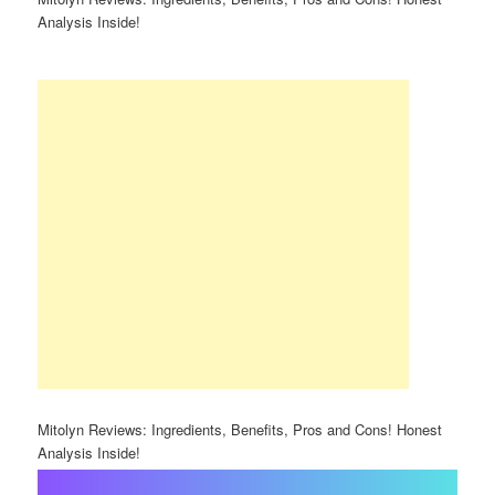
Analysis Inside!
Mitolyn Reviews: Ingredients, Benefits, Pros and Cons! Honest
Analysis Inside!