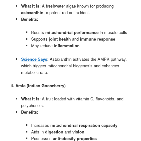
What it is:
A freshwater algae known for producing
astaxanthin
, a potent red antioxidant.
Benefits:
Boosts
mitochondrial performance
in muscle cells
Supports
joint health
and
immune response
May reduce
inflammation
Science Says
:
Astaxanthin activates the AMPK pathway,
which triggers mitochondrial biogenesis and enhances
metabolic rate.
4. Amla (Indian Gooseberry)
What it is:
A fruit loaded with vitamin C, flavonoids, and
polyphenols.
Benefits:
Increases
mitochondrial respiration capacity
Aids in
digestion
and
vision
Possesses
anti-obesity properties