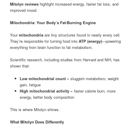
Mitolyn reviews
highlight increased energy, faster fat loss, and
improved mood.
Mitochondria: Your Body’s Fat-Burning Engine
Your
mitochondria
are tiny structures found in nearly every cell.
They’re responsible for turning food into
ATP (energy)
—powering
everything from brain function to fat metabolism.
Scientific research, including studies from Harvard and NIH, has
shown that:
Low mitochondrial count
= sluggish metabolism, weight
gain, fatigue
High mitochondrial activity
= faster calorie burn, more
energy, better body composition
This is where Mitolyn shines.
What Mitolyn Does Differently