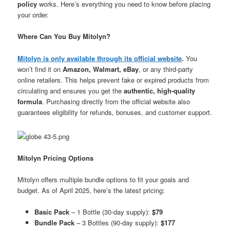
policy
works. Here’s everything you need to know before placing
your order.
Where Can You Buy Mitolyn?
Mitolyn is only available through its official website
.
You
won’t find it on
Amazon, Walmart, eBay
, or any third-party
online retailers. This helps prevent fake or expired products from
circulating and ensures you get the
authentic, high-quality
formula
. Purchasing directly from the official website also
guarantees eligibility for refunds, bonuses, and customer support.
Mitolyn Pricing Options
Mitolyn offers multiple bundle options to fit your goals and
budget. As of April 2025, here’s the latest pricing:
Basic Pack
– 1 Bottle (30-day supply):
$79
Bundle Pack
– 3 Bottles (90-day supply):
$177