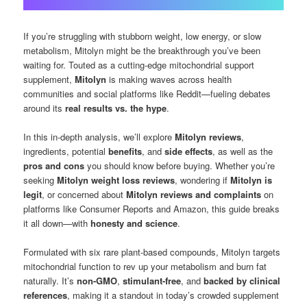
If you’re struggling with stubborn weight, low energy, or slow
metabolism, Mitolyn might be the breakthrough you’ve been
waiting for. Touted as a cutting-edge mitochondrial support
supplement,
Mitolyn
is making waves across health
communities and social platforms like Reddit—fueling debates
around its
real results vs. the hype
.
In this in-depth analysis, we’ll explore
Mitolyn reviews
,
ingredients, potential
benefits
, and
side effects
, as well as the
pros and cons
you should know before buying. Whether you’re
seeking
Mitolyn weight loss reviews
, wondering if
Mitolyn is
legit
, or concerned about
Mitolyn reviews and complaints
on
platforms like Consumer Reports and Amazon, this guide breaks
it all down—with
honesty and science
.
Formulated with six rare plant-based compounds, Mitolyn targets
mitochondrial function to rev up your metabolism and burn fat
naturally. It’s
non-GMO
,
stimulant-free
, and
backed by clinical
references
, making it a standout in today’s crowded supplement