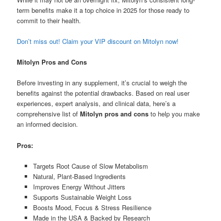
term benefits make it a top choice in 2025 for those ready to
commit to their health.
Don’t miss out! Claim your VIP discount on Mitolyn now!
Mitolyn Pros and Cons
Before investing in any supplement, it’s crucial to weigh the
benefits against the potential drawbacks. Based on real user
experiences, expert analysis, and clinical data, here’s a
comprehensive list of
Mitolyn pros and cons
to help you make
an informed decision.
Pros:
Targets Root Cause of Slow Metabolism
Natural, Plant-Based Ingredients
Improves Energy Without Jitters
Supports Sustainable Weight Loss
Boosts Mood, Focus & Stress Resilience
Made in the USA & Backed by Research