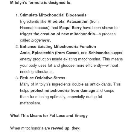
Mitolyn’s formula is designed to:
Stimulate Mitochondrial Biogenesis
Ingredients like
Rhodiola
,
Astaxanthin
(from
Haematococcus), and
Maqui Berry
have been shown to
trigger the creation of new mitochondria
—a process
called
biogenesis
.
Enhance Existing Mitochondria Function
Amla
,
Epicatechin (from Cacao)
, and
Schisandra
support
energy production inside existing mitochondria. This means
your body uses fat and glucose more efficiently—without
needing stimulants.
Reduce Oxidative Stress
Many of Mitolyn’s ingredients double as antioxidants. This
helps
protect mitochondria from damage
and keeps
them functioning optimally, especially during fat
metabolism.
What This Means for Fat Loss and Energy
When mitochondria are
revved up
, they: