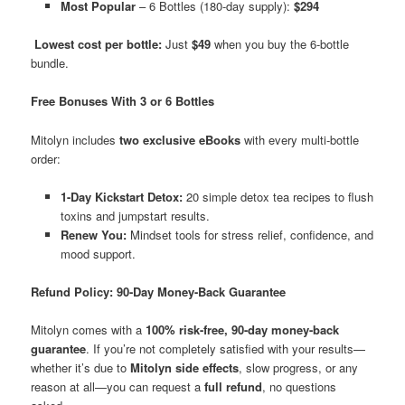
Most Popular
– 6 Bottles (180-day supply):
$294
Lowest cost per bottle:
Just
$49
when you buy the 6-bottle
bundle.
Free Bonuses With 3 or 6 Bottles
Mitolyn includes
two exclusive eBooks
with every multi-bottle
order:
1-Day Kickstart Detox:
20 simple detox tea recipes to flush
toxins and jumpstart results.
Renew You:
Mindset tools for stress relief, confidence, and
mood support.
Refund Policy: 90-Day Money-Back Guarantee
Mitolyn comes with a
100% risk-free, 90-day money-back
guarantee
. If you’re not completely satisfied with your results—
whether it’s due to
Mitolyn side effects
, slow progress, or any
reason at all—you can request a
full refund
, no questions