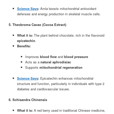
Science Says
:
Amla boosts mitochondrial antioxidant
defenses and energy production in skeletal muscle cells.
5. Theobroma Cacao (Cocoa Extract)
What it is:
The plant behind chocolate, rich in the flavonoid
epicatechin
.
Benefits:
Improves
blood flow
and
blood pressure
Acts as a
natural aphrodisiac
Supports
mitochondrial regeneration
Science Says
:
Epicatechin enhances mitochondrial
structure and function, particularly in individuals with type 2
diabetes and cardiovascular issues.
6. Schisandra Chinensis
What it is:
A red berry used in traditional Chinese medicine,