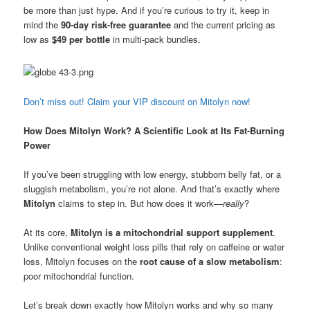
be more than just hype. And if you’re curious to try it, keep in
mind the
90-day risk-free guarantee
and the current pricing as
low as
$49 per bottle
in multi-pack bundles.
Don’t miss out! Claim your VIP discount on Mitolyn now!
How Does Mitolyn Work? A Scientific Look at Its Fat-Burning
Power
If you’ve been struggling with low energy, stubborn belly fat, or a
sluggish metabolism, you’re not alone. And that’s exactly where
Mitolyn
claims to step in. But how does it work—
really
?
At its core,
Mitolyn is a mitochondrial support supplement
.
Unlike conventional weight loss pills that rely on caffeine or water
loss, Mitolyn focuses on the
root cause of a slow metabolism
:
poor mitochondrial function.
Let’s break down exactly how Mitolyn works and why so many