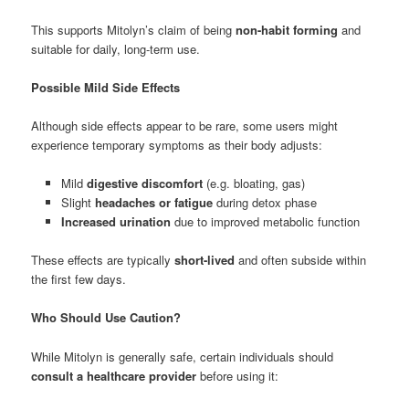
This supports Mitolyn’s claim of being
non-habit forming
and
suitable for daily, long-term use.
Possible Mild Side Effects
Although side effects appear to be rare, some users might
experience temporary symptoms as their body adjusts:
Mild
digestive discomfort
(e.g. bloating, gas)
Slight
headaches or fatigue
during detox phase
Increased urination
due to improved metabolic function
These effects are typically
short-lived
and often subside within
the first few days.
Who Should Use Caution?
While Mitolyn is generally safe, certain individuals should
consult a healthcare provider
before using it: