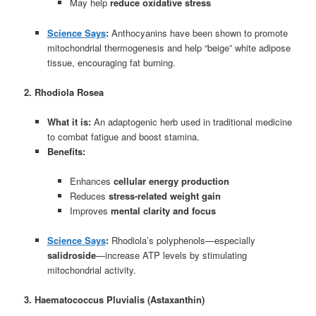
May help
reduce oxidative stress
Science Says
:
Anthocyanins have been shown to promote
mitochondrial thermogenesis and help “beige” white adipose
tissue, encouraging fat burning.
2. Rhodiola Rosea
What it is:
An adaptogenic herb used in traditional medicine
to combat fatigue and boost stamina.
Benefits:
Enhances
cellular energy production
Reduces
stress-related weight gain
Improves
mental clarity and focus
Science Says
:
Rhodiola’s polyphenols—especially
salidroside
—increase ATP levels by stimulating
mitochondrial activity.
3. Haematococcus Pluvialis (Astaxanthin)