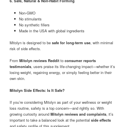
6. Safe, Natural & Non-Habit Forming
Non-GMO
No stimulants
No synthetic fillers
Made in the USA with global ingredients
Mitolyn is designed to be
safe for long-term use
, with minimal
risk of side effects.
From
Mitolyn reviews Reddit
to
consumer reports
testimonials
, users praise its life-changing impact—whether it’s
losing weight, regaining energy, or simply feeling better in their
own skin.
Mitolyn Side Effects: Is It Safe?
If you’re considering Mitolyn as part of your wellness or weight
loss routine, safety is a top concern—and rightly so. With
growing curiosity around
Mitolyn reviews and complaints
, it’s
important to take a balanced look at the potential
side effects
and safety profile of this supplement.