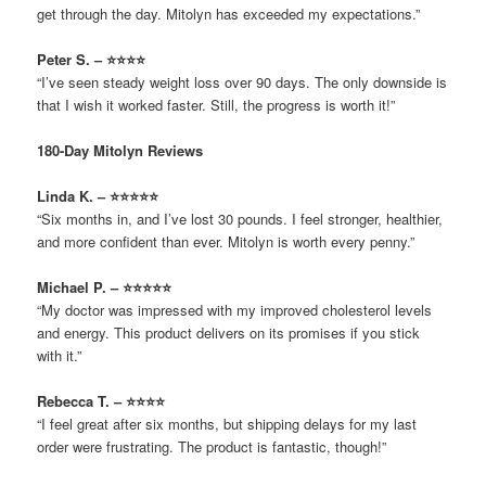
get through the day. Mitolyn has exceeded my expectations.”
Peter S. – ⭐⭐⭐⭐
“I’ve seen steady weight loss over 90 days. The only downside is
that I wish it worked faster. Still, the progress is worth it!”
180-Day Mitolyn Reviews
Linda K. – ⭐⭐⭐⭐⭐
“Six months in, and I’ve lost 30 pounds. I feel stronger, healthier,
and more confident than ever. Mitolyn is worth every penny.”
Michael P. – ⭐⭐⭐⭐⭐
“My doctor was impressed with my improved cholesterol levels
and energy. This product delivers on its promises if you stick
with it.”
Rebecca T. – ⭐⭐⭐⭐
“I feel great after six months, but shipping delays for my last
order were frustrating. The product is fantastic, though!”