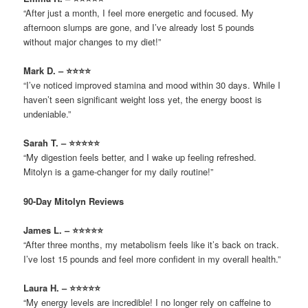
“After just a month, I feel more energetic and focused. My
afternoon slumps are gone, and I’ve already lost 5 pounds
without major changes to my diet!”
Mark D. – ⭐⭐⭐⭐
“I’ve noticed improved stamina and mood within 30 days. While I
haven’t seen significant weight loss yet, the energy boost is
undeniable.”
Sarah T. – ⭐⭐⭐⭐⭐
“My digestion feels better, and I wake up feeling refreshed.
Mitolyn is a game-changer for my daily routine!”
90-Day Mitolyn Reviews
James L. – ⭐⭐⭐⭐⭐
“After three months, my metabolism feels like it’s back on track.
I’ve lost 15 pounds and feel more confident in my overall health.”
Laura H. – ⭐⭐⭐⭐⭐
“My energy levels are incredible! I no longer rely on caffeine to