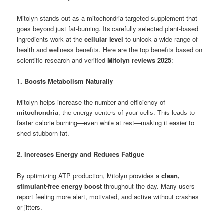
Mitolyn stands out as a mitochondria-targeted supplement that
goes beyond just fat-burning. Its carefully selected plant-based
ingredients work at the
cellular level
to unlock a wide range of
health and wellness benefits. Here are the top benefits based on
scientific research and verified
Mitolyn reviews 2025
:
1. Boosts Metabolism Naturally
Mitolyn helps increase the number and efficiency of
mitochondria
, the energy centers of your cells. This leads to
faster calorie burning—even while at rest—making it easier to
shed stubborn fat.
2. Increases Energy and Reduces Fatigue
By optimizing ATP production, Mitolyn provides a
clean,
stimulant-free energy boost
throughout the day. Many users
report feeling more alert, motivated, and active without crashes
or jitters.