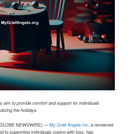
s aim to provide comfort and support for individuals
 during the holidays.
25 (GLOBE NEWSWIRE) —
My Grief Angels Inc
, a renowned
ed to supporting individuals coping with loss, has