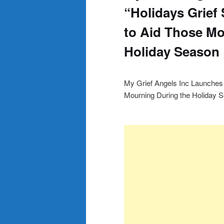
“Holidays Grief
to Aid Those Mo
Holiday Season
My Grief Angels Inc Launches 
Mourning During the Holiday 