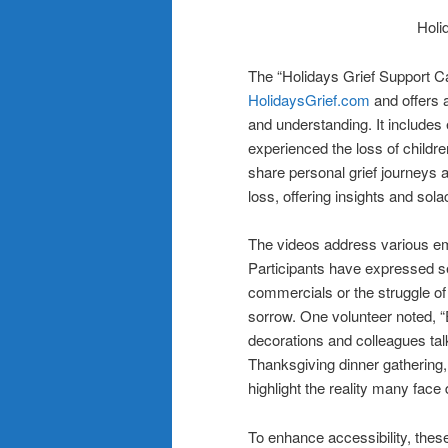
Holi
The “Holidays Grief Support C
HolidaysGrief.com
and offers 
and understanding. It includes
experienced the loss of childre
share personal grief journeys an
loss, offering insights and solac
The videos address various em
Participants have expressed se
commercials or the struggle of
sorrow. One volunteer noted, “
decorations and colleagues tal
Thanksgiving dinner gathering,
highlight the reality many face 
To enhance accessibility, thes