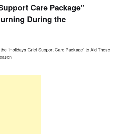
 Support Care Package”
urning During the
the “Holidays Grief Support Care Package” to Aid Those
Season