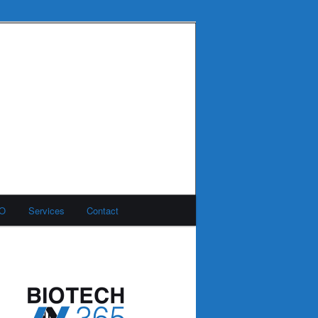
MO
Services
Contact