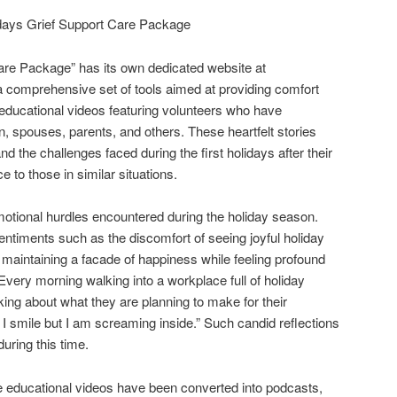
days Grief Support Care Package
are Package” has its own dedicated website at
a comprehensive set of tools aimed at providing comfort
 educational videos featuring volunteers who have
n, spouses, parents, and others. These heartfelt stories
d the challenges faced during the first holidays after their
e to those in similar situations.
otional hurdles encountered during the holiday season.
ntiments such as the discomfort of seeing joyful holiday
 maintaining a facade of happiness while feeling profound
Every morning walking into a workplace full of holiday
king about what they are planning to make for their
 I smile but I am screaming inside.” Such candid reflections
during this time.
e educational videos have been converted into podcasts,