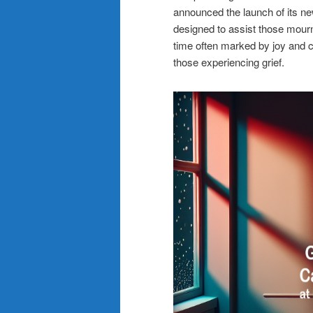
announced the launch of its ne
designed to assist those mourn
time often marked by joy and ce
those experiencing grief.