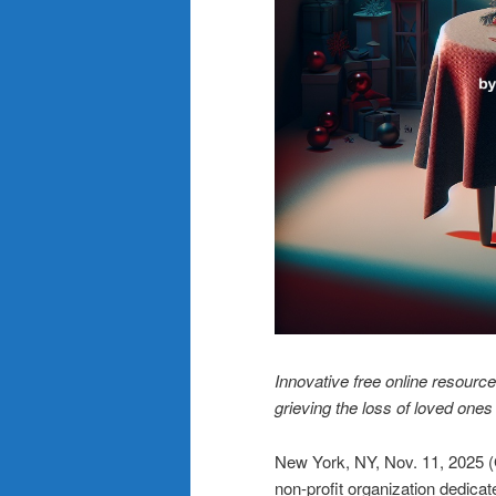
Innovative free online resource
grieving the loss of loved ones
New York, NY, Nov. 11, 20
non-profit organization dedicat