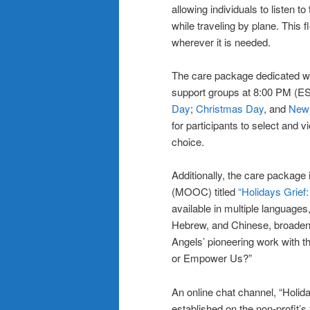
allowing individuals to listen t
while traveling by plane. This 
wherever it is needed.
The care package dedicated webs
support groups at 8:00 PM (ES
Day
;
Christmas Day
, and
New 
for participants to select and v
choice.
Additionally, the care packag
(MOOC) titled
“Holidays Grief
available in multiple languages
Hebrew, and Chinese, broadenin
Angels’ pioneering work with t
or Empower Us?”
An online chat channel, “Holid
established on the non-profit’