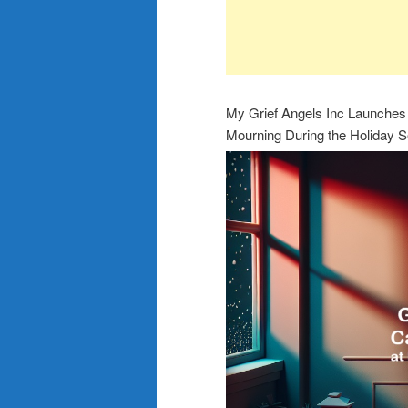
My Grief Angels Inc Launches 
Mourning During the Holiday 