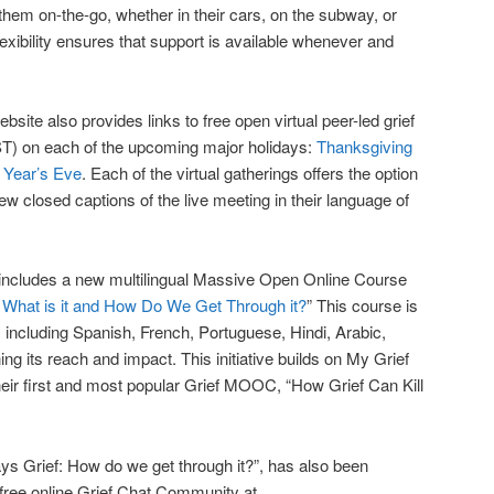
o them on-the-go, whether in their cars, on the subway, or
flexibility ensures that support is available whenever and
ite also provides links to free open virtual peer-led grief
T) on each of the upcoming major holidays:
Thanksgiving
Year’s Eve
. Each of the virtual gatherings offers the option
iew closed captions of the live meeting in their language of
e includes a new multilingual Massive Open Online Course
: What is it and How Do We Get Through it?
” This course is
, including Spanish, French, Portuguese, Hindi, Arabic,
g its reach and impact. This initiative builds on My Grief
heir first and most popular Grief MOOC, “How Grief Can Kill
ays Grief: How do we get through it?”, has also been
s free online Grief Chat Community at