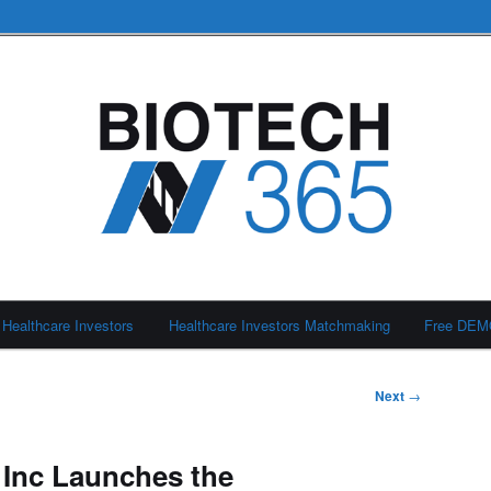
Healthcare Investors
Healthcare Investors Matchmaking
Free DE
Next
→
 Inc Launches the