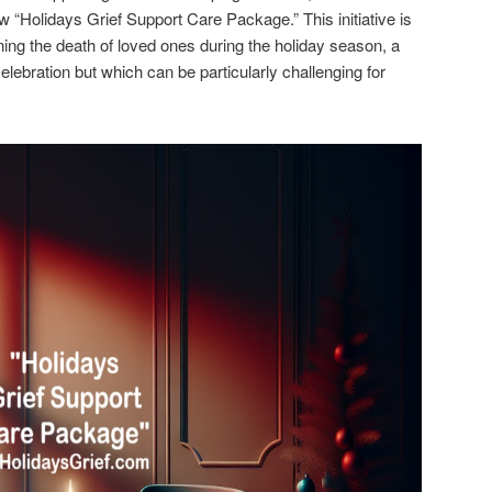
w “Holidays Grief Support Care Package.” This initiative is
ing the death of loved ones during the holiday season, a
lebration but which can be particularly challenging for