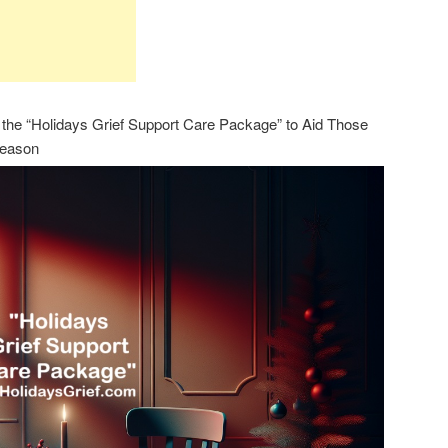
the “Holidays Grief Support Care Package” to Aid Those
Season