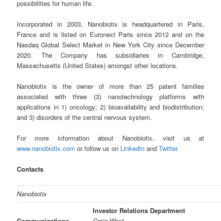
possibilities for human life.
Incorporated in 2003, Nanobiotix is headquartered in Paris,
France and is listed on Euronext Paris since 2012 and on the
Nasdaq Global Select Market in New York City since December
2020. The Company has subsidiaries in Cambridge,
Massachusetts (United States) amongst other locations.
Nanobiotix is the owner of more than 25 patent families
associated with three (3) nanotechnology platforms with
applications in 1) oncology; 2) bioavailability and biodistribution;
and 3) disorders of the central nervous system.
For more information about Nanobiotix, visit us at
www.nanobiotix.com
or follow us on
LinkedIn
and
Twitter
.
Contacts
Nanobiotix
Investor Relations Department
Communications
Craig West