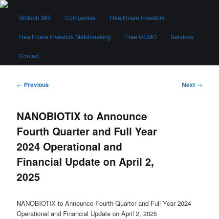
Skip
Main
to
Biotech 365
Companies
Healthcare Investors
menu
primary
content
Healthcare Investors Matchmaking
Free DEMO
Services
Biotech 365
Contact
Post
←
Previous
Next
→
navigation
NANOBIOTIX to Announce
Fourth Quarter and Full Year
2024 Operational and
Financial Update on April 2,
2025
NANOBIOTIX to Announce Fourth Quarter and Full Year 2024
Operational and Financial Update on April 2, 2025