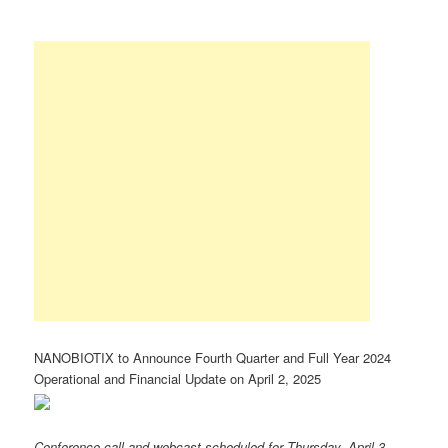
NANOBIOTIX to Announce Fourth Quarter and Full Year 2024
Operational and Financial Update on April 2, 2025
Conference call and webcast scheduled for Thursday, April 3,