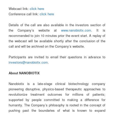
Webcast link:
click here
Conference call link:
click here
Details of the call are also available in the investors section of
the Company’s website at
www.nanobiotix.com
. It is
recommended to join 10 minutes prior the event start. A replay of
the webcast will be available shortly after the conclusion of the
call and will be archived on the Company’s website.
Participants are invited to email their questions in advance to
investors@nanobiotix.com
.
About NANOBIOTIX
Nanobiotix is a late-stage clinical biotechnology company
pioneering disruptive, physics-based therapeutic approaches to
revolutionize treatment outcomes for millions of patients;
supported by people committed to making a difference for
humanity. The Company’s philosophy is rooted in the concept of
pushing past the boundaries of what is known to expand