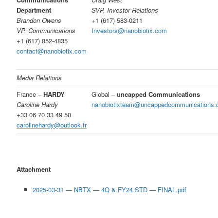
Department
SVP, Investor Relations
Brandon Owens
+1 (617) 583-0211
VP, Communications
Investors@nanobiotix.com
+1 (617) 852-4835
contact@nanobiotix.com
Media Relations
France –
HARDY
Global –
uncapped Communications
Caroline Hardy
nanobiotixteam@uncappedcommunications
+33 06 70 33 49 50
carolinehardy@outlook.fr
Attachment
2025-03-31 — NBTX — 4Q & FY24 STD — FINAL.pdf