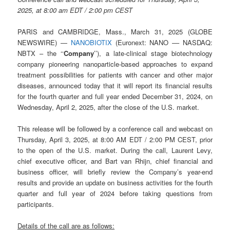
2025, at 8:00 am EDT / 2:00 pm CEST
PARIS and CAMBRIDGE, Mass., March 31, 2025 (GLOBE
NEWSWIRE) —
NANOBIOTIX
(Euronext: NANO –– NASDAQ:
NBTX – the ‘‘
Company
’’), a late-clinical stage biotechnology
company pioneering nanoparticle-based approaches to expand
treatment possibilities for patients with cancer and other major
diseases, announced today that it will report its financial results
for the fourth quarter and full year ended December 31, 2024, on
Wednesday, April 2, 2025, after the close of the U.S. market.
This release will be followed by a conference call and webcast on
Thursday, April 3, 2025, at 8:00 AM EDT / 2:00 PM CEST, prior
to the open of the U.S. market. During the call, Laurent Levy,
chief executive officer, and Bart van Rhijn, chief financial and
business officer, will briefly review the Company’s year-end
results and provide an update on business activities for the fourth
quarter and full year of 2024 before taking questions from
participants.
Details of the call are as follows: