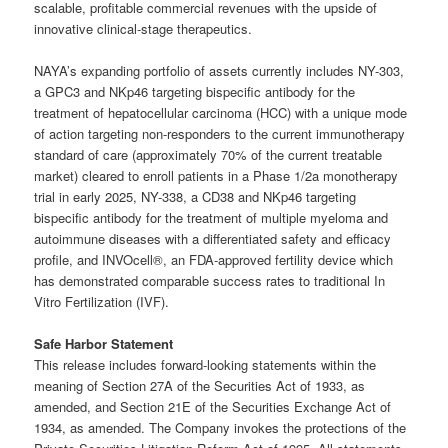
scalable, profitable commercial revenues with the upside of
innovative clinical-stage therapeutics.
NAYA’s expanding portfolio of assets currently includes NY-303,
a GPC3 and NKp46 targeting bispecific antibody for the
treatment of hepatocellular carcinoma (HCC) with a unique mode
of action targeting non-responders to the current immunotherapy
standard of care (approximately 70% of the current treatable
market) cleared to enroll patients in a Phase 1/2a monotherapy
trial in early 2025, NY-338, a CD38 and NKp46 targeting
bispecific antibody for the treatment of multiple myeloma and
autoimmune diseases with a differentiated safety and efficacy
profile, and INVOcell®, an FDA-approved fertility device which
has demonstrated comparable success rates to traditional In
Vitro Fertilization (IVF).
Safe Harbor Statement
This release includes forward-looking statements within the
meaning of Section 27A of the Securities Act of 1933, as
amended, and Section 21E of the Securities Exchange Act of
1934, as amended. The Company invokes the protections of the