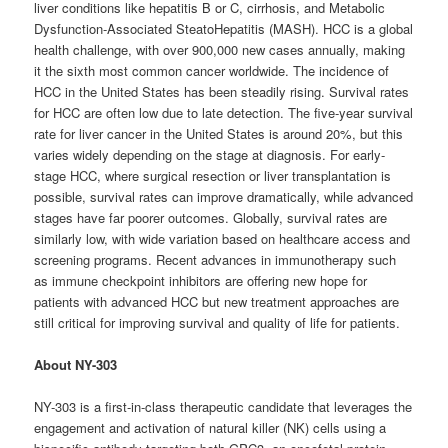
liver conditions like hepatitis B or C, cirrhosis, and Metabolic
Dysfunction-Associated SteatoHepatitis (MASH). HCC is a global
health challenge, with over 900,000 new cases annually, making
it the sixth most common cancer worldwide. The incidence of
HCC in the United States has been steadily rising. Survival rates
for HCC are often low due to late detection. The five-year survival
rate for liver cancer in the United States is around 20%, but this
varies widely depending on the stage at diagnosis. For early-
stage HCC, where surgical resection or liver transplantation is
possible, survival rates can improve dramatically, while advanced
stages have far poorer outcomes. Globally, survival rates are
similarly low, with wide variation based on healthcare access and
screening programs. Recent advances in immunotherapy such
as immune checkpoint inhibitors are offering new hope for
patients with advanced HCC but new treatment approaches are
still critical for improving survival and quality of life for patients.
About NY-303
NY-303 is a first-in-class therapeutic candidate that leverages the
engagement and activation of natural killer (NK) cells using a