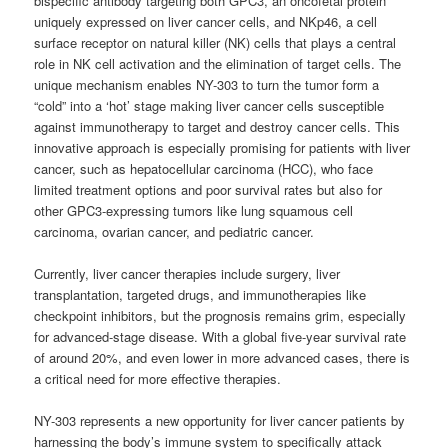
bispecific antibody targeting both GPC3, an oncofetal protein
uniquely expressed on liver cancer cells, and NKp46, a cell
surface receptor on natural killer (NK) cells that plays a central
role in NK cell activation and the elimination of target cells. The
unique mechanism enables NY-303 to turn the tumor form a
“cold” into a ‘hot’ stage making liver cancer cells susceptible
against immunotherapy to target and destroy cancer cells. This
innovative approach is especially promising for patients with liver
cancer, such as hepatocellular carcinoma (HCC), who face
limited treatment options and poor survival rates but also for
other GPC3-expressing tumors like lung squamous cell
carcinoma, ovarian cancer, and pediatric cancer.
Currently, liver cancer therapies include surgery, liver
transplantation, targeted drugs, and immunotherapies like
checkpoint inhibitors, but the prognosis remains grim, especially
for advanced-stage disease. With a global five-year survival rate
of around 20%, and even lower in more advanced cases, there is
a critical need for more effective therapies.
NY-303 represents a new opportunity for liver cancer patients by
harnessing the body’s immune system to specifically attack