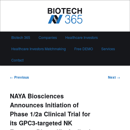
Skip
to
primary
content
Biotech 365
Main
Biotech 365
Companies
Healthcare Investors
menu
Healthcare Investors Matchmaking
Free DEMO
Services
Contact
Post
←
Previous
Next
→
navigation
NAYA Biosciences
Announces Initiation of
Phase 1/2a Clinical Trial for
its GPC3-targeted NK