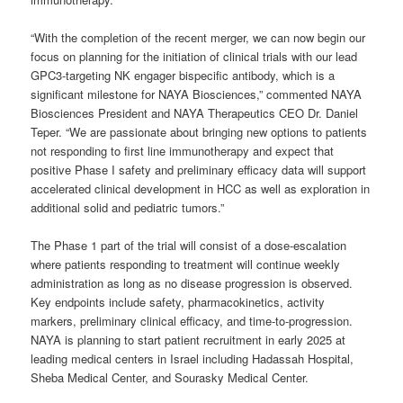
“With the completion of the recent merger, we can now begin our
focus on planning for the initiation of clinical trials with our lead
GPC3-targeting NK engager bispecific antibody, which is a
significant milestone for NAYA Biosciences,” commented NAYA
Biosciences President and NAYA Therapeutics CEO Dr. Daniel
Teper. “We are passionate about bringing new options to patients
not responding to first line immunotherapy and expect that
positive Phase I safety and preliminary efficacy data will support
accelerated clinical development in HCC as well as exploration in
additional solid and pediatric tumors.”
The Phase 1 part of the trial will consist of a dose-escalation
where patients responding to treatment will continue weekly
administration as long as no disease progression is observed.
Key endpoints include safety, pharmacokinetics, activity
markers, preliminary clinical efficacy, and time-to-progression.
NAYA is planning to start patient recruitment in early 2025 at
leading medical centers in Israel including Hadassah Hospital,
Sheba Medical Center, and Sourasky Medical Center.