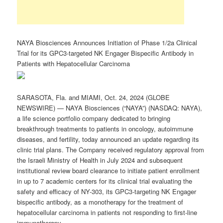
NAYA Biosciences Announces Initiation of Phase 1/2a Clinical
Trial for its GPC3-targeted NK Engager Bispecific Antibody in
Patients with Hepatocellular Carcinoma
SARASOTA, Fla. and MIAMI, Oct. 24, 2024 (GLOBE
NEWSWIRE) — NAYA Biosciences (“NAYA”) (NASDAQ: NAYA),
a life science portfolio company dedicated to bringing
breakthrough treatments to patients in oncology, autoimmune
diseases, and fertility, today announced an update regarding its
clinic trial plans. The Company received regulatory approval from
the Israeli Ministry of Health in July 2024 and subsequent
institutional review board clearance to initiate patient enrollment
in up to 7 academic centers for its clinical trial evaluating the
safety and efficacy of NY-303, its GPC3-targeting NK Engager
bispecific antibody, as a monotherapy for the treatment of
hepatocellular carcinoma in patients not responding to first-line
immunotherapy.