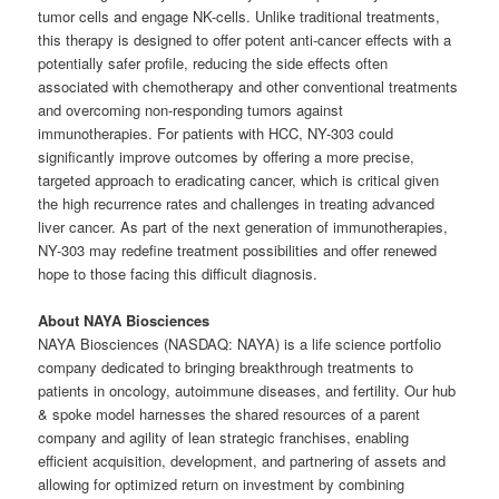
tumor cells and engage NK-cells. Unlike traditional treatments,
this therapy is designed to offer potent anti-cancer effects with a
potentially safer profile, reducing the side effects often
associated with chemotherapy and other conventional treatments
and overcoming non-responding tumors against
immunotherapies. For patients with HCC, NY-303 could
significantly improve outcomes by offering a more precise,
targeted approach to eradicating cancer, which is critical given
the high recurrence rates and challenges in treating advanced
liver cancer. As part of the next generation of immunotherapies,
NY-303 may redefine treatment possibilities and offer renewed
hope to those facing this difficult diagnosis.
About NAYA Biosciences
NAYA Biosciences (NASDAQ: NAYA) is a life science portfolio
company dedicated to bringing breakthrough treatments to
patients in oncology, autoimmune diseases, and fertility. Our hub
& spoke model harnesses the shared resources of a parent
company and agility of lean strategic franchises, enabling
efficient acquisition, development, and partnering of assets and
allowing for optimized return on investment by combining