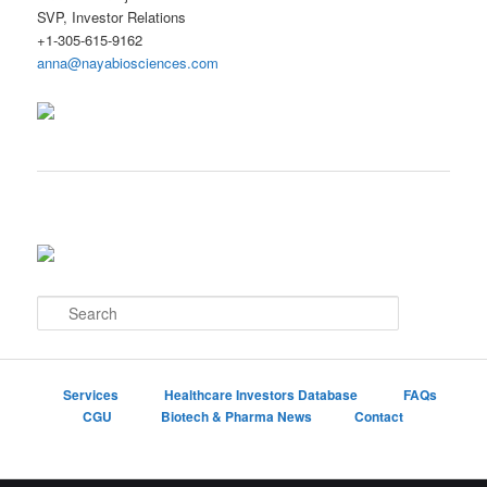
SVP, Investor Relations
+1-305-615-9162
anna@nayabiosciences.com
S
e
a
r
c
Services
Healthcare Investors Database
FAQs
h
CGU
Biotech & Pharma News
Contact