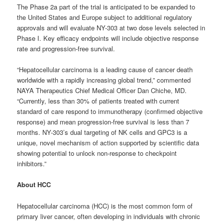
The Phase 2a part of the trial is anticipated to be expanded to
the United States and Europe subject to additional regulatory
approvals and will evaluate NY-303 at two dose levels selected in
Phase I. Key efficacy endpoints will include objective response
rate and progression-free survival.
“Hepatocellular carcinoma is a leading cause of cancer death
worldwide with a rapidly increasing global trend,” commented
NAYA Therapeutics Chief Medical Officer Dan Chiche, MD.
“Currently, less than 30% of patients treated with current
standard of care respond to immunotherapy (confirmed objective
response) and mean progression-free survival is less than 7
months. NY-303’s dual targeting of NK cells and GPC3 is a
unique, novel mechanism of action supported by scientific data
showing potential to unlock non-response to checkpoint
inhibitors.”
About HCC
Hepatocellular carcinoma (HCC) is the most common form of
primary liver cancer, often developing in individuals with chronic