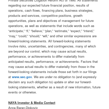
Private Securities Litigation Reform Act of 1995. All statements
regarding our expected future financial position, results of
operations, cash flows, financing plans, business strategies,
products and services, competitive positions, growth
opportunities, plans and objectives of management for future
operations, as well as statements that include words such as
“anticipate,” “if,” “believe,” “plan,” “estimate,” “expect,” “intend,”
“may,” “could,” “should,” “will,” and other similar expressions are
forward-looking statements. All forward-looking statements
involve risks, uncertainties, and contingencies, many of which
are beyond our control, which may cause actual results,
performance, or achievements to differ materially from
anticipated results, performance, or achievements. Factors that
may cause actual results to differ materially from those in the
forward-looking statements include those set forth in our filings
at
www.sec.gov
. We are under no obligation to (and expressly
disclaim any such obligation to) update or alter our forward-
looking statements, whether as a result of new information, future
events or otherwise.
NAYA Investor & Media Contact
Anna Baran-Djokovic