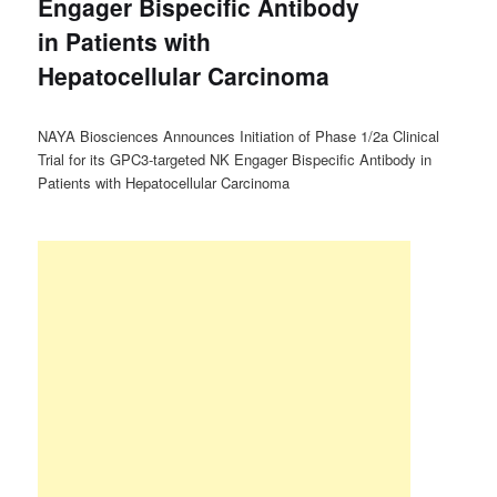
Engager Bispecific Antibody
in Patients with
Hepatocellular Carcinoma
NAYA Biosciences Announces Initiation of Phase 1/2a Clinical
Trial for its GPC3-targeted NK Engager Bispecific Antibody in
Patients with Hepatocellular Carcinoma