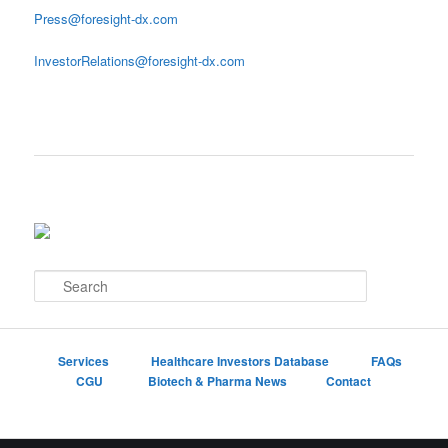
Press@foresight-dx.com
InvestorRelations@foresight-dx.com
S
e
a
r
c
Services
Healthcare Investors Database
FAQs
h
CGU
Biotech & Pharma News
Contact