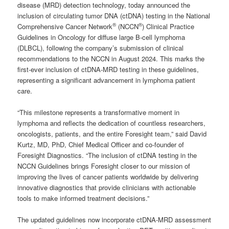
disease (MRD) detection technology, today announced the
inclusion of circulating tumor DNA (ctDNA) testing in the National
®
®
Comprehensive Cancer Network
(NCCN
) Clinical Practice
Guidelines in Oncology for diffuse large B-cell lymphoma
(DLBCL), following the company’s submission of clinical
recommendations to the NCCN in August 2024. This marks the
first-ever inclusion of ctDNA-MRD testing in these guidelines,
representing a significant advancement in lymphoma patient
care.
“This milestone represents a transformative moment in
lymphoma and reflects the dedication of countless researchers,
oncologists, patients, and the entire Foresight team,” said David
Kurtz, MD, PhD, Chief Medical Officer and co-founder of
Foresight Diagnostics. “The inclusion of ctDNA testing in the
NCCN Guidelines brings Foresight closer to our mission of
improving the lives of cancer patients worldwide by delivering
innovative diagnostics that provide clinicians with actionable
tools to make informed treatment decisions.”
The updated guidelines now incorporate ctDNA-MRD assessment