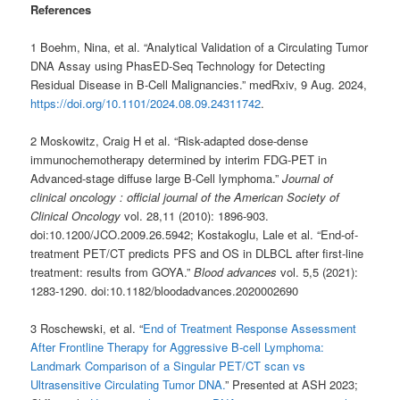
References
1 Boehm, Nina, et al. “Analytical Validation of a Circulating Tumor
DNA Assay using PhasED-Seq Technology for Detecting
Residual Disease in B-Cell Malignancies.” medRxiv, 9 Aug. 2024,
https://doi.org/10.1101/2024.08.09.24311742
.
2 Moskowitz, Craig H et al. “Risk-adapted dose-dense
immunochemotherapy determined by interim FDG-PET in
Advanced-stage diffuse large B-Cell lymphoma.”
Journal of
clinical oncology : official journal of the American Society of
Clinical Oncology
vol. 28,11 (2010): 1896-903.
doi:10.1200/JCO.2009.26.5942; Kostakoglu, Lale et al. “End-of-
treatment PET/CT predicts PFS and OS in DLBCL after first-line
treatment: results from GOYA.”
Blood advances
vol. 5,5 (2021):
1283-1290. doi:10.1182/bloodadvances.2020002690
3 Roschewski, et al. “
End of Treatment Response Assessment
After Frontline Therapy for Aggressive B-cell Lymphoma:
Landmark Comparison of a Singular PET/CT scan vs
Ultrasensitive Circulating Tumor DNA.
” Presented at ASH 2023;