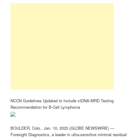
NCCN Guidelines Updated to Include ctDNA-MRD Testing
Recommendation for B-Cell Lymphoma
BOULDER, Colo., Jan. 10, 2025 (GLOBE NEWSWIRE) —
Foresight Diagnostics, a leader in ultra-sensitive minimal residual