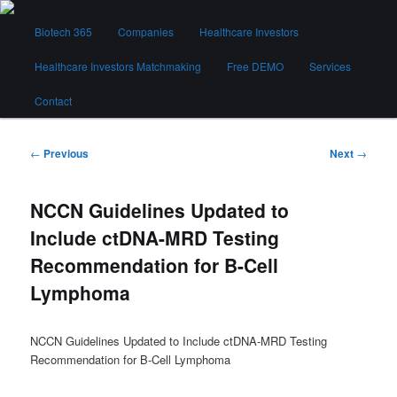
Skip
Main
to
Biotech 365
Companies
Healthcare Investors
menu
primary
content
Healthcare Investors Matchmaking
Free DEMO
Services
Biotech 365
Contact
Post
←
Previous
Next
→
navigation
NCCN Guidelines Updated to
Include ctDNA-MRD Testing
Recommendation for B-Cell
Lymphoma
NCCN Guidelines Updated to Include ctDNA-MRD Testing
Recommendation for B-Cell Lymphoma