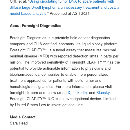
Cliff, et al. “
Using circulating tumor DNA to spare patients with
diffuse large B-cell lymphoma unnecessary treatment and cost: a
model based analysis
.” Presented at ASH 2024.
About Foresight Diagnostics
Foresight Diagnostics is a privately held cancer diagnostics
company and CLIA-certified laboratory. Its liquid biopsy platform,
Foresight CLARITY™, is a novel assay that measures minimal
residual disease (MRD) with reported detection limits in parts per
million. The improved sensitivity of Foresight CLARITY™ has the
potential to provide actionable information to physicians and
biopharmaceutical companies to enable more personalized
treatment approaches for patients with solid tumor and
hematologic malignancies. For more information, please visit
foresight-dx.com and follow us on
X,
LinkedIn,
and
Bluesky
.
Foresight CLARITY™ IUO is an investigational device. Limited
by United States Law to investigational use.
Media Contact
Sara Head