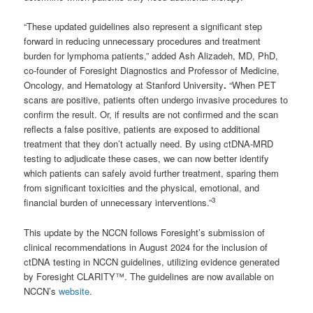
“These updated guidelines also represent a significant step
forward in reducing unnecessary procedures and treatment
burden for lymphoma patients,” added Ash Alizadeh, MD, PhD,
co-founder of Foresight Diagnostics and Professor of Medicine,
Oncology, and Hematology at Stanford University
.
“When PET
scans are positive, patients often undergo invasive procedures to
confirm the result. Or, if results are not confirmed and the scan
reflects a false positive, patients are exposed to additional
treatment that they don’t actually need. By using ctDNA-MRD
testing to adjudicate these cases, we can now better identify
which patients can safely avoid further treatment, sparing them
from significant toxicities and the physical, emotional, and
3
financial burden of unnecessary interventions.”
This update by the NCCN follows Foresight’s submission of
clinical recommendations in August 2024 for the inclusion of
ctDNA testing in NCCN guidelines, utilizing evidence generated
by Foresight CLARITY™. The guidelines are now available on
NCCN’s
website
.