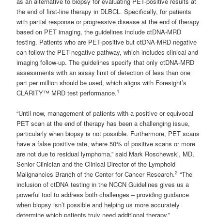
as an alternative to biopsy for evaluating PET-positive results at
the end of first-line therapy in DLBCL. Specifically, for patients
with partial response or progressive disease at the end of therapy
based on PET imaging, the guidelines include ctDNA-MRD
testing. Patients who are PET-positive but ctDNA-MRD negative
can follow the PET-negative pathway, which includes clinical and
imaging follow-up. The guidelines specify that only ctDNA-MRD
assessments with an assay limit of detection of less than one
part per million should be used, which aligns with Foresight’s
1
CLARITY™ MRD test performance.
“Until now, management of patients with a positive or equivocal
PET scan at the end of therapy has been a challenging issue,
particularly when biopsy is not possible. Furthermore, PET scans
have a false positive rate, where 50% of positive scans or more
are not due to residual lymphoma,” said Mark Roschewski, MD,
Senior Clinician and the Clinical Director of the Lymphoid
2
Malignancies Branch of the Center for Cancer Research.
“The
inclusion of ctDNA testing in the NCCN Guidelines gives us a
powerful tool to address both challenges – providing guidance
when biopsy isn’t possible and helping us more accurately
determine which patients truly need additional therapy.”