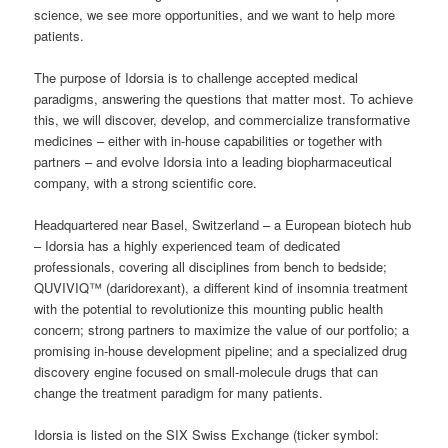
science, we see more opportunities, and we want to help more
patients.
The purpose of Idorsia is to challenge accepted medical
paradigms, answering the questions that matter most. To achieve
this, we will discover, develop, and commercialize transformative
medicines – either with in-house capabilities or together with
partners – and evolve Idorsia into a leading biopharmaceutical
company, with a strong scientific core.
Headquartered near Basel, Switzerland – a European biotech hub
– Idorsia has a highly experienced team of dedicated
professionals, covering all disciplines from bench to bedside;
QUVIVIQ™ (daridorexant), a different kind of insomnia treatment
with the potential to revolutionize this mounting public health
concern; strong partners to maximize the value of our portfolio; a
promising in-house development pipeline; and a specialized drug
discovery engine focused on small-molecule drugs that can
change the treatment paradigm for many patients.
Idorsia is listed on the SIX Swiss Exchange (ticker symbol: