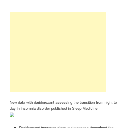
New data with daridorexant assessing the transition from night to
day in insomnia disorder published in Sleep Medicine
Daridorexant improved sleep maintenance throughout the