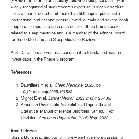
(AASM). He is an internationally renowned sleep specialist with
widely recognized clinical/research expertise in sleep disorders.
He is author or coauthor of more than 550 papers published in
international and national peer-reviewed journals and several book
chapters. He has also served as editor of three French books
related to sleep medicine and is a member of the editorial board
for Sleep Medicine and Sleep Medicine Review.
Prof. Dauvilliers serves as a consultant to Idorsia and was an
investigator in the Phase 3 program.
References
Dauvilliers Y et al.
Sleep Medicine.
2025. doi:
10.1016/j.sleep.2025.106523
Mignot E et al.
Lancet Neurol
. 2022;21(2):125-139.
American Psychiatric Association. Diagnostic and
Statistical Manual of Mental Disorders. 5th ed., Text
Revision.
American Psychiatric Publishing.
2022.
About Idorsia
Idorsia Ltd is reaching out for more – we have more passion for