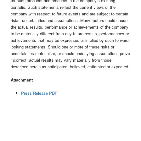
for such products and products in the company’s existing
portfolio. Such statements reflect the current views of the
company with respect to future events and are subject to certain
risks, uncertainties and assumptions. Many factors could cause
the actual results, performance or achievements of the company
to be materially different from any future results, performances or
achievements that may be expressed or implied by such forward-
looking statements. Should one or more of these risks or
uncertainties materialize, or should underlying assumptions prove
incorrect, actual results may vary materially from those
described herein as anticipated, believed, estimated or expected.
Attachment
Press Release PDF