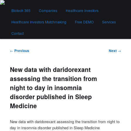
Skip
Main
to
Biotech 365
Companies
Healthcare Investors
menu
primary
content
Healthcare Investors Matchmaking
Free DEMO
Services
Biotech 365
Contact
Post
←
Previous
Next
→
navigation
New data with daridorexant
assessing the transition from
night to day in insomnia
disorder published in Sleep
Medicine
New data with daridorexant assessing the transition from night to
day in insomnia disorder published in Sleep Medicine