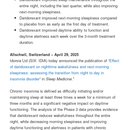
entire night, including the last quarter, while also improving
next-morning sleepiness.
Daridorexant improved next-morning sleepiness compared
to placebo from as early as the first day of treatment.
Daridorexant improved daytime ability to function and
daytime alertness each week over the 3-month treatment
duration.
Allschwil, Switzerland – April 29, 2025
Idorsia Ltd (SIX: IDIA) today announced the publication of “
Effect
of daridorexant on nighttime wakefulness and next-morning
sleepiness: assessing the transition from night to day in
1
insomnia disorder
” in
Sleep Medicine
.
Chronic insomnia is defined as difficulty initiating and/or
maintaining sleep at least three times a week for a minimum of
three months and a significant negative impact on daytime
functioning. The analysis of the Phase 3 data provides evidence
that daridorexant reduces wakefulness throughout the entire
night, while decreasing morning sleepiness and improving
daytime functioning and alertness in patients with chronic