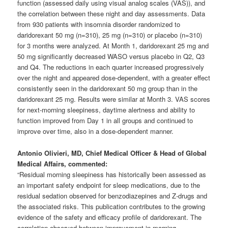
function (assessed daily using visual analog scales (VAS)), and
the correlation between these night and day assessments. Data
from 930 patients with insomnia disorder randomized to
daridorexant 50 mg (n=310), 25 mg (n=310) or placebo (n=310)
for 3 months were analyzed. At Month 1, daridorexant 25 mg and
50 mg significantly decreased WASO versus placebo in Q2, Q3
and Q4. The reductions in each quarter increased progressively
over the night and appeared dose-dependent, with a greater effect
consistently seen in the daridorexant 50 mg group than in the
daridorexant 25 mg. Results were similar at Month 3. VAS scores
for next-morning sleepiness, daytime alertness and ability to
function improved from Day 1 in all groups and continued to
improve over time, also in a dose-dependent manner.
Antonio Olivieri, MD, Chief Medical Officer & Head of Global
Medical Affairs, commented:
“Residual morning sleepiness has historically been assessed as
an important safety endpoint for sleep medications, due to the
residual sedation observed for benzodiazepines and Z-drugs and
the associated risks. This publication contributes to the growing
evidence of the safety and efficacy profile of daridorexant. The
correlation observed between improvement in morning