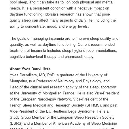
poor sleep, and it can take its toll on both physical and mental
health. It is a persistent condition with a negative impact on
daytime functioning. Idorsia’s research has shown that poor-
quality sleep can affect many aspects of daily life, including the
ability to concentrate, mood, and energy levels.
The goals of managing insomnia are to improve sleep quality and
quantity, as well as daytime functioning. Current recommended
treatment of insomnia includes sleep hygiene recommendations,
cognitive behavioral therapy and pharmacotherapy.
About Yves Dauvilliers
Yves Dauvilliers, MD, PhD, a graduate of the University of
Montpelier, is a Professor of Neurology and Physiology, and
Head of the clinical and research activity of the sleep laboratory
at the University of Montpellier, France. He is also Vice-President
of the European Narcolepsy Network, Vice-President of the
French Sleep Medical and Research Society (SFRMS), and past
Vice-President of the EU Restless Legs Syndrome. He is a
Study Group Member of the European Sleep Research Society
(ESRS) and a Member of American Academy of Sleep Medicine