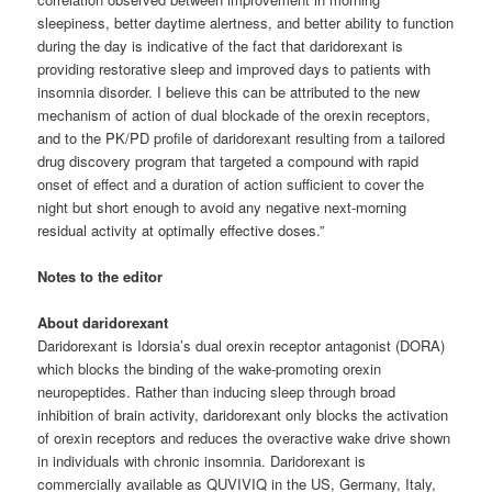
sleepiness, better daytime alertness, and better ability to function
during the day is indicative of the fact that daridorexant is
providing restorative sleep and improved days to patients with
insomnia disorder. I believe this can be attributed to the new
mechanism of action of dual blockade of the orexin receptors,
and to the PK/PD profile of daridorexant resulting from a tailored
drug discovery program that targeted a compound with rapid
onset of effect and a duration of action sufficient to cover the
night but short enough to avoid any negative next-morning
residual activity at optimally effective doses.”
Notes to the editor
About daridorexant
Daridorexant is Idorsia’s dual orexin receptor antagonist (DORA)
which blocks the binding of the wake-promoting orexin
neuropeptides. Rather than inducing sleep through broad
inhibition of brain activity, daridorexant only blocks the activation
of orexin receptors and reduces the overactive wake drive shown
in individuals with chronic insomnia. Daridorexant is
commercially available as QUVIVIQ in the US, Germany, Italy,