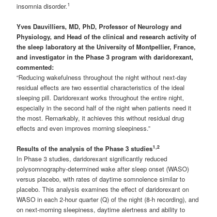
1
insomnia disorder.
Yves Dauvilliers,
MD, PhD, Professor of Neurology and
Physiology, and Head of the clinical and research activity of
the sleep laboratory at the University of Montpellier, France,
and investigator in the Phase 3 program with daridorexant,
commented:
“Reducing wakefulness throughout the night without next-day
residual effects are two essential characteristics of the ideal
sleeping pill. Daridorexant works throughout the entire night,
especially in the second half of the night when patients need it
the most. Remarkably, it achieves this without residual drug
effects and even improves morning sleepiness.”
1
,2
Results of the analysis of the Phase 3 studies
In Phase 3 studies, daridorexant significantly reduced
polysomnography-determined wake after sleep onset (WASO)
versus placebo, with rates of daytime somnolence similar to
placebo. This analysis examines the effect of daridorexant on
WASO in each 2-hour quarter (Q) of the night (8-h recording), and
on next-morning sleepiness, daytime alertness and ability to