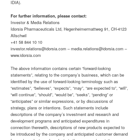
IDIA).
For further information, please contact:
Investor & Media Relations
Idorsia Pharmaceuticals Ltd, Hegenheimermattweg 91, CH-4123
Allschwil
+41 58 844 10 10
investor.relations@idorsia.com – media.relations@idorsia.com –
www.idorsia.com
The above information contains certain “forward-looking
statements”, relating to the company’s business, which can be
identified by the use of forward-looking terminology such as
“estimates”, “believes”, “expects”, “may”, “are expected to”, “will”,
“will continue”, “should”, “would be”, “seeks”, “pending” or
“anticipates” or similar expressions, or by discussions of
strategy, plans or intentions. Such statements include
descriptions of the company’s investment and research and
development programs and anticipated expenditures in
connection therewith, descriptions of new products expected to
be introduced by the company and anticipated customer demand