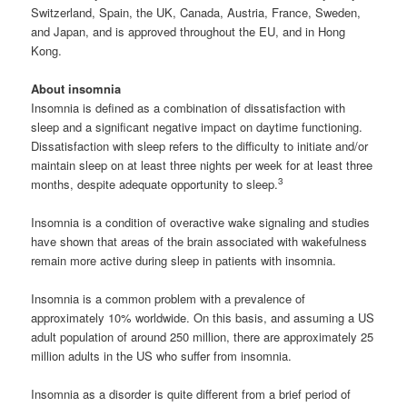
Switzerland, Spain, the UK, Canada, Austria, France, Sweden,
and Japan, and is approved throughout the EU, and in Hong
Kong.
About insomnia
Insomnia is defined as a combination of dissatisfaction with
sleep and a significant negative impact on daytime functioning.
Dissatisfaction with sleep refers to the difficulty to initiate and/or
maintain sleep on at least three nights per week for at least three
3
months, despite adequate opportunity to sleep.
Insomnia is a condition of overactive wake signaling and studies
have shown that areas of the brain associated with wakefulness
remain more active during sleep in patients with insomnia.
Insomnia is a common problem with a prevalence of
approximately 10% worldwide. On this basis, and assuming a US
adult population of around 250 million, there are approximately 25
million adults in the US who suffer from insomnia.
Insomnia as a disorder is quite different from a brief period of