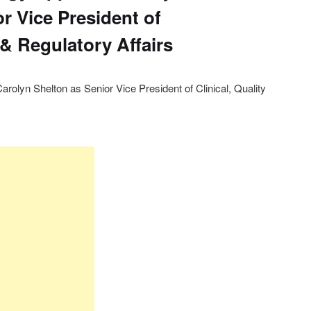
r Vice President of
y & Regulatory Affairs
rolyn Shelton as Senior Vice President of Clinical, Quality