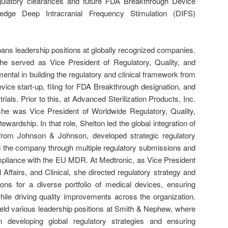
gulatory clearances and future FDA Breakthrough Device
g-edge Deep Intracranial Frequency Stimulation (DIFS)
ans leadership positions at globally recognized companies.
e served as Vice President of Regulatory, Quality, and
ental in building the regulatory and clinical framework from
vice start-up, filing for FDA Breakthrough designation, and
l trials. Prior to this, at Advanced Sterilization Products, Inc.
 she was Vice President of Worldwide Regulatory, Quality,
ewardship. In that role, Shelton led the global integration of
e from Johnson & Johnson, developed strategic regulatory
d the company through multiple regulatory submissions and
ompliance with the EU MDR. At Medtronic, as Vice President
 Affairs, and Clinical, she directed regulatory strategy and
ns for a diverse portfolio of medical devices, ensuring
hile driving quality improvements across the organization.
 held various leadership positions at Smith & Nephew, where
n developing global regulatory strategies and ensuring