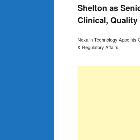
Shelton as Senio
Clinical, Qualit
Nexalin Technology Appoints Ca
& Regulatory Affairs