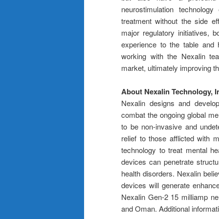
neurostimulation technology
treatment without the side ef
major regulatory initiatives, 
experience to the table and h
working with the Nexalin tea
market, ultimately improving the
About Nexalin Technology, I
Nexalin designs and develops
combat the ongoing global ment
to be non-invasive and undet
relief to those afflicted with 
technology to treat mental he
devices can penetrate structu
health disorders. Nexalin beli
devices will generate enhance
Nexalin Gen-2 15 milliamp neu
and Oman. Additional informat