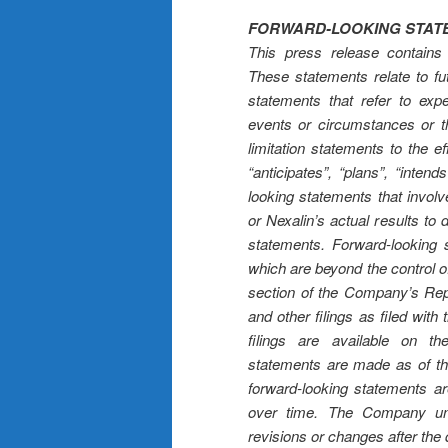
FORWARD-LOOKING STAT
This press release contains 
These statements relate to fu
statements that refer to expe
events or circumstances or tha
limitation statements to the e
“anticipates”, “plans”, “inte
looking statements that invol
or Nexalin’s actual results to 
statements. Forward-looking 
which are beyond the control o
section of the Company’s Re
and other filings as filed wi
filings are available on 
statements are made as of t
forward-looking statements 
over time. The Company und
revisions or changes after the 