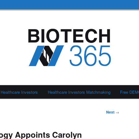
Healthcare Investors
Healthcare Investors Matchmaking
Free DE
Next
→
ogy Appoints Carolyn