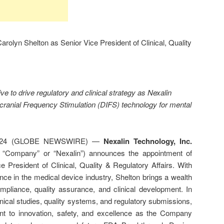
rolyn Shelton as Senior Vice President of Clinical, Quality
e to drive regulatory and clinical strategy as Nexalin
cranial Frequency Stimulation (DIFS) technology for mental
2024 (GLOBE NEWSWIRE) —
Nexalin Technology, Inc.
e “Company” or “Nexalin”) announces the appointment of
 President of Clinical, Quality & Regulatory Affairs. With
ce in the medical device industry, Shelton brings a wealth
mpliance, quality assurance, and clinical development. In
clinical studies, quality systems, and regulatory submissions,
t to innovation, safety, and excellence as the Company