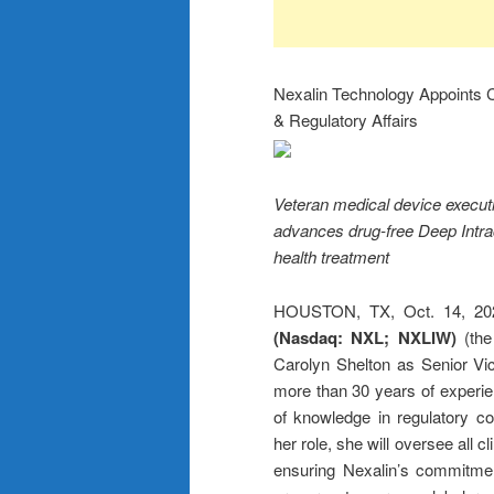
Nexalin Technology Appoints Ca
& Regulatory Affairs
Veteran medical device executiv
advances drug-free Deep Intra
health treatment
HOUSTON, TX, Oct. 14, 
(Nasdaq: NXL; NXLIW)
(th
Carolyn Shelton as Senior Vice
more than 30 years of experien
of knowledge in regulatory co
her role, she will oversee all 
ensuring Nexalin’s commitmen