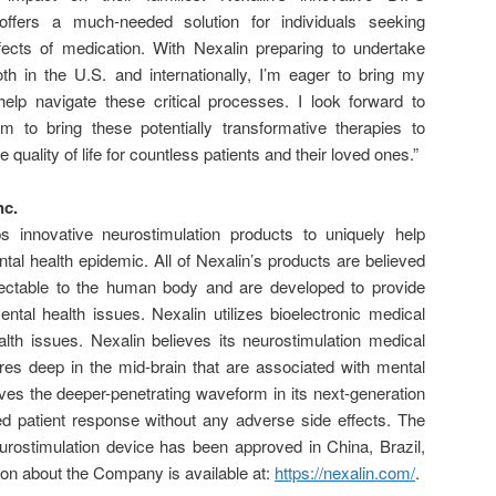
 offers a much-needed solution for individuals seeking
fects of medication. With Nexalin preparing to undertake
both in the U.S. and internationally, I’m eager to bring my
elp navigate these critical processes. I look forward to
m to bring these potentially transformative therapies to
 quality of life for countless patients and their loved ones.”
nc.
 innovative neurostimulation products to uniquely help
al health epidemic. All of Nexalin’s products are believed
ectable to the human body and are developed to provide
mental health issues. Nexalin utilizes bioelectronic medical
alth issues. Nexalin believes its neurostimulation medical
res deep in the mid-brain that are associated with mental
eves the deeper-penetrating waveform in its next-generation
d patient response without any adverse side effects. The
rostimulation device has been approved in China, Brazil,
ion about the Company is available at:
https://nexalin.com
/
.