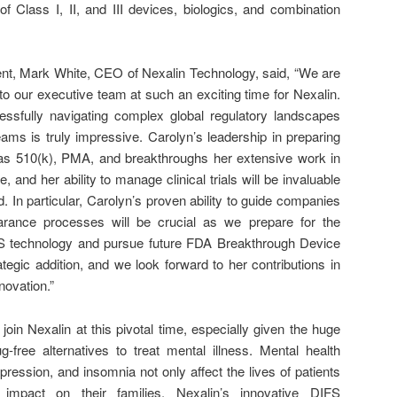
f Class I, II, and III devices, biologics, and combination
t, Mark White, CEO of Nexalin Technology, said, “We are
o our executive team at such an exciting time for Nexalin.
ssfully navigating complex global regulatory landscapes
ams is truly impressive. Carolyn’s leadership in preparing
as 510(k), PMA, and breakthroughs her extensive work in
nd her ability to manage clinical trials will be invaluable
 In particular, Carolyn’s proven ability to guide companies
earance processes will be crucial as we prepare for the
DIFS technology and pursue future FDA Breakthrough Device
ategic addition, and we look forward to her contributions in
novation.”
join Nexalin at this pivotal time, especially given the huge
g-free alternatives to treat mental illness. Mental health
pression, and insomnia not only affect the lives of patients
mpact on their families. Nexalin’s innovative DIFS