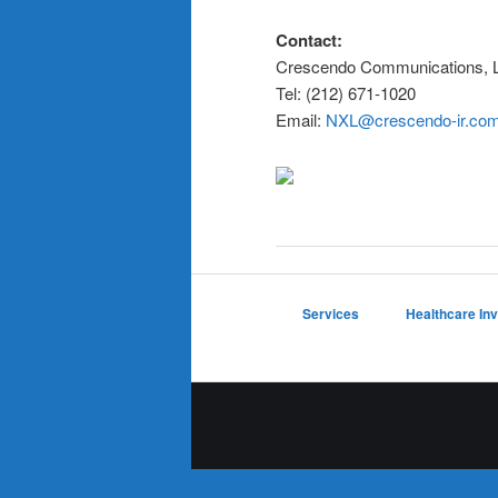
Contact:
Crescendo Communications, 
Tel: (212) 671-1020
Email:
NXL@crescendo-ir.co
Services
Healthcare In