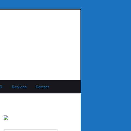
MO
Services
Contact