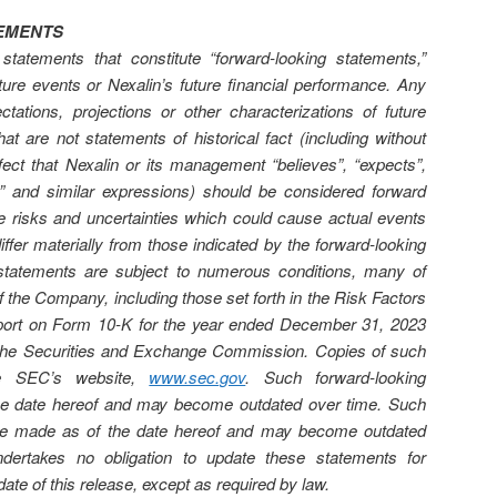
EMENTS
statements that constitute “forward-looking statements,”
ture events or Nexalin’s future financial performance. Any
ctations, projections or other characterizations of future
t are not statements of historical fact (including without
ffect that Nexalin or its management “believes”, “expects”,
nds” and similar expressions) should be considered forward
ve risks and uncertainties which could cause actual events
differ materially from those indicated by the forward-looking
statements are subject to numerous conditions, many of
f the Company, including those set forth in the Risk Factors
port on Form 10-K for the year ended December 31, 2023
th the Securities and Exchange Commission. Copies of such
the SEC’s website,
www.sec.gov
. Such forward-looking
he date hereof and may become outdated over time. Such
are made as of the date hereof and may become outdated
ertakes no obligation to update these statements for
date of this release, except as required by law.