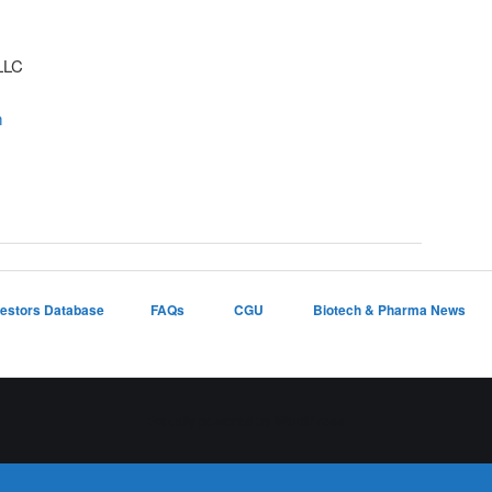
LLC
m
vestors Database
FAQs
CGU
Biotech & Pharma News
Proudly powered by WordPress