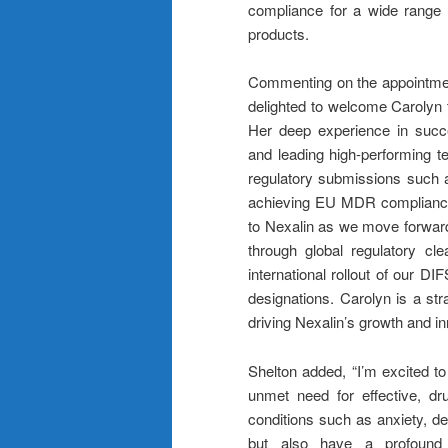
compliance for a wide range o
products.
Commenting on the appointmen
delighted to welcome Carolyn t
Her deep experience in succe
and leading high-performing te
regulatory submissions such 
achieving EU MDR compliance, a
to Nexalin as we move forward.
through global regulatory cl
international rollout of our 
designations. Carolyn is a str
driving Nexalin’s growth and in
Shelton added, “I’m excited to 
unmet need for effective, dru
conditions such as anxiety, de
but also have a profound i