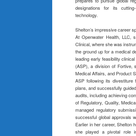
prepares to pursue global re
designations for its cuttin
technology.
Shelton’s impressive career sp
At Openwater Health, LLC, sh
Clinical, where she was instrum
the ground up for a medical de
leading early feasibility clinica
(ASP), a division of Fortive,
Medical Affairs, and Product St
ASP following its divestitur
plans, and successfully guide
audits, including achieving c
of Regulatory, Quality, Medical
managed regulatory submissio
successful global approvals w
Earlier in her career, Shelton
she played a pivotal role i