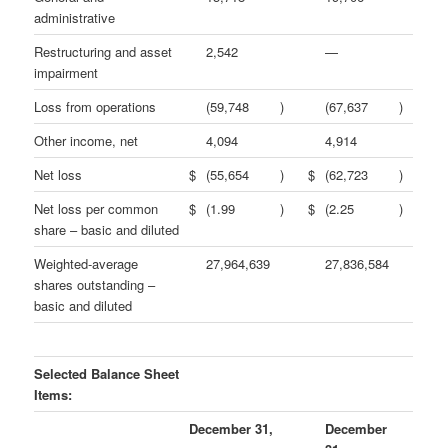
administrative
Restructuring and asset
2,542
—
impairment
Loss from operations
(59,748
)
(67,637
)
Other income, net
4,094
4,914
Net loss
$
(55,654
)
$
(62,723
)
Net loss per common
$
(1.99
)
$
(2.25
)
share – basic and diluted
Weighted-average
27,964,639
27,836,584
shares outstanding –
basic and diluted
Selected Balance Sheet
Items:
December 31,
December