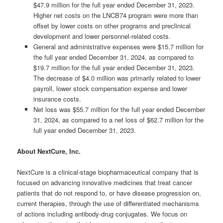
$47.9 million for the full year ended December 31, 2023.
Higher net costs on the LNCB74 program were more than
offset by lower costs on other programs and preclinical
development and lower personnel-related costs.
General and administrative expenses were $15.7 million for
the full year ended December 31, 2024, as compared to
$19.7 million for the full year ended December 31, 2023.
The decrease of $4.0 million was primarily related to lower
payroll, lower stock compensation expense and lower
insurance costs.
Net loss was $55.7 million for the full year ended December
31, 2024, as compared to a net loss of $62.7 million for the
full year ended December 31, 2023.
About NextCure, Inc.
NextCure is a clinical-stage biopharmaceutical company that is
focused on advancing innovative medicines that treat cancer
patients that do not respond to, or have disease progression on,
current therapies, through the use of differentiated mechanisms
of actions including antibody-drug conjugates. We focus on