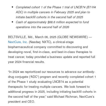
Completed cohort 1 of the Phase 1 trial of LNCB74 (B7-H4
ADC) in multiple cancers in February 2025 and plan to
initiate backfill cohorts in the second half of 2025
Cash of approximately $68.6 million expected to fund
operations into the second half of 2026
BELTSVILLE, Md., March 06, 2025 (GLOBE NEWSWIRE) —
NextCure, Inc.
(Nasdaq: NXTC), a clinical-stage
biopharmaceutical company committed to discovering and
developing novel, first-in-class, and best-in-class therapies to
treat cancer, today provided a business update and reported full
year 2024 financial results.
“In 2024 we reprioritized our resources to advance our antibody-
drug conjugate (“ADC”) program and recently completed cohort 1
of the Phase 1 study evaluating LNCB74 as a potential
therapeutic for treating multiple cancers. We look forward to
additional progress in 2025, including initiating backfill cohorts in
the second half of the year,” said Michael Richman, NextCure’s
president and CEO.