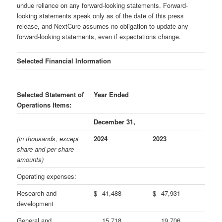
undue reliance on any forward-looking statements. Forward-
looking statements speak only as of the date of this press
release, and NextCure assumes no obligation to update any
forward-looking statements, even if expectations change.
Selected Financial Information
Selected Statement of
Year Ended
Operations Items:
December 31,
(in thousands, except
2024
2023
share and per share
amounts)
Operating expenses:
Research and
$
41,488
$
47,931
development
General and
15,718
19,706