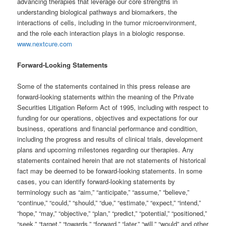
advancing therapies that leverage our core strengths in
understanding biological pathways and biomarkers, the
interactions of cells, including in the tumor microenvironment,
and the role each interaction plays in a biologic response.
www.nextcure.com
Forward-Looking Statements
Some of the statements contained in this press release are
forward-looking statements within the meaning of the Private
Securities Litigation Reform Act of 1995, including with respect to
funding for our operations, objectives and expectations for our
business, operations and financial performance and condition,
including the progress and results of clinical trials, development
plans and upcoming milestones regarding our therapies. Any
statements contained herein that are not statements of historical
fact may be deemed to be forward-looking statements. In some
cases, you can identify forward-looking statements by
terminology such as “aim,” “anticipate,” “assume,” “believe,”
“continue,” “could,” “should,” “due,” “estimate,” “expect,” “intend,”
“hope,” “may,” “objective,” “plan,” “predict,” “potential,” “positioned,”
“seek,” “target,” “towards,” “forward,” “later,” “will,” “would” and other