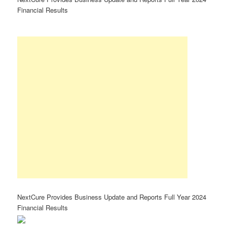
Financial Results
NextCure Provides Business Update and Reports Full Year 2024
Financial Results