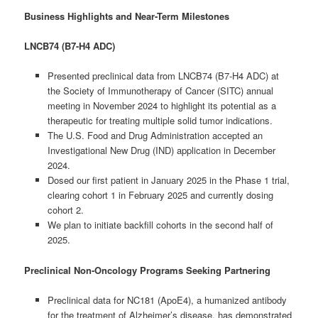
Business Highlights and Near-Term Milestones
LNCB74 (B7-H4 ADC)
Presented preclinical data from LNCB74 (B7-H4 ADC) at
the Society of Immunotherapy of Cancer (SITC) annual
meeting in November 2024 to highlight its potential as a
therapeutic for treating multiple solid tumor indications.
The U.S. Food and Drug Administration accepted an
Investigational New Drug (IND) application in December
2024.
Dosed our first patient in January 2025 in the Phase 1 trial,
clearing cohort 1 in February 2025 and currently dosing
cohort 2.
We plan to initiate backfill cohorts in the second half of
2025.
Preclinical Non-Oncology Programs Seeking Partnering
Preclinical data for NC181 (ApoE4), a humanized antibody
for the treatment of Alzheimer’s disease, has demonstrated