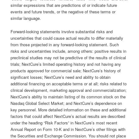
similar expressions that are predictions of or indicate future
events and future trends, or the negative of these terms or
similar language.
Forward-looking statements involve substantial risks and
uncertainties that could cause actual results to differ materially
from those projected in any forward-looking statement. Such
risks and uncertainties include, among others: positive results in
preclinical studies may not be predictive of the results of clinical
trials; NextCure’s limited operating history and not having any
products approved for commercial sale; NextCure’s history of
significant losses; NextCure’s need and ability to obtain
additional financing on acceptable terms or at all; risks related to
clinical development, marketing approval and commercialization;
NextCure’s ability to maintain listing of its common stock on the
Nasdaq Global Select Market; and NextCure’s dependence on
key personnel. More detailed information on these and additional
factors that could affect NextCure’s actual results are described
under the heading “Risk Factors” in NextCure’s most recent
Annual Report on Form 10-K and in NextCure’s other filings with
the Securities and Exchange Commission. You should not place