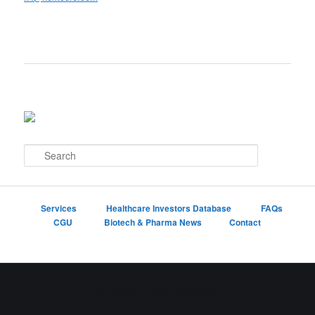
S
e
a
r
c
Services
Healthcare Investors Database
FAQs
h
CGU
Biotech & Pharma News
Contact
Proudly powered by WordPress