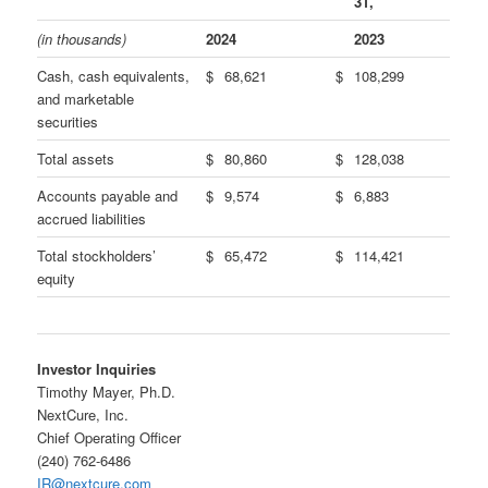
31,
(in thousands)
2024
2023
Cash, cash equivalents,
$
68,621
$
108,299
and marketable
securities
Total assets
$
80,860
$
128,038
Accounts payable and
$
9,574
$
6,883
accrued liabilities
Total stockholders’
$
65,472
$
114,421
equity
Investor Inquiries
Timothy Mayer, Ph.D.
NextCure, Inc.
Chief Operating Officer
(240) 762-6486
IR@nextcure.com