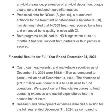
amyloid clearance, prevention of amyloid deposition, plaque
clearance and reduced neuroinflammation.
Preclinical data for NC605 (Siglec-15), a humanized
antibody for the treatment of osteogenesis Imperfecta (OI),
has demonstrated that NC605 treatment reduced bone loss
and enhanced bone quality in mice with OI.
Both programs could lead to IND filings within 12 to 18
months if financial support from partners or third parties is
secured.
Financial Results for Full Year Ended December 31, 2024
Cash, cash equivalents, and marketable securities as of
December 31, 2024 were $68.6 million as compared to
$108.3 million as of December 31, 2023. The decrease of
$39.7 million was primarily due to cash used to fund
operations. We expect current financial resources to fund
operating expenses and capital expenditures into the
second half of 2026.
Research and development expenses were $41.5 million for
the full year ended December 31, 2024, as compared to