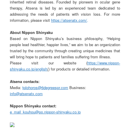
inherited retinal diseases. Founded by pioneers in ocular gene
therapy, Atsena is led by an experienced team dedicated to
addressing the needs of patients with vision loss. For more
information, please visit
https://atsenatx.com/
.
About
Nippon
Shinyaku
Based on Nippon Shinyaku’s business philosophy, “Helping
people lead healthier, happier lives,” we aim to be an organization
trusted by the community through creating unique medicines that
will bring hope to patients and families suffering from illness.
Please visit our website (
https://www.nippon-
shinyaku.co.jp/english
/
) for products or detailed information.
Atsena
contacts:
Media:
tplohoros@6degreespr.com
Business:
info@atsenatx.com
Nippon
Shinyaku
contact:
e_mail_kouhou@po.nippon-shinyaku.co.jp