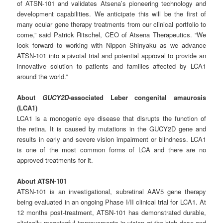
of ATSN-101 and validates Atsena’s pioneering technology and
development capabilities. We anticipate this will be the first of
many ocular gene therapy treatments from our clinical portfolio to
come,” said Patrick Ritschel, CEO of Atsena Therapeutics. “We
look forward to working with Nippon Shinyaku as we advance
ATSN-101 into a pivotal trial and potential approval to provide an
innovative solution to patients and families affected by LCA1
around the world.”
About
GUCY2D
-associated
Leber
congenital
amaurosis
(LCA1)
LCA1 is a monogenic eye disease that disrupts the function of
the retina. It is caused by mutations in the GUCY2D gene and
results in early and severe vision impairment or blindness. LCA1
is one of the most common forms of LCA and there are no
approved treatments for it.
About
ATSN-
101
ATSN-101 is an investigational, subretinal AAV5 gene therapy
being evaluated in an ongoing Phase I/II clinical trial for LCA1. At
12 months post-treatment, ATSN-101 has demonstrated durable,
clinically meaningful improvements in vision at the high dose and