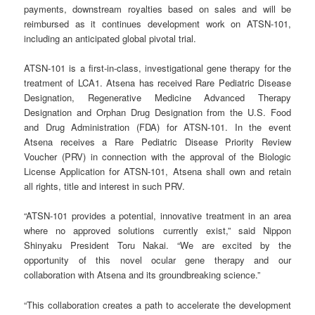
payments, downstream royalties based on sales and will be
reimbursed as it continues development work on ATSN-101,
including an anticipated global pivotal trial.
ATSN-101 is a first-in-class, investigational gene therapy for the
treatment of LCA1. Atsena has received Rare Pediatric Disease
Designation, Regenerative Medicine Advanced Therapy
Designation and Orphan Drug Designation from the U.S. Food
and Drug Administration (FDA) for ATSN-101. In the event
Atsena receives a Rare Pediatric Disease Priority Review
Voucher (PRV) in connection with the approval of the Biologic
License Application for ATSN-101, Atsena shall own and retain
all rights, title and interest in such PRV.
“ATSN-101 provides a potential, innovative treatment in an area
where no approved solutions currently exist,” said Nippon
Shinyaku President Toru Nakai. “We are excited by the
opportunity of this novel ocular gene therapy and our
collaboration with Atsena and its groundbreaking science.”
“This collaboration creates a path to accelerate the development