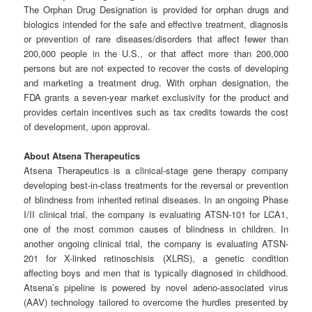
The Orphan Drug Designation is provided for orphan drugs and
biologics intended for the safe and effective treatment, diagnosis
or prevention of rare diseases/disorders that affect fewer than
200,000 people in the U.S., or that affect more than 200,000
persons but are not expected to recover the costs of developing
and marketing a treatment drug. With orphan designation, the
FDA grants a seven-year market exclusivity for the product and
provides certain incentives such as tax credits towards the cost
of development, upon approval.
About
Atsena
Therapeutics
Atsena Therapeutics is a clinical-stage gene therapy company
developing best-in-class treatments for the reversal or prevention
of blindness from inherited retinal diseases. In an ongoing Phase
I/II clinical trial, the company is evaluating ATSN-101 for LCA1,
one of the most common causes of blindness in children. In
another ongoing clinical trial, the company is evaluating ATSN-
201 for X-linked retinoschisis (XLRS), a genetic condition
affecting boys and men that is typically diagnosed in childhood.
Atsena’s pipeline is powered by novel adeno-associated virus
(AAV) technology tailored to overcome the hurdles presented by