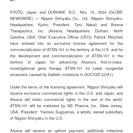
KYOTO, Japan and DURHAM, N.C., Nov. 13, 2024 (GLOBE
NEWSWIRE) — Nippon Shinyaku Co., Ltd. (Nippon Shinyaku;
Headquarters: Kyoto; President, Toru Nakai) and Atsena
Therapeutics, Inc. (Atsena; Headquarters: Durham, North
Carolina, USA, Chief Executive Officer (CEO): Patrick Ritschel)
have entered into an exclusive license agreement for the
commercialization of ATSN-101 in the territory of the U.S. and for
the development and commercialization of ATSN-101 in the
territory of Japan for advancing Atsena’s first-in-class,
investigational gene therapy ATSN-101 for Leber congenital
amaurosis caused by biallelic mutations in
GUCY2D
(LCA1).
Under the terms of the licensing agreement, Nippon Shinyaku will
receive exclusive commercial rights in the U.S. and Japan, and
Atsena will retain commercial rights in the rest of the world.
ATSN-101 will be marketed by NS Pharma, Inc. (New Jersey,
USA, President: Yukiteru Sugiyama), a wholly owned subsidiary
of Nippon Shinyaku in the U.S.
Atsena will receive an upfront payment, additional milestone