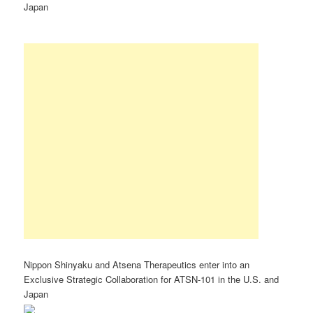
Japan
Nippon Shinyaku and Atsena Therapeutics enter into an
Exclusive Strategic Collaboration for ATSN-101 in the U.S. and
Japan