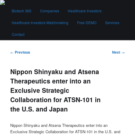
Skip
Main
to
Biotech 365
Companies
Healthcare Investors
menu
primary
content
Healthcare Investors Matchmaking
Free DEMO
Services
Biotech 365
Contact
Post
←
Previous
Next
→
navigation
Nippon Shinyaku and Atsena
Therapeutics enter into an
Exclusive Strategic
Collaboration for ATSN-101 in
the U.S. and Japan
Nippon Shinyaku and Atsena Therapeutics enter into an
Exclusive Strategic Collaboration for ATSN-101 in the U.S. and