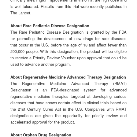
is well-tolerated. Results from this trial were recently published in
The Lancet.
About
Rare
Pediatric
Disease
Designation
The Rare Pediatric Disease Designation is granted by the FDA
for promoting the development of new drugs for rare diseases
that occur in the U.S. before the age of 18 and affect fewer than
200,000 people. With this designation, the product will be eligible
to receive a Priority Review Voucher upon approval that could be
used to advance another program.
About
Regenerative
Medicine
Advanced
Therapy
Designation
The Regenerative Medicine Advanced Therapy (RMAT)
Designation is an FDA-designated system for advanced
regenerative medicine therapies targeted at developing serious
diseases that have shown certain effect in clinical trials based on
the 21st Century Cures Act in the U.S. Companies with RMAT
designations are given the opportunity for priority review and
accelerated approval for the product.
About
Orphan
Drug
Designation