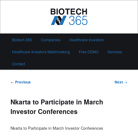
Skip
to
primary
content
Biotech 365
Main
Biotech 365
Companies
Healthcare Investors
menu
Healthcare Investors Matchmaking
Free DEMO
Services
Contact
Post
←
Previous
Next
→
navigation
Nkarta to Participate in March
Investor Conferences
Nkarta to Participate in March Investor Conferences