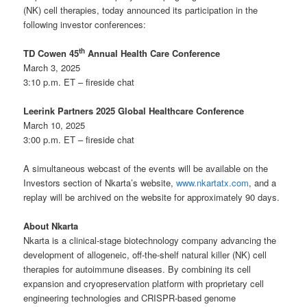
(NK) cell therapies, today announced its participation in the
following investor conferences:
th
TD Cowen 45
Annual Health Care Conference
March 3, 2025
3:10 p.m. ET – fireside chat
Leerink Partners 2025 Global Healthcare Conference
March 10, 2025
3:00 p.m. ET – fireside chat
A simultaneous webcast of the events will be available on the
Investors section of Nkarta’s website,
www.nkartatx.com
, and a
replay will be archived on the website for approximately 90 days.
About Nkarta
Nkarta is a clinical-stage biotechnology company advancing the
development of allogeneic, off-the-shelf natural killer (NK) cell
therapies for autoimmune diseases. By combining its cell
expansion and cryopreservation platform with proprietary cell
engineering technologies and CRISPR-based genome