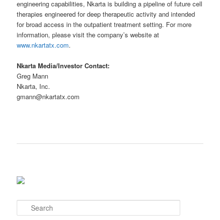
engineering capabilities, Nkarta is building a pipeline of future cell
therapies engineered for deep therapeutic activity and intended
for broad access in the outpatient treatment setting. For more
information, please visit the company’s website at
www.nkartatx.com
.
Nkarta Media/Investor Contact:
Greg Mann
Nkarta, Inc.
gmann@nkartatx.com
S
e