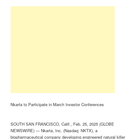
Nkarta to Participate in March Investor Conferences
SOUTH SAN FRANCISCO, Calif., Feb. 25, 2025 (GLOBE
NEWSWIRE) — Nkarta, Inc. (Nasdaq: NKTX), a
biopharmaceutical company developing engineered natural killer