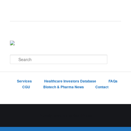
S
e
a
r
c
Services
Healthcare Investors Database
FAQs
h
CGU
Biotech & Pharma News
Contact
Proudly powered by WordPress