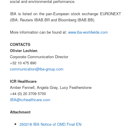
social and environmental performance.
IBA is listed on the pan-European stock exchange EURONEXT
(IBA: Reuters IBAB.BR and Bloomberg IBAB.BB).
More information can be found at:
www.iba-worldwide.com
CONTACTS
Olivier Lechien
Corporate Communication Director
+32 10 475 890
communication@iba-group.com
ICR Healthcare
Amber Fennell, Angela Gray, Lucy Featherstone
+44 (0) 20 3709 5700
IBA@icrhealthcare.com
Attachment
250218 IBA Notice of CMD Final EN