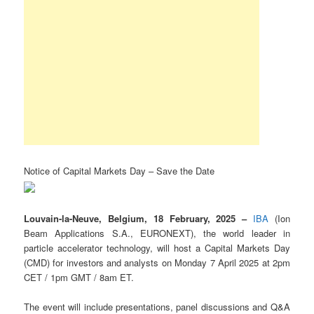
Notice of Capital Markets Day – Save the Date
Louvain-la-Neuve, Belgium, 18 February, 2025 –
IBA
(Ion
Beam Applications S.A., EURONEXT), the world leader in
particle accelerator technology, will host a Capital Markets Day
(CMD) for investors and analysts on Monday 7 April 2025 at 2pm
CET / 1pm GMT / 8am ET.
The event will include presentations, panel discussions and Q&A