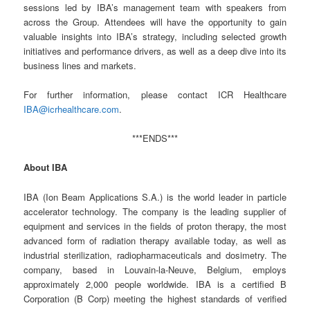
sessions led by IBA’s management team with speakers from
across the Group. Attendees will have the opportunity to gain
valuable insights into IBA’s strategy, including selected growth
initiatives and performance drivers, as well as a deep dive into its
business lines and markets.
For further information, please contact ICR Healthcare
IBA@icrhealthcare.com
.
***ENDS***
About IBA
IBA (Ion Beam Applications S.A.) is the world leader in particle
accelerator technology. The company is the leading supplier of
equipment and services in the fields of proton therapy, the most
advanced form of radiation therapy available today, as well as
industrial sterilization, radiopharmaceuticals and dosimetry. The
company, based in Louvain-la-Neuve, Belgium, employs
approximately 2,000 people worldwide. IBA is a certified B
Corporation (B Corp) meeting the highest standards of verified