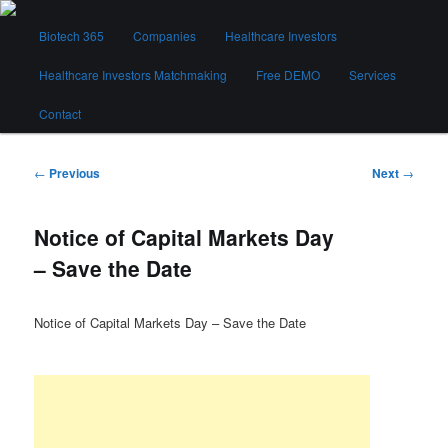
Skip
Main
to
Biotech 365
Companies
Healthcare Investors
menu
primary
content
Healthcare Investors Matchmaking
Free DEMO
Services
Biotech 365
Contact
Post
←
Previous
Next
→
navigation
Notice of Capital Markets Day
– Save the Date
Notice of Capital Markets Day – Save the Date