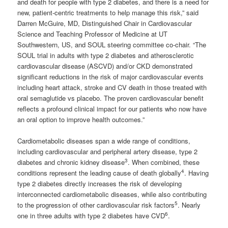
and death for people with type 2 diabetes, and there is a need for
new, patient-centric treatments to help manage this risk,” said
Darren McGuire, MD, Distinguished Chair in Cardiovascular
Science and Teaching Professor of Medicine at UT
Southwestern, US, and SOUL steering committee co-chair. “The
SOUL trial in adults with type 2 diabetes and atherosclerotic
cardiovascular disease (ASCVD) and/or CKD demonstrated
significant reductions in the risk of major cardiovascular events
including heart attack, stroke and CV death in those treated with
oral semaglutide vs placebo. The proven cardiovascular benefit
reflects a profound clinical impact for our patients who now have
an oral option to improve health outcomes.”
Cardiometabolic diseases span a wide range of conditions,
including cardiovascular and peripheral artery disease, type 2
3
diabetes and chronic kidney disease
. When combined, these
4
conditions represent the leading cause of death globally
. Having
type 2 diabetes directly increases the risk of developing
interconnected cardiometabolic diseases, while also contributing
5
to the progression of other cardiovascular risk factors
. Nearly
6
one in three adults with type 2 diabetes have CVD
.