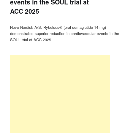
events in the SOUL trial at
ACC 2025
Novo Nordisk A/S: Rybelsus® (oral semaglutide 14 mg)
demonstrates superior reduction in cardiovascular events in the
SOUL trial at ACC 2025