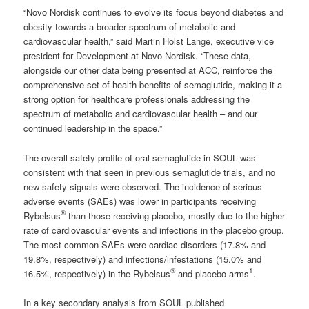
“Novo Nordisk continues to evolve its focus beyond diabetes and
obesity towards a broader spectrum of metabolic and
cardiovascular health,” said Martin Holst Lange, executive vice
president for Development at Novo Nordisk. “These data,
alongside our other data being presented at ACC, reinforce the
comprehensive set of health benefits of semaglutide, making it a
strong option for healthcare professionals addressing the
spectrum of metabolic and cardiovascular health – and our
continued leadership in the space.”
The overall safety profile of oral semaglutide in SOUL was
consistent with that seen in previous semaglutide trials, and no
new safety signals were observed. The incidence of serious
adverse events (SAEs) was lower in participants receiving
®
Rybelsus
than those receiving placebo, mostly due to the higher
rate of cardiovascular events and infections in the placebo group.
The most common SAEs were cardiac disorders (17.8% and
19.8%, respectively) and infections/infestations (15.0% and
®
1
16.5%, respectively) in the Rybelsus
and placebo arms
.
In a key secondary analysis from SOUL published