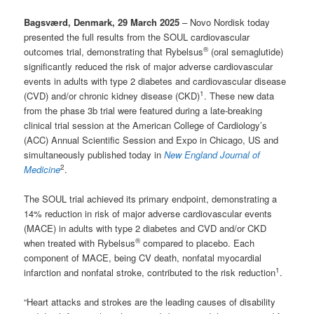
Bagsværd, Denmark, 29 March 2025
– Novo Nordisk today
presented the full results from the SOUL cardiovascular
®
outcomes trial, demonstrating that Rybelsus
(oral semaglutide)
significantly reduced the risk of major adverse cardiovascular
events in adults with type 2 diabetes and cardiovascular disease
1
(CVD) and/or chronic kidney disease (CKD)
. These new data
from the phase 3b trial were featured during a late-breaking
clinical trial session at the American College of Cardiology’s
(ACC) Annual Scientific Session and Expo in Chicago, US and
simultaneously published today in
New England Journal of
2
Medicine
.
The SOUL trial achieved its primary endpoint, demonstrating a
14% reduction in risk of major adverse cardiovascular events
(MACE) in adults with type 2 diabetes and CVD and/or CKD
®
when treated with Rybelsus
compared to placebo. Each
component of MACE, being CV death, nonfatal myocardial
1
infarction and nonfatal stroke, contributed to the risk reduction
.
“Heart attacks and strokes are the leading causes of disability