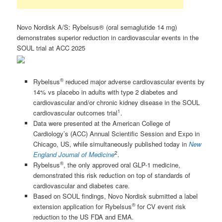
Novo Nordisk A/S: Rybelsus® (oral semaglutide 14 mg)
demonstrates superior reduction in cardiovascular events in the
SOUL trial at ACC 2025
®
Rybelsus
reduced major adverse cardiovascular events by
14% vs placebo in adults with type 2 diabetes and
cardiovascular and/or chronic kidney disease in the SOUL
1
cardiovascular outcomes trial
.
Data were presented at the American College of
Cardiology’s (ACC) Annual Scientific Session and Expo in
Chicago, US, while simultaneously published today in
New
2
England Journal of Medicine
.
®
Rybelsus
, the only approved oral GLP-1 medicine,
demonstrated this risk reduction on top of standards of
cardiovascular and diabetes care.
Based on SOUL findings, Novo Nordisk submitted a label
®
extension application for Rybelsus
for CV event risk
reduction to the US FDA and EMA.