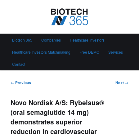
Skip
to
primary
content
Biotech 365
Main
Biotech 365
Companies
Healthcare Investors
menu
Healthcare Investors Matchmaking
Free DEMO
Services
Contact
Post
←
Previous
Next
→
navigation
Novo Nordisk A/S: Rybelsus®
(oral semaglutide 14 mg)
demonstrates superior
reduction in cardiovascular