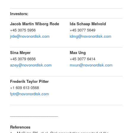
Investors:
Jacob Martin Wiborg Rode
Ida Schaap Melvold
+45 3075 5956
+45 3077 5649
jrde@novonordisk.com
idmg@novonordisk.com
Sina Meyer
Max Ung
+45 3079 6656
+45 3077 6414
azey@novonordisk.com
mxun@novonordisk.com
Frederik Taylor Pitter
+1 609 613 0568
fptr@novonordisk.com
_______________________
References