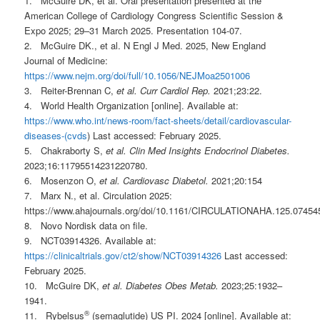
1. McGuire DK, et al. Oral presentation presented at the
American College of Cardiology Congress Scientific Session &
Expo 2025; 29–31 March 2025. Presentation 104-07.
2. McGuire DK., et al. N Engl J Med. 2025, New England
Journal of Medicine:
https://www.nejm.org/doi/full/10.1056/NEJMoa2501006
3. Reiter-Brennan C,
et al.
Curr Cardiol Rep.
2021;23:22.
4. World Health Organization [online]. Available at:
https://www.who.int/news-room/fact-sheets/detail/cardiovascular-
diseases-(cvds
) Last accessed: February 2025.
5. Chakraborty S,
et al. Clin Med Insights Endocrinol Diabetes.
2023;16:11795514231220780.
6. Mosenzon O,
et al. Cardiovasc Diabetol.
2021;20:154
7. Marx N., et al. Circulation 2025:
https://www.ahajournals.org/doi/10.1161/CIRCULATIONAHA.125.07454
8. Novo Nordisk data on file.
9. NCT03914326. Available at:
https://clinicaltrials.gov/ct2/show/NCT03914326
Last accessed:
February 2025.
10. McGuire DK,
et al. Diabetes Obes Metab.
2023;25:1932–
1941.
®
11. Rybelsus
(semaglutide) US PI. 2024 [online]. Available at: