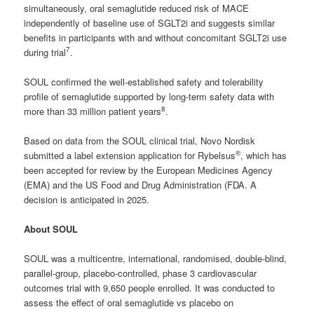
simultaneously, oral semaglutide reduced risk of MACE
independently of baseline use of SGLT2i and suggests similar
benefits in participants with and without concomitant SGLT2i use
7
during trial
.
SOUL confirmed the well-established safety and tolerability
profile of semaglutide supported by long-term safety data with
8
more than 33 million patient years
.
Based on data from the SOUL clinical trial, Novo Nordisk
®
submitted a label extension application for Rybelsus
, which has
been accepted for review by the European Medicines Agency
(EMA) and the US Food and Drug Administration (FDA. A
decision is anticipated in 2025.
About SOUL
SOUL was a multicentre, international, randomised, double-blind,
parallel-group, placebo-controlled, phase 3 cardiovascular
outcomes trial with 9,650 people enrolled. It was conducted to
assess the effect of oral semaglutide vs placebo on