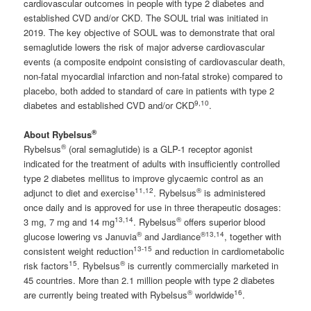
cardiovascular outcomes in people with type 2 diabetes and
established CVD and/or CKD. The SOUL trial was initiated in
2019. The key objective of SOUL was to demonstrate that oral
semaglutide lowers the risk of major adverse cardiovascular
events (a composite endpoint consisting of cardiovascular death,
non-fatal myocardial infarction and non-fatal stroke) compared to
placebo, both added to standard of care in patients with type 2
9
,10
diabetes and established CVD and/or CKD
.
®
About Rybelsus
®
Rybelsus
(oral semaglutide) is a GLP-1 receptor agonist
indicated for the treatment of adults with insufficiently controlled
type 2 diabetes mellitus to improve glycaemic control as an
11,12
®
adjunct to diet and exercise
. Rybelsus
is administered
once daily and is approved for use in three therapeutic dosages:
13,14
®
3 mg, 7 mg and 14 mg
. Rybelsus
offers superior blood
®
®
13,14
glucose lowering vs Januvia
and Jardiance
, together with
13-15
consistent weight reduction
and reduction in cardiometabolic
15
®
risk factors
. Rybelsus
is currently commercially marketed in
45 countries. More than 2.1 million people with type 2 diabetes
®
16
are currently being treated with Rybelsus
worldwide
.