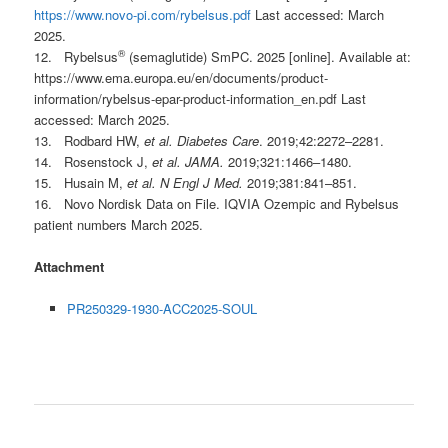
https://www.novo-pi.com/rybelsus.pdf
Last accessed: March
2025.
®
12. Rybelsus
(semaglutide) SmPC. 2025 [online]. Available at:
https://www.ema.europa.eu/en/documents/product-
information/rybelsus-epar-product-information_en.pdf Last
accessed: March 2025.
13. Rodbard HW,
et al. Diabetes Care
. 2019;42:2272–2281.
14. Rosenstock J,
et al. JAMA.
2019;321:1466–1480.
15. Husain M,
et al. N Engl J Med.
2019;381:841–851.
16. Novo Nordisk Data on File. IQVIA Ozempic and Rybelsus
patient numbers March 2025.
Attachment
PR250329-1930-ACC2025-SOUL