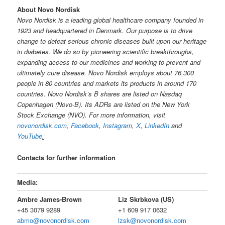
About Novo Nordisk
Novo Nordisk is a leading global healthcare company founded in
1923 and headquartered in Denmark. Our purpose is to drive
change to defeat serious chronic diseases built upon our heritage
in diabetes. We do so by pioneering scientific breakthroughs,
expanding access to our medicines and working to prevent and
ultimately cure disease. Novo Nordisk employs about 76,300
people in 80 countries and markets its products in around 170
countries. Novo Nordisk’s B shares are listed on Nasdaq
Copenhagen (Novo-B). Its ADRs are listed on the New York
Stock Exchange (NVO). For more information, visit
novonordisk.com,
Facebook
,
Instagram
,
X
,
LinkedIn
and
YouTube
.
Contacts for further information
Media:
Ambre James-Brown
Liz Skrbkova (US)
+45 3079 9289
+1 609 917 0632
abmo@novonordisk.com
lzsk@novonordisk.com