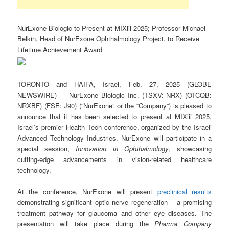
NurExone Biologic to Present at MIXiii 2025; Professor Michael
Belkin, Head of NurExone Ophthalmology Project, to Receive
Lifetime Achievement Award
TORONTO and HAIFA, Israel, Feb. 27, 2025 (GLOBE
NEWSWIRE) — NurExone Biologic Inc. (TSXV: NRX) (OTCQB:
NRXBF) (FSE: J90) (“NurExone” or the “Company”) is pleased to
announce that it has been selected to present at MIXiii 2025,
Israel’s premier Health Tech conference, organized by the Israeli
Advanced Technology Industries. NurExone will participate in a
special session,
Innovation in Ophthalmology
, showcasing
cutting-edge advancements in vision-related healthcare
technology.
At the conference, NurExone will present
preclinical results
demonstrating significant optic nerve regeneration – a promising
treatment pathway for glaucoma and other eye diseases. The
presentation will take place during the
Pharma Company