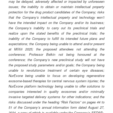
may be delayed, adversely affected or impacted by unforeseen
issues; the inability to obtain or maintain intellectual property
protection for the drug product candidates of the Company; risks
that the Company’s intellectual property and technology won’t
have the intended impact on the Company and/or its business;
the Company’s inability to carry out its preclinical trials and
realize upon the stated benefits of the preclinical trials; the
inability of the Company to fulfill its intended future plans and
expectations; the Company being unable to attend and/or present
at MIXiii 2025; the proposed attendees not attending the
conference; Professor Belkin not being honoured at the
conference; the Company’s new preclinical study will not have
the proposed study parameters and/or goals; the Company being
unable to revolutionize treatment of certain eye diseases;
NurExone being unable to focus on developing regenerative
exosome-based therapies for central nervous system injuries; the
NurExone platform technology being unable to offer solutions to
companies interested in quality exosomes and/or minimally
invasive targeted delivery systems for other indications; and the
risks discussed under the heading “Risk Factors” on pages 44 to
51 of the Company’s annual information form dated August 27,
2024, a copy of which is available under the Company’s SEDAR+