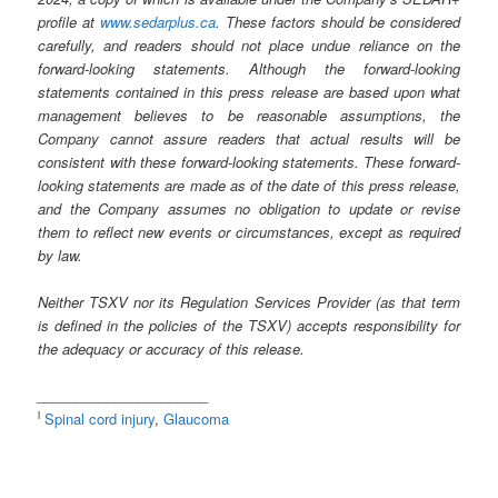
profile at
www.sedarplus.ca
. These factors should be considered
carefully, and readers should not place undue reliance on the
forward-looking statements. Although the forward-looking
statements contained in this press release are based upon what
management believes to be reasonable assumptions, the
Company cannot assure readers that actual results will be
consistent with these forward-looking statements. These forward-
looking statements are made as of the date of this press release,
and the Company assumes no obligation to update or revise
them to reflect new events or circumstances, except as required
by law.
Neither TSXV nor its Regulation Services Provider (as that term
is defined in the policies of the TSXV) accepts responsibility for
the adequacy or accuracy of this release.
______________________
i
Spinal cord injury
,
Glaucoma