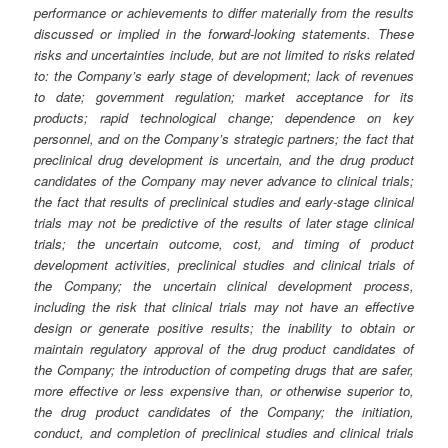
performance or achievements to differ materially from the results
discussed or implied in the forward-looking statements. These
risks and uncertainties include, but are not limited to risks related
to: the Company’s early stage of development; lack of revenues
to date; government regulation; market acceptance for its
products; rapid technological change; dependence on key
personnel, and on the Company’s strategic partners; the fact that
preclinical drug development is uncertain, and the drug product
candidates of the Company may never advance to clinical trials;
the fact that results of preclinical studies and early-stage clinical
trials may not be predictive of the results of later stage clinical
trials; the uncertain outcome, cost, and timing of product
development activities, preclinical studies and clinical trials of
the Company; the uncertain clinical development process,
including the risk that clinical trials may not have an effective
design or generate positive results; the inability to obtain or
maintain regulatory approval of the drug product candidates of
the Company; the introduction of competing drugs that are safer,
more effective or less expensive than, or otherwise superior to,
the drug product candidates of the Company; the initiation,
conduct, and completion of preclinical studies and clinical trials