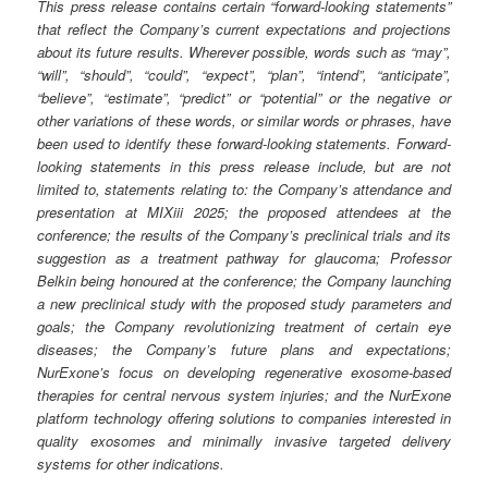
This press release contains certain “forward-looking statements”
that reflect the Company’s current expectations and projections
about its future results. Wherever possible, words such as “may”,
“will”, “should”, “could”, “expect”, “plan”, “intend”, “anticipate”,
“believe”, “estimate”, “predict” or “potential” or the negative or
other variations of these words, or similar words or phrases, have
been used to identify these forward-looking statements. Forward-
looking statements in this press release include, but are not
limited to, statements relating to: the Company’s attendance and
presentation at MIXiii 2025; the proposed attendees at the
conference; the results of the Company’s preclinical trials and its
suggestion as a treatment pathway for glaucoma; Professor
Belkin being honoured at the conference; the Company launching
a new preclinical study with the proposed study parameters and
goals; the Company revolutionizing treatment of certain eye
diseases; the Company’s future plans and expectations;
NurExone’s focus on developing regenerative exosome-based
therapies for central nervous system injuries; and the NurExone
platform technology offering solutions to companies interested in
quality exosomes and minimally invasive targeted delivery
systems for other indications.