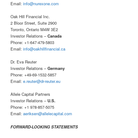
Email:
info@nurexone.com
Oak Hill Financial Inc.
2 Bloor Street, Suite 2900
Toronto, Ontario M4W 3E2
Investor Relations –
Canada
Phone: +1-647-479-5803
Email:
info@oakhillfinancial.ca
Dr. Eva Reuter
Investor Relations –
Germany
Phone: +49-69-1532-5857
Email:
e.reuter@dr-reuter.eu
Allele Capital Partners
Investor Relations –
U.S.
Phone: +1 978-857-5075
Email:
aeriksen@allelecapital.com
FORWARD-LOOKING STATEMENTS