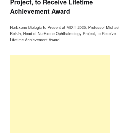
Project, to Receive Lifetime
Achievement Award
NurExone Biologic to Present at MIXiii 2025; Professor Michael
Belkin, Head of NurExone Ophthalmology Project, to Receive
Lifetime Achievement Award