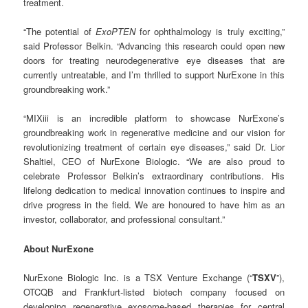
treatment.
“The potential of
ExoPTEN
for ophthalmology is truly exciting,”
said Professor Belkin. “Advancing this research could open new
doors for treating neurodegenerative eye diseases that are
currently untreatable, and I’m thrilled to support NurExone in this
groundbreaking work.”
“MIXiii is an incredible platform to showcase NurExone’s
groundbreaking work in regenerative medicine and our vision for
revolutionizing treatment of certain eye diseases,” said Dr. Lior
Shaltiel, CEO of NurExone Biologic. “We are also proud to
celebrate Professor Belkin’s extraordinary contributions. His
lifelong dedication to medical innovation continues to inspire and
drive progress in the field. We are honoured to have him as an
investor, collaborator, and professional consultant.”
About NurExone
NurExone Biologic Inc. is a TSX Venture Exchange (“
TSXV
”),
OTCQB and Frankfurt-listed biotech company focused on
developing regenerative exosome-based therapies for central