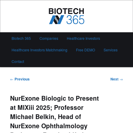
Skip
to
primary
content
Biotech 365
Main
Biotech 365
Companies
Healthcare Investors
menu
Healthcare Investors Matchmaking
Free DEMO
Services
Contact
Post
←
Previous
Next
→
navigation
NurExone Biologic to Present
at MIXiii 2025; Professor
Michael Belkin, Head of
NurExone Ophthalmology