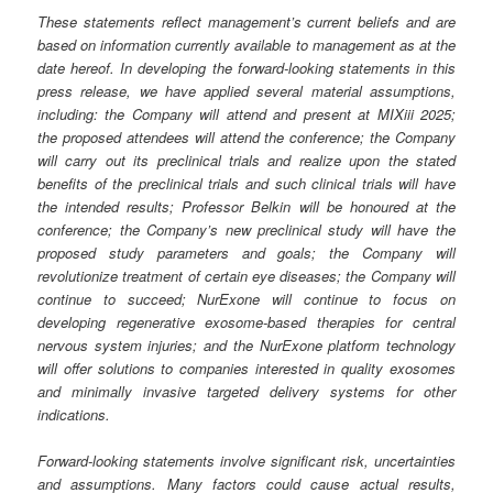
These statements reflect management’s current beliefs and are
based on information currently available to management as at the
date hereof. In developing the forward-looking statements in this
press release, we have applied several material assumptions,
including: the Company will attend and present at MIXiii 2025;
the proposed attendees will attend the conference; the Company
will carry out its preclinical trials and realize upon the stated
benefits of the preclinical trials and such clinical trials will have
the intended results; Professor Belkin will be honoured at the
conference; the Company’s new preclinical study will have the
proposed study parameters and goals; the Company will
revolutionize treatment of certain eye diseases; the Company will
continue to succeed; NurExone will continue to focus on
developing regenerative exosome-based therapies for central
nervous system injuries; and the NurExone platform technology
will offer solutions to companies interested in quality exosomes
and minimally invasive targeted delivery systems for other
indications.
Forward-looking statements involve significant risk, uncertainties
and assumptions. Many factors could cause actual results,