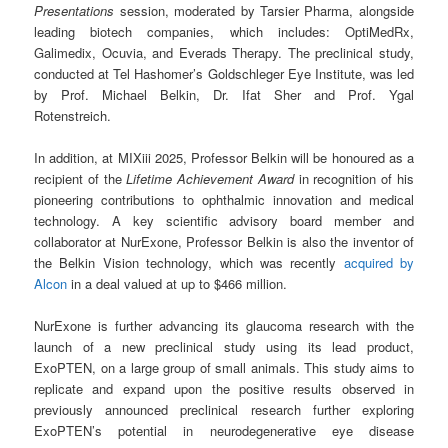
Presentations
session, moderated by Tarsier Pharma, alongside
leading biotech companies, which includes: OptiMedRx,
Galimedix, Ocuvia, and Everads Therapy. The preclinical study,
conducted at Tel Hashomer’s Goldschleger Eye Institute, was led
by Prof. Michael Belkin, Dr. Ifat Sher and Prof. Ygal
Rotenstreich.
In addition, at MIXiii 2025, Professor Belkin will be honoured as a
recipient of the
Lifetime Achievement Award
in recognition of his
pioneering contributions to ophthalmic innovation and medical
technology. A key scientific advisory board member and
collaborator at NurExone, Professor Belkin is also the inventor of
the Belkin Vision technology, which was recently
acquired by
Alcon
in a deal valued at up to $466 million.
NurExone is further advancing its glaucoma research with the
launch of a new preclinical study using its lead product,
ExoPTEN, on a large group of small animals. This study aims to
replicate and expand upon the positive results observed in
previously announced preclinical research further exploring
ExoPTEN’s potential in neurodegenerative eye disease