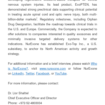
nervous system injuries. Its lead product, ExoPTEN, has
demonstrated strong preclinical data supporting clinical potential
in treating acute spinal cord and optic nerve injury, both multi-
i
billion-dollar markets
. Regulatory milestones, including Orphan
Drug Designation, facilitate the roadmap towards clinical trials in
the U.S. and Europe. Commercially, the Company is expected to
offer solutions to companies interested in quality exosomes and
minimally invasive targeted delivery systems for other
indications. NurExone has established Exo-Top Inc., a U.S.
subsidiary, to anchor its North American activity and growth
strategy.
For additional information and a brief interview, please watch
Who
is NurExone?
, visit
www.nurexone.com
or follow NurExone
on
LinkedIn
,
Twitter
,
Facebook
, or
YouTube
.
For more information, please contact:
Dr. Lior Shaltiel
Chief Executive Officer and Director
Phone: +972-52-4803034