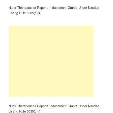
Nurix Therapeutics Reports Inducement Grants Under Nasdaq
Listing Rule 5635(c)(4)
Nurix Therapeutics Reports Inducement Grants Under Nasdaq
Listing Rule 5635(c)(4)