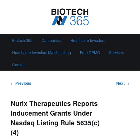
Skip
to
primary
content
Biotech 365
Main
Biotech 365
Companies
Healthcare Investors
menu
Healthcare Investors Matchmaking
Free DEMO
Services
Contact
Post
←
Previous
Next
→
navigation
Nurix Therapeutics Reports
Inducement Grants Under
Nasdaq Listing Rule 5635(c)
(4)