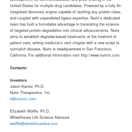
United States for multiple drug candidates. Powered by a fully AI-
integrated discovery engine capable of tackling any protein class,
and coupled with unparalleled ligase expertise, Nurix’s dedicated
team has built a formidable advantage in translating the science
of targeted protein degradation into clinical advancements. Nurix
aims to establish degrader-based treatments at the forefront of
patient care, writing medicine’s next chapter with a new script to
outmatch disease. Nurix is headquartered in San Francisco,
California. For additional information visit http://www.nurixtx.com.
Contacts:
Investors
Jason Kantor, Ph.D.
Nurix Therapeutics, Inc.
ir@nurixtx.com
Elizabeth Wolffe, Ph.D.
Wheelhouse Life Science Advisors
lwolffe@wheelhouselsa.com