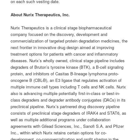
on each such vesting date.
About Nurix Therapeutics, Inc.
Nurix Therapeutics is a clinical stage biopharmaceutical
company focused on the discovery, development and
commercialization of targeted protein degradation medicines, the
next frontier in innovative drug design aimed at improving
treatment options for patients with cancer and inflammatory
diseases. Nurix’s wholly owned, clinical stage pipeline includes
degraders of Bruton’s tyrosine kinase (BTK), a B-cell signaling
protein, and inhibitors of Casitas B-lineage lymphoma proto-
oncogene B (CBL-B), an E3 ligase that regulates activation of
multiple immune cell types including T cells and NK cells. Nurix
also is advancing multiple potentially first-in-class or best-in-
class degraders and degrader antibody conjugates (DACs) in its
preclinical pipeline. Nurix’s partnered drug discovery pipeline
consists of preclinical stage degraders of IRAK4 and STAT6, as
well as multiple additional programs under collaboration
agreements with Gilead Sciences, Inc., Sanofi S.A. and Pfizer
Inc., within which Nurix retains certain options for co-
development, co-commercialization and profit sharing in the