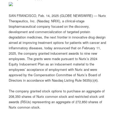
SAN FRANCISCO, Feb. 14, 2025 (GLOBE NEWSWIRE) — Nurix
Therapeutics, Inc. (Nasdaq: NRIX), a clinical-stage
biopharmaceutical company focused on the discovery,
development and commercialization of targeted protein
degradation medicines, the next frontier in innovative drug design
aimed at improving treatment options for patients with cancer and
inflammatory diseases, today announced that on February 11,
2025, the company granted inducement awards to nine new
employees. The grants were made pursuant to Nurix’s 2024
Equity Inducement Plan as an inducement material to the
employees’ acceptance of employment with Nurix and were
approved by the Compensation Committee of Nurix’s Board of
Directors in accordance with Nasdaq Listing Rule 5635(c)(4).
The company granted stock options to purchase an aggregate of
208,350 shares of Nurix common stock and restricted stock unit
awards (RSUs) representing an aggregate of 272,850 shares of
Nurix common stock.