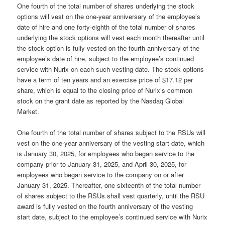
One fourth of the total number of shares underlying the stock
options will vest on the one-year anniversary of the employee’s
date of hire and one forty-eighth of the total number of shares
underlying the stock options will vest each month thereafter until
the stock option is fully vested on the fourth anniversary of the
employee’s date of hire, subject to the employee’s continued
service with Nurix on each such vesting date. The stock options
have a term of ten years and an exercise price of $17.12 per
share, which is equal to the closing price of Nurix’s common
stock on the grant date as reported by the Nasdaq Global
Market.
One fourth of the total number of shares subject to the RSUs will
vest on the one-year anniversary of the vesting start date, which
is January 30, 2025, for employees who began service to the
company prior to January 31, 2025, and April 30, 2025, for
employees who began service to the company on or after
January 31, 2025. Thereafter, one sixteenth of the total number
of shares subject to the RSUs shall vest quarterly, until the RSU
award is fully vested on the fourth anniversary of the vesting
start date, subject to the employee’s continued service with Nurix