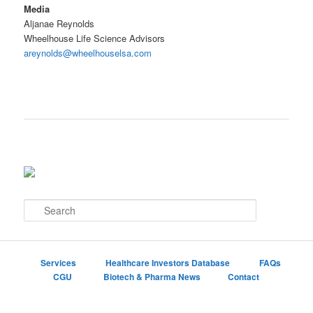
Media
Aljanae Reynolds
Wheelhouse Life Science Advisors
areynolds@wheelhouselsa.com
S
e
a
r
c
Services
Healthcare Investors Database
FAQs
h
CGU
Biotech & Pharma News
Contact