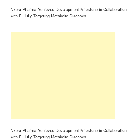
Nxera Pharma Achieves Development Milestone in Collaboration
with Eli Lilly Targeting Metabolic Diseases
Nxera Pharma Achieves Development Milestone in Collaboration
with Eli Lilly Targeting Metabolic Diseases