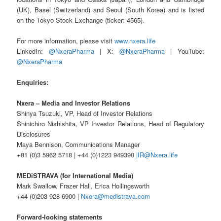
(UK), Basel (Switzerland) and Seoul (South Korea) and is listed
on the Tokyo Stock Exchange (ticker: 4565).
For more information, please visit
www.nxera.life
LinkedIn:
@NxeraPharma
| X:
@NxeraPharma
| YouTube:
@NxeraPharma
Enquiries:
Nxera – Media and Investor Relations
Shinya Tsuzuki, VP, Head of Investor Relations
Shinichiro Nishishita, VP Investor Relations, Head of Regulatory
Disclosures
Maya Bennison, Communications Manager
+81 (0)3 5962 5718 | +44 (0)1223 949390
|IR@Nxera.life
MEDiSTRAVA (for International Media)
Mark Swallow, Frazer Hall, Erica Hollingsworth
+44 (0)203 928 6900 |
Nxera@medistrava.com
Forward-looking statements