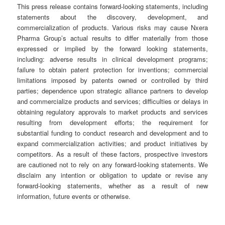
This press release contains forward-looking statements, including
statements about the discovery, development, and
commercialization of products. Various risks may cause Nxera
Pharma Group’s actual results to differ materially from those
expressed or implied by the forward looking statements,
including: adverse results in clinical development programs;
failure to obtain patent protection for inventions; commercial
limitations imposed by patents owned or controlled by third
parties; dependence upon strategic alliance partners to develop
and commercialize products and services; difficulties or delays in
obtaining regulatory approvals to market products and services
resulting from development efforts; the requirement for
substantial funding to conduct research and development and to
expand commercialization activities; and product initiatives by
competitors. As a result of these factors, prospective investors
are cautioned not to rely on any forward-looking statements. We
disclaim any intention or obligation to update or revise any
forward-looking statements, whether as a result of new
information, future events or otherwise.