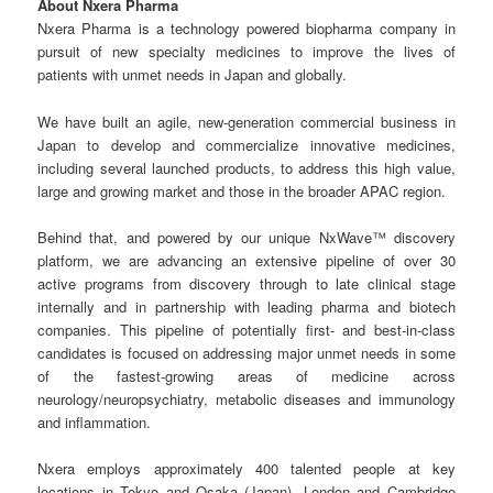
About Nxera Pharma
Nxera Pharma is a technology powered biopharma company in
pursuit of new specialty medicines to improve the lives of
patients with unmet needs in Japan and globally.
We have built an agile, new-generation commercial business in
Japan to develop and commercialize innovative medicines,
including several launched products, to address this high value,
large and growing market and those in the broader APAC region.
Behind that, and powered by our unique NxWave™ discovery
platform, we are advancing an extensive pipeline of over 30
active programs from discovery through to late clinical stage
internally and in partnership with leading pharma and biotech
companies. This pipeline of potentially first- and best-in-class
candidates is focused on addressing major unmet needs in some
of the fastest-growing areas of medicine across
neurology/neuropsychiatry, metabolic diseases and immunology
and inflammation.
Nxera employs approximately 400 talented people at key
locations in Tokyo and Osaka (Japan), London and Cambridge