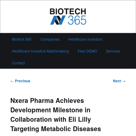
Skip
to
primary
content
Biotech 365
Main
Biotech 365
Companies
Healthcare Investors
menu
Healthcare Investors Matchmaking
Free DEMO
Services
Contact
Post
←
Previous
Next
→
navigation
Nxera Pharma Achieves
Development Milestone in
Collaboration with Eli Lilly
Targeting Metabolic Diseases