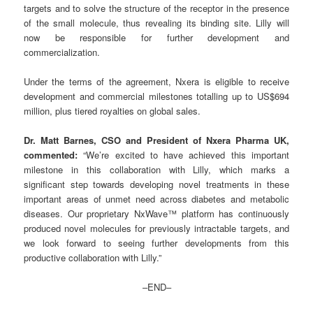
targets and to solve the structure of the receptor in the presence
of the small molecule, thus revealing its binding site. Lilly will
now be responsible for further development and
commercialization.
Under the terms of the agreement, Nxera is eligible to receive
development and commercial milestones totalling up to US$694
million, plus tiered royalties on global sales.
Dr. Matt Barnes, CSO and President of Nxera Pharma UK,
commented:
“We’re excited to have achieved this important
milestone in this collaboration with Lilly, which marks a
significant step towards developing novel treatments in these
important areas of unmet need across diabetes and metabolic
diseases. Our proprietary NxWave™ platform has continuously
produced novel molecules for previously intractable targets, and
we look forward to seeing further developments from this
productive collaboration with Lilly.”
–END–