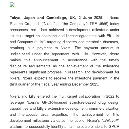
Tokyo, Japan and Cambridge, UK,
2 June
202
5
– Nxera
Pharma Co., Ltd. (“Nxera” or “the Company”; TSE 4565) today
announces that it has achieved a development milestone under
its multi-target collaboration and license agreement with Eli Lilly
and Company (“Lilly”) targeting diabetes and metabolic diseases,
resulting in a payment to Nxera. The payment amount is
undisclosed under the agreement with Lilly. However, Nxera
makes this announcement in accordance with the timely
disclosure requirements as the achievement of the milestone
represents significant progress in research and development for
Nxera. Nxera expects to receive the milestone payment in the
third quarter of the fiscal year ending December 2025.
Nxera and Lilly entered the multi-target collaboration in 2022 to
leverage Nxera’s GPCR-focused structure-based drug design
capabilities and Lilly’s extensive development, commercialization
and therapeutic area expertise. The achievement of this
development milestone validates the use of Nxera’s NxWave™
platform to successfully identify small molecule binders to GPCR