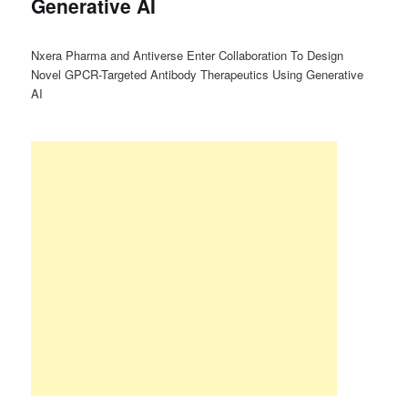
Generative AI
Nxera Pharma and Antiverse Enter Collaboration To Design
Novel GPCR-Targeted Antibody Therapeutics Using Generative
AI