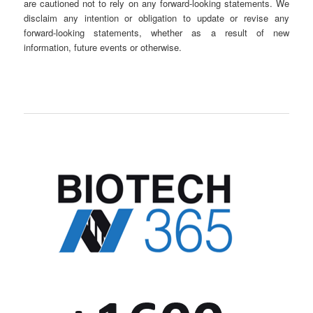
are cautioned not to rely on any forward-looking statements. We
disclaim any intention or obligation to update or revise any
forward-looking statements, whether as a result of new
information, future events or otherwise.