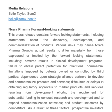
Media Relations
Belle Taylor, SomX
belle@somx.health
Nxera Pharma Forward-looking statements
This press release contains forward-looking statements, including
statements about the discovery, development, and
commercialization of products. Various risks may cause Nxera
Pharma Group’s actual results to differ materially from those
expressed or implied by the forward looking statements,
including: adverse results in clinical development programs;
failure to obtain patent protection for inventions; commercial
limitations imposed by patents owned or controlled by third
parties; dependence upon strategic alliance partners to develop
and commercialize products and services; difficulties or delays in
obtaining regulatory approvals to market products and services
resulting from development efforts; the requirement for
substantial funding to conduct research and development and to
expand commercialization activities; and product initiatives by
competitors. As a result of these factors, prospective investors