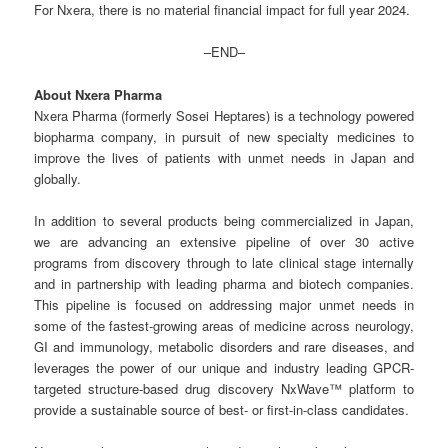
For Nxera, there is no material financial impact for full year 2024.
–END–
About Nxera Pharma
Nxera Pharma (formerly Sosei Heptares) is a technology powered
biopharma company, in pursuit of new specialty medicines to
improve the lives of patients with unmet needs in Japan and
globally.
In addition to several products being commercialized in Japan,
we are advancing an extensive pipeline of over 30 active
programs from discovery through to late clinical stage internally
and in partnership with leading pharma and biotech companies.
This pipeline is focused on addressing major unmet needs in
some of the fastest-growing areas of medicine across neurology,
GI and immunology, metabolic disorders and rare diseases, and
leverages the power of our unique and industry leading GPCR-
targeted structure-based drug discovery NxWave™ platform to
provide a sustainable source of best- or first-in-class candidates.