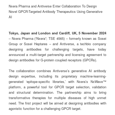
Nxera Pharma and Antiverse Enter Collaboration To Design
Novel GPCR-Targeted Antibody Therapeutics Using Generative
AI
Tokyo, Japan and London and Cardiff, UK, 5 November 2024
– Nxera Pharma (“Nxera”; TSE 4565) – formerly known as Sosei
Group or Sosei Heptares – and Antiverse, a techbio company
designing antibodies for challenging targets, have today
announced a multi-target partnership and licensing agreement to
design antibodies for G-protein coupled receptors (GPCRs).
The collaboration combines Antiverse’s generative AI antibody
design expertise, including its proprietary machine-learning-
generated ‘epitope-specific libraries,’ with Nxera’s NxWave™
platform, a powerful tool for GPCR target selection, validation
and structural determination. The partnership aims to bring
transformative therapies for multiple diseases of high unmet
need. The first project will be aimed at designing antibodies with
agonistic function for a challenging GPCR target.