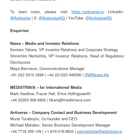
To learn more, please visit
https://antiverse.io
LinkedIn:
@Antiverse
| X:
@AntiverseHQ
| YouTube:
@AntiverseHQ
Enquiries:
Nxera – Media and Investor Relations
Kentaro Tahara, VP Investor Relations and Corporate Strategy
Shinichiro Nishishita, VP Investor Relations, Head of Regulatory
Disclosures
Maya Bennison, Communications Manager
+81 (0)3 5210 3399 | +44 (0)1223 949390 |
IR@Nxera.life
MEDiSTRAVA – for International Media
Mark Swallow, Frazer Hall, Erica Hollingsworth
+44 (0)203 928 6900 | Nxera@medistrava.com
Antiverse – Company Contact and Business Development
Murat Tunaboylu, Co-founder and CEO
Michael Mahdavi, Senior Business Development Manager
+44 7718 359 109 | +1 819-319-9825 |
partnerships@antiverse.io