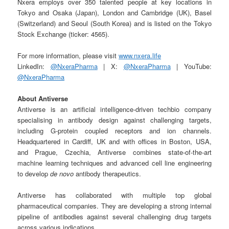
Nxera employs over 350 talented people at key locations in
Tokyo and Osaka (Japan), London and Cambridge (UK), Basel
(Switzerland) and Seoul (South Korea) and is listed on the Tokyo
Stock Exchange (ticker: 4565).
For more information, please visit
www.nxera.life
LinkedIn:
@NxeraPharma
| X:
@NxeraPharma
| YouTube:
@NxeraPharma
About Antiverse
Antiverse is an artificial intelligence-driven techbio company
specialising in antibody design against challenging targets,
including G-protein coupled receptors and ion channels.
Headquartered in Cardiff, UK and with offices in Boston, USA,
and Prague, Czechia, Antiverse combines state-of-the-art
machine learning techniques and advanced cell line engineering
to develop
de novo
antibody therapeutics.
Antiverse has collaborated with multiple top global
pharmaceutical companies. They are developing a strong internal
pipeline of antibodies against several challenging drug targets
across various indications.