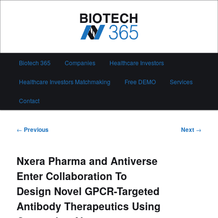
Skip
to
primary
content
Biotech 365
Main
Biotech 365
Companies
Healthcare Investors
menu
Healthcare Investors Matchmaking
Free DEMO
Services
Contact
Post
←
Previous
Next
→
navigation
Nxera Pharma and Antiverse
Enter Collaboration To
Design Novel GPCR-Targeted
Antibody Therapeutics Using