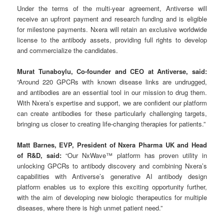
Under the terms of the multi-year agreement, Antiverse will
receive an upfront payment and research funding and is eligible
for milestone payments. Nxera will retain an exclusive worldwide
license to the antibody assets, providing full rights to develop
and commercialize the candidates.
Murat Tunaboylu, Co-founder and CEO at Antiverse, said:
“Around 220 GPCRs with known disease links are undrugged,
and antibodies are an essential tool in our mission to drug them.
With Nxera’s expertise and support, we are confident our platform
can create antibodies for these particularly challenging targets,
bringing us closer to creating life-changing therapies for patients.”
Matt Barnes, EVP, President of Nxera Pharma UK and Head
of R&D, said:
“Our NxWave™ platform has proven utility in
unlocking GPCRs to antibody discovery and combining Nxera’s
capabilities with Antiverse’s generative AI antibody design
platform enables us to explore this exciting opportunity further,
with the aim of developing new biologic therapeutics for multiple
diseases, where there is high unmet patient need.”