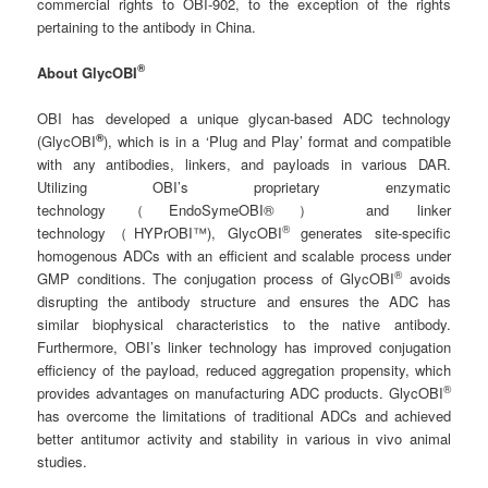
commercial rights to OBI-902, to the exception of the rights
pertaining to the antibody in China.
®
About GlycOBI
OBI has developed a unique glycan-based ADC technology
®
(GlycOBI
), which is in a ‘Plug and Play’ format and compatible
with any antibodies, linkers, and payloads in various DAR.
Utilizing OBI’s proprietary enzymatic
technology（EndoSymeOBI®） and linker
®
technology（HYPrOBI™), GlycOBI
generates site-specific
homogenous ADCs with an efficient and scalable process under
®
GMP conditions. The conjugation process of GlycOBI
avoids
disrupting the antibody structure and ensures the ADC has
similar biophysical characteristics to the native antibody.
Furthermore, OBI’s linker technology has improved conjugation
efficiency of the payload, reduced aggregation propensity, which
®
provides advantages on manufacturing ADC products. GlycOBI
has overcome the limitations of traditional ADCs and achieved
better antitumor activity and stability in various in vivo animal
studies.