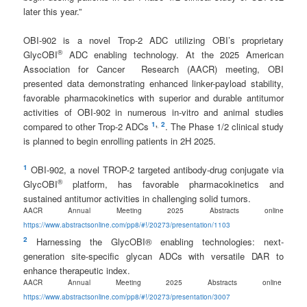
later this year.”
OBI-902 is a novel Trop-2 ADC utilizing OBI’s proprietary
®
GlycOBI
ADC enabling technology. At the 2025 American
Association for Cancer Research (AACR) meeting, OBI
presented data demonstrating enhanced linker-payload stability,
favorable pharmacokinetics with superior and durable antitumor
activities of OBI-902 in numerous in-vitro and animal studies
1
,
2
compared to other Trop-2 ADCs
. The Phase 1/2 clinical study
is planned to begin enrolling patients in 2H 2025.
1
OBI-902, a novel TROP-2 targeted antibody-drug conjugate via
®
GlycOBI
platform, has favorable pharmacokinetics and
sustained antitumor activities in challenging solid tumors.
AACR Annual Meeting 2025 Abstracts online
https://www.abstractsonline.com/pp8/#!/20273/presentation/1103
2
Harnessing the GlycOBI® enabling technologies: next-
generation site-specific glycan ADCs with versatile DAR to
enhance therapeutic index.
AACR Annual Meeting 2025 Abstracts online
https://www.abstractsonline.com/pp8/#!/20273/presentation/3007