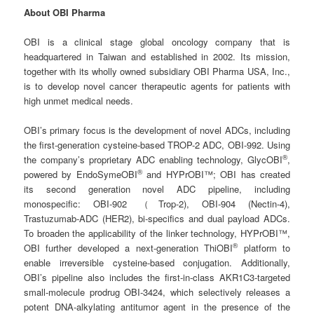
About OBI Pharma
OBI is a clinical stage global oncology company that is
headquartered in Taiwan and established in 2002. Its mission,
together with its wholly owned subsidiary OBI Pharma USA, Inc.,
is to develop novel cancer therapeutic agents for patients with
high unmet medical needs.
OBI’s primary focus is the development of novel ADCs, including
the first-generation cysteine-based TROP-2 ADC, OBI-992. Using
®
the company’s proprietary ADC enabling technology, GlycOBI
,
®
powered by EndoSymeOBI
and HYPrOBI™; OBI has created
its second generation novel ADC pipeline, including
monospecific: OBI-902 （Trop-2), OBI-904 (Nectin-4),
Trastuzumab-ADC (HER2), bi-specifics and dual payload ADCs.
To broaden the applicability of the linker technology, HYPrOBI™,
®
OBI further developed a next-generation ThiOBI
platform to
enable irreversible cysteine-based conjugation. Additionally,
OBI’s pipeline also includes the first-in-class AKR1C3-targeted
small-molecule prodrug OBI-3424, which selectively releases a
potent DNA-alkylating antitumor agent in the presence of the