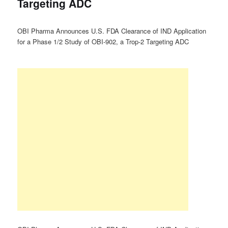
Targeting ADC
OBI Pharma Announces U.S. FDA Clearance of IND Application
for a Phase 1/2 Study of OBI-902, a Trop-2 Targeting ADC