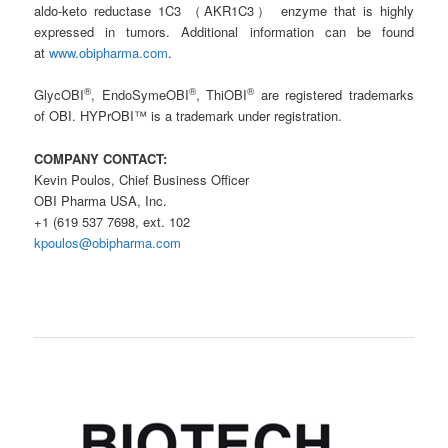
aldo-keto reductase 1C3 （AKR1C3） enzyme that is highly
expressed in tumors. Additional information can be found
at
www.obipharma.com
.
®
®
®
GlycOBI
, EndoSymeOBI
, ThiOBI
are registered trademarks
of OBI. HYPrOBI™ is a trademark under registration.
COMPANY CONTACT:
Kevin Poulos, Chief Business Officer
OBI Pharma USA, Inc.
+1 (619 537 7698, ext. 102
kpoulos@obipharma.com