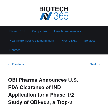
Skip
to
primary
content
Biotech 365
Main
Biotech 365
Companies
Healthcare Investors
menu
Healthcare Investors Matchmaking
Free DEMO
Services
Contact
Post
←
Previous
Next
→
navigation
OBI Pharma Announces U.S.
FDA Clearance of IND
Application for a Phase 1/2
Study of OBI-902, a Trop-2