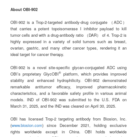
About OBI-902
OBI-902 is a Trop-2-targeted antibody-drug conjugate （ADC）
that carries a potent topoisomerase I inhibitor payload to kill
tumor cells and with a drug-antibody ratio （DAR） of 4. Trop-2 is
highly expressed in a variety of solid tumors such as breast,
ovarian, gastric, and many other cancer types, rendering it an
ideal target for cancer therapy.
OBI-902 is a novel site-specific glycan-conjugated ADC using
®
OBI’s proprietary GlycOBI
platform, which provides improved
stability and enhanced hydrophilicity. OBI-902 demonstrated
remarkable antitumor efficacy, improved pharmacokinetic
characteristics, and a favorable safety profile in various animal
models. IND of OBI-902 was submitted to the U.S. FDA on
March 31, 2025, and the IND was cleared on April 30, 2025.
OBI has licensed Trop-2 targeting antibody from Biosion, Inc.
(
www.biosion.com
) since December 2021, holding exclusive
rights worldwide except in China. OBI holds worldwide