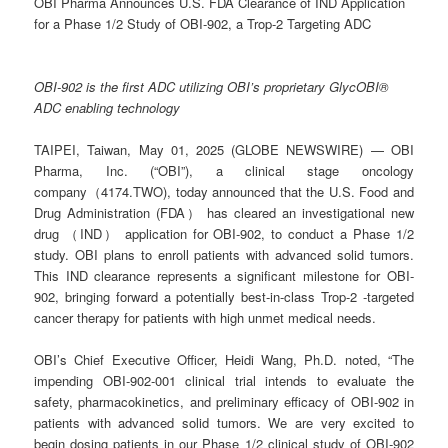
OBI Pharma Announces U.S. FDA Clearance of IND Application
for a Phase 1/2 Study of OBI-902, a Trop-2 Targeting ADC
OBI-902 is the first ADC utilizing OBI’s proprietary GlycOBI®
ADC enabling technology
TAIPEI, Taiwan, May 01, 2025 (GLOBE NEWSWIRE) — OBI
Pharma, Inc. (“OBI”), a clinical stage oncology
company（4174.TWO), today announced that the U.S. Food and
Drug Administration (FDA） has cleared an investigational new
drug （IND） application for OBI-902, to conduct a Phase 1/2
study. OBI plans to enroll patients with advanced solid tumors.
This IND clearance represents a significant milestone for OBI-
902, bringing forward a potentially best-in-class Trop-2 -targeted
cancer therapy for patients with high unmet medical needs.
OBI’s Chief Executive Officer, Heidi Wang, Ph.D. noted, “The
impending OBI-902-001 clinical trial intends to evaluate the
safety, pharmacokinetics, and preliminary efficacy of OBI-902 in
patients with advanced solid tumors. We are very excited to
begin dosing patients in our Phase 1/2 clinical study of OBI-902