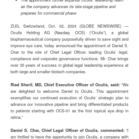
as the company advances its late-stage pipeline and
prepares for commercial phase
ZUG, Switzerland, Oct. 02, 2024 (GLOBE NEWSWIRE) —
Oculis Holding AG (Nasdaq: OCS) (“Oculis”), a global
biopharmaceutical company purposefully driven to save sight and
improve eye care, today announced the appointment of Daniel S.
Char to the role of Chief Legal Officer, leading Oculis’ legal,
compliance and corporate governance functions. Mr. Char brings
over 35 years of success in global legal leadership experience at
both large and smaller biotech companies.
Riad Sherif, MD, Chief Executive Officer of Oculis, said:
“We
are delighted to welcome Daniel to Oculis. This appointment
exemplifies our continued execution of Oculis’ strategic plan to
advance our innovative pipeline and bring differentiated products
to patients starting with OCS-01 as the first topical eye drop in
retina.”
Daniel S. Char, Chief Legal Officer of Oculis, commented:
“I
am thrilled to have the opportunity to join Oculis, a company with