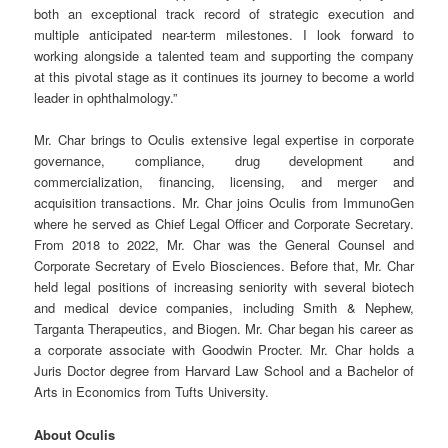
both an exceptional track record of strategic execution and
multiple anticipated near-term milestones. I look forward to
working alongside a talented team and supporting the company
at this pivotal stage as it continues its journey to become a world
leader in ophthalmology.”
Mr. Char brings to Oculis extensive legal expertise in corporate
governance, compliance, drug development and
commercialization, financing, licensing, and merger and
acquisition transactions. Mr. Char joins Oculis from ImmunoGen
where he served as Chief Legal Officer and Corporate Secretary.
From 2018 to 2022, Mr. Char was the General Counsel and
Corporate Secretary of Evelo Biosciences. Before that, Mr. Char
held legal positions of increasing seniority with several biotech
and medical device companies, including Smith & Nephew,
Targanta Therapeutics, and Biogen. Mr. Char began his career as
a corporate associate with Goodwin Procter. Mr. Char holds a
Juris Doctor degree from Harvard Law School and a Bachelor of
Arts in Economics from Tufts University.
About Oculis