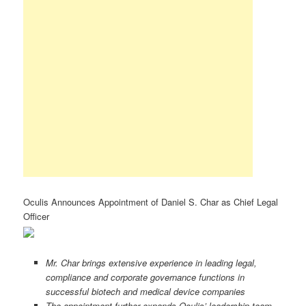
Oculis Announces Appointment of Daniel S. Char as Chief Legal
Officer
Mr. Char brings extensive experience in leading legal,
compliance and corporate governance functions in
successful biotech and medical device companies
The appointment further expands Oculis’ leadership team