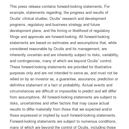
This press release contains forward-looking statements. For
example, statements regarding; the progress and results of
Oculis’ clinical studies; Oculis’ research and development
programs, regulatory and business strategy and future
development plans; and the timing or likelihood of regulatory
filings and approvals are forward-looking. All forward-looking
statements are based on estimates and assumptions that, while
considered reasonable by Oculis and its management, are
inherently uncertain and are inherently subject to risks, variability,
and contingencies, many of which are beyond Oculis’ control.
These forward-looking statements are provided for illustrative
purposes only and are not intended to serve as, and must not be
relied on by an investor as, a guarantee, assurance, prediction or
definitive statement of a fact or probability. Actual events and
circumstances are difficult or impossible to predict and will differ
from assumptions. All forward-looking statements are subject to
risks, uncertainties and other factors that may cause actual
results to differ materially from those that we expected and/or
those expressed or implied by such forward-looking statements.
Forward-looking statements are subject to numerous conditions,
many of which are beyond the control of Oculis, including those