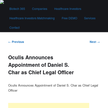
Skip
Main
to
Biotech 365
Companies
Healthcare Investors
menu
primary
content
Healthcare Investors Matchmaking
Free DEMO
Services
Biotech 365
Contact
Post
←
Previous
Next
→
navigation
Oculis Announces
Appointment of Daniel S.
Char as Chief Legal Officer
Oculis Announces Appointment of Daniel S. Char as Chief Legal
Officer