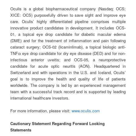
Oculis is a global biopharmaceutical company (Nasdaq: OCS;
XICE: OCS) purposefully driven to save sight and improve eye
care. Oculis’ highly differentiated pipeline comprises multiple
innovative product candidates in development. It includes OCS-
01, a topical eye drop candidate for diabetic macular edema
(DME) and for the treatment of inflammation and pain following
cataract surgery; OCS-02 (licaminlimab), a topical biologic anti-
TNFα eye drop candidate for dry eye disease (DED) and for non-
infectious anterior uveitis; and OCS-05, a neuroprotective
candidate for acute optic neuritis (AON). Headquartered in
Switzerland and with operations in the U.S. and Iceland, Oculis’
goal is to improve the health and quality of life of patients
worldwide. The company is led by an experienced management
team with a successful track record and is supported by leading
international healthcare investors.
For more information, please visit:
www.oculis.com
Cautionary Statement Regarding Forward Looking
Statements