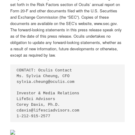
set forth in the Risk Factors section of Oculis’ annual report on
Form 20-F and other documents filed with the U.S. Securities
and Exchange Commission (the “SEC”). Copies of these
documents are available on the SEC’s website, www.sec.gov.
The forward-looking statements in this press release speak only
as of the date of this press release. Oculis undertakes no
obligation to update any forward-looking statements, whether as
a result of new information, future developments or otherwise,
except as required by law.
CONTACT: Oculis Contact

Ms. Sylvia Cheung, CFO

sylvia.cheung@oculis.com

Investor & Media Relations

LifeSci Advisors

Corey Davis, Ph.D.

cdavis@lifesciadvisors.com

1-212-915-2577