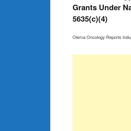
Grants Under Na
5635(c)(4)
Olema Oncology Reports Induc