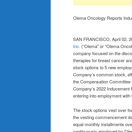
Olema Oncology Reports Induc
SAN FRANCISCO, April 02,
Inc.
(“Olema” or “Olema Oncolo
company focused on the discov
therapies for breast cancer a
stock options to 5 new employ
Company’s common stock, effe
the Compensation Committee o
Company’s 2022 Inducement Pl
entering into employment with
The stock options vest over fou
the vesting commencement dat
equal monthly installments ove
continuously employed by Olem