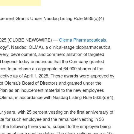
ement Grants Under Nasdaq Listing Rule 5635(c)(4)
 2025 (GLOBE NEWSWIRE) —
Olema Pharmaceuticals,
gy”, Nasdaq: OLMA), a clinical-stage biopharmaceutical
ery, development, and commercialization of targeted
nd beyond, today announced that the Company granted
ees to purchase an aggregate of 64,900 shares of the
ctive as of April 1, 2025. These awards were approved by
f Olema’s Board of Directors and granted under the
an as an inducement material to the new employees
 Olema, in accordance with Nasdaq Listing Rule 5635(c)(4).
r years, with 25 percent vesting on the first anniversary of
e for such employee and the remainder vesting in 36
r the following three years, subject to the employee being
a as of such vesting dates. The stock options have a 10-