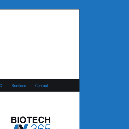
MO
Services
Contact