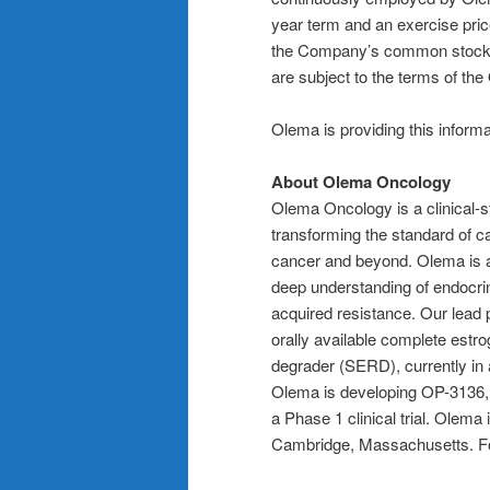
year term and an exercise price
the Company’s common stock a
are subject to the terms of th
Olema is providing this inform
About Olema Oncology
Olema Oncology is a clinical
transforming the standard of c
cancer and beyond. Olema is ad
deep understanding of endocri
acquired resistance. Our lead p
orally available complete est
degrader (SERD), currently in a
Olema is developing OP-3136, a
a Phase 1 clinical trial. Olem
Cambridge, Massachusetts. For