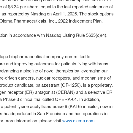
 of $3.34 per share, equal to the last reported sale price of
s reported by Nasdaq on April 1, 2025. The stock options
e Olema Pharmaceuticals, Inc., 2022 Inducement Plan.
ation in accordance with Nasdaq Listing Rule 5635(c)(4).
-stage biopharmaceutical company committed to
are and improving outcomes for patients living with breast
vancing a pipeline of novel therapies by leveraging our
ne-driven cancers, nuclear receptors, and mechanisms of
roduct candidate, palazestrant (OP-1250), is a proprietary,
rogen receptor (ER) antagonist (CERAN) and a selective ER
 Phase 3 clinical trial called OPERA-01. In addition,
 potent lysine acetyltransferase 6 (KAT6) inhibitor, now in
a is headquartered in San Francisco and has operations in
 more information, please visit
www.olema.com
.