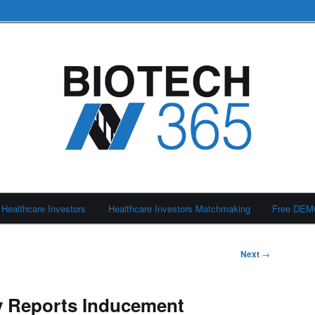
Healthcare Investors
Healthcare Investors Matchmaking
Free DE
Next
→
 Reports Inducement