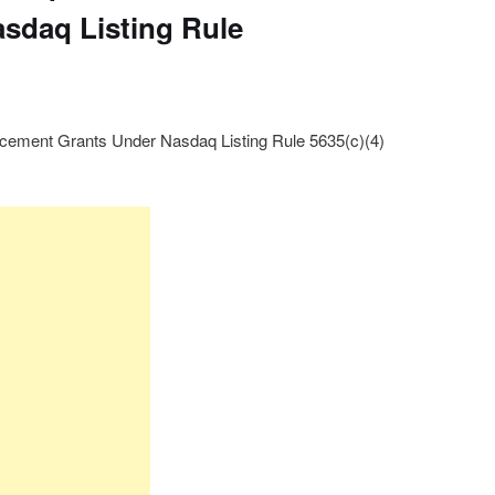
sdaq Listing Rule
ement Grants Under Nasdaq Listing Rule 5635(c)(4)