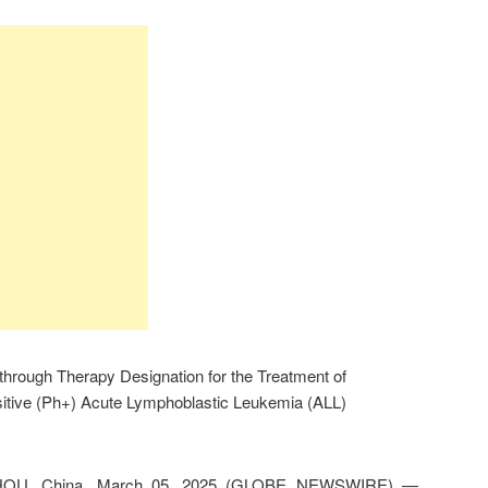
hrough Therapy Designation for the Treatment of
tive (Ph+) Acute Lymphoblastic Leukemia (ALL)
HOU, China, March 05, 2025 (GLOBE NEWSWIRE) —