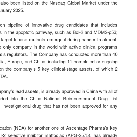
also been listed on the Nasdaq Global Market under the
anuary 2025.
h pipeline of innovative drug candidates that includes
eins in the apoptotic pathway, such as Bcl-2 and MDM2-p53;
 target kinase mutants emergent during cancer treatment.
 only company in the world with active clinical programs
tosis regulators. The Company has conducted more than 40
tralia, Europe, and China, including 11 completed or ongoing
s on the company’s 5 key clinical-stage assets, of which 2
 FDA.
pany’s lead assets, is already approved in China with all of
cluded into the China National Reimbursement Drug List
 investigational drug that has not been approved for any
cation (NDA) for another one of Ascentage Pharma’s key
-2 selective inhibitor lisaftoclax (APG-2575), has already