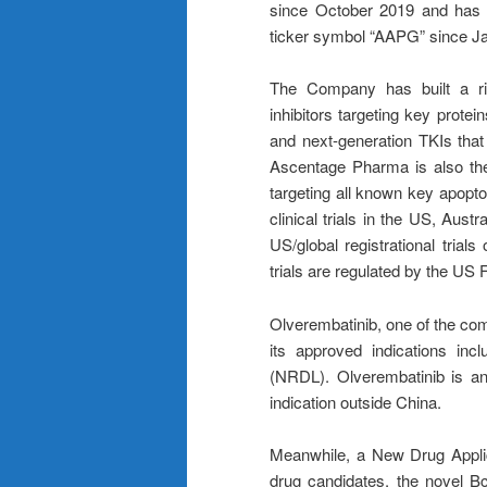
since October 2019 and has 
ticker symbol “AAPG” since J
The Company has built a ric
inhibitors targeting key prot
and next-generation TKIs that
Ascentage Pharma is also the
targeting all known key apop
clinical trials in the US, Aus
US/global registrational trial
trials are regulated by the US
Olverembatinib, one of the com
its approved indications in
(NRDL). Olverembatinib is an
indication outside China.
Meanwhile, a New Drug Appli
drug candidates, the novel Bcl