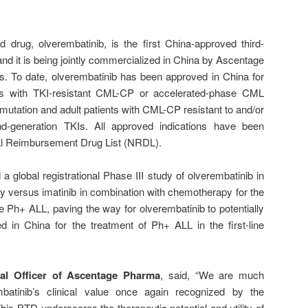
drug, olverembatinib, is the first China-approved third-
nd it is being jointly commercialized in China by Ascentage
. To date, olverembatinib has been approved in China for
nts with TKI-resistant CML-CP or accelerated-phase CML
utation and adult patients with CML-CP resistant to and/or
ond-generation TKIs. All approved indications have been
nal Reimbursement Drug List (NRDL).
a global registrational Phase III study of olverembatinib in
 versus imatinib in combination with chemotherapy for the
ve Ph+ ALL, paving the way for olverembatinib to potentially
 in China for the treatment of Ph+ ALL in the first-line
cal Officer of Ascentage Pharma
, said, “We are much
atinib’s clinical value once again recognized by the
This BTD underscores the therapeutic potential and utility of