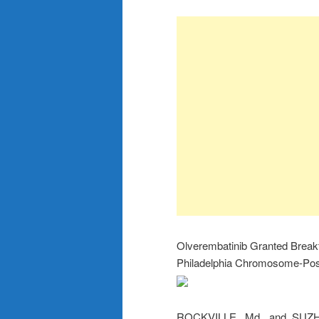
Olverembatinib Granted Breakt
Philadelphia Chromosome-Posi
ROCKVILLE, Md. and SUZ