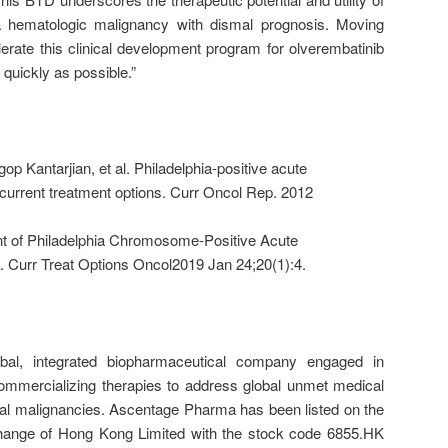
a hematologic malignancy with dismal prognosis. Moving
elerate this clinical development program for olverembatinib
 quickly as possible.”
p Kantarjian, et al. Philadelphia-positive acute
current treatment options. Curr Oncol Rep. 2012
nt of Philadelphia Chromosome-Positive Acute
 Curr Treat Options Oncol2019 Jan 24;20(1):4.
al, integrated biopharmaceutical company engaged in
ommercializing therapies to address global unmet medical
cal malignancies. Ascentage Pharma has been listed on the
hange of Hong Kong Limited with the stock code 6855.HK