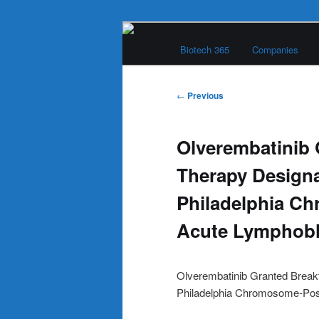
Skip
Main
to
Biotech 365
Companies
menu
primary
Biotech 365
content
Post
←
Previous
navigation
Olverembatinib
Therapy Designa
Philadelphia Ch
Acute Lymphobl
Olverembatinib Granted Breakt
Philadelphia Chromosome-Posi