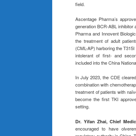
field.
Ascentage Pharma’s approved 
generation BCR-ABL inhibitor a
Pharma and Innovent Biologics
the treatment of adult patie
(CML-AP) harboring the T315I m
intolerant of first- and sec
included into the China Natio
In July 2023, the CDE cleared 
combination with chemotherapy
treatment of patients with naï
become the first TKI approved
setting.
Dr. Yifan Zhai, Chief Medi
encouraged to have olveremb
regulatory authority in China. 