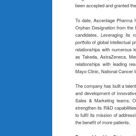
been accepted and granted the
To date, Ascentage Pharma h
Orphan Designation from the E
candidates. Leveraging its 
portfolio of global intellectual
relationships with numerous 
as Takeda, AstraZeneca, Mer
relationships with leading re
Mayo Clinic, National Cancer In
The company has built a talent
and development of innovative
Sales & Marketing teams. On
strengthen its R&D capabilitie
to fulfil its mission of addre
the benefit of more patients.