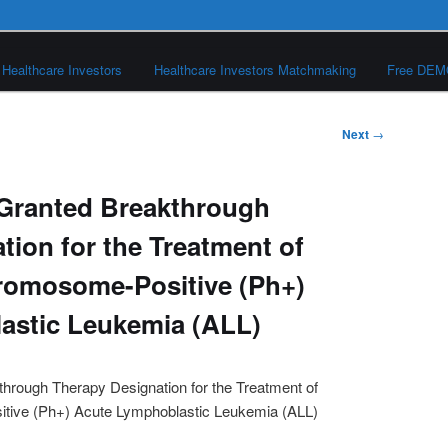
Healthcare Investors
Healthcare Investors Matchmaking
Free DE
Next
→
 Granted Breakthrough
tion for the Treatment of
romosome-Positive (Ph+)
astic Leukemia (ALL)
hrough Therapy Designation for the Treatment of
tive (Ph+) Acute Lymphoblastic Leukemia (ALL)