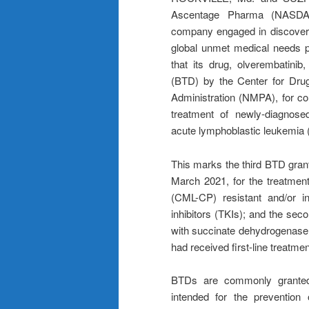
Ascentage Pharma (NASDAQ
company engaged in discoveri
global unmet medical needs p
that its drug, olverembatini
(BTD) by the Center for Drug
Administration (NMPA), for com
treatment of newly-diagnose
acute lymphoblastic leukemia 
This marks the third BTD grant
March 2021, for the treatment
(CML-CP) resistant and/or in
inhibitors (TKIs); and the sec
with succinate dehydrogenase 
had received first-line treatmen
BTDs are commonly granted 
intended for the prevention 