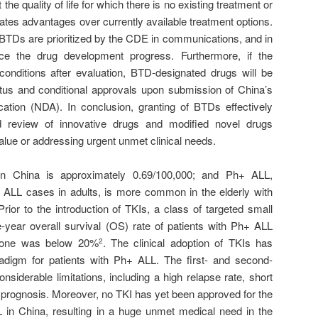
the quality of life for which there is no existing treatment or
cates advantages over currently available treatment options.
BTDs are prioritized by the CDE in communications, and in
ce the drug development progress. Furthermore, if the
conditions after evaluation, BTD-designated drugs will be
tatus and conditional approvals upon submission of China’s
ation (NDA). In conclusion, granting of BTDs effectively
 review of innovative drugs and modified novel drugs
 value or addressing urgent unmet clinical needs.
in China is approximately 0.69/100,000; and Ph+ ALL,
 ALL cases in adults, is more common in the elderly with
Prior to the introduction of TKIs, a class of targeted small
year overall survival (OS) rate of patients with Ph+ ALL
alone was below 20%
. The clinical adoption of TKIs has
2
radigm for patients with Ph+ ALL. The first- and second-
onsiderable limitations, including a high relapse rate, short
 prognosis. Moreover, no TKI has yet been approved for the
LL in China, resulting in a huge unmet medical need in the