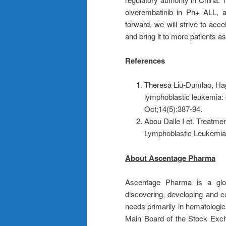
olverembatinib in Ph+ ALL, 
forward, we will strive to acc
and bring it to more patients as
References
Theresa Liu-Dumlao, Hago
lymphoblastic leukemia: 
Oct;14(5):387-94.
Abou Dalle I et. Treatme
Lymphoblastic Leukemia.
About Ascentage Pharma
Ascentage Pharma is a glob
discovering, developing and c
needs primarily in hematologi
Main Board of the Stock Exc